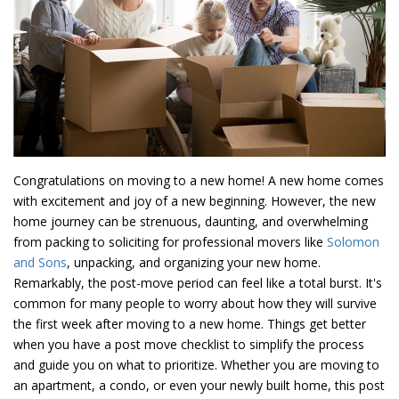
Congratulations on moving to a new home! A new home comes
with excitement and joy of a new beginning. However, the new
home journey can be strenuous, daunting, and overwhelming
from packing to soliciting for professional movers like
Solomon
and Sons
, unpacking, and organizing your new home.
Remarkably, the post-move period can feel like a total burst. It's
common for many people to worry about how they will survive
the first week after moving to a new home. Things get better
when you have a post move checklist to simplify the process
and guide you on what to prioritize. Whether you are moving to
an apartment, a condo, or even your newly built home, this post