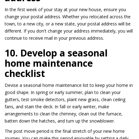
In the first week of your stay at your new house, ensure you
change your postal address. Whether you relocated across the
town, to a new city, or a new state, your postal address will be
different. If you don't change your address immediately, you will
continue to receive mail in your previous address.
10. Develop a seasonal
home maintenance
checklist
Devise a seasonal home maintenance list to keep your home in
good shape. In spring or early summer, plan to clean your
gutters, test smoke detectors, plant new grass, clean ceiling
fans, and stain the deck. In fall or early winter, make
arrangements to clean the chimney, clean out the furnace,
batten down the hatches, and turn up the snowblower.
The post move period is the final stretch of your new home
journey. You can make this period enjoyable by setting a daily