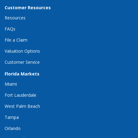
Customer Resources
Resources
FAQs
File a Claim
Valuation Options
Customer Service
Florida Markets
Miami
Fort Lauderdale
West Palm Beach
Tampa
Orlando