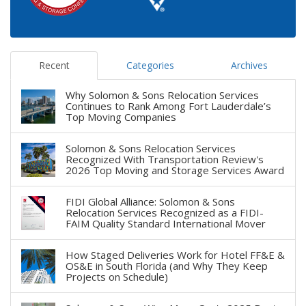
Recent
Categories
Archives
Why Solomon & Sons Relocation Services
Continues to Rank Among Fort Lauderdale’s
Top Moving Companies
Solomon & Sons Relocation Services
Recognized With Transportation Review's
2026 Top Moving and Storage Services Award
FIDI Global Alliance: Solomon & Sons
Relocation Services Recognized as a FIDI-
FAIM Quality Standard International Mover
How Staged Deliveries Work for Hotel FF&E &
OS&E in South Florida (and Why They Keep
Projects on Schedule)