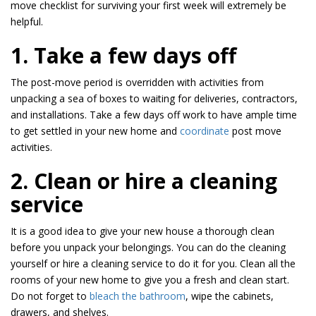
move checklist for surviving your first week will extremely be
helpful.
1. Take a few days off
The post-move period is overridden with activities from
unpacking a sea of boxes to waiting for deliveries, contractors,
and installations. Take a few days off work to have ample time
to get settled in your new home and
coordinate
post move
activities.
2. Clean or hire a cleaning
service
It is a good idea to give your new house a thorough clean
before you unpack your belongings. You can do the cleaning
yourself or hire a cleaning service to do it for you. Clean all the
rooms of your new home to give you a fresh and clean start.
Do not forget to
bleach the bathroom
, wipe the cabinets,
drawers, and shelves.