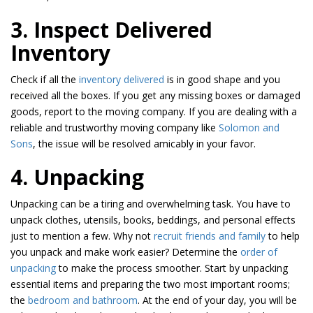
3. Inspect Delivered
Inventory
Check if all the
inventory delivered
is in good shape and you
received all the boxes. If you get any missing boxes or damaged
goods, report to the moving company. If you are dealing with a
reliable and trustworthy moving company like
Solomon and
Sons
, the issue will be resolved amicably in your favor.
4. Unpacking
Unpacking can be a tiring and overwhelming task. You have to
unpack clothes, utensils, books, beddings, and personal effects
just to mention a few. Why not
recruit friends and family
to help
you unpack and make work easier? Determine the
order of
unpacking
to make the process smoother. Start by unpacking
essential items and preparing the two most important rooms;
the
bedroom and bathroom
. At the end of your day, you will be