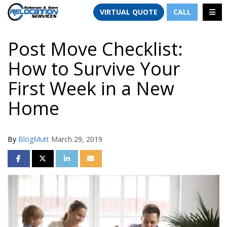
TION
TOGG
VIRTUAL QUOTE
CALL
Post Move Checklist:
How to Survive Your
First Week in a New
Home
By
BlogMutt
March 29, 2019
SHARE ON FACEBOOK
SHARE ON TWITTER
SHARE ON LINKEDIN
SHARE VIA EMAIL