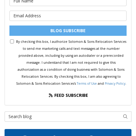
What is your email address?
BLOG SUBSCRIBE
By checking this box, I authorize Solomon & Sons Relocation Services
to send me marketing calls and text messages at the number
provided above, including by using an autodialer or a prerecorded
message. I understand that I am not required to give this
authorization as a condition of doing business with Solomon & Sons
Relocation Services. By checking this box, I am also agreeing to
Solomon & Sons Relocation Services's
Terms of Use
and
Privacy Policy
.
FEED SUBSCRIBE
Search Blog
SEAR