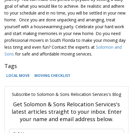
goal of what you would like to achieve. Be realistic and adhere
to your schedule and in no time, you will be settled in your new
home. Once you are done unpacking and arranging, treat
yourself with a housewarming party. Celebrate your hard work
and start making memories in your new home. Do you need
professional movers in South Florida to make your moving day
less tiring and even fun? Contact the experts at
Solomon and
Sons
for safe and affordable moving services.
Tags
LOCAL MOVE
MOVING CHECKLIST
Subscribe to Solomon & Sons Relocation Services's Blog
Get Solomon & Sons Relocation Services's
latest articles straight to your inbox. Enter
your name and email address below.
What is your name?