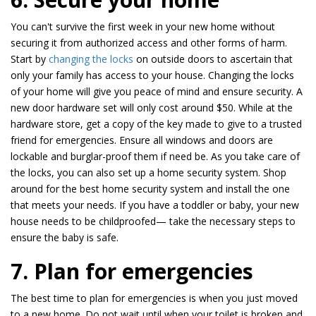
You can't survive the first week in your new home without
securing it from authorized access and other forms of harm.
Start by
changing the locks
on outside doors to ascertain that
only your family has access to your house. Changing the locks
of your home will give you peace of mind and ensure security. A
new door hardware set will only cost around $50. While at the
hardware store, get a copy of the key made to give to a trusted
friend for emergencies. Ensure all windows and doors are
lockable and burglar-proof them if need be. As you take care of
the locks, you can also set up a home security system. Shop
around for the best home security system and install the one
that meets your needs. If you have a toddler or baby, your new
house needs to be childproofed— take the necessary steps to
ensure the baby is safe.
7. Plan for emergencies
The best time to plan for emergencies is when you just moved
to a new home. Do not wait until when your toilet is broken and