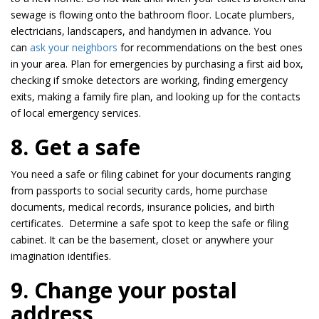
sewage is flowing onto the bathroom floor. Locate plumbers,
electricians, landscapers, and handymen in advance. You
can
ask your neighbors
for recommendations on the best ones
in your area. Plan for emergencies by purchasing a first aid box,
checking if smoke detectors are working, finding emergency
exits, making a family fire plan, and looking up for the contacts
of local emergency services.
8. Get a safe
You need a safe or filing cabinet for your documents ranging
from passports to social security cards, home purchase
documents, medical records, insurance policies, and birth
certificates. Determine a safe spot to keep the safe or filing
cabinet. It can be the basement, closet or anywhere your
imagination identifies.
9. Change your postal
address