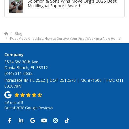
Solomon & Sons Wins Move.Org's 2025 Best
Multilingual Support Award
Blog
Post Move Checklist: How to Survive Your First Week in a New Home
Company
3524 SW 30th Ave
Dania Beach, FL 33312
(844) 311-6632
Intrastate IM-FL 2522 | DOT 2512576 | MC 871506 | FMC OTI
032078N
4.6
out of
5
Out of
2078
Google Reviews
LIKE US ON FACEBOOK
FOLLOW US ON LINKEDIN
REVIEW US ON GOOGLE
SUBSCRIBE ON YOUTUBE
VIEW US ON INSTAGRAM
VIEW US ON TIKTOK