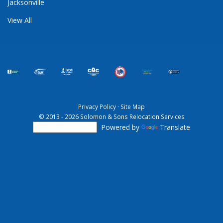
Jacksonville
View All
Privacy Policy
·
Site Map
© 2013 - 2026 Solomon & Sons Relocation Services
Powered by
Translate