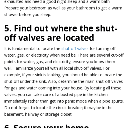
exhausted and need a good night sleep and a warm bath.
Prepare your bedroom as well as your bathroom to get a warm
shower before you sleep.
5. Find out where the shut-
off valves are located
It is fundamental to locate the
shut-off valves
for turning off
water, gas, or electricity when need be. There are several cut-off
points for water, gas, and electricity; ensure you know them
well. Familiarize yourself with all local shut-off valves. For
example, if your sink is leaking, you should be able to locate the
shut-off under the sink. Also, determine the main shut-off valves
for gas and water coming into your house. By locating all these
valves, you can take care of a busted pipe in the kitchen
immediately rather than get into panic mode when a pipe spurts.
Do not forget to locate the circuit breaker; it may be in the
basement, hallway or storage closet.
6. Secure your home