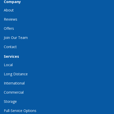
Company
About
Reviews
Offers
Join Our Team
Contact
Services
Local
Long Distance
International
Commercial
Storage
Full-Service Options