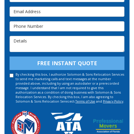
Email Address
Phone Number
Details
FREE INSTANT QUOTE
By checking this box, I authorize Solomon & Sons Relocation Services
to send me marketing calls and text messages at the number
provided above, including by using an autodialer or a prerecorded
message. I understand that I am not required to give this
authorization as a condition of doing business with Solomon & Sons
Relocation Services. By checking this box, I am also agreeing to
Solomon & Sons Relocation Services's
Terms of Use
and
Privacy Policy
.