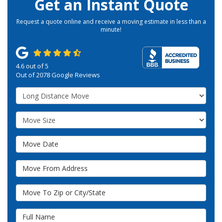
Get an Instant Quote
Request a quote online and receive a moving estimate in less than a
minute!
4.6
out of
5
Out of
2078
Google Reviews
Service Type
Move Size
Move Date
Move From Address
Move To Zip or City/State
Full Name