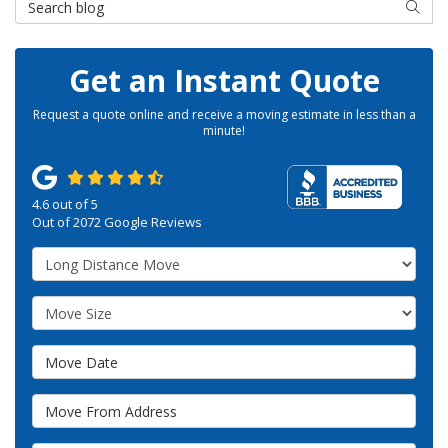
SEAR
Get an Instant Quote
Request a quote online and receive a moving estimate in less than a
minute!
4.6
out of
5
Out of
2072
Google Reviews
Service Type
Move Size
Move Date
Move From Address