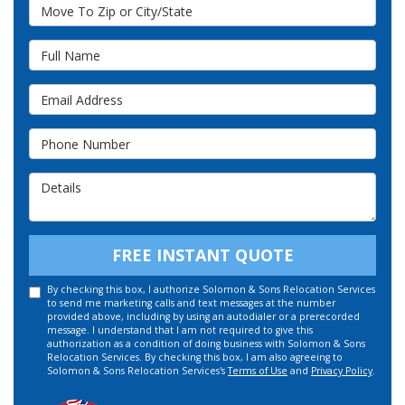
Move To Zip or City/State
Full Name
Email Address
Phone Number
Details
FREE INSTANT QUOTE
By checking this box, I authorize Solomon & Sons Relocation Services
to send me marketing calls and text messages at the number
provided above, including by using an autodialer or a prerecorded
message. I understand that I am not required to give this
authorization as a condition of doing business with Solomon & Sons
Relocation Services. By checking this box, I am also agreeing to
Solomon & Sons Relocation Services's
Terms of Use
and
Privacy Policy
.