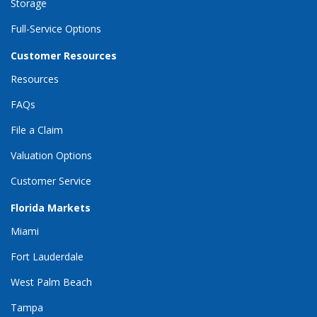
Storage
Full-Service Options
Customer Resources
Resources
FAQs
File a Claim
Valuation Options
Customer Service
Florida Markets
Miami
Fort Lauderdale
West Palm Beach
Tampa