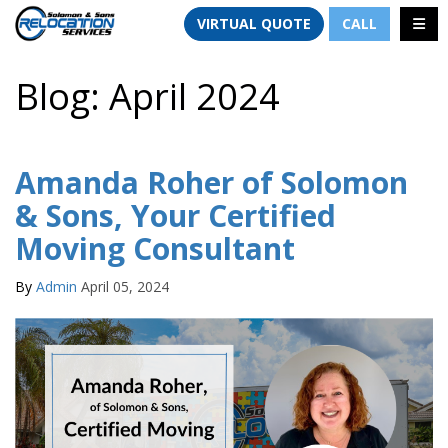
TION
TOGG
VIRTUAL QUOTE
CALL
Blog: April 2024
Amanda Roher of Solomon
& Sons, Your Certified
Moving Consultant
By
Admin
April 05, 2024