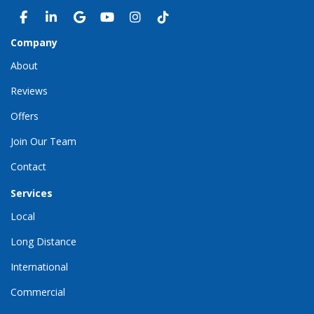
LIKE US ON FACEBOOK
FOLLOW US ON LINKEDIN
REVIEW US ON GOOGLE
SUBSCRIBE ON YOUTUBE
VIEW US ON INSTAGRAM
VIEW US ON TIKTOK
Company
About
Reviews
Offers
Join Our Team
Contact
Services
Local
Long Distance
International
Commercial