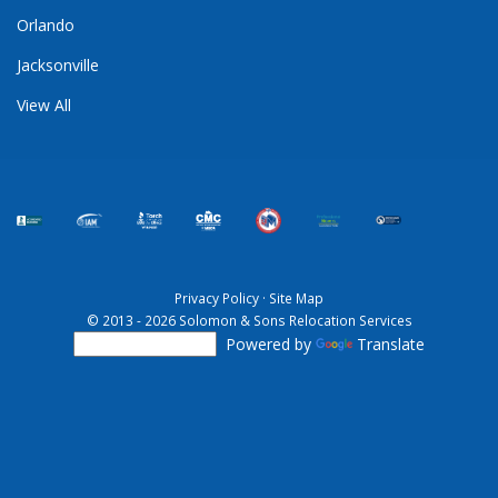
Orlando
Jacksonville
View All
Privacy Policy
·
Site Map
© 2013 - 2026 Solomon & Sons Relocation Services
Powered by
Translate