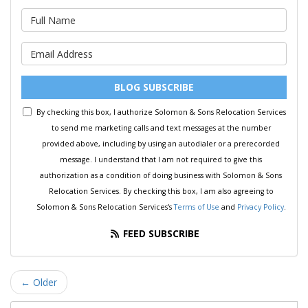
What is your name?
What is your email address?
BLOG SUBSCRIBE
By checking this box, I authorize Solomon & Sons Relocation Services
to send me marketing calls and text messages at the number
provided above, including by using an autodialer or a prerecorded
message. I understand that I am not required to give this
authorization as a condition of doing business with Solomon & Sons
Relocation Services. By checking this box, I am also agreeing to
Solomon & Sons Relocation Services's
Terms of Use
and
Privacy Policy
.
FEED SUBSCRIBE
← Older
Search Blog