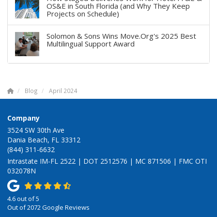
OS&E in South Florida (and Why They Keep
Projects on Schedule)
Solomon & Sons Wins Move.Org's 2025 Best
Multilingual Support Award
Blog
April 2024
Company
3524 SW 30th Ave
Dania Beach, FL 33312
(844) 311-6632
Intrastate IM-FL 2522 | DOT 2512576 | MC 871506 | FMC OTI
032078N
4.6
out of
5
Out of
2072
Google Reviews