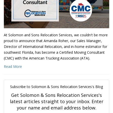
At Solomon and Sons Relocation Services, we couldn't be more
proud to announce that Amanda Roher, our Sales Manager,
Director of International Relocation, and in-home estimator for
southwest Florida, has become a Certified Moving Consultant
(CMC) with the American Trucking Association (ATA).
Read More
Subscribe to Solomon & Sons Relocation Services's Blog
Get Solomon & Sons Relocation Services's
latest articles straight to your inbox. Enter
your name and email address below.