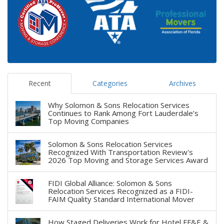
Recent
Categories
Archives
Why Solomon & Sons Relocation Services
Continues to Rank Among Fort Lauderdale’s
Top Moving Companies
Solomon & Sons Relocation Services
Recognized With Transportation Review's
2026 Top Moving and Storage Services Award
FIDI Global Alliance: Solomon & Sons
Relocation Services Recognized as a FIDI-
FAIM Quality Standard International Mover
How Staged Deliveries Work for Hotel FF&E &