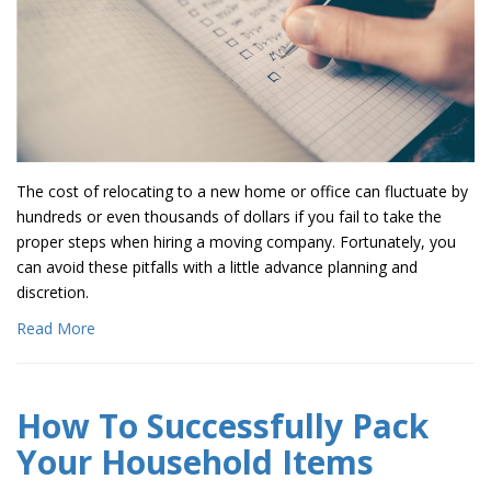
The cost of relocating to a new home or office can fluctuate by
hundreds or even thousands of dollars if you fail to take the
proper steps when hiring a moving company. Fortunately, you
can avoid these pitfalls with a little advance planning and
discretion.
Read More
How To Successfully Pack
Your Household Items