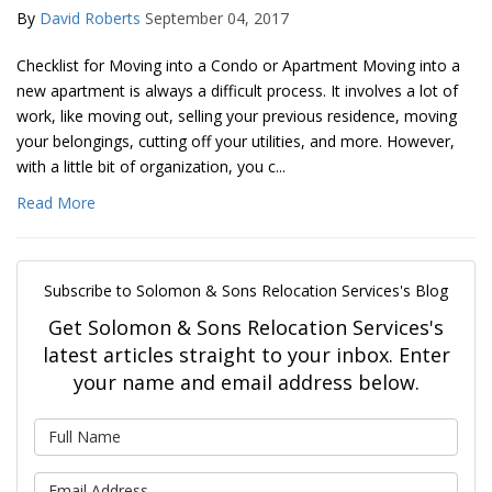
By
David Roberts
September 04, 2017
Checklist for Moving into a Condo or Apartment Moving into a
new apartment is always a difficult process. It involves a lot of
work, like moving out, selling your previous residence, moving
your belongings, cutting off your utilities, and more. However,
with a little bit of organization, you c...
Read More
Subscribe to Solomon & Sons Relocation Services's Blog
Get Solomon & Sons Relocation Services's
latest articles straight to your inbox. Enter
your name and email address below.
What is your name?
What is your email address?