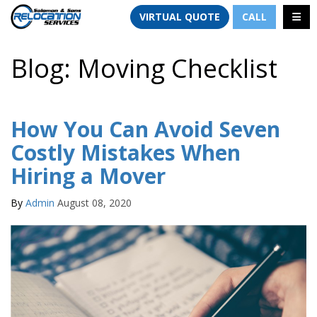
TION
TOGG
VIRTUAL QUOTE
CALL
Blog: Moving Checklist
How You Can Avoid Seven
Costly Mistakes When
Hiring a Mover
By
Admin
August 08, 2020