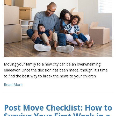
Moving your family to a new city can be an overwhelming
endeavor. Once the decision has been made, though, it's time
to find the best way to break the news to your children.
Read More
Post Move Checklist: How to