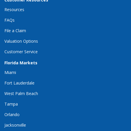
Resources
FAQs
File a Claim
Valuation Options
Customer Service
Florida Markets
Miami
Fort Lauderdale
West Palm Beach
Tampa
Orlando
Jacksonville