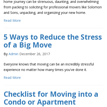
home journey can be strenuous, daunting, and overwhelming
from packing to soliciting for professional movers like Solomon
and Sons, unpacking, and organizing your new home.
Read More
5 Ways to Reduce the Stress
of a Big Move
By
Admin
December 26, 2017
Everyone knows that moving can be an incredibly stressful
experience no matter how many times you've done it.
Read More
Checklist for Moving into a
Condo or Apartment