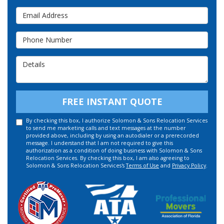
Email Address
Phone Number
Details
FREE INSTANT QUOTE
By checking this box, I authorize Solomon & Sons Relocation Services
to send me marketing calls and text messages at the number
provided above, including by using an autodialer or a prerecorded
message. I understand that I am not required to give this
authorization as a condition of doing business with Solomon & Sons
Relocation Services. By checking this box, I am also agreeing to
Solomon & Sons Relocation Services's
Terms of Use
and
Privacy Policy
.