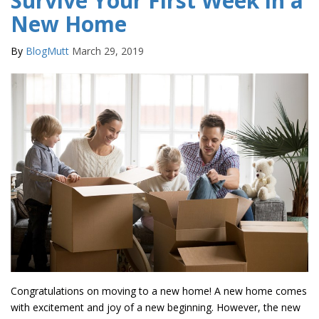
Survive Your First Week in a
New Home
By
BlogMutt
March 29, 2019
Congratulations on moving to a new home! A new home comes
with excitement and joy of a new beginning. However, the new