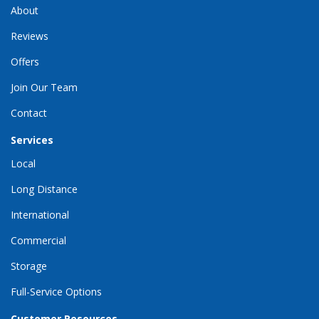
About
Reviews
Offers
Join Our Team
Contact
Services
Local
Long Distance
International
Commercial
Storage
Full-Service Options
Customer Resources