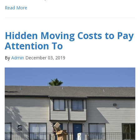
Read More
Hidden Moving Costs to Pay
Attention To
By
Admin
December 03, 2019