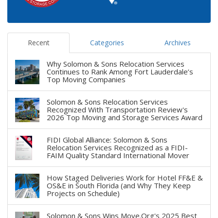
Recent
Categories
Archives
Why Solomon & Sons Relocation Services
Continues to Rank Among Fort Lauderdale’s
Top Moving Companies
Solomon & Sons Relocation Services
Recognized With Transportation Review's
2026 Top Moving and Storage Services Award
FIDI Global Alliance: Solomon & Sons
Relocation Services Recognized as a FIDI-
FAIM Quality Standard International Mover
How Staged Deliveries Work for Hotel FF&E &
OS&E in South Florida (and Why They Keep
Projects on Schedule)
Solomon & Sons Wins Move.Org's 2025 Best