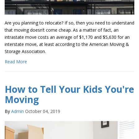
Are you planning to relocate? If so, then you need to understand
that moving doesn’t come cheap. As a matter of fact, an
intrastate move costs an average of $1,170 and $5,630 for an
interstate move, at least according to the American Moving &
Storage Association.
Read More
How to Tell Your Kids You're
Moving
By
Admin
October 04, 2019