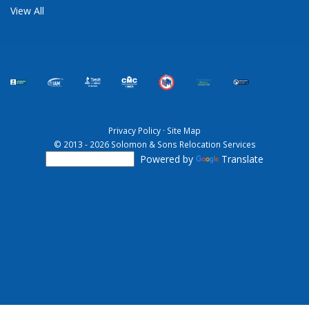
View All
Privacy Policy
·
Site Map
© 2013 - 2026 Solomon & Sons Relocation Services
Powered by
Translate