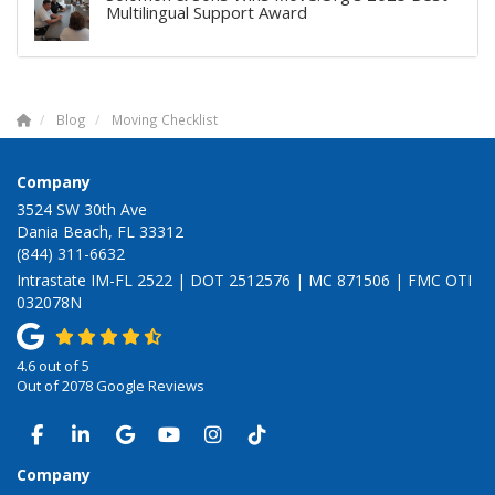
Multilingual Support Award
Blog
Moving Checklist
Company
3524 SW 30th Ave
Dania Beach, FL 33312
(844) 311-6632
Intrastate IM-FL 2522 | DOT 2512576 | MC 871506 | FMC OTI
032078N
4.6
out of
5
Out of
2078
Google Reviews
LIKE US ON FACEBOOK
FOLLOW US ON LINKEDIN
REVIEW US ON GOOGLE
SUBSCRIBE ON YOUTUBE
VIEW US ON INSTAGRAM
VIEW US ON TIKTOK
Company