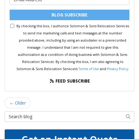
BLOG SUBSCRIBE
By checking this box, I authorize Solomon & Sons Relocation Services
to send me marketing calls and text messages at the number
provided above, including by using an autodialer or a prerecorded
message. I understand that I am not required to give this
authorization as a condition of doing business with Solomon & Sons
Relocation Services. By checking this box, I am also agreeing to
Solomon & Sons Relocation Services's
Terms of Use
and
Privacy Policy
.
FEED SUBSCRIBE
← Older
Search Blog
SEAR