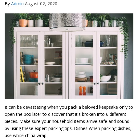
By
Admin
August 02, 2020
It can be devastating when you pack a beloved keepsake only to
open the box later to discover that it's broken into 6 different
pieces. Make sure your household items arrive safe and sound
by using these expert packing tips. Dishes When packing dishes,
use white china wrap.