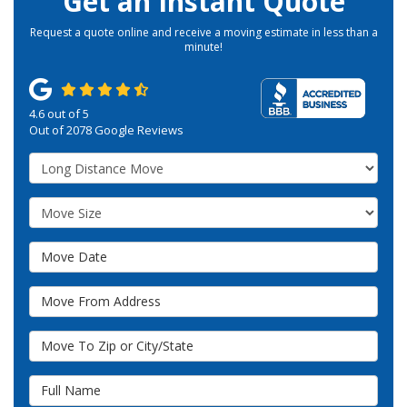
Get an Instant Quote
Request a quote online and receive a moving estimate in less than a
minute!
4.6
out of
5
Out of
2078
Google Reviews
Service Type
Move Size
Move Date
Move From Address
Move To Zip or City/State
Full Name