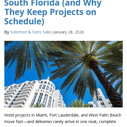
South Florida (and Why
They Keep Projects on
Schedule)
By
Solomon & Sons Sales
January 28, 2026
Hotel projects in Miami, Fort Lauderdale, and West Palm Beach
move fast—and deliveries rarely arrive in one neat, complete