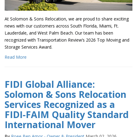
At Solomon & Sons Relocation, we are proud to share exciting
news with our customers across South Florida, Miami, Ft.
Lauderdale, and West Palm Beach. Our team has been
recognized with Transportation Review’s 2026 Top Moving and
Storage Services Award.
Read More
FIDI Global Alliance:
Solomon & Sons Relocation
Services Recognized as a
FIDI-FAIM Quality Standard
International Mover
By
Roee Ben Amor - Owner & President
March 02, 2026