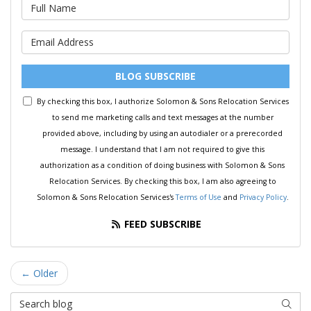
What is your name?
What is your email address?
BLOG SUBSCRIBE
By checking this box, I authorize Solomon & Sons Relocation Services
to send me marketing calls and text messages at the number
provided above, including by using an autodialer or a prerecorded
message. I understand that I am not required to give this
authorization as a condition of doing business with Solomon & Sons
Relocation Services. By checking this box, I am also agreeing to
Solomon & Sons Relocation Services's
Terms of Use
and
Privacy Policy
.
FEED SUBSCRIBE
← Older
Search Blog
SEAR