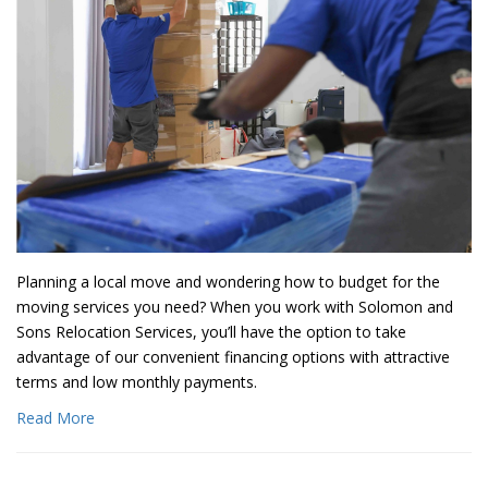
Planning a local move and wondering how to budget for the
moving services you need? When you work with Solomon and
Sons Relocation Services, you’ll have the option to take
advantage of our convenient financing options with attractive
terms and low monthly payments.
Read More