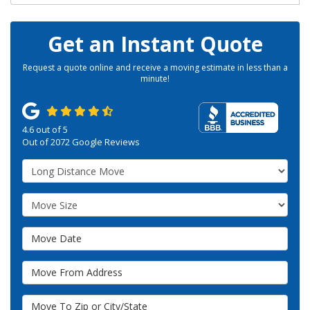
Get an Instant Quote
Request a quote online and receive a moving estimate in less than a
minute!
4.6
out of
5
Out of
2072
Google Reviews
Service Type
Move Size
Move Date
Move From Address
Move To Zip or City/State