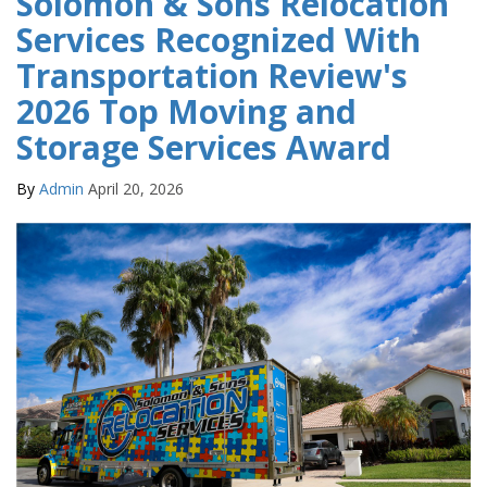
Solomon & Sons Relocation
Services Recognized With
Transportation Review's
2026 Top Moving and
Storage Services Award
By
Admin
April 20, 2026