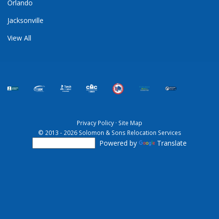
Orlando
Jacksonville
View All
Privacy Policy
·
Site Map
© 2013 - 2026 Solomon & Sons Relocation Services
Powered by
Translate