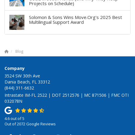
Projects on Schedule)
Solomon & Sons Wins Move.Org's 2025 Best
Multilingual Support Award
Blog
Company
3524 SW 30th Ave
Dania Beach, FL 33312
(844) 311-6632
Intrastate IM-FL 2522 | DOT 2512576 | MC 871506 | FMC OTI
032078N
4.6
out of
5
Out of
2072
Google Reviews