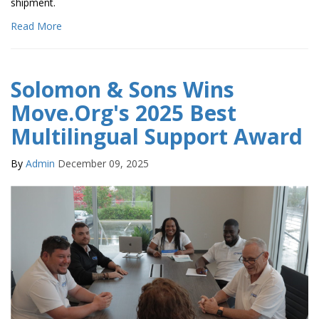
shipment.
Read More
Solomon & Sons Wins
Move.Org's 2025 Best
Multilingual Support Award
By
Admin
December 09, 2025