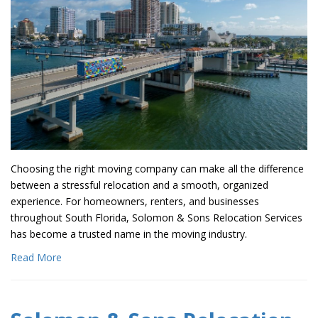
Choosing the right moving company can make all the difference
between a stressful relocation and a smooth, organized
experience. For homeowners, renters, and businesses
throughout South Florida, Solomon & Sons Relocation Services
has become a trusted name in the moving industry.
Read More