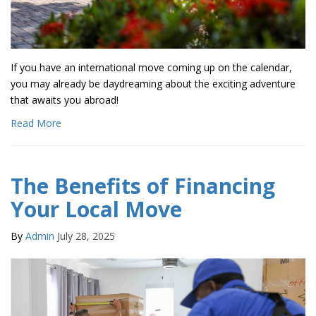
If you have an international move coming up on the calendar,
you may already be daydreaming about the exciting adventure
that awaits you abroad!
Read More
The Benefits of Financing
Your Local Move
By
Admin
July 28, 2025