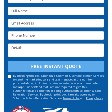
Full Name
Email Address
Phone Number
Details
FREE INSTANT QUOTE
By checking this box, I authorize Solomon & Sons Relocation Services
to send me marketing calls and text messages at the number
provided above, including by using an autodialer or a prerecorded
message. I understand that I am not required to give this
authorization as a condition of doing business with Solomon & Sons
Relocation Services. By checking this box, I am also agreeing to
Solomon & Sons Relocation Services's
Terms of Use
and
Privacy Policy
.