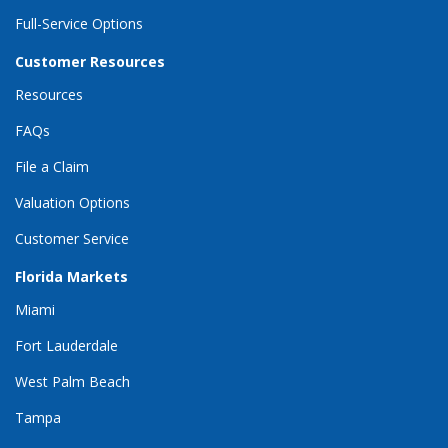
Full-Service Options
Customer Resources
Resources
FAQs
File a Claim
Valuation Options
Customer Service
Florida Markets
Miami
Fort Lauderdale
West Palm Beach
Tampa