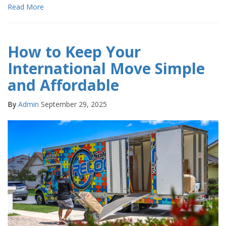
Read More
How to Keep Your
International Move Simple
and Affordable
By
Admin
September 29, 2025