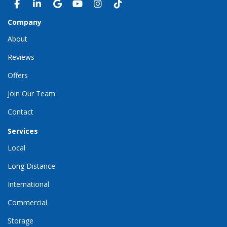
LIKE US ON FACEBOOK
FOLLOW US ON LINKEDIN
REVIEW US ON GOOGLE
SUBSCRIBE ON YOUTUBE
VIEW US ON INSTAGRAM
VIEW US ON TIKTOK
Company
About
Reviews
Offers
Join Our Team
Contact
Services
Local
Long Distance
International
Commercial
Storage