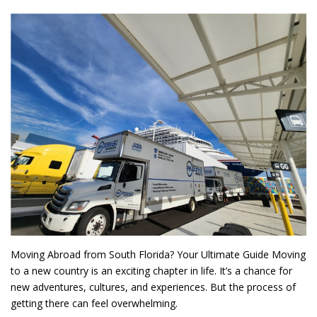
Moving Abroad from South Florida? Your Ultimate Guide Moving
to a new country is an exciting chapter in life. It’s a chance for
new adventures, cultures, and experiences. But the process of
getting there can feel overwhelming.