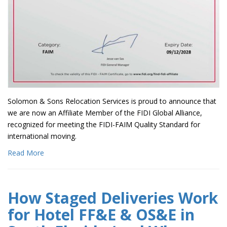
Solomon & Sons Relocation Services is proud to announce that
we are now an Affiliate Member of the FIDI Global Alliance,
recognized for meeting the FIDI-FAIM Quality Standard for
international moving.
Read More
How Staged Deliveries Work
for Hotel FF&E & OS&E in