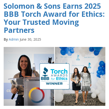
Solomon & Sons Earns 2025
BBB Torch Award for Ethics:
Your Trusted Moving
Partners
By
Admin
June 30, 2025