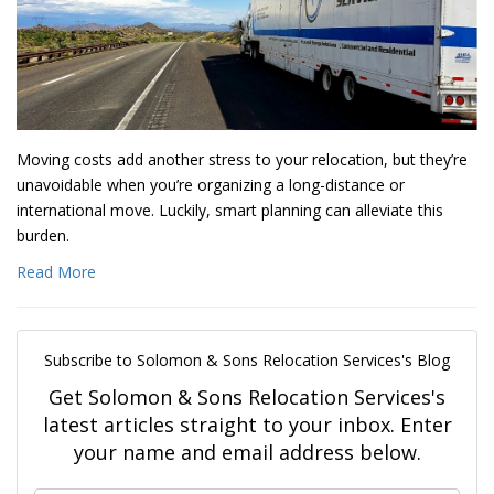
Moving costs add another stress to your relocation, but they’re
unavoidable when you’re organizing a long-distance or
international move. Luckily, smart planning can alleviate this
burden.
Read More
Subscribe to Solomon & Sons Relocation Services's Blog
Get Solomon & Sons Relocation Services's
latest articles straight to your inbox. Enter
your name and email address below.