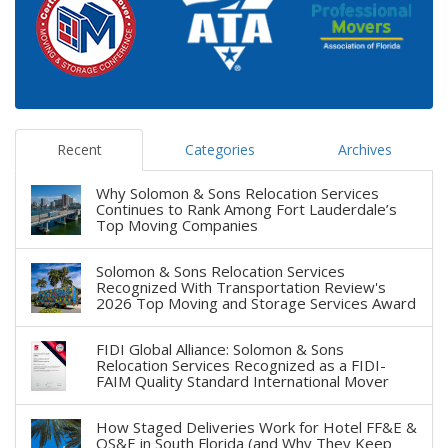
Recent
Categories
Archives
Why Solomon & Sons Relocation Services
Continues to Rank Among Fort Lauderdale’s
Top Moving Companies
Solomon & Sons Relocation Services
Recognized With Transportation Review's
2026 Top Moving and Storage Services Award
FIDI Global Alliance: Solomon & Sons
Relocation Services Recognized as a FIDI-
FAIM Quality Standard International Mover
How Staged Deliveries Work for Hotel FF&E &
OS&E in South Florida (and Why They Keep