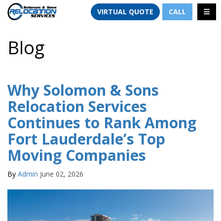
TION
TOGG
VIRTUAL QUOTE
CALL
Blog
Why Solomon & Sons
Relocation Services
Continues to Rank Among
Fort Lauderdale’s Top
Moving Companies
By
Admin
June 02, 2026