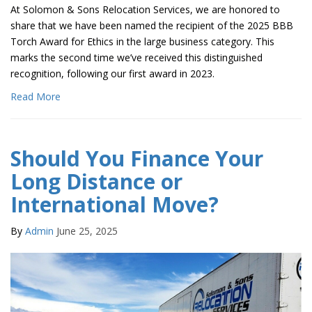
At Solomon & Sons Relocation Services, we are honored to
share that we have been named the recipient of the 2025 BBB
Torch Award for Ethics in the large business category. This
marks the second time we’ve received this distinguished
recognition, following our first award in 2023.
Read More
Should You Finance Your
Long Distance or
International Move?
By
Admin
June 25, 2025