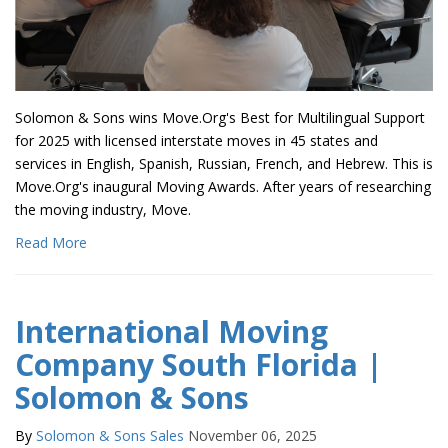
Solomon & Sons wins Move.Org's Best for Multilingual Support
for 2025 with licensed interstate moves in 45 states and
services in English, Spanish, Russian, French, and Hebrew. This is
Move.Org's inaugural Moving Awards. After years of researching
the moving industry, Move.
Read More
International Moving
Company South Florida |
Solomon & Sons
By
Solomon & Sons Sales
November 06, 2025