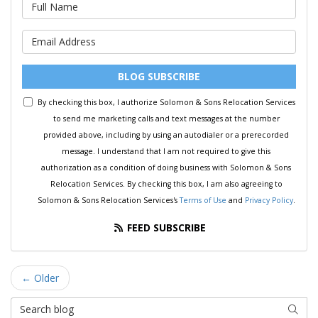
What is your name?
What is your email address?
BLOG SUBSCRIBE
By checking this box, I authorize Solomon & Sons Relocation Services
to send me marketing calls and text messages at the number
provided above, including by using an autodialer or a prerecorded
message. I understand that I am not required to give this
authorization as a condition of doing business with Solomon & Sons
Relocation Services. By checking this box, I am also agreeing to
Solomon & Sons Relocation Services's
Terms of Use
and
Privacy Policy
.
FEED SUBSCRIBE
← Older
Search Blog
SEAR