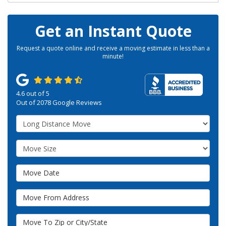
Get an Instant Quote
Request a quote online and receive a moving estimate in less than a
minute!
4.6
out of
5
Out of
2078
Google Reviews
Service Type
Move Size
Move Date
Move From Address
Move To Zip or City/State