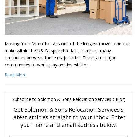
Moving from Miami to LA is one of the longest moves one can
make within the US. Despite that fact, there are many
similarities between these major cities. These are major
communities to work, play and invest time.
Read More
Subscribe to Solomon & Sons Relocation Services's Blog
Get Solomon & Sons Relocation Services's
latest articles straight to your inbox. Enter
your name and email address below.