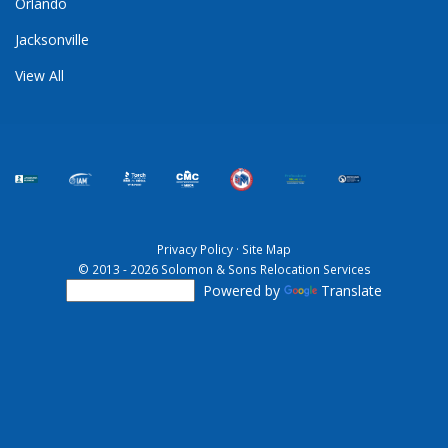
Orlando
Jacksonville
View All
Privacy Policy
·
Site Map
© 2013 - 2026 Solomon & Sons Relocation Services
Powered by
Translate