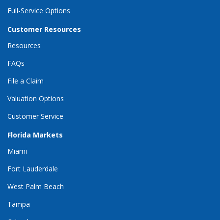
Full-Service Options
Customer Resources
Resources
FAQs
File a Claim
Valuation Options
Customer Service
Florida Markets
Miami
Fort Lauderdale
West Palm Beach
Tampa