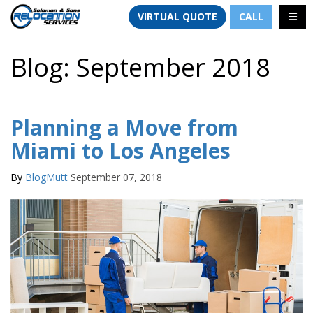
TION
TOGG
VIRTUAL QUOTE
CALL
Blog: September 2018
Planning a Move from
Miami to Los Angeles
By
BlogMutt
September 07, 2018