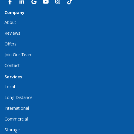
LIKE US ON FACEBOOK
FOLLOW US ON LINKEDIN
REVIEW US ON GOOGLE
SUBSCRIBE ON YOUTUBE
VIEW US ON INSTAGRAM
VIEW US ON TIKTOK
Company
About
Reviews
Offers
Join Our Team
Contact
Services
Local
Long Distance
International
Commercial
Storage