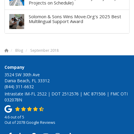
Projects on Schedule)
Solomon & Sons Wins Move.Org's 2025 Best
Multilingual Support Award
Blog
September 2018
Company
3524 SW 30th Ave
Dania Beach, FL 33312
(844) 311-6632
Intrastate IM-FL 2522 | DOT 2512576 | MC 871506 | FMC OTI
032078N
4.6
out of
5
Out of
2078
Google Reviews