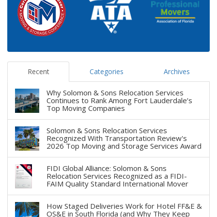
Recent
Categories
Archives
Why Solomon & Sons Relocation Services
Continues to Rank Among Fort Lauderdale’s
Top Moving Companies
Solomon & Sons Relocation Services
Recognized With Transportation Review's
2026 Top Moving and Storage Services Award
FIDI Global Alliance: Solomon & Sons
Relocation Services Recognized as a FIDI-
FAIM Quality Standard International Mover
How Staged Deliveries Work for Hotel FF&E &
OS&E in South Florida (and Why They Keep