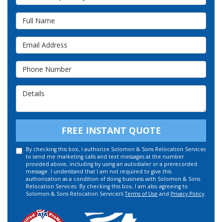
Full Name
Email Address
Phone Number
Details
FREE INSTANT QUOTE
By checking this box, I authorize Solomon & Sons Relocation Services
to send me marketing calls and text messages at the number
provided above, including by using an autodialer or a prerecorded
message. I understand that I am not required to give this
authorization as a condition of doing business with Solomon & Sons
Relocation Services. By checking this box, I am also agreeing to
Solomon & Sons Relocation Services's
Terms of Use
and
Privacy Policy
.