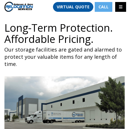
TION
TOGG
VIRTUAL QUOTE
CALL
Long-Term Protection.
Affordable Pricing.
Our storage facilities are gated and alarmed to
protect your valuable items for any length of
time.