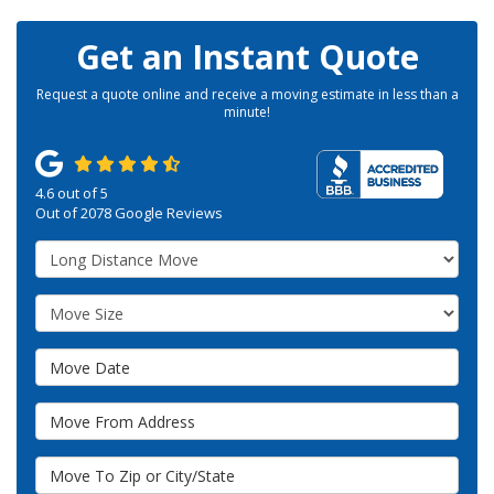
Get an Instant Quote
Request a quote online and receive a moving estimate in less than a
minute!
4.6
out of
5
Out of
2078
Google Reviews
Service Type
Move Size
Move Date
Move From Address
Move To Zip or City/State