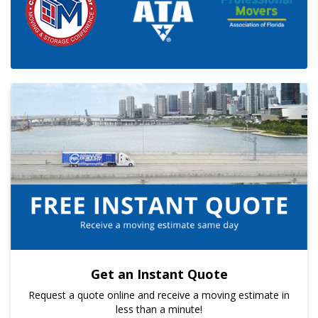
Get an Instant Quote
Request a quote online and receive a moving estimate in
less than a minute!