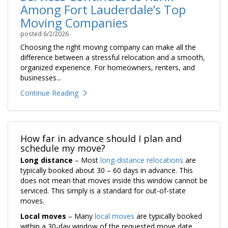
Among Fort Lauderdale’s Top
Moving Companies
posted
6/2/2026
Choosing the right moving company can make all the
difference between a stressful relocation and a smooth,
organized experience. For homeowners, renters, and
businesses...
Continue Reading
How far in advance should I plan and
schedule my move?
Long distance
– Most
long-distance relocations
are
typically booked about 30 – 60 days in advance. This
does not mean that moves inside this window cannot be
serviced. This simply is a standard for out-of-state
moves.
Local moves
– Many
local moves
are typically booked
within a 30-day window of the requested move date,