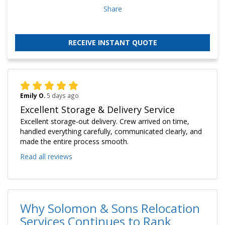
Share
RECEIVE INSTANT QUOTE
Emily O.
5 days ago
Excellent Storage & Delivery Service
Excellent storage-out delivery. Crew arrived on time,
handled everything carefully, communicated clearly, and
made the entire process smooth.
Read all reviews
Why Solomon & Sons Relocation
Services Continues to Rank