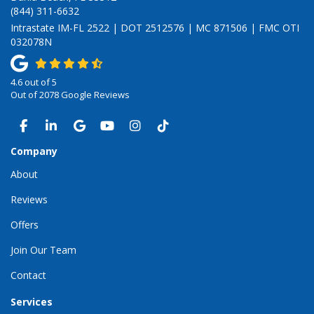
(844) 311-6632
Intrastate IM-FL 2522 | DOT 2512576 | MC 871506 | FMC OTI
032078N
4.6
out of
5
Out of
2078
Google Reviews
LIKE US ON FACEBOOK
FOLLOW US ON LINKEDIN
REVIEW US ON GOOGLE
SUBSCRIBE ON YOUTUBE
VIEW US ON INSTAGRAM
VIEW US ON TIKTOK
Company
About
Reviews
Offers
Join Our Team
Contact
Services