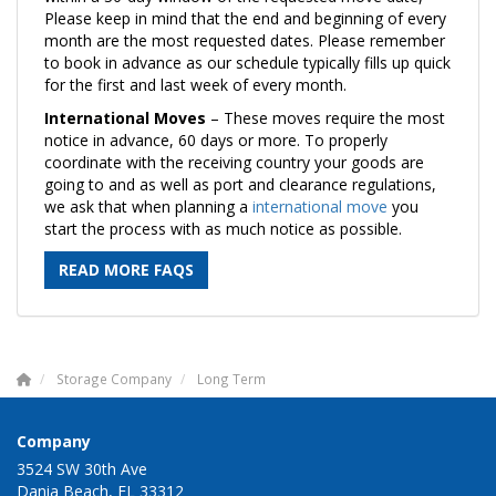
Please keep in mind that the end and beginning of every
month are the most requested dates. Please remember
to book in advance as our schedule typically fills up quick
for the first and last week of every month.
International Moves
– These moves require the most
notice in advance, 60 days or more. To properly
coordinate with the receiving country your goods are
going to and as well as port and clearance regulations,
we ask that when planning a
international move
you
start the process with as much notice as possible.
READ MORE FAQS
Storage Company
Long Term
Company
3524 SW 30th Ave
Dania Beach, FL 33312