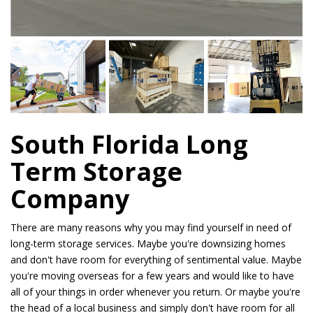
South Florida Long
Term Storage
Company
There are many reasons why you may find yourself in need of
long-term storage services. Maybe you're downsizing homes
and don't have room for everything of sentimental value. Maybe
you're moving overseas for a few years and would like to have
all of your things in order whenever you return. Or maybe you're
the head of a local business and simply don't have room for all