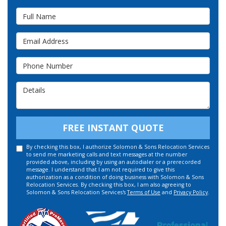
Full Name
Email Address
Phone Number
Details
FREE INSTANT QUOTE
By checking this box, I authorize Solomon & Sons Relocation Services
to send me marketing calls and text messages at the number
provided above, including by using an autodialer or a prerecorded
message. I understand that I am not required to give this
authorization as a condition of doing business with Solomon & Sons
Relocation Services. By checking this box, I am also agreeing to
Solomon & Sons Relocation Services's
Terms of Use
and
Privacy Policy
.