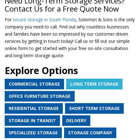
Need Long-Term Storage Services?
Contact Us for a Free Quote Now
For
secure storage in South Florida
, Solomon & Sons is the only
company you need to call. Find out why countless businesses
and families have been so impressed by our customer-driven
services by getting in touch today! Call us or fill out our simple
online form to get started with your free on-site consultation
and long-term storage quote.
Explore Options
COMMERCIAL STORAGE
LONG TERM STORAGE
OFFICE FURNITURE STORAGE
RESIDENTIAL STORAGE
SHORT TERM STORAGE
STORAGE IN TRANSIT
DELIVERY
SPECIALIZED STORAGE
STORAGE COMPANY