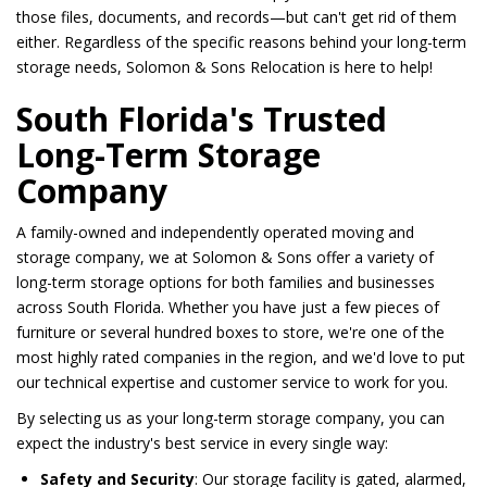
those files, documents, and records—but can't get rid of them
either. Regardless of the specific reasons behind your long-term
storage needs, Solomon & Sons Relocation is here to help!
South Florida's Trusted
Long-Term Storage
Company
A family-owned and independently operated moving and
storage company, we at Solomon & Sons offer a variety of
long-term storage options for both families and businesses
across South Florida. Whether you have just a few pieces of
furniture or several hundred boxes to store, we're one of the
most highly rated companies in the region, and we'd love to put
our technical expertise and customer service to work for you.
By selecting us as your long-term storage company, you can
expect the industry's best service in every single way:
Safety and Security
: Our storage facility is gated, alarmed,