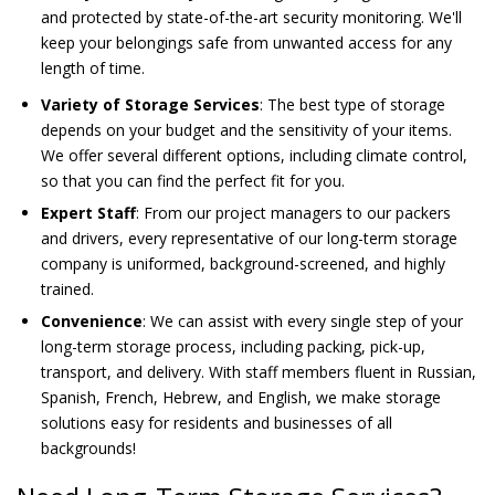
and protected by state-of-the-art security monitoring. We'll
keep your belongings safe from unwanted access for any
length of time.
Variety of Storage Services
: The best type of storage
depends on your budget and the sensitivity of your items.
We offer several different options, including climate control,
so that you can find the perfect fit for you.
Expert Staff
: From our project managers to our packers
and drivers, every representative of our long-term storage
company is uniformed, background-screened, and highly
trained.
Convenience
: We can assist with every single step of your
long-term storage process, including packing, pick-up,
transport, and delivery. With staff members fluent in Russian,
Spanish, French, Hebrew, and English, we make storage
solutions easy for residents and businesses of all
backgrounds!