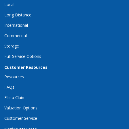
Local
Long Distance
International
Commercial
Storage
Full-Service Options
Customer Resources
Resources
FAQs
File a Claim
Valuation Options
Customer Service