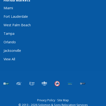
Florida Markets
Miami
Fort Lauderdale
West Palm Beach
Tampa
Orlando
Jacksonville
View All
Privacy Policy
·
Site Map
© 2013 - 2026 Solomon & Sons Relocation Services