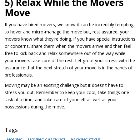
5) Relax While the Movers
Move
If you have hired movers, we know it can be incredibly tempting
to hover and micro-manage the move but, rest assured, your
movers know what they're doing. If you have special instructions
or concerns, share them when the movers arrive and then feel
free to kick back and relax somewhere out of the way while
your movers take care of the rest. Let go of your stress with the
assurance that the next stretch of your move is in the hands of
professionals.
Moving may be an exciting challenge but it doesn't have to
stress you out. Remember to keep your cool, take things one
task at a time, and take care of yourself as well as your
possessions during the move.
Tags
MOVING
MOVING CHECKLIST
PACKING STYLE