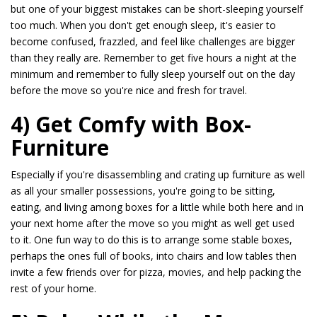
but one of your biggest mistakes can be short-sleeping yourself
too much. When you don't get enough sleep, it's easier to
become confused, frazzled, and feel like challenges are bigger
than they really are. Remember to get five hours a night at the
minimum and remember to fully sleep yourself out on the day
before the move so you're nice and fresh for travel.
4) Get Comfy with Box-
Furniture
Especially if you're disassembling and crating up furniture as well
as all your smaller possessions, you're going to be sitting,
eating, and living among boxes for a little while both here and in
your next home after the move so you might as well get used
to it. One fun way to do this is to arrange some stable boxes,
perhaps the ones full of books, into chairs and low tables then
invite a few friends over for pizza, movies, and help packing the
rest of your home.