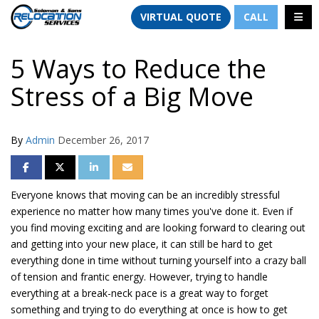
TION
TOGG
VIRTUAL QUOTE
CALL
5 Ways to Reduce the
Stress of a Big Move
By
Admin
December 26, 2017
SHARE ON FACEBOOK
SHARE ON TWITTER
SHARE ON LINKEDIN
SHARE VIA EMAIL
Everyone knows that moving can be an incredibly stressful
experience no matter how many times you've done it. Even if
you find moving exciting and are looking forward to clearing out
and getting into your new place, it can still be hard to get
everything done in time without turning yourself into a crazy ball
of tension and frantic energy. However, trying to handle
everything at a
break-neck
pace is a great way to forget
something and trying to do everything at once is how to get