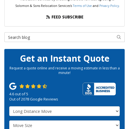
Solomon & Sons Relocation Services's
Terms of Use
and
Privacy Policy
.
FEED SUBSCRIBE
Search Blog
SEAR
Get an Instant Quote
Request a quote online and receive a moving estimate in less than a
minute!
4.6
out of
5
Out of
2078
Google Reviews
Service Type
Move Size