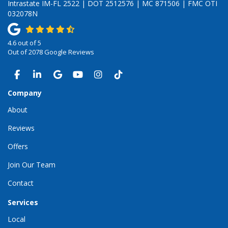
Intrastate IM-FL 2522 | DOT 2512576 | MC 871506 | FMC OTI
032078N
4.6
out of
5
Out of
2078
Google Reviews
LIKE US ON FACEBOOK
FOLLOW US ON LINKEDIN
REVIEW US ON GOOGLE
SUBSCRIBE ON YOUTUBE
VIEW US ON INSTAGRAM
VIEW US ON TIKTOK
Company
About
Reviews
Offers
Join Our Team
Contact
Services
Local