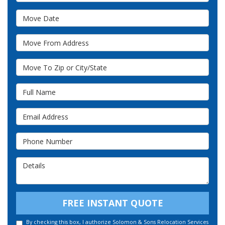
Move Date
Move From Address
Move To Zip or City/State
Full Name
Email Address
Phone Number
Details
FREE INSTANT QUOTE
By checking this box, I authorize Solomon & Sons Relocation Services