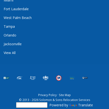
Miami
Fort Lauderdale
West Palm Beach
Tampa
Orlando
Jacksonville
View All
Privacy Policy
·
Site Map
© 2013 - 2026 Solomon & Sons Relocation Services
Powered by
Translate