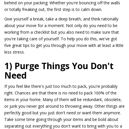
behind on your packing. Whether you're bouncing off the walls
or totally freaking out, the first step is to calm down.
Give yourself a break, take a deep breath, and think rationally
about your move for a moment. Not only do you need to be
working from a checklist but you also need to make sure that
you're taking care of yourself. To help you do this, we've got
five great tips to get you through your move with at least a little
less stress.
1) Purge Things You Don't
Need
If you feel like there's just too much to pack, you're probably
right. Chances are that there is no need to pack 100% of the
items in your home. Many of them will be redundant, obsolete,
or junk you never got around to throwing away. Other things are
perfectly good but you just don't need or want them anymore.
Take some time going through your items and be bold about
separating out everything you don't want to bring with you to a