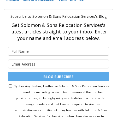
Subscribe to Solomon & Sons Relocation Services's Blog
Get Solomon & Sons Relocation Services's
latest articles straight to your inbox. Enter
your name and email address below.
What is your name?
What is your email address?
BLOG SUBSCRIBE
By checking this box, I authorize Solomon & Sons Relocation Services
to send me marketing calls and text messages at the number
provided above, including by using an autodialer or a prerecorded
message. I understand that I am not required to give this
authorization as a condition of doing business with Solomon & Sons
Relocation Services. By checking this box, I am also agreeing to