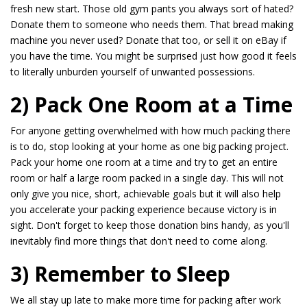
fresh new start. Those old gym pants you always sort of hated?
Donate them to someone who needs them. That bread making
machine you never used? Donate that too, or sell it on eBay if
you have the time. You might be surprised just how good it feels
to literally unburden yourself of unwanted possessions.
2) Pack One Room at a Time
For anyone getting overwhelmed with how much packing there
is to do, stop looking at your home as one big packing project.
Pack your home one room at a time and try to get an entire
room or half a large room packed in a single day. This will not
only give you nice, short, achievable goals but it will also help
you accelerate your packing experience because victory is in
sight. Don't forget to keep those donation bins handy, as you'll
inevitably find more things that don't need to come along.
3) Remember to Sleep
We all stay up late to make more time for packing after work