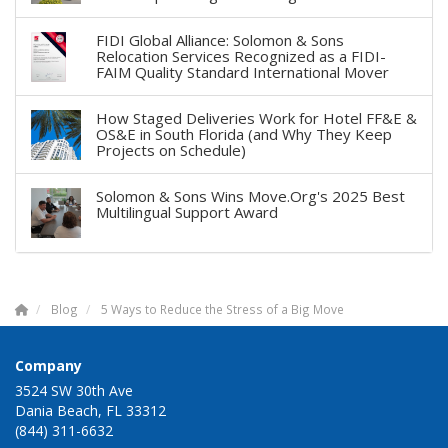
FIDI Global Alliance: Solomon & Sons
Relocation Services Recognized as a FIDI-
FAIM Quality Standard International Mover
How Staged Deliveries Work for Hotel FF&E &
OS&E in South Florida (and Why They Keep
Projects on Schedule)
Solomon & Sons Wins Move.Org's 2025 Best
Multilingual Support Award
Blog
5 Ways to Reduce the Stress of a Big Move
Company
3524 SW 30th Ave
Dania Beach, FL 33312
(844) 311-6632