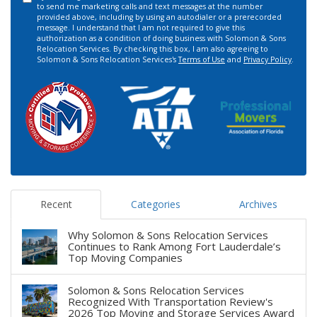
to send me marketing calls and text messages at the number
provided above, including by using an autodialer or a prerecorded
message. I understand that I am not required to give this
authorization as a condition of doing business with Solomon & Sons
Relocation Services. By checking this box, I am also agreeing to
Solomon & Sons Relocation Services's
Terms of Use
and
Privacy Policy
.
Recent
Categories
Archives
Why Solomon & Sons Relocation Services
Continues to Rank Among Fort Lauderdale’s
Top Moving Companies
Solomon & Sons Relocation Services
Recognized With Transportation Review's
2026 Top Moving and Storage Services Award