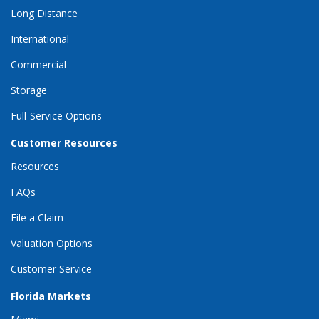
Long Distance
International
Commercial
Storage
Full-Service Options
Customer Resources
Resources
FAQs
File a Claim
Valuation Options
Customer Service
Florida Markets