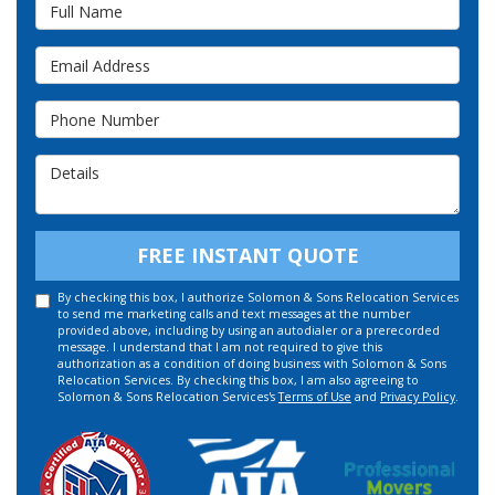
Full Name
Email Address
Phone Number
Details
FREE INSTANT QUOTE
By checking this box, I authorize Solomon & Sons Relocation Services
to send me marketing calls and text messages at the number
provided above, including by using an autodialer or a prerecorded
message. I understand that I am not required to give this
authorization as a condition of doing business with Solomon & Sons
Relocation Services. By checking this box, I am also agreeing to
Solomon & Sons Relocation Services's
Terms of Use
and
Privacy Policy
.