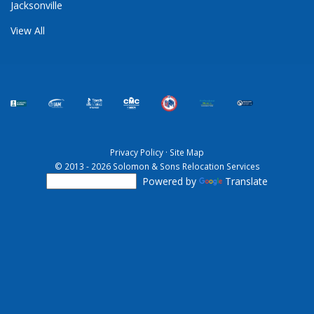
Jacksonville
View All
Privacy Policy
·
Site Map
© 2013 - 2026 Solomon & Sons Relocation Services
Powered by
Translate