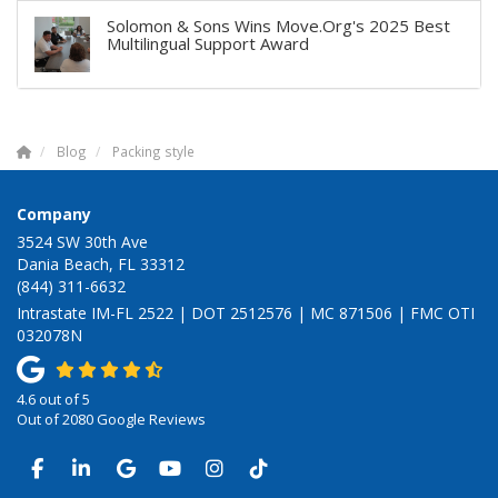
Solomon & Sons Wins Move.Org's 2025 Best
Multilingual Support Award
Blog
Packing style
Company
3524 SW 30th Ave
Dania Beach, FL 33312
(844) 311-6632
Intrastate IM-FL 2522 | DOT 2512576 | MC 871506 | FMC OTI
032078N
4.6
out of
5
Out of
2080
Google Reviews
LIKE US ON FACEBOOK
FOLLOW US ON LINKEDIN
REVIEW US ON GOOGLE
SUBSCRIBE ON YOUTUBE
VIEW US ON INSTAGRAM
VIEW US ON TIKTOK