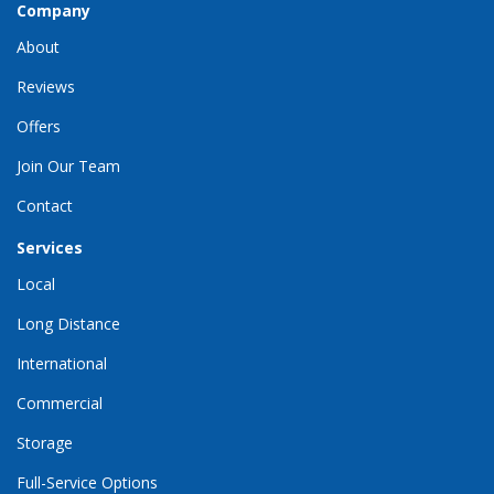
Company
About
Reviews
Offers
Join Our Team
Contact
Services
Local
Long Distance
International
Commercial
Storage
Full-Service Options