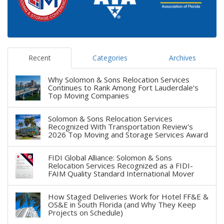
Recent
Categories
Archives
Why Solomon & Sons Relocation Services
Continues to Rank Among Fort Lauderdale’s
Top Moving Companies
Solomon & Sons Relocation Services
Recognized With Transportation Review's
2026 Top Moving and Storage Services Award
FIDI Global Alliance: Solomon & Sons
Relocation Services Recognized as a FIDI-
FAIM Quality Standard International Mover
How Staged Deliveries Work for Hotel FF&E &
OS&E in South Florida (and Why They Keep
Projects on Schedule)