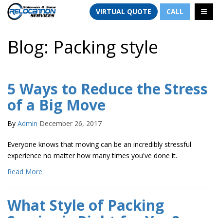
TION
TOGG
VIRTUAL QUOTE
CALL
Blog: Packing style
5 Ways to Reduce the Stress
of a Big Move
By
Admin
December 26, 2017
Everyone knows that moving can be an incredibly stressful
experience no matter how many times you've done it.
Read More
What Style of Packing