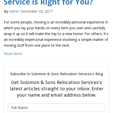
Service is Right for You?
By
Admin
December 18, 2017
For some people, moving is an incredibly personal experience in
which you lay your hands on every item you own and carefully
wrap it up so it will make the trip to a new home. For others, it's
an incredibly impersonal experience involving a simple matter of
moving stuff from one place to the next.
Read More
Subscribe to Solomon & Sons Relocation Services's Blog
Get Solomon & Sons Relocation Services's
latest articles straight to your inbox. Enter
your name and email address below.
What is your name?