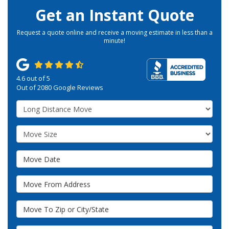
Get an Instant Quote
Request a quote online and receive a moving estimate in less than a
minute!
4.6
out of
5
Out of
2080
Google Reviews
Service Type
Move Size
Move Date
Move From Address
Move To Zip or City/State