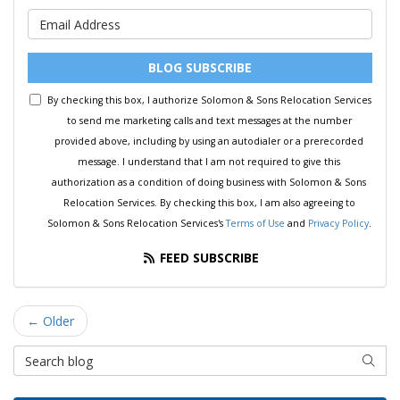
What is your email address?
BLOG SUBSCRIBE
By checking this box, I authorize Solomon & Sons Relocation Services
to send me marketing calls and text messages at the number
provided above, including by using an autodialer or a prerecorded
message. I understand that I am not required to give this
authorization as a condition of doing business with Solomon & Sons
Relocation Services. By checking this box, I am also agreeing to
Solomon & Sons Relocation Services's
Terms of Use
and
Privacy Policy
.
FEED SUBSCRIBE
← Older
Search Blog
SEAR