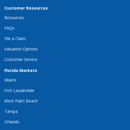
Customer Resources
Resources
FAQs
File a Claim
Valuation Options
Customer Service
Florida Markets
Miami
Fort Lauderdale
West Palm Beach
Tampa
Orlando