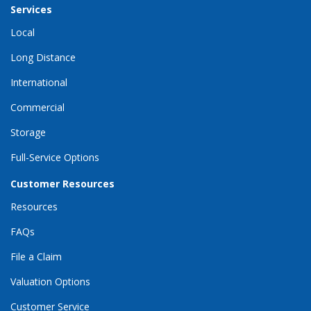
Services
Local
Long Distance
International
Commercial
Storage
Full-Service Options
Customer Resources
Resources
FAQs
File a Claim
Valuation Options
Customer Service