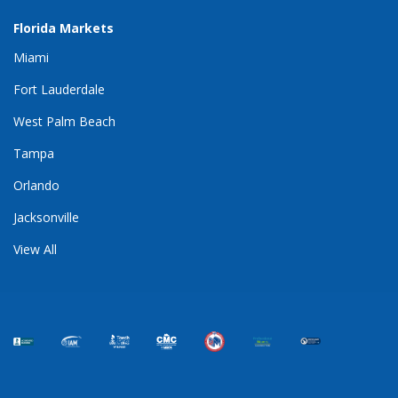
Florida Markets
Miami
Fort Lauderdale
West Palm Beach
Tampa
Orlando
Jacksonville
View All