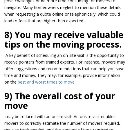
pose challenges or be more
time consuming
for movers to
navigate. Many homeowners neglect to mention these details
when requesting a quote online or
telephonically
, which could
lead to fees that are higher than expected.
8) You may receive valuable
tips on the moving process.
A key benefit of scheduling an on-site visit is the opportunity to
receive pointers from trained experts. For instance, movers may
offer suggestions and recommendations that can help you save
time and money. They may, for example, provide information
on the
best and worst times to move
.
9) The overall cost of your
move
may be
reduced with an
onsite
visit. An
onsite
visit enables
movers to correctly estimate the number of movers required,
the size truck needed, and the amount of time required to