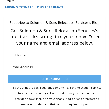
MOVING ESTIMATE
ONSITE ESTIMATE
Subscribe to Solomon & Sons Relocation Services's Blog
Get Solomon & Sons Relocation Services's
latest articles straight to your inbox. Enter
your name and email address below.
What is your name?
What is your email address?
BLOG SUBSCRIBE
By checking this box, I authorize Solomon & Sons Relocation Services
to send me marketing calls and text messages at the number
provided above, including by using an autodialer or a prerecorded
message. I understand that I am not required to give this