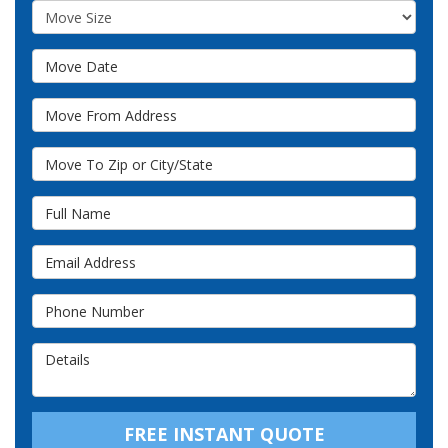
Move Size
Move Date
Move From Address
Move To Zip or City/State
Full Name
Email Address
Phone Number
Details
FREE INSTANT QUOTE