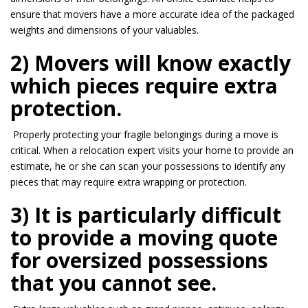
ensure that movers have a more accurate idea of the packaged
weights and dimensions of your valuables.
2) Movers will know exactly
which pieces require extra
protection.
Properly protecting your fragile belongings during a move is
critical. When a relocation expert visits your home to provide an
estimate, he or she can scan your possessions to identify any
pieces that may require extra wrapping or protection.
3) It is particularly difficult
to provide a moving quote
for oversized possessions
that you cannot see.