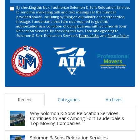
By checking this box, I authorize Solomon & Sons Relocation Services
to send me marketing calls and text messages at the number
provided above, including by using an autodialer or a prerecorded
message. I understand that I am not required to give this
authorization as a condition of doing business with Solomon & Sons
Relocation Services. By checking this box, I am also agreeing to
Solomon & Sons Relocation Services's
Terms of Use
and
Privacy Policy
.
Recent
Categories
Archives
Why Solomon & Sons Relocation Services
Continues to Rank Among Fort Lauderdale’s
Top Moving Companies
Solomon & Sons Relocation Services