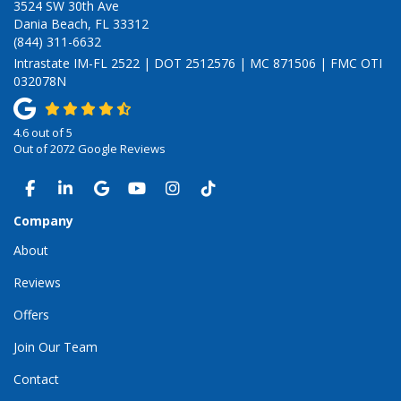
3524 SW 30th Ave
Dania Beach, FL 33312
(844) 311-6632
Intrastate IM-FL 2522 | DOT 2512576 | MC 871506 | FMC OTI
032078N
4.6
out of
5
Out of
2072
Google Reviews
LIKE US ON FACEBOOK
FOLLOW US ON LINKEDIN
REVIEW US ON GOOGLE
SUBSCRIBE ON YOUTUBE
VIEW US ON INSTAGRAM
VIEW US ON TIKTOK
Company
About
Reviews
Offers
Join Our Team
Contact