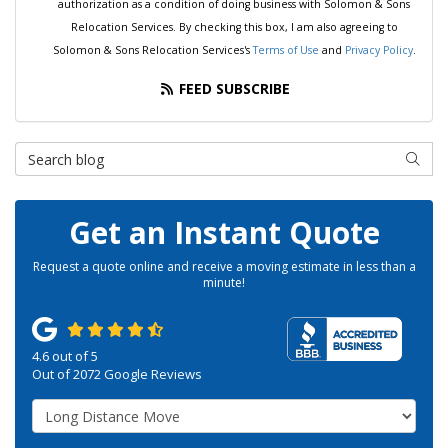
authorization as a condition of doing business with Solomon & Sons
Relocation Services. By checking this box, I am also agreeing to
Solomon & Sons Relocation Services's
Terms of Use
and
Privacy Policy
.
FEED SUBSCRIBE
Search Blog
SEAR
Get an Instant Quote
Request a quote online and receive a moving estimate in less than a
minute!
4.6
out of
5
Out of
2072
Google Reviews
Service Type