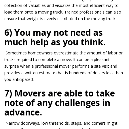
collection of valuables and visualize the most efficient way to
load them
onto
a moving truck. Trained professionals can also
ensure that weight is evenly distributed on the moving truck.
6) You may not need as
much help as you think.
Sometimes homeowners overestimate the amount of labor or
trucks required to complete a move. It
can be
a pleasant
surprise when a professional mover performs a site visit and
provides a written estimate that is hundreds of dollars less than
you anticipated.
7) Movers are able to take
note of any challenges in
advance.
Narrow doorways, low thresholds, steps, and corners might