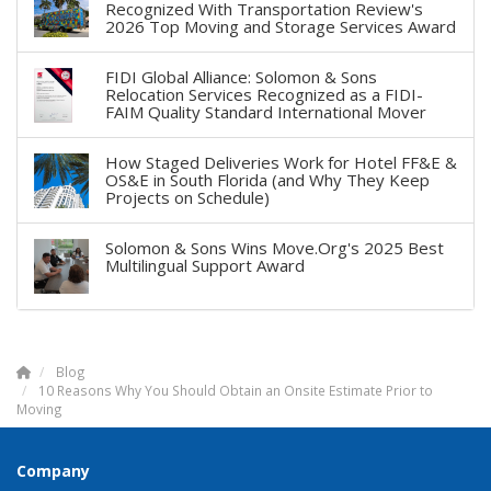
Recognized With Transportation Review's
2026 Top Moving and Storage Services Award
FIDI Global Alliance: Solomon & Sons
Relocation Services Recognized as a FIDI-
FAIM Quality Standard International Mover
How Staged Deliveries Work for Hotel FF&E &
OS&E in South Florida (and Why They Keep
Projects on Schedule)
Solomon & Sons Wins Move.Org's 2025 Best
Multilingual Support Award
Blog
10 Reasons Why You Should Obtain an Onsite Estimate Prior to
Moving
Company