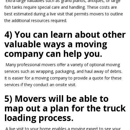
Extra-large valuables such as grand pianos, antiques, or large
fish tanks require special care and handling. These costs are
best estimated during a live visit that permits movers to outline
the additional resources required.
4) You can learn about other
valuable ways a moving
company can help you.
Many professional movers offer a variety of optional moving
services such as wrapping, packaging, and haul away of debris.
It is easier for a moving company to provide a quote for these
services if they conduct an
onsite
visit.
5) Movers will be able to
map out a plan for the truck
loading process.
A live visit to your home enables a moving expert to see your