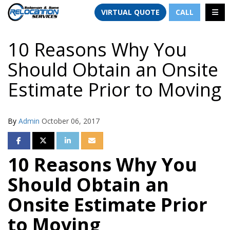
TION
TOGG
VIRTUAL QUOTE
CALL
10 Reasons Why You
Should Obtain an Onsite
Estimate Prior to Moving
By
Admin
October 06, 2017
SHARE ON FACEBOOK
SHARE ON TWITTER
SHARE ON LINKEDIN
SHARE VIA EMAIL
10 Reasons Why You
Should Obtain an
Onsite Estimate Prior
to Moving