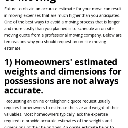
Failure to obtain an accurate estimate for your move can result
in moving expenses that are
much higher
than you anticipated.
One of the best ways to avoid a moving process that is longer
and more costly than you planned is to schedule an on-site
moving quote from a professional moving company. Below are
ten reasons why you should request an on-site moving
estimate.
1) Homeowners' estimated
weights and dimensions for
possessions are not always
accurate.
Requesting an online or telephonic quote request usually
requires homeowners to estimate the size and weight of their
valuables. Most homeowners typically lack the expertise
required to provide accurate estimates of the weights and
dimensions of their belongings. An
onsite
estimate helps to