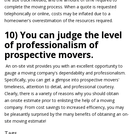
complete the moving process. When a quote is requested
telephonically or online, costs
may be
inflated due to a
homeowner's overestimation of the resources required.
10) You can judge the level
of professionalism of
prospective movers.
An on-site visit provides you with an excellent opportunity to
gauge a moving company's dependability and professionalism.
Specifically, you can get a glimpse into prospective movers'
timeliness, attention to detail, and professional courtesy.
Clearly, there is a variety of reasons why you should obtain
an
onsite
estimate
prior to
enlisting the help of a moving
company. From cost savings to increased efficiency, you
may
be
pleasantly surprised by the many benefits of obtaining an on-
site moving estimate!
Tags