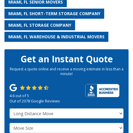
MIAMI, FL SENIOR MOVERS
MIAMI, FL SHORT-TERM STORAGE COMPANY
MIAMI, FL STORAGE COMPANY
MIAMI, FL WAREHOUSE & INDUSTRIAL MOVERS
Get an Instant Quote
Request a quote online and receive a moving estimate in less than a
minute!
4.6
out of
5
Out of
2078
Google Reviews
Service Type
Move Size