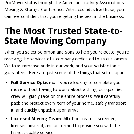
ProMover status through the American Trucking Associations'
Moving & Storage Conference. With accolades like these, you
can feel confident that you're getting the best in the business.
The Most Trusted State-to-
State Moving Company
When you select Solomon and Sons to help you relocate, you're
receiving the services of a company dedicated to its customers.
We take immense pride in our work, and your satisfaction is
guaranteed. Here are just some of the things that set us apart:
Full-Service Options:
If you're looking to complete your
move without having to worry about a thing, our qualified
crew will gladly take on the entire process. We'll carefully
pack and protect every item of your home, safely transport
it, and quickly unpack it upon arrival.
Licensed Moving Team:
All of our team is screened,
licensed, insured, and uniformed to provide you with the
highest quality service.