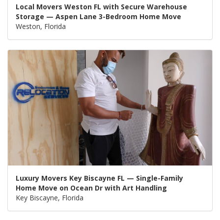
Local Movers Weston FL with Secure Warehouse
Storage — Aspen Lane 3-Bedroom Home Move
Weston, Florida
Luxury Movers Key Biscayne FL — Single-Family
Home Move on Ocean Dr with Art Handling
Key Biscayne, Florida