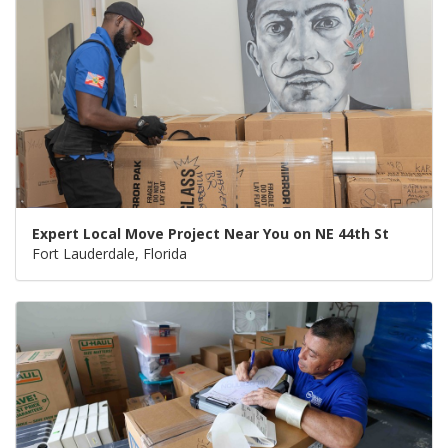
Expert Local Move Project Near You on NE 44th St
Fort Lauderdale, Florida