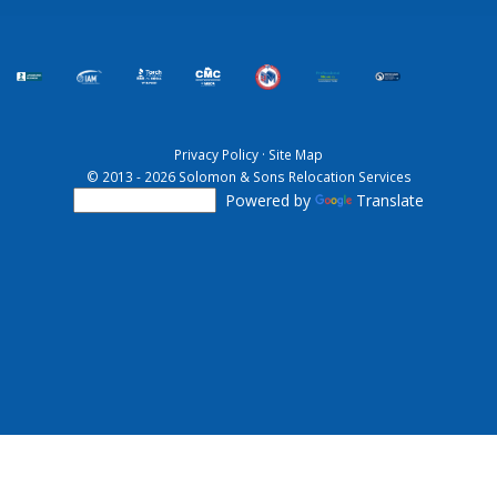
Privacy Policy
·
Site Map
© 2013 - 2026 Solomon & Sons Relocation Services
Powered by
Translate