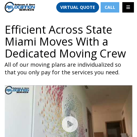
TION
TOGG
VIRTUAL QUOTE
CALL
Efficient Across State
Miami Moves With a
Dedicated Moving Crew
All of our moving plans are individualized so
that you only pay for the services you need.