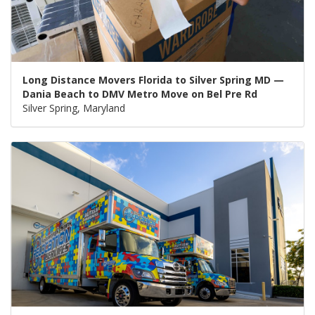
Long Distance Movers Florida to Silver Spring MD —
Dania Beach to DMV Metro Move on Bel Pre Rd
Silver Spring, Maryland