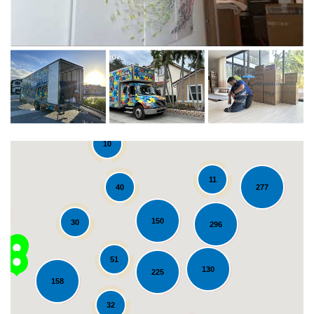
10
11
40
277
150
30
296
51
130
225
158
Loading...
32