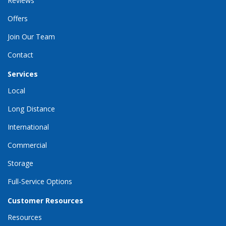
Reviews
Offers
Join Our Team
Contact
Services
Local
Long Distance
International
Commercial
Storage
Full-Service Options
Customer Resources
Resources