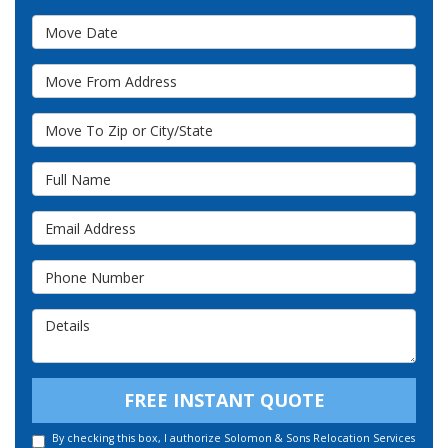
Move Date
Move From Address
Move To Zip or City/State
Full Name
Email Address
Phone Number
Details
FREE INSTANT QUOTE
By checking this box, I authorize Solomon & Sons Relocation Services