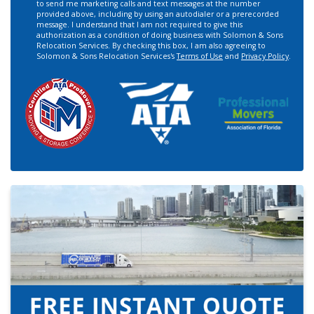
to send me marketing calls and text messages at the number
provided above, including by using an autodialer or a prerecorded
message. I understand that I am not required to give this
authorization as a condition of doing business with Solomon & Sons
Relocation Services. By checking this box, I am also agreeing to
Solomon & Sons Relocation Services's
Terms of Use
and
Privacy Policy
.