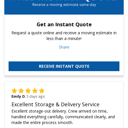
Get an Instant Quote
Request a quote online and receive a moving estimate in
less than a minute!
Share
RECEIVE INSTANT QUOTE
Emily O.
5 days ago
Excellent Storage & Delivery Service
Excellent storage-out delivery. Crew arrived on time,
handled everything carefully, communicated clearly, and
made the entire process smooth.