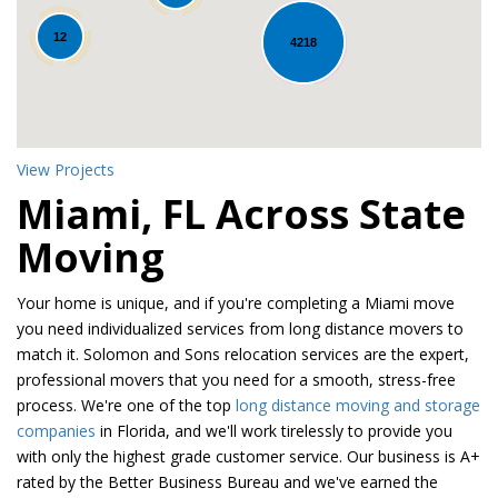
12
4218
View Projects
Miami, FL Across State
Moving
Your home is unique, and if you're completing a Miami move
you need individualized services from long distance movers to
match it. Solomon and Sons relocation services are the expert,
professional movers that you need for a smooth, stress-free
process. We're one of the top
long distance moving and storage
companies
in Florida, and we'll work tirelessly to provide you
with only the highest grade customer service. Our business is A+
rated by the Better Business Bureau and we've earned the