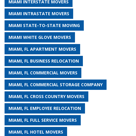
MIAMI INTERSTATE MOVERS
MIAMI INTRASTATE MOVERS
MIAMI STATE-TO-STATE MOVING
MIAMI WHITE GLOVE MOVERS
MIAMI, FL APARTMENT MOVERS
MIAMI, FL BUSINESS RELOCATION
MIAMI, FL COMMERCIAL MOVERS
MIAMI, FL COMMERCIAL STORAGE COMPANY
MIAMI, FL CROSS COUNTRY MOVERS
MIAMI, FL EMPLOYEE RELOCATION
MIAMI, FL FULL SERVICE MOVERS
MIAMI, FL HOTEL MOVERS