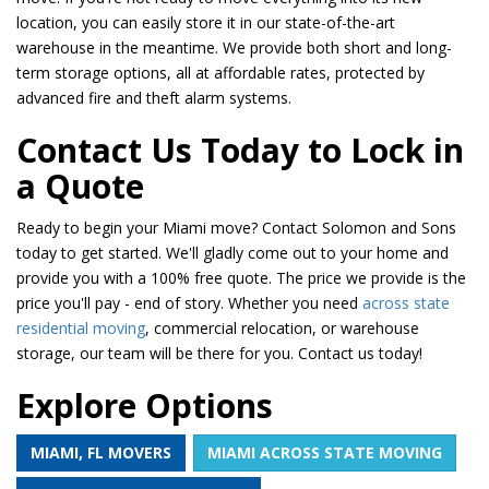
location, you can easily store it in our state-of-the-art
warehouse in the meantime. We provide both short and long-
term storage options, all at affordable rates, protected by
advanced fire and theft alarm systems.
​​Contact Us Today to Lock in
a Quote
Ready to begin your Miami move? Contact Solomon and Sons
today to get started. We'll gladly come out to your home and
provide you with a 100% free quote. The price we provide is the
price you'll pay - end of story. Whether you need
across state
residential moving
, commercial relocation, or warehouse
storage, our team will be there for you. Contact us today!
Explore Options
MIAMI, FL MOVERS
MIAMI ACROSS STATE MOVING