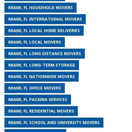
MIAMI, FL HOUSEHOLD MOVERS
MIAMI, FL INTERNATIONAL MOVERS
MIAMI, FL LOCAL HOME DELIVERIES
MIAMI, FL LOCAL MOVERS
MIAMI, FL LONG DISTANCE MOVERS
MIAMI, FL LONG-TERM STORAGE
MIAMI, FL NATIONWIDE MOVERS
MIAMI, FL OFFICE MOVERS
MIAMI, FL PACKING SERVICES
MIAMI, FL RESIDENTIAL MOVERS
MIAMI, FL SCHOOL AND UNIVERSITY MOVERS