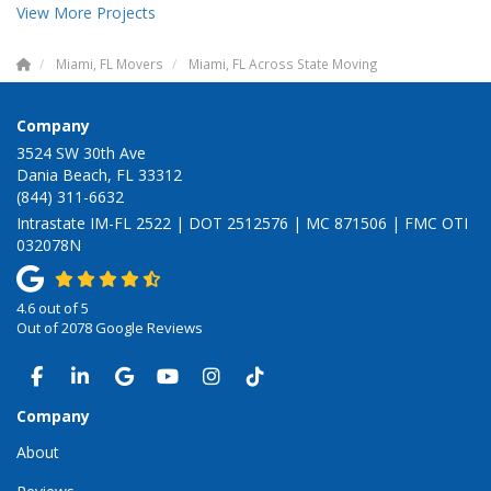
View More Projects
Miami, FL Movers
Miami, FL Across State Moving
Company
3524 SW 30th Ave
Dania Beach, FL 33312
(844) 311-6632
Intrastate IM-FL 2522 | DOT 2512576 | MC 871506 | FMC OTI
032078N
4.6
out of
5
Out of
2078
Google Reviews
LIKE US ON FACEBOOK
FOLLOW US ON LINKEDIN
REVIEW US ON GOOGLE
SUBSCRIBE ON YOUTUBE
VIEW US ON INSTAGRAM
VIEW US ON TIKTOK
Company
About