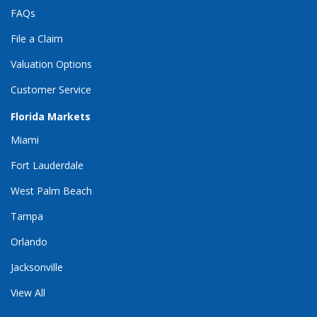
FAQs
File a Claim
Valuation Options
Customer Service
Florida Markets
Miami
Fort Lauderdale
West Palm Beach
Tampa
Orlando
Jacksonville
View All