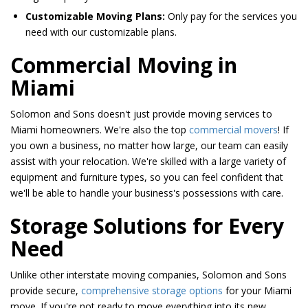
Customizable Moving Plans:
Only pay for the services you
need with our customizable plans.
​​Commercial Moving in
Miami
Solomon and Sons doesn't just provide moving services to
Miami homeowners. We're also the top
commercial movers
! If
you own a business, no matter how large, our team can easily
assist with your relocation. We're skilled with a large variety of
equipment and furniture types, so you can feel confident that
we'll be able to handle your business's possessions with care.
Storage Solutions for Every
Need
Unlike other interstate moving companies, Solomon and Sons
provide secure,
comprehensive storage options
for your Miami
move. If you're not ready to move everything into its new