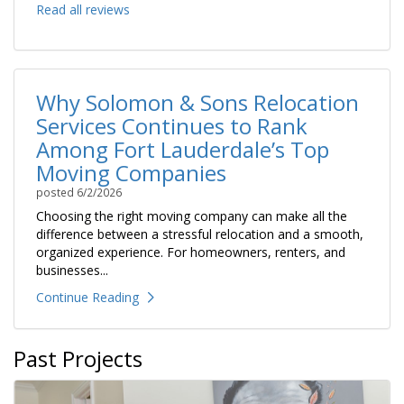
Read all reviews
Why Solomon & Sons Relocation
Services Continues to Rank
Among Fort Lauderdale’s Top
Moving Companies
posted
6/2/2026
Choosing the right moving company can make all the
difference between a stressful relocation and a smooth,
organized experience. For homeowners, renters, and
businesses...
Continue Reading
Past Projects