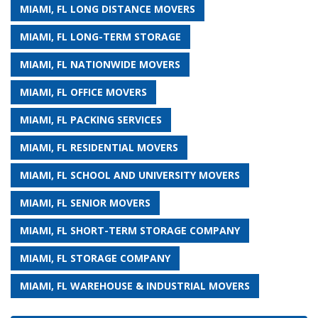
MIAMI, FL LONG DISTANCE MOVERS
MIAMI, FL LONG-TERM STORAGE
MIAMI, FL NATIONWIDE MOVERS
MIAMI, FL OFFICE MOVERS
MIAMI, FL PACKING SERVICES
MIAMI, FL RESIDENTIAL MOVERS
MIAMI, FL SCHOOL AND UNIVERSITY MOVERS
MIAMI, FL SENIOR MOVERS
MIAMI, FL SHORT-TERM STORAGE COMPANY
MIAMI, FL STORAGE COMPANY
MIAMI, FL WAREHOUSE & INDUSTRIAL MOVERS