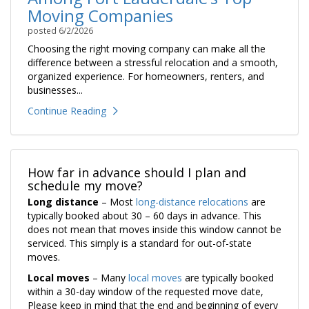
Moving Companies
posted
6/2/2026
Choosing the right moving company can make all the
difference between a stressful relocation and a smooth,
organized experience. For homeowners, renters, and
businesses...
Continue Reading
How far in advance should I plan and
schedule my move?
Long distance
– Most
long-distance relocations
are
typically booked about 30 – 60 days in advance. This
does not mean that moves inside this window cannot be
serviced. This simply is a standard for out-of-state
moves.
Local moves
– Many
local moves
are typically booked
within a 30-day window of the requested move date,
Please keep in mind that the end and beginning of every