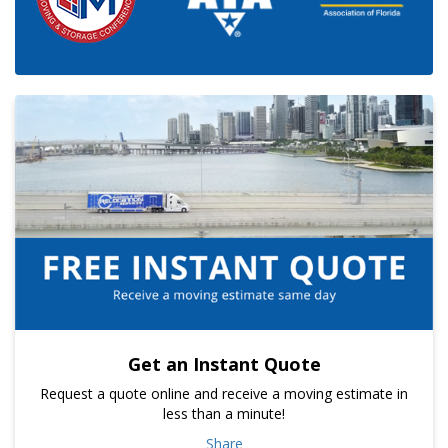
Get an Instant Quote
Request a quote online and receive a moving estimate in
less than a minute!
Share