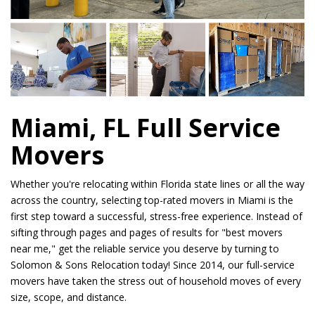
Miami, FL Full Service
Movers
Whether you're relocating within Florida state lines or all the way
across the country, selecting top-rated movers in Miami is the
first step toward a successful, stress-free experience. Instead of
sifting through pages and pages of results for "best movers
near me," get the reliable service you deserve by turning to
Solomon & Sons Relocation today! Since 2014, our full-service
movers have taken the stress out of household moves of every
size, scope, and distance.