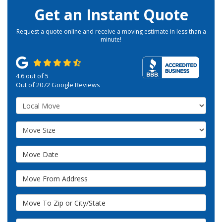
Get an Instant Quote
Request a quote online and receive a moving estimate in less than a
minute!
4.6
out of
5
Out of
2072
Google Reviews
Service Type
Move Size
Move Date
Move From Address
Move To Zip or City/State