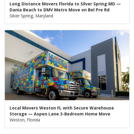
Long Distance Movers Florida to Silver Spring MD —
Dania Beach to DMV Metro Move on Bel Pre Rd
Silver Spring, Maryland
Local Movers Weston FL with Secure Warehouse
Storage — Aspen Lane 3-Bedroom Home Move
Weston, Florida