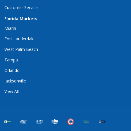
Customer Service
Florida Markets
Miami
Fort Lauderdale
West Palm Beach
Tampa
Orlando
Jacksonville
View All