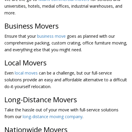
universities, hotels, medial offices, industrial warehouses, and
more.
Business Movers
Ensure that your
business move
goes as planned with our
comprehensive packing, custom crating, office furniture moving,
and everything else that you might need.
Local Movers
Even
local moves
can be a challenge, but our full-service
solutions provide an easy and affordable alternative to a difficult
do-it-yourself relocation.
Long-Distance Movers
Take the hassle out of your move with full-service solutions
from our
long-distance moving company
.
Nationwide Movers