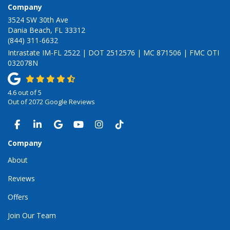
Company
3524 SW 30th Ave
Dania Beach, FL 33312
(844) 311-6632
Intrastate IM-FL 2522 | DOT 2512576 | MC 871506 | FMC OTI
032078N
4.6
out of
5
Out of
2072
Google Reviews
LIKE US ON FACEBOOK
FOLLOW US ON LINKEDIN
REVIEW US ON GOOGLE
SUBSCRIBE ON YOUTUBE
VIEW US ON INSTAGRAM
VIEW US ON TIKTOK
Company
About
Reviews
Offers
Join Our Team