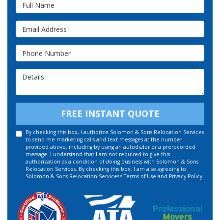
Full Name
Email Address
Phone Number
Details
FREE INSTANT QUOTE
By checking this box, I authorize Solomon & Sons Relocation Services
to send me marketing calls and text messages at the number
provided above, including by using an autodialer or a prerecorded
message. I understand that I am not required to give this
authorization as a condition of doing business with Solomon & Sons
Relocation Services. By checking this box, I am also agreeing to
Solomon & Sons Relocation Services's
Terms of Use
and
Privacy Policy
.