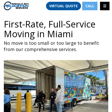
TION
TOGG
VIRTUAL QUOTE
CALL
First-Rate, Full-Service
Moving in Miami
No move is too small or too large to benefit
from our comprehensive services.