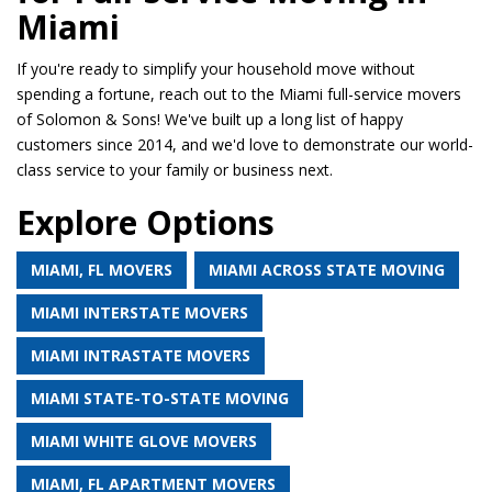
Miami
If you're ready to simplify your household move without
spending a fortune, reach out to the Miami full-service movers
of Solomon & Sons! We've built up a long list of happy
customers since 2014, and we'd love to demonstrate our world-
class service to your family or business next.
Explore Options
MIAMI, FL MOVERS
MIAMI ACROSS STATE MOVING
MIAMI INTERSTATE MOVERS
MIAMI INTRASTATE MOVERS
MIAMI STATE-TO-STATE MOVING
MIAMI WHITE GLOVE MOVERS
MIAMI, FL APARTMENT MOVERS