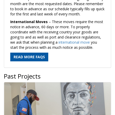
month are the most requested dates. Please remember
to book in advance as our schedule typically fills up quick
for the first and last week of every month.
International Moves
– These moves require the most
notice in advance, 60 days or more. To properly
coordinate with the receiving country your goods are
going to and as well as port and clearance regulations,
we ask that when planning a
international move
you
start the process with as much notice as possible.
READ MORE FAQS
Past Projects