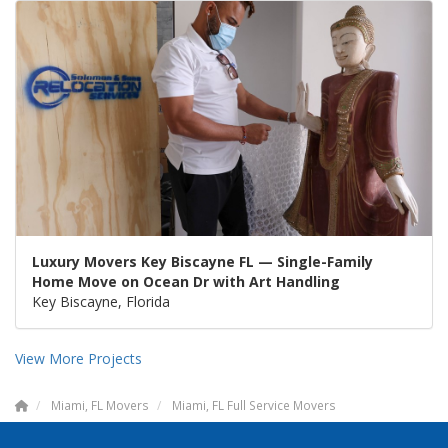
Luxury Movers Key Biscayne FL — Single-Family
Home Move on Ocean Dr with Art Handling
Key Biscayne, Florida
View More Projects
Miami, FL Movers
Miami, FL Full Service Movers