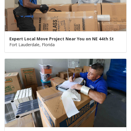
Expert Local Move Project Near You on NE 44th St
Fort Lauderdale, Florida