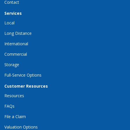
Contact
Services
Local
Long Distance
International
Commercial
Storage
Full-Service Options
Customer Resources
Resources
FAQs
File a Claim
Valuation Options