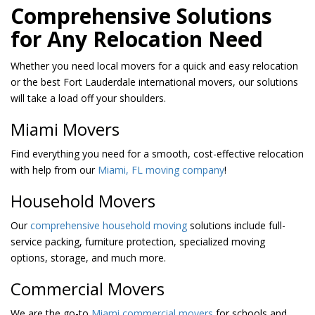
Comprehensive Solutions
for Any Relocation Need
Whether you need local movers for a quick and easy relocation
or the best Fort Lauderdale international movers, our solutions
will take a load off your shoulders.
Miami Movers
Find everything you need for a smooth, cost-effective relocation
with help from our
Miami, FL moving company
!
Household Movers
Our
comprehensive household moving
solutions include full-
service packing, furniture protection, specialized moving
options, storage, and much more.
Commercial Movers
We are the go-to
Miami commercial movers
for schools and