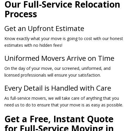
Our Full-Service Relocation
Process
Get an Upfront Estimate
Know exactly what your move is going to cost with our honest
estimates with no hidden fees!
Uniformed Movers Arrive on Time
On the day of your move, our screened, uniformed, and
licensed professionals will ensure your satisfaction.
Every Detail is Handled with Care
As full-service movers, we will take care of anything that you
need us to do to ensure that your move is as easy as possible.
Get a Free, Instant Quote
for Full-Service Moving in