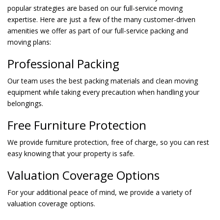
popular strategies are based on our full-service moving
expertise. Here are just a few of the many customer-driven
amenities we offer as part of our full-service packing and
moving plans:
Professional Packing
Our team uses the best packing materials and clean moving
equipment while taking every precaution when handling your
belongings.
Free Furniture Protection
We provide furniture protection, free of charge, so you can rest
easy knowing that your property is safe.
Valuation Coverage Options
For your additional peace of mind, we provide a variety of
valuation coverage options.