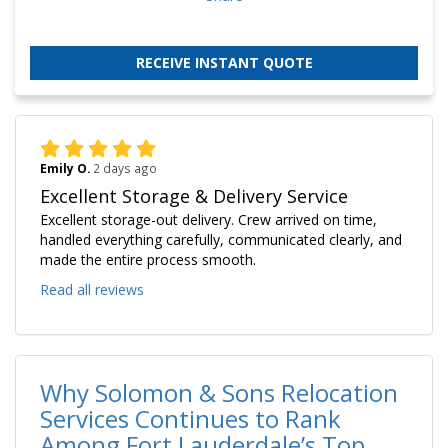
RECEIVE INSTANT QUOTE
Emily O.
2 days ago
Excellent Storage & Delivery Service
Excellent storage-out delivery. Crew arrived on time,
handled everything carefully, communicated clearly, and
made the entire process smooth.
Read all reviews
Why Solomon & Sons Relocation
Services Continues to Rank
Among Fort Lauderdale’s Top