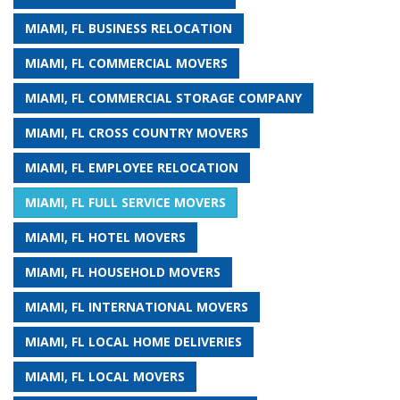
MIAMI, FL BUSINESS RELOCATION
MIAMI, FL COMMERCIAL MOVERS
MIAMI, FL COMMERCIAL STORAGE COMPANY
MIAMI, FL CROSS COUNTRY MOVERS
MIAMI, FL EMPLOYEE RELOCATION
MIAMI, FL FULL SERVICE MOVERS
MIAMI, FL HOTEL MOVERS
MIAMI, FL HOUSEHOLD MOVERS
MIAMI, FL INTERNATIONAL MOVERS
MIAMI, FL LOCAL HOME DELIVERIES
MIAMI, FL LOCAL MOVERS