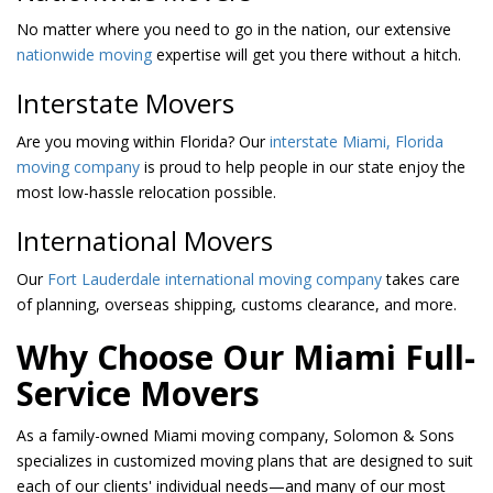
No matter where you need to go in the nation, our extensive
nationwide moving
expertise will get you there without a hitch.
Interstate Movers
Are you moving within Florida? Our
interstate Miami, Florida
moving company
is proud to help people in our state enjoy the
most low-hassle relocation possible.
International Movers
Our
Fort Lauderdale international moving company
takes care
of planning, overseas shipping, customs clearance, and more.
Why Choose Our Miami Full-
Service Movers
As a family-owned Miami moving company, Solomon & Sons
specializes in customized moving plans that are designed to suit
each of our clients' individual needs—and many of our most