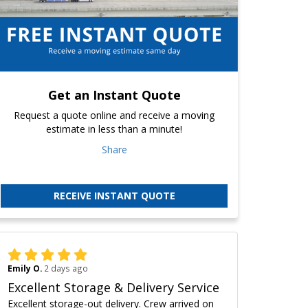
Get an Instant Quote
Request a quote online and receive a moving
estimate in less than a minute!
Share
RECEIVE INSTANT QUOTE
Emily O.
2 days ago
Excellent Storage & Delivery Service
Excellent storage-out delivery. Crew arrived on