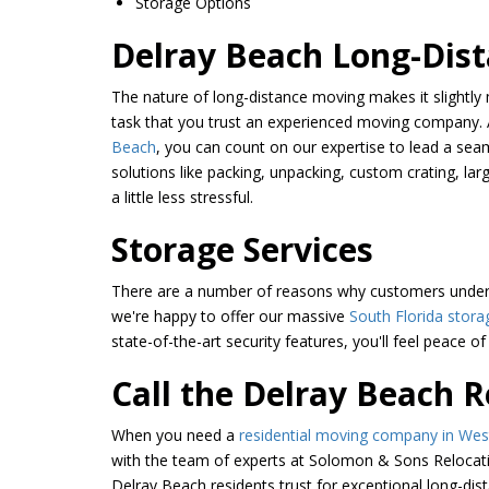
Storage Options
Delray Beach Long-Dis
The nature of long-distance moving makes it slightl
task that you trust an experienced moving company.
Beach
, you can count on our expertise to lead a se
solutions like packing, unpacking, custom crating, 
a little less stressful.
Storage Services
There are a number of reasons why customers undergo
we're happy to offer our massive
South Florida storag
state-of-the-art security features, you'll feel peace 
Call the Delray Beach 
When you need a
residential moving company in We
with the team of experts at Solomon & Sons Relocati
Delray Beach residents trust for exceptional long-dist