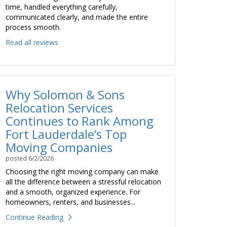
time, handled everything carefully,
communicated clearly, and made the entire
process smooth.
Read all reviews
Why Solomon & Sons
Relocation Services
Continues to Rank Among
Fort Lauderdale’s Top
Moving Companies
posted
6/2/2026
Choosing the right moving company can make
all the difference between a stressful relocation
and a smooth, organized experience. For
homeowners, renters, and businesses...
Continue Reading