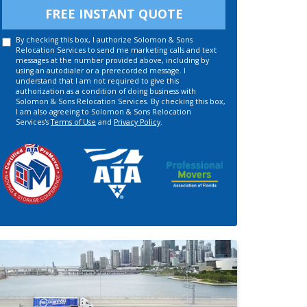
FREE INSTANT QUOTE
By checking this box, I authorize Solomon & Sons
Relocation Services to send me marketing calls and text
messages at the number provided above, including by
using an autodialer or a prerecorded message. I
understand that I am not required to give this
authorization as a condition of doing business with
Solomon & Sons Relocation Services. By checking this box,
I am also agreeing to Solomon & Sons Relocation
Services's
Terms of Use
and
Privacy Policy
.