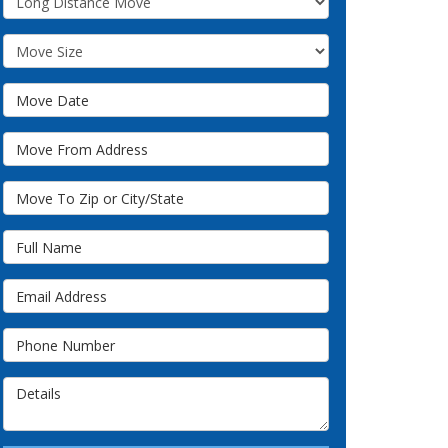
Move Size
Move Date
Move From Address
Move To Zip or City/State
Full Name
Email Address
Phone Number
Details