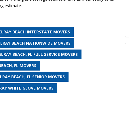
ng estimate.
ELRAY BEACH INTERSTATE MOVERS
ELRAY BEACH NATIONWIDE MOVERS
ELRAY BEACH, FL FULL SERVICE MOVERS
BEACH, FL MOVERS
LRAY BEACH, FL SENIOR MOVERS
RAY WHITE GLOVE MOVERS