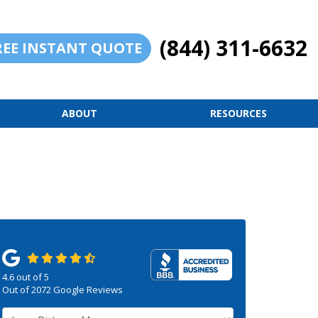
(844) 311-6632
REE INSTANT QUOTE
ABOUT
RESOURCES
4.6
out of
5
Out of
2072
Google Reviews
Service Type