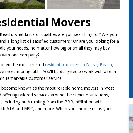
esidential Movers
each, what kinds of qualities are you searching for? Are you
nd a long list of satisfied customers? Or are you looking for a
le your needs, no matter how big or small they may be?
its with one company?
 been the most trusted
residential movers in Delray Beach
,
ve more manageable. You'll be delighted to work with a team
ward remarkable customer service.
ve become known as the most reliable home movers in West
offering tailored services around their unique situations,
including an A+ rating from the BBB, affiliation with
with ATA and MSC, and more. When you choose us as your