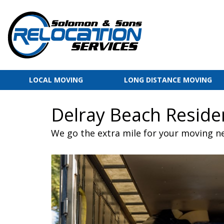
LOCAL MOVING
LONG DISTANCE MOVING
Delray Beach Reside
We go the extra mile for your moving n