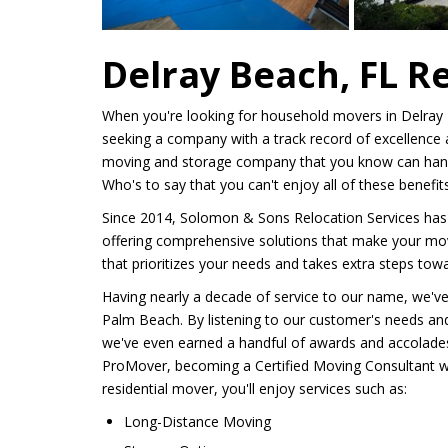
Delray Beach, FL R
When you're looking for household movers in Delray B
seeking a company with a track record of excellence a
moving and storage company that you know can hand
Who's to say that you can't enjoy all of these benef
Since 2014, Solomon & Sons Relocation Services has
offering comprehensive solutions that make your mo
that prioritizes your needs and takes extra steps to
Having nearly a decade of service to our name, we'
Palm Beach. By listening to our customer's needs and 
we've even earned a handful of awards and accolades, 
ProMover, becoming a Certified Moving Consultant 
residential mover, you'll enjoy services such as:
Long-Distance Moving