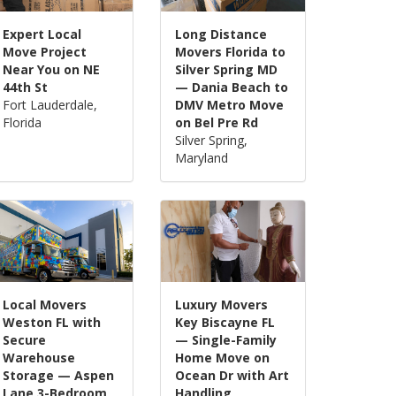
Expert Local
Long Distance
Move Project
Movers Florida to
Near You on NE
Silver Spring MD
44th St
— Dania Beach to
Fort Lauderdale,
DMV Metro Move
Florida
on Bel Pre Rd
Silver Spring,
Maryland
Local Movers
Luxury Movers
Weston FL with
Key Biscayne FL
Secure
— Single-Family
Warehouse
Home Move on
Storage — Aspen
Ocean Dr with Art
Lane 3-Bedroom
Handling