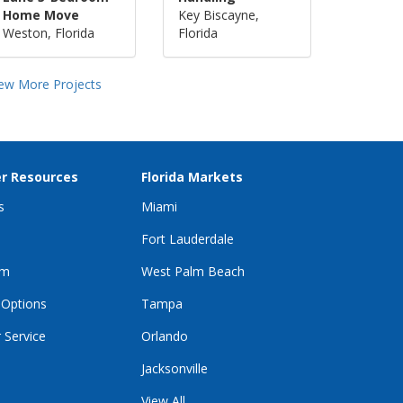
Home Move
Key Biscayne,
Weston, Florida
Florida
iew More Projects
r Resources
Florida Markets
s
Miami
Fort Lauderdale
im
West Palm Beach
 Options
Tampa
 Service
Orlando
Jacksonville
View All