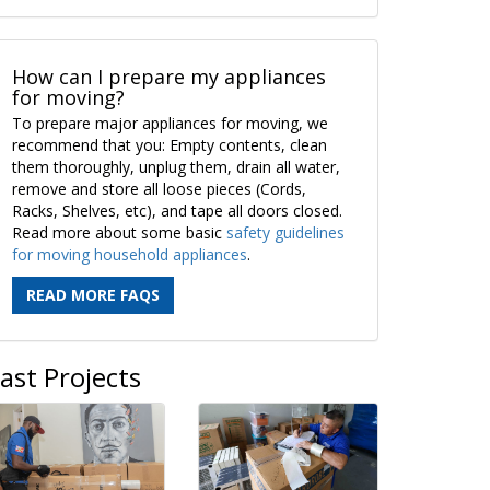
How can I prepare my appliances
for moving?
To prepare major appliances for moving, we
recommend that you: Empty contents, clean
them thoroughly, unplug them, drain all water,
remove and store all loose pieces (Cords,
Racks, Shelves, etc), and tape all doors closed.
Read more about some basic
safety guidelines
for moving household appliances
.
READ MORE FAQS
ast Projects