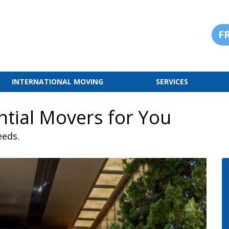
F
INTERNATIONAL MOVING
SERVICES
ntial Movers for You
eeds.