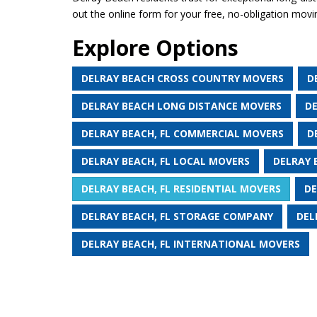
out the online form for your free, no-obligation movi
Explore Options
DELRAY BEACH CROSS COUNTRY MOVERS
D
DELRAY BEACH LONG DISTANCE MOVERS
D
DELRAY BEACH, FL COMMERCIAL MOVERS
D
DELRAY BEACH, FL LOCAL MOVERS
DELRAY 
DELRAY BEACH, FL RESIDENTIAL MOVERS
DE
DELRAY BEACH, FL STORAGE COMPANY
DEL
DELRAY BEACH, FL INTERNATIONAL MOVERS