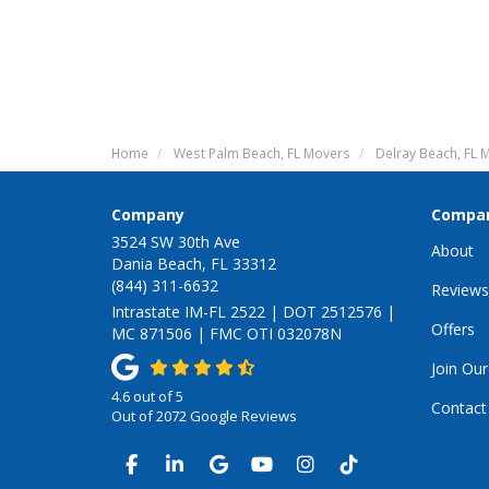
Home
West Palm Beach, FL Movers
Delray Beach, FL 
Company
Compa
3524 SW 30th Ave
About
Dania Beach, FL 33312
(844) 311-6632
Reviews
Intrastate IM-FL 2522 | DOT 2512576 |
Offers
MC 871506 | FMC OTI 032078N
Join Ou
4.6
out of
5
Contact
Out of
2072
Google Reviews
LIKE US ON FACEBOOK
FOLLOW US ON LINKEDIN
REVIEW US ON GOOGLE
SUBSCRIBE ON YOUTUB
VIEW US ON INSTA
VIEW US ON TI