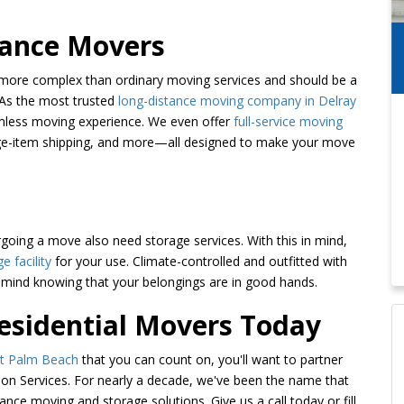
tance Movers
y more complex than ordinary moving services and should be a
 As the most trusted
long-distance moving company in Delray
amless moving experience. We even offer
full-service moving
large-item shipping, and more—all designed to make your move
ing a move also need storage services. With this in mind,
e facility
for your use. Climate-controlled and outfitted with
of mind knowing that your belongings are in good hands.
Residential Movers Today
st Palm Beach
that you can count on, you'll want to partner
on Services. For nearly a decade, we've been the name that
ance moving and storage solutions. Give us a call today or fill