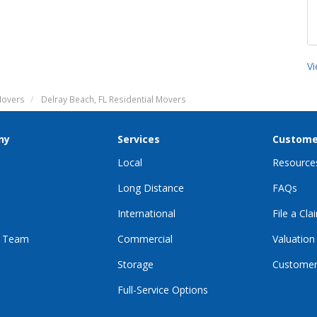
V
Movers
Delray Beach, FL Residential Movers
ny
Services
Custome
Local
Resource
Long Distance
FAQs
International
File a Cla
r Team
Commercial
Valuation
Storage
Customer
Full-Service Options
E
GRAM
KTOK