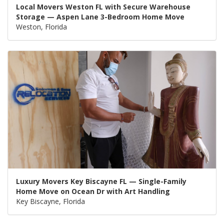
Local Movers Weston FL with Secure Warehouse
Storage — Aspen Lane 3-Bedroom Home Move
Weston, Florida
Luxury Movers Key Biscayne FL — Single-Family
Home Move on Ocean Dr with Art Handling
Key Biscayne, Florida