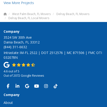
View More Projects
West Palm Beach, FL Movers
Delray Beach, FL Movers
Delray Beach, FL Local Movers
Company
3524 SW 30th Ave
Dania Beach, FL 33312
(844) 311-6632
Intrastate IM-FL 2522 | DOT 2512576 | MC 871506 | FMC OTI
032078N
4.6
out of
5
Out of
2072
Google Reviews
LIKE US ON FACEBOOK
FOLLOW US ON LINKEDIN
REVIEW US ON GOOGLE
SUBSCRIBE ON YOUTUBE
VIEW US ON INSTAGRAM
VIEW US ON TIKTOK
Company
About