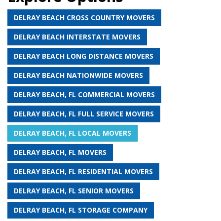
DELRAY BEACH CROSS COUNTRY MOVERS
DELRAY BEACH INTERSTATE MOVERS
DELRAY BEACH LONG DISTANCE MOVERS
DELRAY BEACH NATIONWIDE MOVERS
DELRAY BEACH, FL COMMERCIAL MOVERS
DELRAY BEACH, FL FULL SERVICE MOVERS
DELRAY BEACH, FL LOCAL MOVERS
DELRAY BEACH, FL MOVERS
DELRAY BEACH, FL RESIDENTIAL MOVERS
DELRAY BEACH, FL SENIOR MOVERS
DELRAY BEACH, FL STORAGE COMPANY