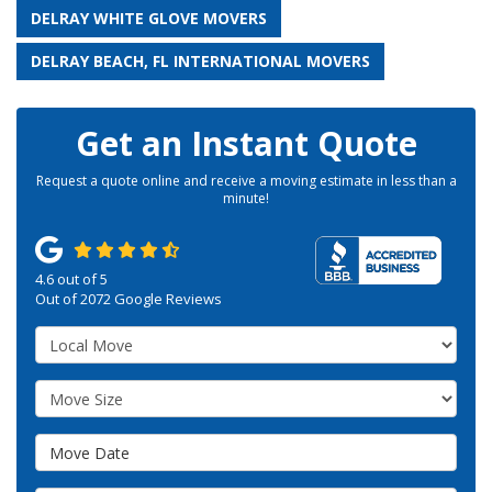
DELRAY WHITE GLOVE MOVERS
DELRAY BEACH, FL INTERNATIONAL MOVERS
Get an Instant Quote
Request a quote online and receive a moving estimate in less than a
minute!
4.6
out of
5
Out of
2072
Google Reviews
Service Type
Move Size
Move Date