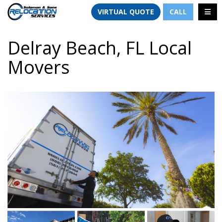
TION
TOGG
VIRTUAL QUOTE
CALL
Delray Beach, FL Local
Movers