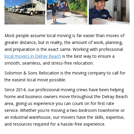
Most people assume local moving is far easier than moves of
greater distance, but in reality, the amount of work, planning,
and preparation is the exact same. Working with professional
local movers in Delray Beach
is the best way to ensure a
smooth, seamless, and stress-free relocation.
Solomon & Sons Relocation is the moving company to call for
the easiest local move possible.
Since 2014, our professional moving crews have been helping
home and business owners move throughout the Delray Beach
area, giving us experience you can count on for first-rate
service. Whether you're moving a two-bedroom townhome or
an industrial warehouse, our movers have the skills, expertise,
and resources required for a hassle-free experience.