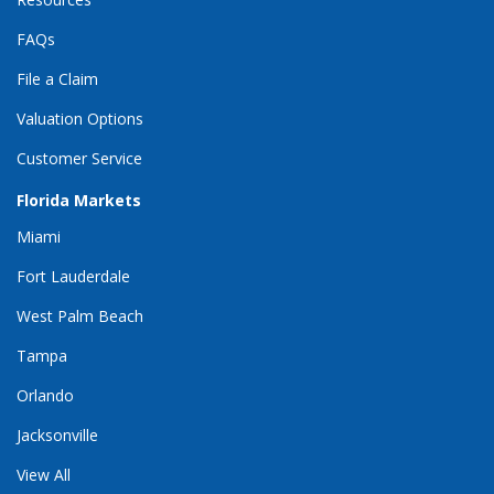
FAQs
File a Claim
Valuation Options
Customer Service
Florida Markets
Miami
Fort Lauderdale
West Palm Beach
Tampa
Orlando
Jacksonville
View All