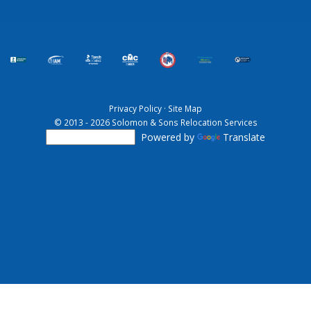
Privacy Policy
·
Site Map
© 2013 - 2026 Solomon & Sons Relocation Services
Powered by
Translate