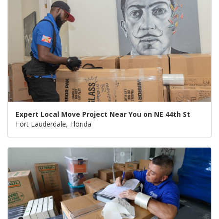
Expert Local Move Project Near You on NE 44th St
Fort Lauderdale, Florida