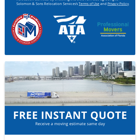
Solomon & Sons Relocation Services's
Terms of Use
and
Privacy Policy
.