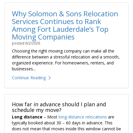
Why Solomon & Sons Relocation
Services Continues to Rank
Among Fort Lauderdale’s Top
Moving Companies
posted
6/2/2026
Choosing the right moving company can make all the
difference between a stressful relocation and a smooth,
organized experience. For homeowners, renters, and
businesses...
Continue Reading
How far in advance should I plan and
schedule my move?
Long distance
– Most
long-distance relocations
are
typically booked about 30 – 60 days in advance. This
does not mean that moves inside this window cannot be