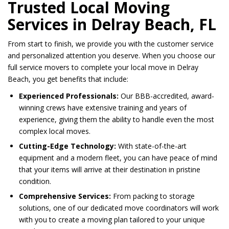
Trusted Local Moving
Services in Delray Beach, FL
From start to finish, we provide you with the customer service
and personalized attention you deserve. When you choose our
full service movers to complete your local move in Delray
Beach, you get benefits that include:
Experienced Professionals:
Our BBB-accredited, award-
winning crews have extensive training and years of
experience, giving them the ability to handle even the most
complex local moves.
Cutting-Edge Technology:
With state-of-the-art
equipment and a modern fleet, you can have peace of mind
that your items will arrive at their destination in pristine
condition.
Comprehensive Services:
From packing to storage
solutions, one of our dedicated move coordinators will work
with you to create a moving plan tailored to your unique