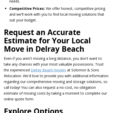
needs.
Competitive Prices:
We offer honest, competitive pricing
and we'll work with you to find local moving solutions that
suit your budget.
Request an Accurate
Estimate for Your Local
Move in Delray Beach
Even if you aren't moving a long distance, you don't want to
take any chances with your most valuable possessions. Trust
the experienced
Delray Beach movers
at Solomon & Sons
Relocation. We'd love to provide you with additional information
regarding our comprehensive moving and storage solutions, so
call today! You can also request a no-cost, no-obligation
estimate of moving costs by taking a moment to complete our
online quote form.
Explore Options