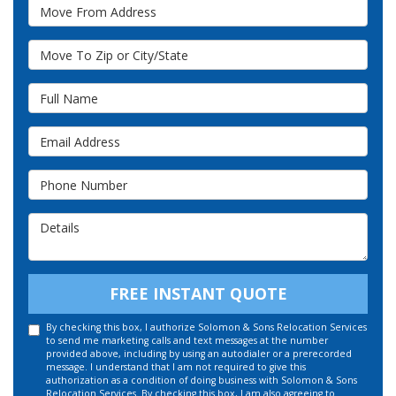
Move From Address
Move To Zip or City/State
Full Name
Email Address
Phone Number
Details
FREE INSTANT QUOTE
By checking this box, I authorize Solomon & Sons Relocation Services
to send me marketing calls and text messages at the number
provided above, including by using an autodialer or a prerecorded
message. I understand that I am not required to give this
authorization as a condition of doing business with Solomon & Sons
Relocation Services. By checking this box, I am also agreeing to