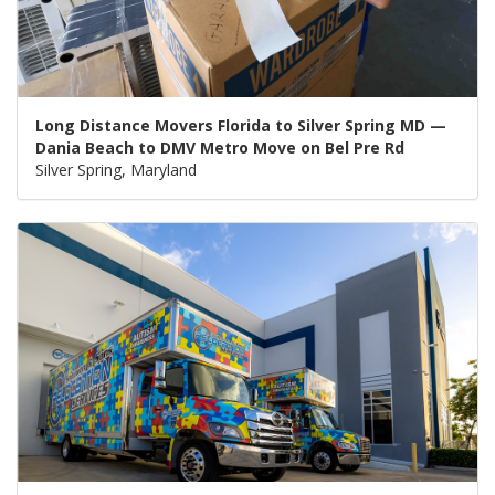
Long Distance Movers Florida to Silver Spring MD —
Dania Beach to DMV Metro Move on Bel Pre Rd
Silver Spring, Maryland