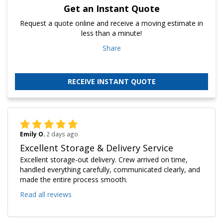
Get an Instant Quote
Request a quote online and receive a moving estimate in
less than a minute!
Share
RECEIVE INSTANT QUOTE
Emily O.
2 days ago
Excellent Storage & Delivery Service
Excellent storage-out delivery. Crew arrived on time,
handled everything carefully, communicated clearly, and
made the entire process smooth.
Read all reviews