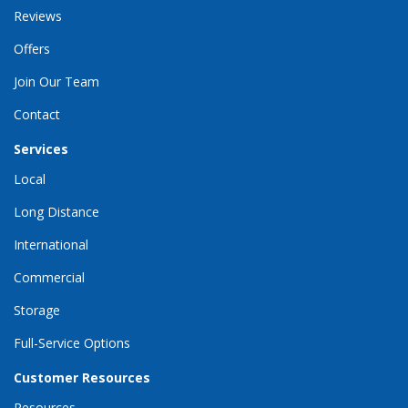
Reviews
Offers
Join Our Team
Contact
Services
Local
Long Distance
International
Commercial
Storage
Full-Service Options
Customer Resources
Resources