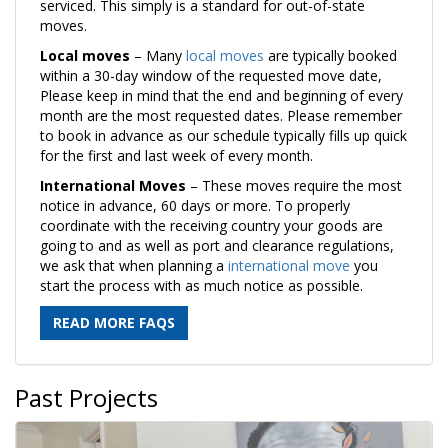
serviced. This simply is a standard for out-of-state
moves.
Local moves
– Many
local moves
are typically booked
within a 30-day window of the requested move date,
Please keep in mind that the end and beginning of every
month are the most requested dates. Please remember
to book in advance as our schedule typically fills up quick
for the first and last week of every month.
International Moves
– These moves require the most
notice in advance, 60 days or more. To properly
coordinate with the receiving country your goods are
going to and as well as port and clearance regulations,
we ask that when planning a
international move
you
start the process with as much notice as possible.
READ MORE FAQS
Past Projects