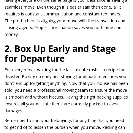
having everyone on the same page is your best shot at saving a
seamless move. Even though it is easier said than done, all it
requires is constant communication and constant reminders.
The pro-tip here is aligning your move with the transaction and
closing agents. Proper coordination saves you both time and
money.
2. Box Up Early and Stage
for Departure
For every move, waiting for the last-minute rush is a recipe for
disaster. Boxing up early and staging for departure ensures you
don't end up forgetting anything. Now that your house has been
sold, you need a professional moving team to ensure the move
is smooth and without hiccups. Having the right packing supplies
ensures all your delicate items are correctly packed to avoid
damages.
Remember to sort your belongings for anything that you need
to get rid of to lessen the burden when you move. Packing can