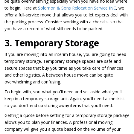
be quite overwhelming especially when you have no idea where
to begin. Here at
Solomon & Sons Relocation Service INC
, we
offer a full-service move that allows you to let experts deal with
the packing process. Consider working with a checklist so that
you have a record of what still needs to be packed.
3. Temporary Storage
If you are moving into an interim house, you are going to need
temporary storage. Temporary storage spaces are safe and
secure spaces that buy you time as you take care of finances
and other logistics. A between house move can be quite
overwhelming and confusing.
To begin with, sort what you'll need and set aside what you'll
keep in a temporary storage unit. Again, you'll need a checklist
so you don't end up storing away items that you'll need.
Getting a quote before settling for a temporary storage package
allows you to plan your finances. A professional moving
company will give you a quote based on the volume of your