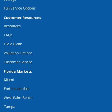
Full-Service Options
Customer Resources
Resources
FAQs
File a Claim
Valuation Options
Customer Service
Florida Markets
Miami
Fort Lauderdale
West Palm Beach
Tampa