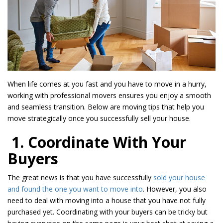
When life comes at you fast and you have to move in a hurry,
working with professional movers ensures you enjoy a smooth
and seamless transition. Below are moving tips that help you
move strategically once you successfully sell your house.
1. Coordinate With Your
Buyers
The great news is that you have successfully
sold your house
and found the one you want to move into
. However, you also
need to deal with moving into a house that you have not fully
purchased yet. Coordinating with your buyers can be tricky but