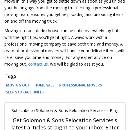
move in, this way you get to settle down as soon as you unload
your belongings from the moving truck. Hiring a professional
moving team ensures you get help loading and unloading items
on and off the moving truck.
Moving into an interim house can be quite overwhelming but
with the right tips, you'll get it right. Always work with a
professional moving company to save both time and money. A
team of professional movers will handle your delicate items with
care, save you time and money. For any expert advice on
moving out,
contact us
. We will be glad to assist you.
Tags
MOVING OUT
HOME SALE
PROFESSIONAL MOVERS
SELF STORAGE UNITS
Subscribe to Solomon & Sons Relocation Services's Blog
Get Solomon & Sons Relocation Services's
latest articles straight to your inbox. Enter