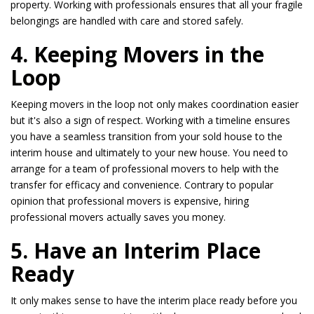
property. Working with professionals ensures that all your fragile
belongings are handled with care and stored safely.
4. Keeping Movers in the
Loop
Keeping movers in the loop not only makes coordination easier
but it's also a sign of respect. Working with a timeline ensures
you have a seamless transition from your sold house to the
interim house and ultimately to your new house. You need to
arrange for a team of professional movers to help with the
transfer for efficacy and convenience. Contrary to popular
opinion that professional movers is expensive, hiring
professional movers actually saves you money.
5. Have an Interim Place
Ready
It only makes sense to have the interim place ready before you