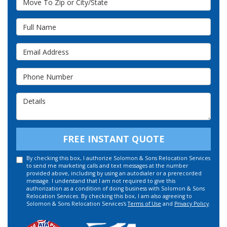
Full Name
Email Address
Phone Number
Details
FREE INSTANT QUOTE
By checking this box, I authorize Solomon & Sons Relocation Services
to send me marketing calls and text messages at the number
provided above, including by using an autodialer or a prerecorded
message. I understand that I am not required to give this
authorization as a condition of doing business with Solomon & Sons
Relocation Services. By checking this box, I am also agreeing to
Solomon & Sons Relocation Services's
Terms of Use
and
Privacy Policy
.