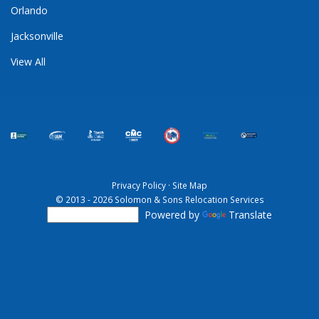
Orlando
Jacksonville
View All
Privacy Policy
·
Site Map
© 2013 - 2026 Solomon & Sons Relocation Services
Powered by
Translate