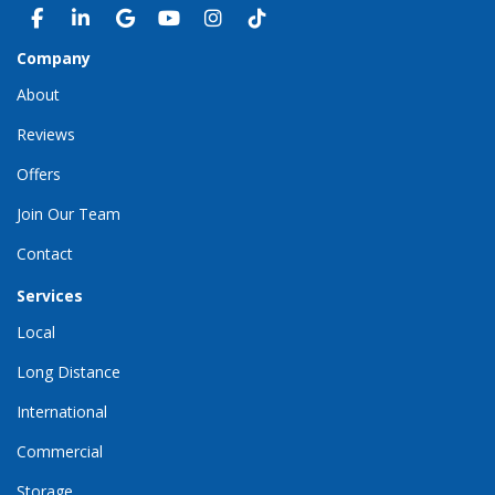
LIKE US ON FACEBOOK
FOLLOW US ON LINKEDIN
REVIEW US ON GOOGLE
SUBSCRIBE ON YOUTUBE
VIEW US ON INSTAGRAM
VIEW US ON TIKTOK
Company
About
Reviews
Offers
Join Our Team
Contact
Services
Local
Long Distance
International
Commercial
Storage