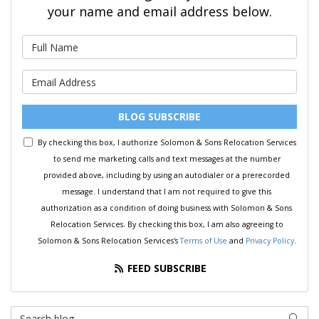
your name and email address below.
What is your name?
What is your email address?
BLOG SUBSCRIBE
By checking this box, I authorize Solomon & Sons Relocation Services
to send me marketing calls and text messages at the number
provided above, including by using an autodialer or a prerecorded
message. I understand that I am not required to give this
authorization as a condition of doing business with Solomon & Sons
Relocation Services. By checking this box, I am also agreeing to
Solomon & Sons Relocation Services's
Terms of Use
and
Privacy Policy
.
FEED SUBSCRIBE
Search Blog
SEAR