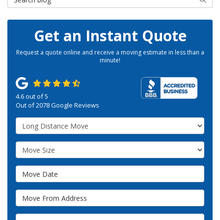
Get an Instant Quote
Request a quote online and receive a moving estimate in less than a
minute!
4.6
out of
5
Out of
2078
Google Reviews
Service Type
Move Size
Move Date
Move From Address
Move To Zip or City/State