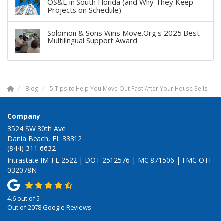
OS&E in South Florida (and Why They Keep
Projects on Schedule)
Solomon & Sons Wins Move.Org's 2025 Best
Multilingual Support Award
Blog
5 Tips to Help You Move Out Fast After Your House Sells
Company
3524 SW 30th Ave
Dania Beach, FL 33312
(844) 311-6632
Intrastate IM-FL 2522 | DOT 2512576 | MC 871506 | FMC OTI
032078N
4.6
out of
5
Out of
2078
Google Reviews