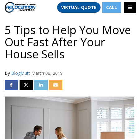
TION
TOGG
VIRTUAL QUOTE
CALL
5 Tips to Help You Move
Out Fast After Your
House Sells
By
BlogMutt
March 06, 2019
SHARE ON FACEBOOK
SHARE ON TWITTER
SHARE ON LINKEDIN
SHARE VIA EMAIL