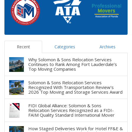
Recent
Categories
Archives
Why Solomon & Sons Relocation Services
Continues to Rank Among Fort Lauderdale’s
Top Moving Companies
Solomon & Sons Relocation Services
Recognized With Transportation Review's
2026 Top Moving and Storage Services Award
FIDI Global Alliance: Solomon & Sons
Relocation Services Recognized as a FIDI-
FAIM Quality Standard International Mover
How Staged Deliveries Work for Hotel FF&E &