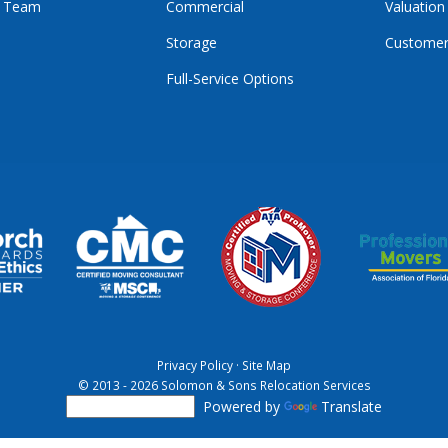
r Team
Commercial
Valuation
Storage
Customer
Full-Service Options
E
GRAM
KTOK
Privacy Policy
·
Site Map
© 2013 - 2026 Solomon & Sons Relocation Services
Powered by
Translate