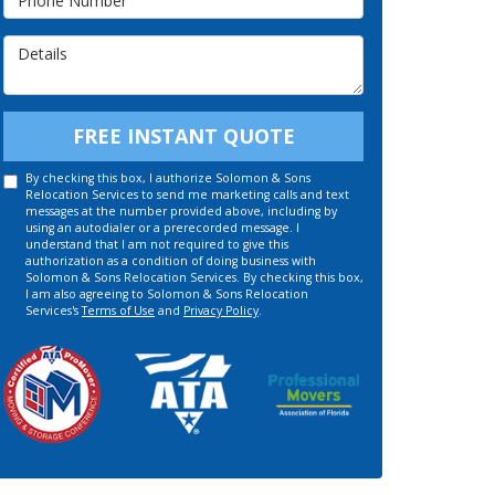
Details
FREE INSTANT QUOTE
By checking this box, I authorize Solomon & Sons
Relocation Services to send me marketing calls and text
messages at the number provided above, including by
using an autodialer or a prerecorded message. I
understand that I am not required to give this
authorization as a condition of doing business with
Solomon & Sons Relocation Services. By checking this box,
I am also agreeing to Solomon & Sons Relocation
Services's
Terms of Use
and
Privacy Policy
.