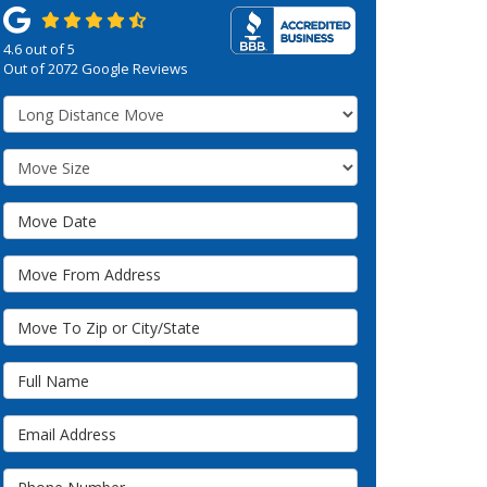
4.6
out of
5
Out of
2072
Google Reviews
Service Type
Move Size
Move Date
Move From Address
Move To Zip or City/State
Full Name
Email Address
Phone Number