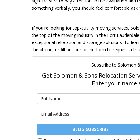
sign. Be sure to pay attention to the evaluation and t
something verbally, you should feel comfortable asking 
If you're looking for top-quality moving services, So
the top of the moving industry in the Fort Lauderdale
exceptional relocation and storage solutions. To lear
the phone, or fill out our online form to request a fr
Subscribe to Solomon &
Get Solomon & Sons Relocation Servic
Enter your name 
BLOG SUBSCRIBE