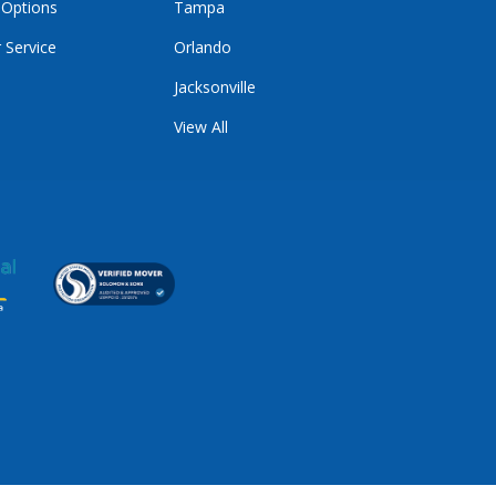
 Options
Tampa
 Service
Orlando
Jacksonville
View All