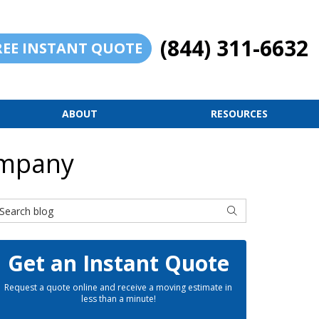
(844) 311-6632
REE INSTANT QUOTE
ABOUT
RESOURCES
ompany
earch Blog
SEARCH
Get an Instant Quote
Request a quote online and receive a moving estimate in
less than a minute!