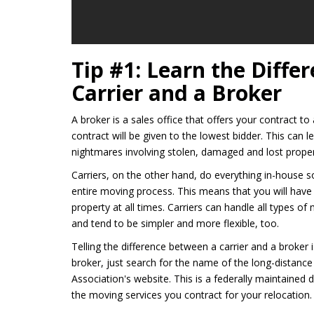
Tip #1: Learn the Diff
Carrier and a Broker
A broker is a sales office that offers your contract 
contract will be given to the lowest bidder. This can
nightmares involving stolen, damaged and lost proper
Carriers, on the other hand, do everything in-house s
entire moving process. This means that you will have
property at all times. Carriers can handle all types of
and tend to be simpler and more flexible, too.
Telling the difference between a carrier and a broker 
broker, just search for the name of the long-distan
Association's website. This is a federally maintaine
the moving services you contract for your relocation.