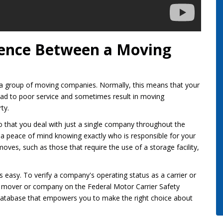
erence Between a Moving
to a group of moving companies. Normally, this means that your
 lead to poor service and sometimes result in moving
ty.
o that you deal with just a single company throughout the
 a peace of mind knowing exactly who is responsible for your
 moves, such as those that require the use of a storage facility,
is easy. To verify a company's operating status as a carrier or
ce mover or company on the Federal Motor Carrier Safety
d database that empowers you to make the right choice about