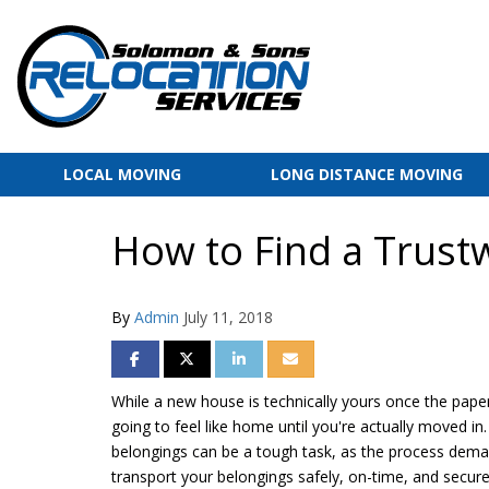
LOCAL MOVING
LONG DISTANCE MOVING
How to Find a Trust
By
Admin
July 11, 2018
SHARE ON FACEBOOK
SHARE ON TWITTER
SHARE ON LINKEDIN
SHARE VIA EMAIL
While a new house is technically yours once the paper
going to feel like home until you're actually moved in
belongings can be a tough task, as the process deman
transport your belongings safely, on-time, and secure