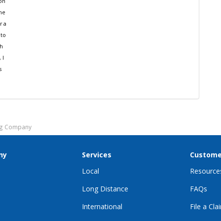
ion
the
r a
 to
th
 I
s
ing Company
ny
Services
Custome
Local
Resource
Long Distance
FAQs
International
File a Cla