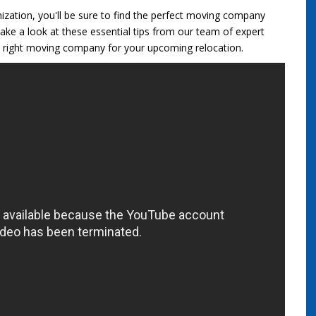
nization, you'll be sure to find the perfect moving company
ake a look at these essential tips from our team of expert
 right moving company for your upcoming relocation.