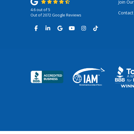
Join Ou
4.6
out of
5
Contact
Out of
2072
Google Reviews
LIKE US ON FACEBOOK
FOLLOW US ON LINKEDIN
REVIEW US ON GOOGLE
SUBSCRIBE ON YOUTUB
VIEW US ON INSTA
VIEW US ON TI