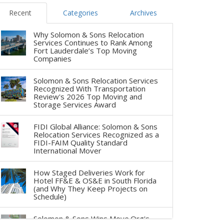
Recent
Categories
Archives
Why Solomon & Sons Relocation
Services Continues to Rank Among
Fort Lauderdale’s Top Moving
Companies
Solomon & Sons Relocation Services
Recognized With Transportation
Review's 2026 Top Moving and
Storage Services Award
FIDI Global Alliance: Solomon & Sons
Relocation Services Recognized as a
FIDI-FAIM Quality Standard
International Mover
How Staged Deliveries Work for
Hotel FF&E & OS&E in South Florida
(and Why They Keep Projects on
Schedule)
Solomon & Sons Wins Move.Org's