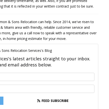
he delivery timeframe, as well. Also, if you are promised
that it is reflected in your written contract just to be sure.
lomon & Sons Relocation can help. Since 2014, we've risen to
 & Miami area with friendly, reliable customer service and
n more, give us a call now to speak with a representative over
ee, in-home pricing estimate for your move.
 Sons Relocation Services's Blog
es's latest articles straight to your inbox.
and email address below.
What is your name?
What is your email address?
FEED SUBSCRIBE