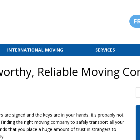
F
INTERNATIONAL MOVING
SERVICES
worthy, Reliable Moving C
S
s are signed and the keys are in your hands, it's probably not
. Finding the right moving company to safely transport all your
ds that you place a huge amount of trust in strangers to
ly.