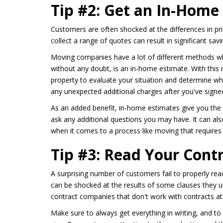
Tip #2: Get an In-Home
Customers are often shocked at the differences in p
collect a range of quotes can result in significant savi
Moving companies have a lot of different methods wh
without any doubt, is an in-home estimate. With this
property to evaluate your situation and determine wha
any unexpected additional charges after you've signe
As an added benefit, in-home estimates give you the 
ask any additional questions you may have. It can a
when it comes to a process like moving that require
Tip #3: Read Your Cont
A surprising number of customers fail to properly re
can be shocked at the results of some clauses they 
contract companies that don't work with contracts at 
Make sure to always get everything in writing, and to