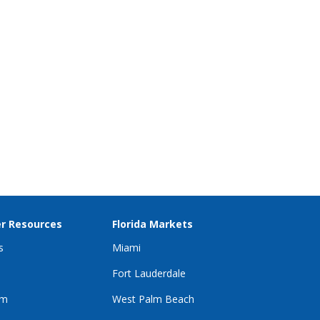
r Resources
Florida Markets
s
Miami
Fort Lauderdale
im
West Palm Beach