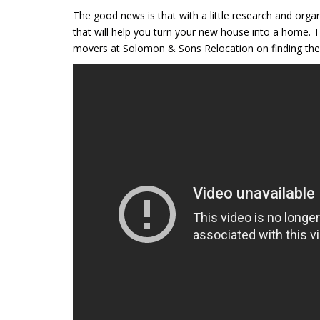
The good news is that with a little research and orga
that will help you turn your new house into a home. T
movers at Solomon & Sons Relocation on finding the