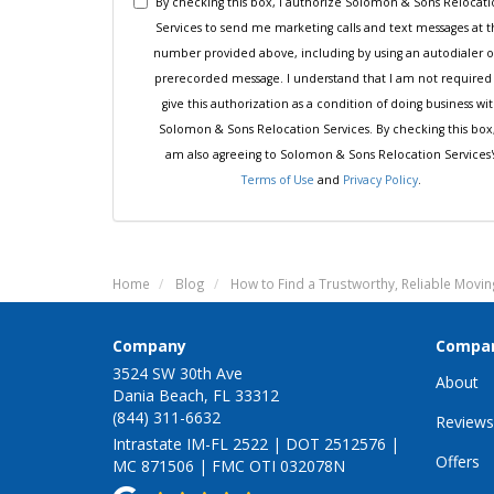
By checking this box, I authorize Solomon & Sons Relocat
Services to send me marketing calls and text messages at 
number provided above, including by using an autodialer o
prerecorded message. I understand that I am not required
give this authorization as a condition of doing business wi
Solomon & Sons Relocation Services. By checking this box,
am also agreeing to Solomon & Sons Relocation Services'
Terms of Use
and
Privacy Policy
.
Home
Blog
How to Find a Trustworthy, Reliable Mov
Company
Compa
3524 SW 30th Ave
About
Dania Beach, FL 33312
(844) 311-6632
Reviews
Intrastate IM-FL 2522 | DOT 2512576 |
Offers
MC 871506 | FMC OTI 032078N