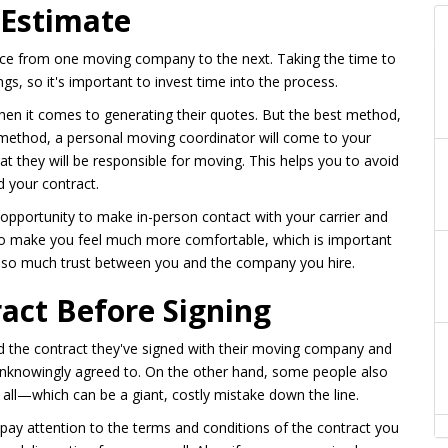
 Estimate
rice from one moving company to the next. Taking the time to
ngs, so it's important to invest time into the process.
en it comes to generating their quotes. But the best method,
 method, a personal moving coordinator will come to your
t they will be responsible for moving. This helps you to avoid
d your contract.
opportunity to make in-person contact with your carrier and
lso make you feel much more comfortable, which is important
s so much trust between you and the company you hire.
ract Before Signing
ad the contract they've signed with their moving company and
unknowingly agreed to. On the other hand, some people also
all—which can be a giant, costly mistake down the line.
 pay attention to the terms and conditions of the contract you