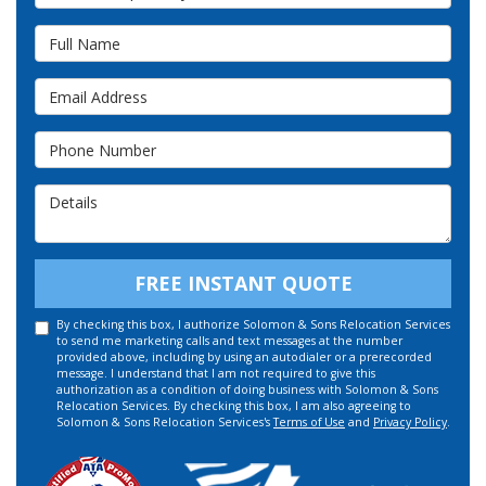
Full Name
Email Address
Phone Number
Details
FREE INSTANT QUOTE
By checking this box, I authorize Solomon & Sons Relocation Services
to send me marketing calls and text messages at the number
provided above, including by using an autodialer or a prerecorded
message. I understand that I am not required to give this
authorization as a condition of doing business with Solomon & Sons
Relocation Services. By checking this box, I am also agreeing to
Solomon & Sons Relocation Services's
Terms of Use
and
Privacy Policy
.