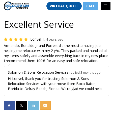
TION
TOGG
VIRTUAL QUOTE
CALL
Excellent Service
Lorivel T.
4 years ago
Armando, Ronaldo Jr and Forrest did the most amazing job
helping me relocate with my 2 y/o. They packed and handled all
my items safelly and assemble everything back in my new place.
I recommend them 100% for an easy and safe relocation.
Solomon & Sons Relocation Services
replied 3 months ago
Hi Lorivel, thank you for trusting Solomon & Sons
Relocation Services with your move from Boca Raton,
Florida to Delray Beach, Florida. We’re glad we could help.
SHARE ON FACEBOOK
SHARE ON TWITTER
SHARE ON LINKEDIN
SHARE VIA EMAIL