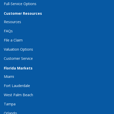
Full-Service Options
Customer Resources
Resources
FAQs
File a Claim
Valuation Options
Customer Service
Florida Markets
Miami
Fort Lauderdale
West Palm Beach
Tampa
Orlando