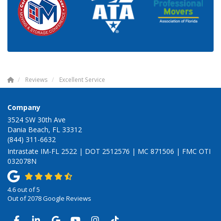
Reviews
Excellent Service
Company
3524 SW 30th Ave
Dania Beach, FL 33312
(844) 311-6632
Intrastate IM-FL 2522 | DOT 2512576 | MC 871506 | FMC OTI
032078N
4.6
out of
5
Out of
2078
Google Reviews
LIKE US ON FACEBOOK
FOLLOW US ON LINKEDIN
REVIEW US ON GOOGLE
SUBSCRIBE ON YOUTUBE
VIEW US ON INSTAGRAM
VIEW US ON TIKTOK