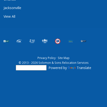
Jacksonville
View All
Privacy Policy
·
Site Map
© 2013 - 2026 Solomon & Sons Relocation Services
Powered by
Translate