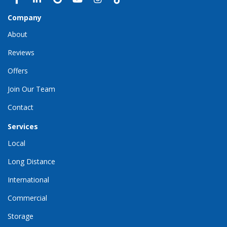
Company
About
Reviews
Offers
Join Our Team
Contact
Services
Local
Long Distance
International
Commercial
Storage