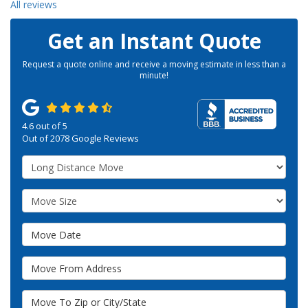
All reviews
Get an Instant Quote
Request a quote online and receive a moving estimate in less than a
minute!
4.6
out of
5
Out of
2078
Google Reviews
Service Type
Move Size
Move Date
Move From Address
Move To Zip or City/State