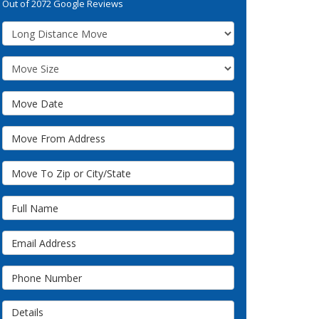
Out of
2072
Google Reviews
Service Type
Move Size
Move Date
Move From Address
Move To Zip or City/State
Full Name
Email Address
Phone Number