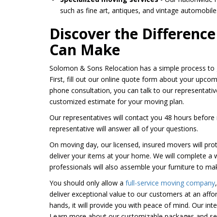
such as fine art, antiques, and vintage automobile
Discover the Differenc
Can Make
Solomon & Sons Relocation has a simple process to g
First, fill out our online quote form about your upcom
phone consultation, you can talk to our representati
customized estimate for your moving plan.
Our representatives will contact you 48 hours before 
representative will answer all of your questions.
On moving day, our licensed, insured movers will pro
deliver your items at your home. We will complete a
professionals will also assemble your furniture to mak
You should only allow a
full-service moving company
deliver exceptional value to our customers at an aff
hands, it will provide you with peace of mind. Our int
Learn more about our customizable packages and ser