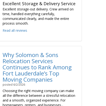
Excellent Storage & Delivery Service
Excellent storage-out delivery. Crew arrived on
time, handled everything carefully,
communicated clearly, and made the entire
process smooth.
Read all reviews
Why Solomon & Sons
Relocation Services
Continues to Rank Among
Fort Lauderdale’s Top
Moving Companies
posted
6/2/2026
Choosing the right moving company can make
all the difference between a stressful relocation
and a smooth, organized experience. For
homeowners, renters, and businesses...