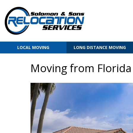
LOCAL MOVING
LONG DISTANCE MOVING
Moving from Florida