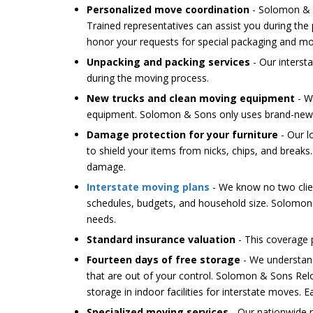
Personalized move coordination
- Solomon & S
Trained representatives can assist you during the
honor your requests for special packaging and mo
Unpacking and packing services
- Our interst
during the moving process.
New trucks and clean moving equipment
- W
equipment. Solomon & Sons only uses brand-new t
Damage protection for your furniture
- Our l
to shield your items from nicks, chips, and breaks
damage.
Interstate moving plans
- We know no two clien
schedules, budgets, and household size. Solomon
needs.
Standard insurance valuation
- This coverage 
Fourteen days of free storage
- We understan
that are out of your control. Solomon & Sons Relo
storage in indoor facilities for interstate moves. E
Specialized moving services
- Our nationwide m