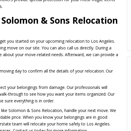
s.
e Solomon & Sons Relocation
et you started on your upcoming relocation to Los Angeles.
ing move on our site. You can also call us directly. During a
ve about your move-related needs. Afterward, we can provide a
moving day to confirm all the details of your relocation. Our
tect your belongings from damage. Our professionals will
 walk-through to see how you want your items organized. Our
e sure everything is in order.
, like Solomon & Sons Relocation, handle your next move. We
ordable price. When you know your belongings are in good
erstate team will relocate your home safely to Los Angeles.
vices. Contact us today for more information.