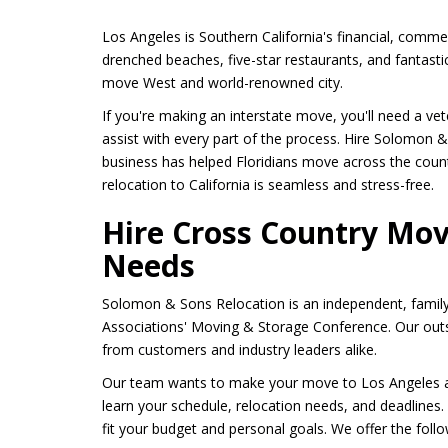
Los Angeles is Southern California's financial, commerc
drenched beaches, five-star restaurants, and fantastic
move West and world-renowned city.
If you're making an interstate move, you'll need a v
assist with every part of the process. Hire Solomon
business has helped Floridians move across the countr
relocation to California is seamless and stress-free.
Hire Cross Country Mo
Needs
Solomon & Sons Relocation is an independent, famil
Associations' Moving & Storage Conference. Our outs
from customers and industry leaders alike.
Our team wants to make your move to Los Angeles a s
learn your schedule, relocation needs, and deadlines
fit your budget and personal goals. We offer the follow