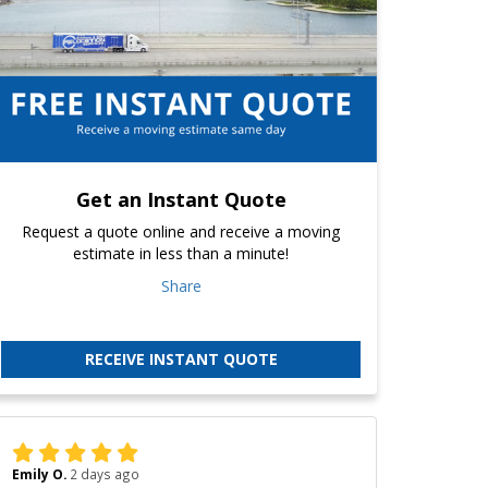
Get an Instant Quote
Request a quote online and receive a moving
estimate in less than a minute!
Share
RECEIVE INSTANT QUOTE
Emily O.
2 days ago