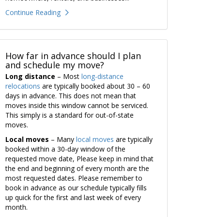
Continue Reading
How far in advance should I plan
and schedule my move?
Long distance
– Most
long-distance
relocations
are typically booked about 30 – 60
days in advance. This does not mean that
moves inside this window cannot be serviced.
This simply is a standard for out-of-state
moves.
Local moves
– Many
local moves
are typically
booked within a 30-day window of the
requested move date, Please keep in mind that
the end and beginning of every month are the
most requested dates. Please remember to
book in advance as our schedule typically fills
up quick for the first and last week of every
month.