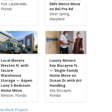
Fort Lauderdale,
DMV Metro Move
Florida
on Bel Pre Rd
Silver Spring,
Maryland
Local Movers
Luxury Movers
Weston FL with
Key Biscayne FL
Secure
— Single-Family
Warehouse
Home Move on
Storage — Aspen
Ocean Dr with Art
Lane 3-Bedroom
Handling
Home Move
Key Biscayne,
Weston, Florida
Florida
iew More Projects