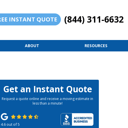
(844) 311-6632
REE INSTANT QUOTE
ABOUT
RESOURCES
Get an Instant Quote
Request a quote online and receive a moving estimate in
less than a minute!
4.6
out of
5