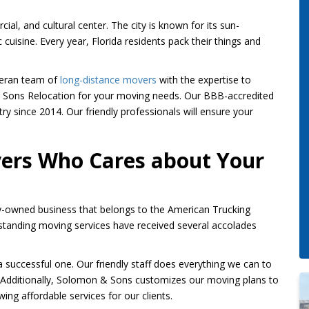
ial, and cultural center. The city is known for its sun-
 cuisine. Every year, Florida residents pack their things and
eteran team of
long-distance movers
with the expertise to
 & Sons Relocation for your moving needs. Our BBB-accredited
y since 2014. Our friendly professionals will ensure your
vers Who Cares about Your
y-owned business that belongs to the American Trucking
tanding moving services have received several accolades
uccessful one. Our friendly staff does everything we can to
. Additionally, Solomon & Sons customizes our moving plans to
ing affordable services for our clients.