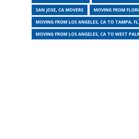
SAN JOSE, CA MOVERS
MOVING FROM FLORI
MOVING FROM LOS ANGELES, CA TO TAMPA, FL
MOVING FROM LOS ANGELES, CA TO WEST PALM