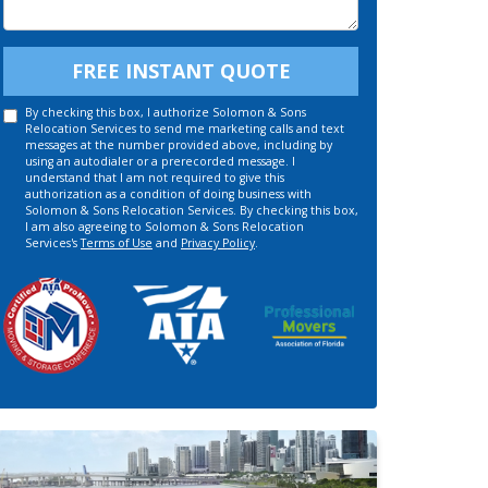
Details
FREE INSTANT QUOTE
By checking this box, I authorize Solomon & Sons
Relocation Services to send me marketing calls and text
messages at the number provided above, including by
using an autodialer or a prerecorded message. I
understand that I am not required to give this
authorization as a condition of doing business with
Solomon & Sons Relocation Services. By checking this box,
I am also agreeing to Solomon & Sons Relocation
Services's
Terms of Use
and
Privacy Policy
.