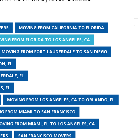
VERS
MOVING FROM CALIFORNIA TO FLORIDA
VING FROM FLORIDA TO LOS ANGELES, CA
MOVING FROM FORT LAUDERDALE TO SAN DIEGO
N, FL
ERDALE, FL
S, FL
MOVING FROM LOS ANGELES, CA TO ORLANDO, FL
G FROM MIAMI TO SAN FRANCISCO
OVING FROM MIAMI, FL TO LOS ANGELES, CA
VERS
SAN FRANCISCO MOVERS