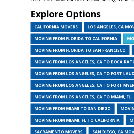
Explore Options
CALIFORNIA MOVERS
LOS ANGELES, CA MO
MOVING FROM FLORIDA TO CALIFORNIA
MO
MOVING FROM FLORIDA TO SAN FRANCISCO
MOVING FROM LOS ANGELES, CA TO BOCA RATO
MOVING FROM LOS ANGELES, CA TO FORT LAUD
MOVING FROM LOS ANGELES, CA TO FORT MYER
MOVING FROM LOS ANGELES, CA TO MIAMI, FL
MOVING FROM MIAMI TO SAN DIEGO
MOVIN
MOVING FROM MIAMI, FL TO CALIFORNIA
M
SACRAMENTO MOVERS
SAN DIEGO, CA MO