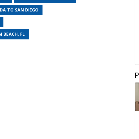
DA TO SAN DIEGO
 BEACH, FL
P