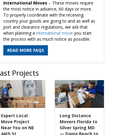
International Moves
– These moves require
the most notice in advance, 60 days or more.
To properly coordinate with the receiving
country your goods are going to and as well as
port and clearance regulations, we ask that
when planning a
international move
you start
the process with as much notice as possible.
READ MORE FAQS
ast Projects
Expert Local
Long Distance
Move Project
Movers Florida to
Near You on NE
Silver Spring MD
44th St
— Dania Beach to