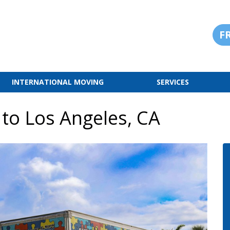
F
INTERNATIONAL MOVING
SERVICES
 to Los Angeles, CA