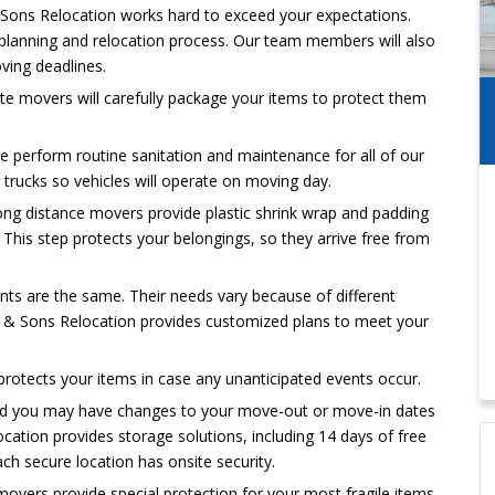
ons Relocation works hard to exceed your expectations.
 planning and relocation process. Our team members will also
ving deadlines.
ate movers will carefully package your items to protect them
e perform routine sanitation and maintenance for all of our
rucks so vehicles will operate on moving day.
ong distance movers provide plastic shrink wrap and padding
. This step protects your belongings, so they arrive free from
ts are the same. Their needs vary because of different
 & Sons Relocation provides customized plans to meet your
protects your items in case any unanticipated events occur.
d you may have changes to your move-out or move-in dates
cation provides storage solutions, including 14 days of free
ach secure location has onsite security.
overs provide special protection for your most fragile items