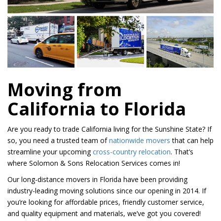
Moving from
California to Florida
Are you ready to trade California living for the Sunshine State? If
so, you need a trusted team of
nationwide movers
that can help
streamline your upcoming
cross-country relocation
. That’s
where Solomon & Sons Relocation Services comes in!
Our long-distance movers in Florida have been providing
industry-leading moving solutions since our opening in 2014. If
you’re looking for affordable prices, friendly customer service,
and quality equipment and materials, we’ve got you covered!