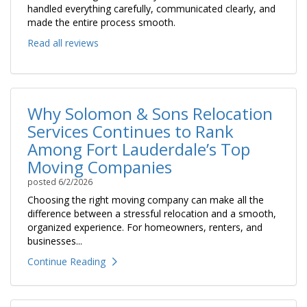
handled everything carefully, communicated clearly, and
made the entire process smooth.
Read all reviews
Why Solomon & Sons Relocation
Services Continues to Rank
Among Fort Lauderdale’s Top
Moving Companies
posted
6/2/2026
Choosing the right moving company can make all the
difference between a stressful relocation and a smooth,
organized experience. For homeowners, renters, and
businesses...
Continue Reading