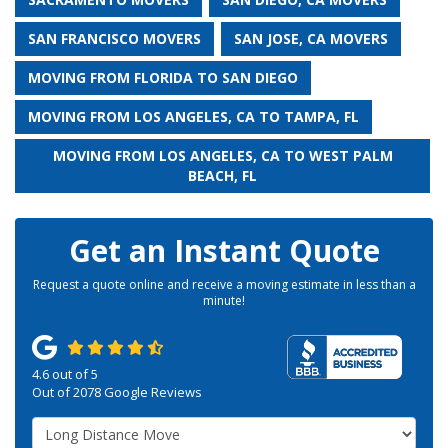
SAN FRANCISCO MOVERS
SAN JOSE, CA MOVERS
MOVING FROM FLORIDA TO SAN DIEGO
MOVING FROM LOS ANGELES, CA TO TAMPA, FL
MOVING FROM LOS ANGELES, CA TO WEST PALM
BEACH, FL
Get an Instant Quote
Request a quote online and receive a moving estimate in less than a
minute!
4.6
out of
5
Out of
2078
Google Reviews
Service Type