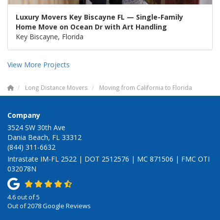
Luxury Movers Key Biscayne FL — Single-Family
Home Move on Ocean Dr with Art Handling
Key Biscayne, Florida
View More Projects
Long Distance Movers
Moving from California to Florida
Company
3524 SW 30th Ave
Dania Beach, FL 33312
(844) 311-6632
Intrastate IM-FL 2522 | DOT 2512576 | MC 871506 | FMC OTI
032078N
4.6
out of
5
Out of
2078
Google Reviews