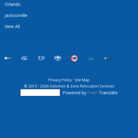
Orlando
Jacksonville
View All
Privacy Policy
·
Site Map
© 2013 - 2026 Solomon & Sons Relocation Services
Powered by
Translate