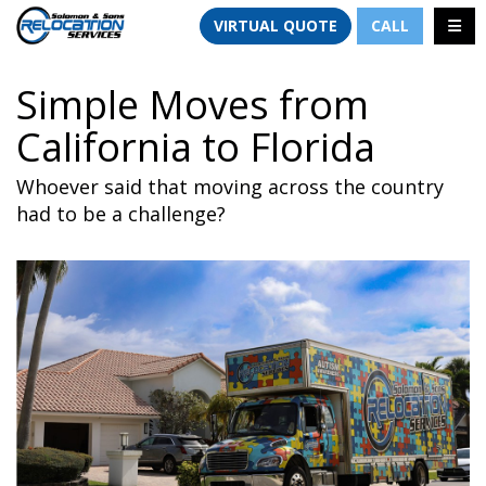
TION
TOGG
VIRTUAL QUOTE
CALL
Simple Moves from
California to Florida
Whoever said that moving across the country
had to be a challenge?