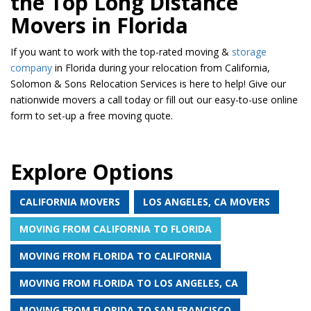
the Top Long Distance
Movers in Florida
If you want to work with the top-rated moving &
storage
company
in Florida during your relocation from California,
Solomon & Sons Relocation Services is here to help! Give our
nationwide movers a call today or fill out our easy-to-use online
form to set-up a free moving quote.
Explore Options
CALIFORNIA MOVERS
LOS ANGELES, CA MOVERS
MOVING FROM CALIFORNIA TO FLORIDA
MOVING FROM FLORIDA TO CALIFORNIA
MOVING FROM FLORIDA TO LOS ANGELES, CA
MOVING FROM FLORIDA TO SAN FRANCISCO