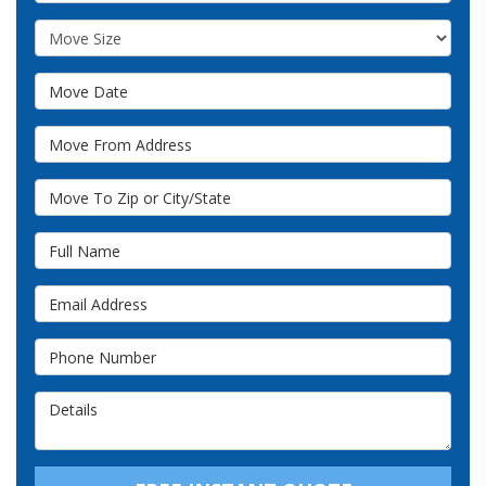
Move Size
Move Date
Move From Address
Move To Zip or City/State
Full Name
Email Address
Phone Number
Details