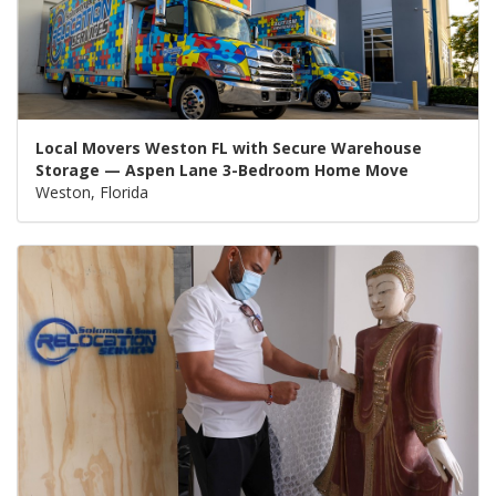
Local Movers Weston FL with Secure Warehouse
Storage — Aspen Lane 3-Bedroom Home Move
Weston, Florida