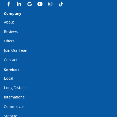
LIKE US ON FACEBOOK
FOLLOW US ON LINKEDIN
REVIEW US ON GOOGLE
SUBSCRIBE ON YOUTUBE
VIEW US ON INSTAGRAM
VIEW US ON TIKTOK
Company
About
Reviews
Offers
Join Our Team
Contact
Services
Local
Long Distance
International
Commercial
Storage