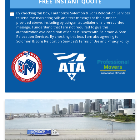
FREE INSTANT QUOTE
By checking this box, I authorize Solomon & Sons Relocation Services
to send me marketing calls and text messages at the number
provided above, including by using an autodialer or a prerecorded
message. I understand that I am not required to give this
authorization as a condition of doing business with Solomon & Sons
Relocation Services. By checking this box, I am also agreeing to
Solomon & Sons Relocation Services's
Terms of Use
and
Privacy Policy
.