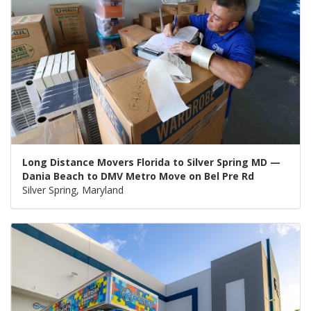
Long Distance Movers Florida to Silver Spring MD —
Dania Beach to DMV Metro Move on Bel Pre Rd
Silver Spring, Maryland