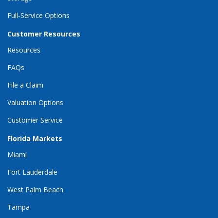
Full-Service Options
Customer Resources
Resources
FAQs
File a Claim
Valuation Options
Customer Service
Florida Markets
Miami
Fort Lauderdale
West Palm Beach
Tampa