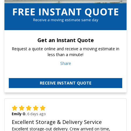
Get an Instant Quote
Request a quote online and receive a moving estimate in
less than a minute!
Share
RECEIVE INSTANT QUOTE
Emily O.
6 days ago
Excellent Storage & Delivery Service
Excellent storage-out delivery. Crew arrived on time,