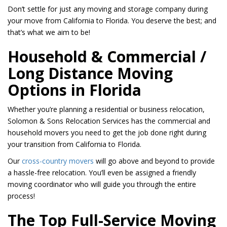
Don’t settle for just any moving and storage company during
your move from California to Florida. You deserve the best; and
that’s what we aim to be!
Household & Commercial /
Long Distance Moving
Options in Florida
Whether you’re planning a residential or business relocation,
Solomon & Sons Relocation Services has the commercial and
household movers you need to get the job done right during
your transition from California to Florida.
Our
cross-country movers
will go above and beyond to provide
a hassle-free relocation. You’ll even be assigned a friendly
moving coordinator who will guide you through the entire
process!
The Top Full-Service Moving