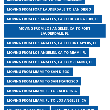
MOVING FROM FORT LAUDERDALE TO SAN DIEGO
MOVING FROM LOS ANGELES, CA TO BOCA RATON, FL
MOVING FROM LOS ANGELES, CA TO FORT
LAUDERDALE, FL
MOVING FROM LOS ANGELES, CA TO FORT MYERS, FL
MOVING FROM LOS ANGELES, CA TO MIAMI, FL
MOVING FROM LOS ANGELES, CA TO ORLANDO, FL
MOVING FROM MIAMI TO SAN DIEGO
MOVING FROM MIAMI TO SAN FRANCISCO
MOVING FROM MIAMI, FL TO CALIFORNIA
MOVING FROM MIAMI, FL TO LOS ANGELES, CA
SACRAMENTO MOVERS
SAN DIEGO, CA MOVERS