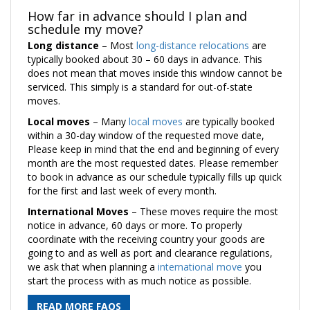
How far in advance should I plan and
schedule my move?
Long distance
– Most
long-distance relocations
are
typically booked about 30 – 60 days in advance. This
does not mean that moves inside this window cannot be
serviced. This simply is a standard for out-of-state
moves.
Local moves
– Many
local moves
are typically booked
within a 30-day window of the requested move date,
Please keep in mind that the end and beginning of every
month are the most requested dates. Please remember
to book in advance as our schedule typically fills up quick
for the first and last week of every month.
International Moves
– These moves require the most
notice in advance, 60 days or more. To properly
coordinate with the receiving country your goods are
going to and as well as port and clearance regulations,
we ask that when planning a
international move
you
start the process with as much notice as possible.
READ MORE FAQS