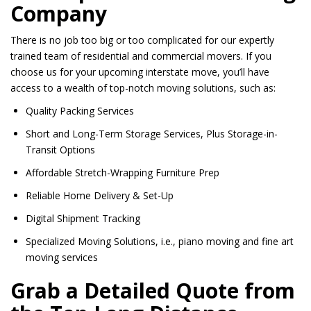
Company
There is no job too big or too complicated for our expertly
trained team of residential and commercial movers. If you
choose us for your upcoming interstate move, you’ll have
access to a wealth of top-notch moving solutions, such as:
Quality Packing Services
Short and Long-Term Storage Services, Plus Storage-in-
Transit Options
Affordable Stretch-Wrapping Furniture Prep
Reliable Home Delivery & Set-Up
Digital Shipment Tracking
Specialized Moving Solutions, i.e., piano moving and fine art
moving services
Grab a Detailed Quote from