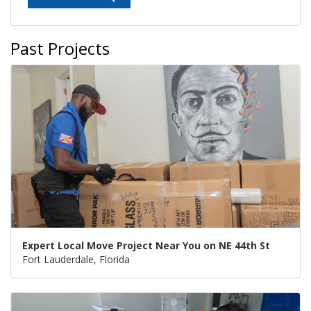
Past Projects
Expert Local Move Project Near You on NE 44th St
Fort Lauderdale, Florida