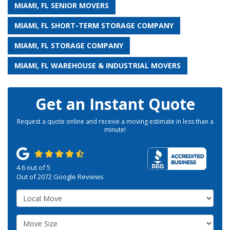
MIAMI, FL SENIOR MOVERS
MIAMI, FL SHORT-TERM STORAGE COMPANY
MIAMI, FL STORAGE COMPANY
MIAMI, FL WAREHOUSE & INDUSTRIAL MOVERS
Get an Instant Quote
Request a quote online and receive a moving estimate in less than a
minute!
4.6
out of
5
Out of
2072
Google Reviews
Service Type
Move Size