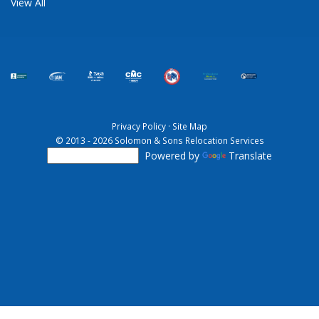
View All
Privacy Policy
·
Site Map
© 2013 - 2026 Solomon & Sons Relocation Services
Powered by
Translate