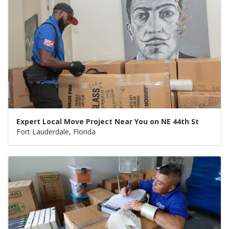
Expert Local Move Project Near You on NE 44th St
Fort Lauderdale, Florida