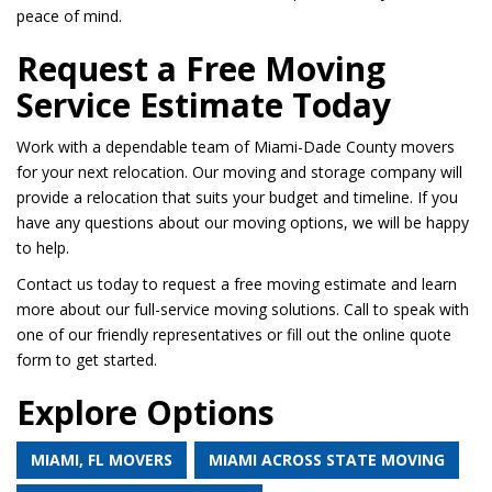
peace of mind.
Request a Free Moving
Service Estimate Today
Work with a dependable team of Miami-Dade County movers
for your next relocation. Our moving and storage company will
provide a relocation that suits your budget and timeline. If you
have any questions about our moving options, we will be happy
to help.
Contact us today to request a free moving estimate and learn
more about our full-service moving solutions. Call to speak with
one of our friendly representatives or fill out the online quote
form to get started.
Explore Options
MIAMI, FL MOVERS
MIAMI ACROSS STATE MOVING