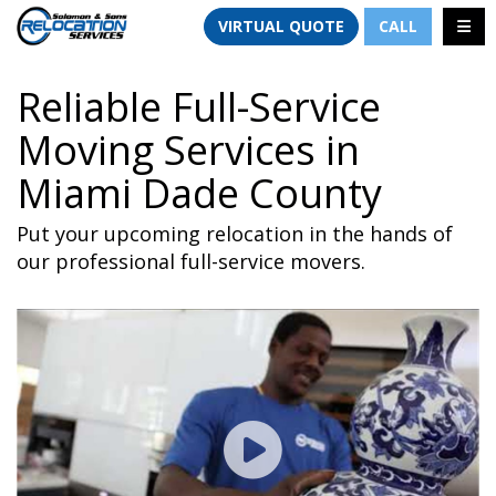
TION
TOGG
VIRTUAL QUOTE
CALL
Reliable Full-Service
Moving Services in
Miami Dade County
Put your upcoming relocation in the hands of
our professional full-service movers.