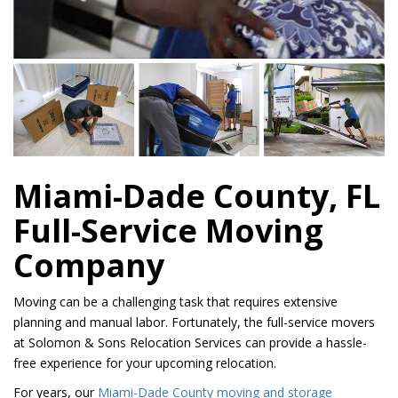
Miami-Dade County, FL
Full-Service Moving
Company
Moving can be a challenging task that requires extensive
planning and manual labor. Fortunately, the full-service movers
at Solomon & Sons Relocation Services can provide a hassle-
free experience for your upcoming relocation.
For years, our
Miami-Dade County moving and storage