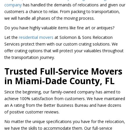
company
has handled the demands of relocations and given our
customers a chance to relax. From packing to transportation,
we will handle all phases of the moving process.
Do you have highly valuable items like fine art or antiques?
Let the
residential movers
at Solomon & Sons Relocation
Services protect them with our custom crating solutions. We
offer crating options that will protect your valuables throughout
the transportation journey.
Trusted Full-Service Movers
in Miami-Dade County, FL
Since the beginning, our family-owned company has aimed to
achieve 100% satisfaction from customers. We have maintained
an A rating from the Better Business Bureau and have dozens
of positive customer reviews.
No matter the unique specifications you have for the relocation,
we have the skills to accommodate them. Our full-service