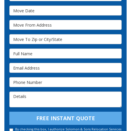
Move Date
Move From Address
Move To Zip or City/State
Full Name
Email Address
Phone Number
Details
FREE INSTANT QUOTE
By checking this box, I authorize Solomon & Sons Relocation Services