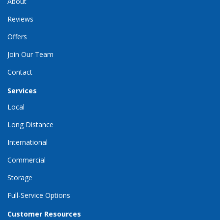
About
Reviews
Offers
Join Our Team
Contact
Services
Local
Long Distance
International
Commercial
Storage
Full-Service Options
Customer Resources