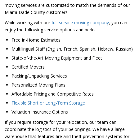
moving services are customized to match the demands of our
Miami-Dade County customers.
While working with our
full-service moving company
, you can
enjoy the following service options and perks:
Free In-Home Estimates
Multilingual Staff (English, French, Spanish, Hebrew, Russian)
State-of-the-Art Moving Equipment and Fleet
Certified Movers
Packing/Unpacking Services
Personalized Moving Plans
Affordable Pricing and Competitive Rates
Flexible Short or Long-Term Storage
Valuation Insurance Options
If you require storage for your relocation, our team can
coordinate the logistics of your belongings. We have a large
warehouse that features fire and theft prevention systems for