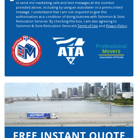
to send me marketing calls and text messages at the number
provided above, including by using an autodialer or a prerecorded
message. I understand that I am not required to give this
authorization as a condition of doing business with Solomon & Sons
Relocation Services. By checking this box, I am also agreeing to
Solomon & Sons Relocation Services's
Terms of Use
and
Privacy Policy
.