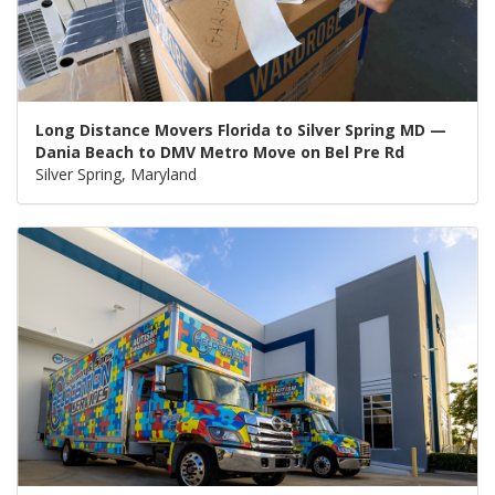
Long Distance Movers Florida to Silver Spring MD —
Dania Beach to DMV Metro Move on Bel Pre Rd
Silver Spring, Maryland