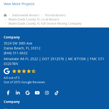
View More Projects
Nationwide Movers
Florida Movers
Miami-Dade County, FL Local Movers
Miami-Dade County, FL Full-Service Moving Company
Company
3524 SW 30th Ave
Dania Beach, FL 33312
(844) 311-6632
Intrastate IM-FL 2522 | DOT 2512576 | MC 871506 | FMC OTI
032078N
4.6
out of
5
Out of
2072
Google Reviews
LIKE US ON FACEBOOK
FOLLOW US ON LINKEDIN
REVIEW US ON GOOGLE
SUBSCRIBE ON YOUTUBE
VIEW US ON INSTAGRAM
VIEW US ON TIKTOK
Company