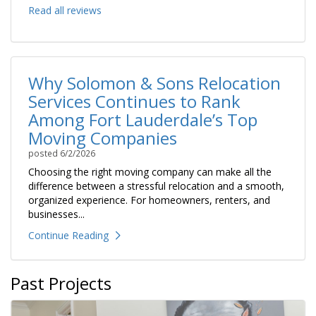
Read all reviews
Why Solomon & Sons Relocation
Services Continues to Rank
Among Fort Lauderdale’s Top
Moving Companies
posted
6/2/2026
Choosing the right moving company can make all the
difference between a stressful relocation and a smooth,
organized experience. For homeowners, renters, and
businesses...
Continue Reading
Past Projects