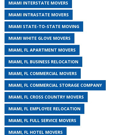
MIAMI INTERSTATE MOVERS
MIAMI INTRASTATE MOVERS
MIAMI STATE-TO-STATE MOVING
MIAMI WHITE GLOVE MOVERS
MIAMI, FL APARTMENT MOVERS
MIAMI, FL BUSINESS RELOCATION
MIAMI, FL COMMERCIAL MOVERS
MIAMI, FL COMMERCIAL STORAGE COMPANY
MIAMI, FL CROSS COUNTRY MOVERS
MIAMI, FL EMPLOYEE RELOCATION
MIAMI, FL FULL SERVICE MOVERS
MIAMI, FL HOTEL MOVERS