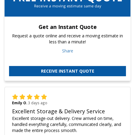
Get an Instant Quote
Request a quote online and receive a moving estimate in
less than a minute!
Share
RECEIVE INSTANT QUOTE
Emily O.
3 days ago
Excellent Storage & Delivery Service
Excellent storage-out delivery. Crew arrived on time,
handled everything carefully, communicated clearly, and
made the entire process smooth.