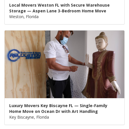
Local Movers Weston FL with Secure Warehouse
Storage — Aspen Lane 3-Bedroom Home Move
Weston, Florida
Luxury Movers Key Biscayne FL — Single-Family
Home Move on Ocean Dr with Art Handling
Key Biscayne, Florida