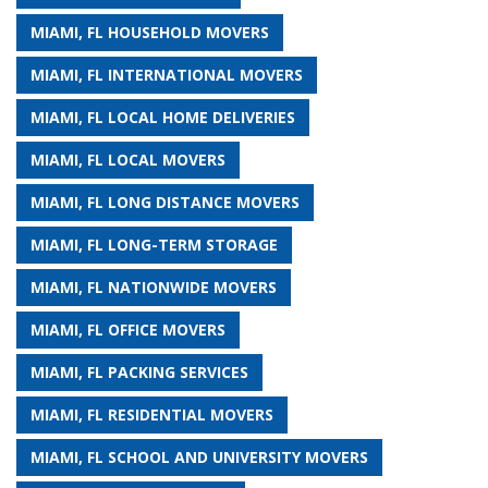
MIAMI, FL HOUSEHOLD MOVERS
MIAMI, FL INTERNATIONAL MOVERS
MIAMI, FL LOCAL HOME DELIVERIES
MIAMI, FL LOCAL MOVERS
MIAMI, FL LONG DISTANCE MOVERS
MIAMI, FL LONG-TERM STORAGE
MIAMI, FL NATIONWIDE MOVERS
MIAMI, FL OFFICE MOVERS
MIAMI, FL PACKING SERVICES
MIAMI, FL RESIDENTIAL MOVERS
MIAMI, FL SCHOOL AND UNIVERSITY MOVERS