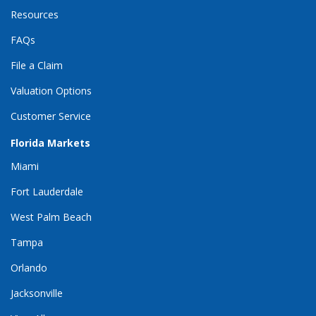
Resources
FAQs
File a Claim
Valuation Options
Customer Service
Florida Markets
Miami
Fort Lauderdale
West Palm Beach
Tampa
Orlando
Jacksonville