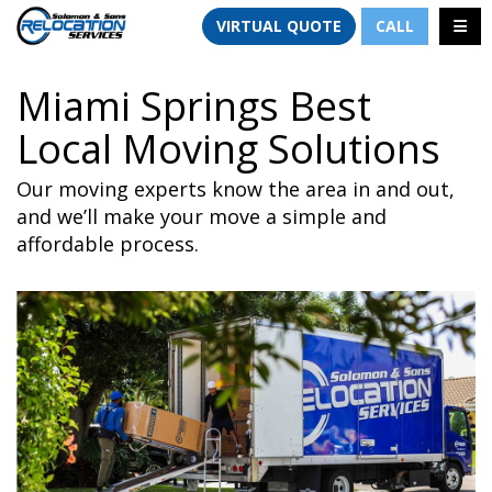
TION
TOGG
VIRTUAL QUOTE
CALL
Miami Springs Best
Local Moving Solutions
Our moving experts know the area in and out,
and we’ll make your move a simple and
affordable process.