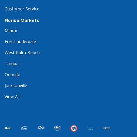
Customer Service
Florida Markets
Miami
Fort Lauderdale
West Palm Beach
Tampa
Orlando
Jacksonville
View All