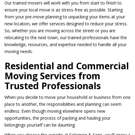
Our trained movers will work with you from start to finish to
ensure your local move is as stress-free as possible. Starting
from your pre-move planning to unpacking your items at your
new location, we offer services designed to reduce your stress.
So, whether you are moving across the street or you are
relocating to the next town, our trained professionals have the
knowledge, resources, and expertise needed to handle all your
moving needs.
Residential and Commercial
Moving Services from
Trusted Professionals
When you decide to move your household or business from one
place to another, the responsibilities and planning can seem
endless. Even though moving elsewhere opens new
opportunities, the process of packing and hauling your
belongings yourself can be daunting.
When you choose the experts at Solomon & Sons, you’ll enjoy a