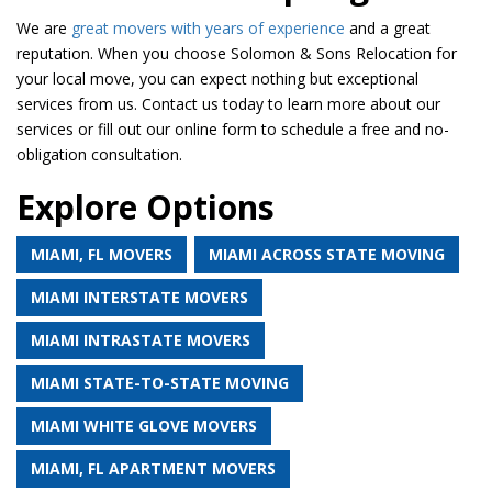
We are
great movers with years of experience
and a great
reputation. When you choose Solomon & Sons Relocation for
your local move, you can expect nothing but exceptional
services from us. Contact us today to learn more about our
services or fill out our online form to schedule a free and no-
obligation consultation.
Explore Options
MIAMI, FL MOVERS
MIAMI ACROSS STATE MOVING
MIAMI INTERSTATE MOVERS
MIAMI INTRASTATE MOVERS
MIAMI STATE-TO-STATE MOVING
MIAMI WHITE GLOVE MOVERS
MIAMI, FL APARTMENT MOVERS