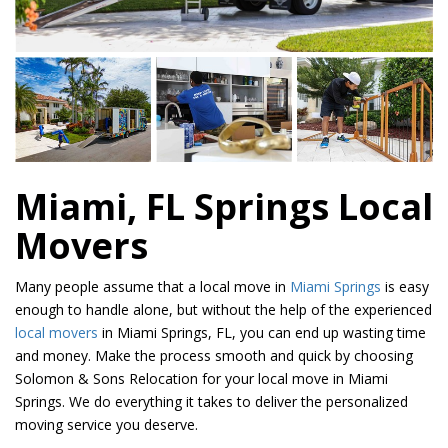
Miami, FL Springs Local
Movers
Many people assume that a local move in
Miami Springs
is easy
enough to handle alone, but without the help of the experienced
local movers
in Miami Springs, FL, you can end up wasting time
and money. Make the process smooth and quick by choosing
Solomon & Sons Relocation for your local move in Miami
Springs. We do everything it takes to deliver the personalized
moving service you deserve.