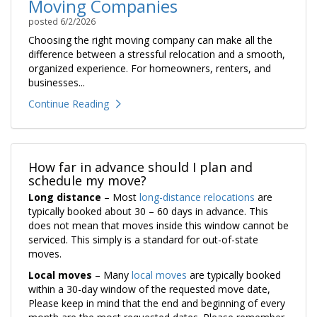
Moving Companies
posted
6/2/2026
Choosing the right moving company can make all the
difference between a stressful relocation and a smooth,
organized experience. For homeowners, renters, and
businesses...
Continue Reading
How far in advance should I plan and
schedule my move?
Long distance
– Most
long-distance relocations
are
typically booked about 30 – 60 days in advance. This
does not mean that moves inside this window cannot be
serviced. This simply is a standard for out-of-state
moves.
Local moves
– Many
local moves
are typically booked
within a 30-day window of the requested move date,
Please keep in mind that the end and beginning of every