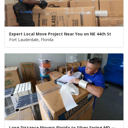
Expert Local Move Project Near You on NE 44th St
Fort Lauderdale, Florida
Long Distance Movers Florida to Silver Spring MD —