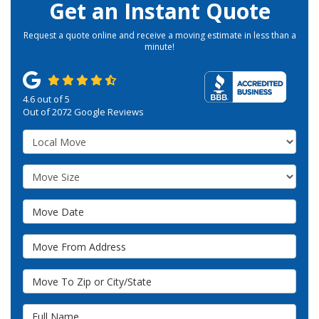
Get an Instant Quote
Request a quote online and receive a moving estimate in less than a
minute!
4.6
out of
5
Out of
2072
Google Reviews
Service Type
Move Size
Move Date
Move From Address
Move To Zip or City/State
Full Name