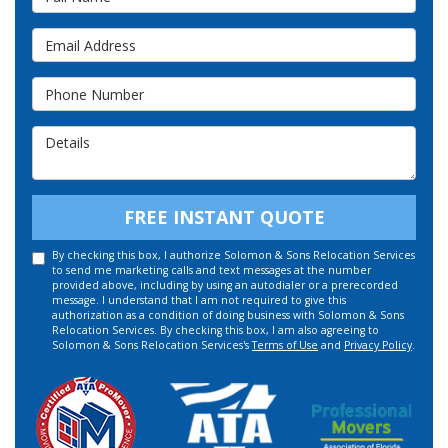
Email Address
Phone Number
Details
FREE INSTANT QUOTE
By checking this box, I authorize Solomon & Sons Relocation Services
to send me marketing calls and text messages at the number
provided above, including by using an autodialer or a prerecorded
message. I understand that I am not required to give this
authorization as a condition of doing business with Solomon & Sons
Relocation Services. By checking this box, I am also agreeing to
Solomon & Sons Relocation Services's
Terms of Use
and
Privacy Policy
.