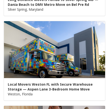
Dania Beach to DMV Metro Move on Bel Pre Rd
Silver Spring, Maryland
Local Movers Weston FL with Secure Warehouse
Storage — Aspen Lane 3-Bedroom Home Move
Weston, Florida