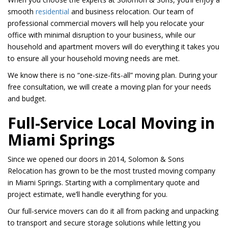
smooth
residential
and business relocation. Our team of
professional commercial movers will help you relocate your
office with minimal disruption to your business, while our
household and apartment movers will do everything it takes you
to ensure all your household moving needs are met.
We know there is no “one-size-fits-all” moving plan. During your
free consultation, we will create a moving plan for your needs
and budget.
Full-Service Local Moving in
Miami Springs
Since we opened our doors in 2014, Solomon & Sons
Relocation has grown to be the most trusted moving company
in Miami Springs. Starting with a complimentary quote and
project estimate, we’ll handle everything for you.
Our full-service movers can do it all from packing and unpacking
to transport and secure storage solutions while letting you