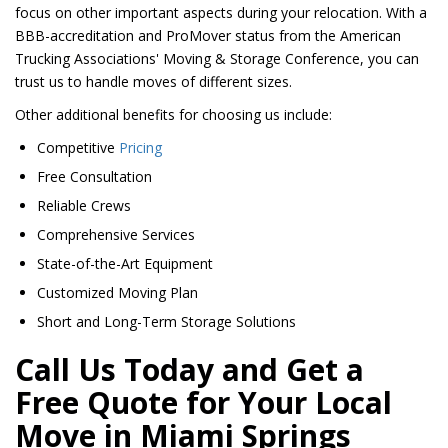
focus on other important aspects during your relocation. With a
BBB-accreditation and ProMover status from the American
Trucking Associations' Moving & Storage Conference, you can
trust us to handle moves of different sizes.
Other additional benefits for choosing us include:
Competitive
Pricing
Free Consultation
Reliable Crews
Comprehensive Services
State-of-the-Art Equipment
Customized Moving Plan
Short and Long-Term Storage Solutions
Call Us Today and Get a
Free Quote for Your Local
Move in Miami Springs