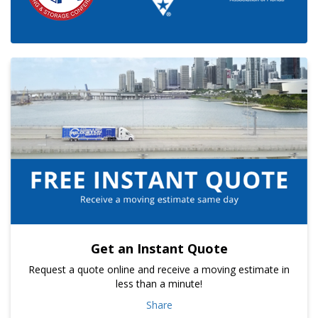
Get an Instant Quote
Request a quote online and receive a moving estimate in
less than a minute!
Share