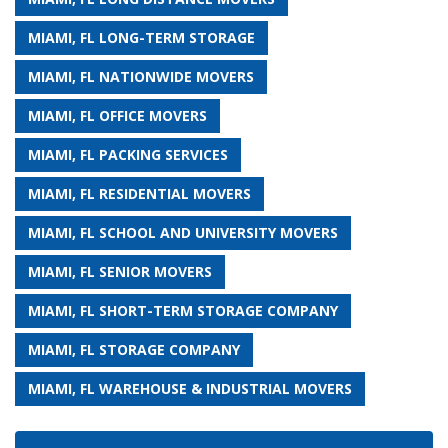
MIAMI, FL LONG-TERM STORAGE
MIAMI, FL NATIONWIDE MOVERS
MIAMI, FL OFFICE MOVERS
MIAMI, FL PACKING SERVICES
MIAMI, FL RESIDENTIAL MOVERS
MIAMI, FL SCHOOL AND UNIVERSITY MOVERS
MIAMI, FL SENIOR MOVERS
MIAMI, FL SHORT-TERM STORAGE COMPANY
MIAMI, FL STORAGE COMPANY
MIAMI, FL WAREHOUSE & INDUSTRIAL MOVERS