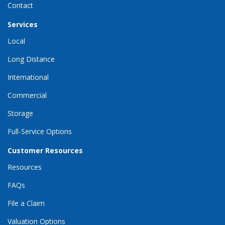
Contact
Services
Local
Long Distance
International
Commercial
Storage
Full-Service Options
Customer Resources
Resources
FAQs
File a Claim
Valuation Options