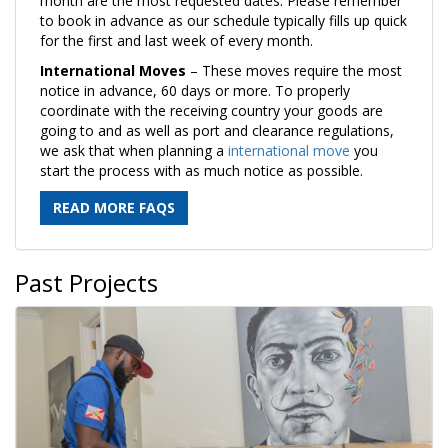
month are the most requested dates. Please remember
to book in advance as our schedule typically fills up quick
for the first and last week of every month.
International Moves
– These moves require the most
notice in advance, 60 days or more. To properly
coordinate with the receiving country your goods are
going to and as well as port and clearance regulations,
we ask that when planning a
international move
you
start the process with as much notice as possible.
READ MORE FAQS
Past Projects