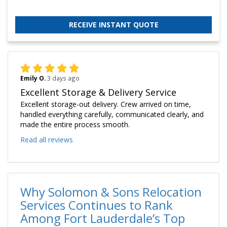
RECEIVE INSTANT QUOTE
Emily O.
3 days ago
Excellent Storage & Delivery Service
Excellent storage-out delivery. Crew arrived on time,
handled everything carefully, communicated clearly, and
made the entire process smooth.
Read all reviews
Why Solomon & Sons Relocation
Services Continues to Rank
Among Fort Lauderdale’s Top