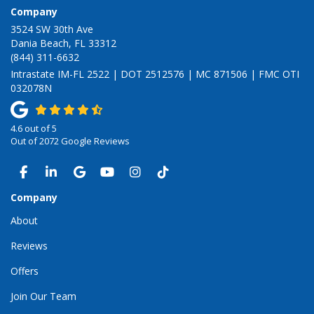
Company
3524 SW 30th Ave
Dania Beach, FL 33312
(844) 311-6632
Intrastate IM-FL 2522 | DOT 2512576 | MC 871506 | FMC OTI
032078N
4.6
out of
5
Out of
2072
Google Reviews
LIKE US ON FACEBOOK
FOLLOW US ON LINKEDIN
REVIEW US ON GOOGLE
SUBSCRIBE ON YOUTUBE
VIEW US ON INSTAGRAM
VIEW US ON TIKTOK
Company
About
Reviews
Offers
Join Our Team