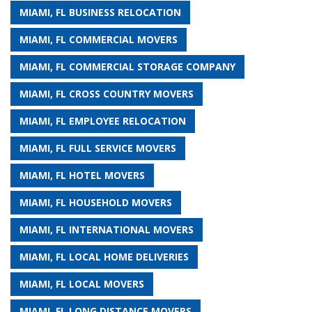
MIAMI, FL BUSINESS RELOCATION
MIAMI, FL COMMERCIAL MOVERS
MIAMI, FL COMMERCIAL STORAGE COMPANY
MIAMI, FL CROSS COUNTRY MOVERS
MIAMI, FL EMPLOYEE RELOCATION
MIAMI, FL FULL SERVICE MOVERS
MIAMI, FL HOTEL MOVERS
MIAMI, FL HOUSEHOLD MOVERS
MIAMI, FL INTERNATIONAL MOVERS
MIAMI, FL LOCAL HOME DELIVERIES
MIAMI, FL LOCAL MOVERS
MIAMI, FL LONG DISTANCE MOVERS