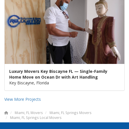
Luxury Movers Key Biscayne FL — Single-Family
Home Move on Ocean Dr with Art Handling
Key Biscayne, Florida
View More Projects
Miami, FL Movers
Miami, FL Springs Movers
Miami, FL Springs Local Movers