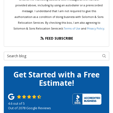
provided above, including by using an autodialer or a prerecorded
message. I understand that I am not required to give this
authorization as a condition of doing business with Solomon & Sons
Relocation Services. By checking this box, I am also agreeing to
Solomon & Sons Relocation Services's
Terms of Use
and
Privacy Policy
.
FEED SUBSCRIBE
Search Blog
SEAR
Get Started with a Free
Estimate!
4.6
out of
5
Out of
2078
Google Reviews