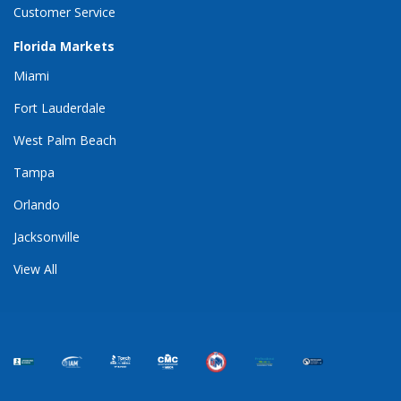
Customer Service
Florida Markets
Miami
Fort Lauderdale
West Palm Beach
Tampa
Orlando
Jacksonville
View All