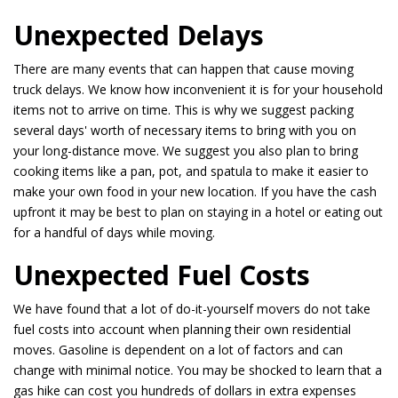
Unexpected Delays
There are many events that can happen that cause moving
truck delays. We know how inconvenient it is for your household
items not to arrive on time. This is why we suggest packing
several days' worth of necessary items to bring with you on
your long-distance move. We suggest you also plan to bring
cooking items like a pan, pot, and spatula to make it easier to
make your own food in your new location. If you have the cash
upfront it may be best to plan on staying in a hotel or eating out
for a handful of days while moving.
Unexpected Fuel Costs
We have found that a lot of do-it-yourself movers do not take
fuel costs into account when planning their own residential
moves. Gasoline is dependent on a lot of factors and can
change with minimal notice. You may be shocked to learn that a
gas hike can cost you hundreds of dollars in extra expenses