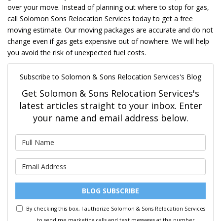
over your move. Instead of planning out where to stop for gas,
call Solomon Sons Relocation Services today to get a free
moving estimate. Our moving packages are accurate and do not
change even if gas gets expensive out of nowhere. We will help
you avoid the risk of unexpected fuel costs.
Subscribe to Solomon & Sons Relocation Services's Blog
Get Solomon & Sons Relocation Services's
latest articles straight to your inbox. Enter
your name and email address below.
What is your name?
What is your email address?
BLOG SUBSCRIBE
By checking this box, I authorize Solomon & Sons Relocation Services
to send me marketing calls and text messages at the number