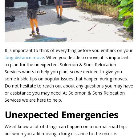
It is important to think of everything before you embark on your
long-distance move
. When you decide to move, it is important
to plan for the unexpected. Solomon & Sons Relocation
Services wants to help you plan, so we decided to give you
some inside tips on popular issues that happen during moves.
Do not hesitate to reach out about any questions you may have
or assistance you may need. At Solomon & Sons Relocation
Services we are here to help.
Unexpected Emergencies
We all know a lot of things can happen on a normal road trip,
but when you add moving a long distance to the mix it is