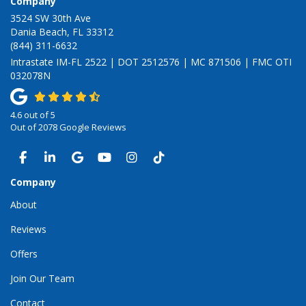
Company
3524 SW 30th Ave
Dania Beach, FL 33312
(844) 311-6632
Intrastate IM-FL 2522 | DOT 2512576 | MC 871506 | FMC OTI
032078N
4.6
out of
5
Out of
2078
Google Reviews
LIKE US ON FACEBOOK
FOLLOW US ON LINKEDIN
REVIEW US ON GOOGLE
SUBSCRIBE ON YOUTUBE
VIEW US ON INSTAGRAM
VIEW US ON TIKTOK
Company
About
Reviews
Offers
Join Our Team
Contact