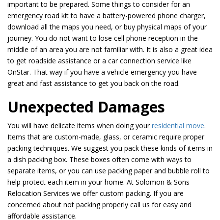
important to be prepared. Some things to consider for an
emergency road kit to have a battery-powered phone charger,
download all the maps you need, or buy physical maps of your
journey. You do not want to lose cell phone reception in the
middle of an area you are not familiar with. It is also a great idea
to get roadside assistance or a car connection service like
OnStar. That way if you have a vehicle emergency you have
great and fast assistance to get you back on the road.
Unexpected Damages
You will have delicate items when doing your
residential move
.
Items that are custom-made, glass, or ceramic require proper
packing techniques. We suggest you pack these kinds of items in
a dish packing box. These boxes often come with ways to
separate items, or you can use packing paper and bubble roll to
help protect each item in your home. At Solomon & Sons
Relocation Services we offer custom packing. If you are
concerned about not packing properly call us for easy and
affordable assistance.