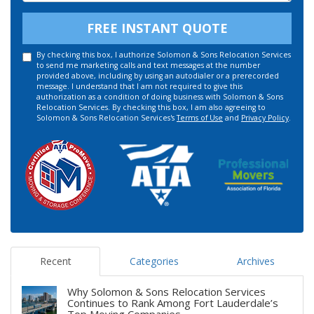
FREE INSTANT QUOTE
By checking this box, I authorize Solomon & Sons Relocation Services
to send me marketing calls and text messages at the number
provided above, including by using an autodialer or a prerecorded
message. I understand that I am not required to give this
authorization as a condition of doing business with Solomon & Sons
Relocation Services. By checking this box, I am also agreeing to
Solomon & Sons Relocation Services's
Terms of Use
and
Privacy Policy
.
Recent
Categories
Archives
Why Solomon & Sons Relocation Services
Continues to Rank Among Fort Lauderdale’s
Top Moving Companies