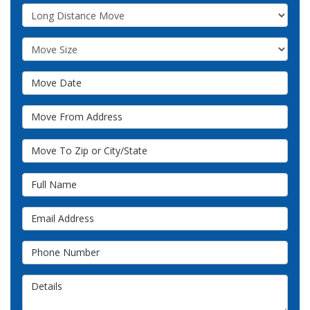
Service Type
Move Size
Move Date
Move From Address
Move To Zip or City/State
Full Name
Email Address
Phone Number
Details