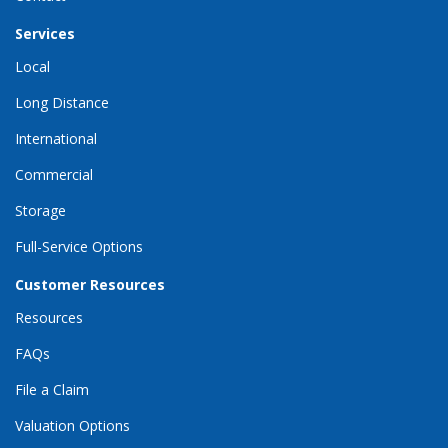
Services
Local
Long Distance
International
Commercial
Storage
Full-Service Options
Customer Resources
Resources
FAQs
File a Claim
Valuation Options