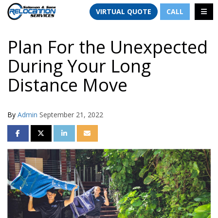
TION
TOGG
VIRTUAL QUOTE
CALL
Plan For the Unexpected
During Your Long
Distance Move
By
Admin
September 21, 2022
SHARE ON FACEBOOK
SHARE ON TWITTER
SHARE ON LINKEDIN
SHARE VIA EMAIL