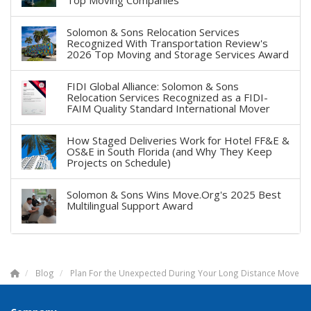
Solomon & Sons Relocation Services
Recognized With Transportation Review's
2026 Top Moving and Storage Services Award
FIDI Global Alliance: Solomon & Sons
Relocation Services Recognized as a FIDI-
FAIM Quality Standard International Mover
How Staged Deliveries Work for Hotel FF&E &
OS&E in South Florida (and Why They Keep
Projects on Schedule)
Solomon & Sons Wins Move.Org's 2025 Best
Multilingual Support Award
Blog
Plan For the Unexpected During Your Long Distance Move