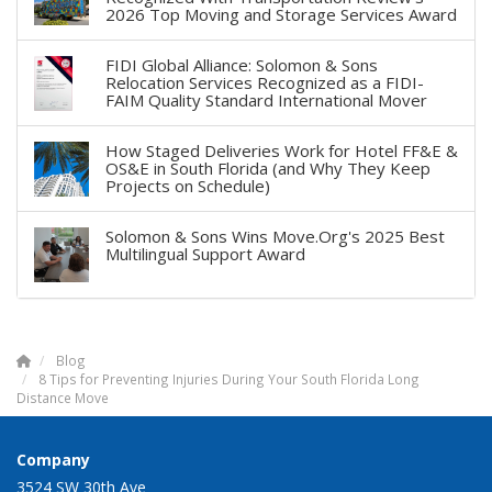
2026 Top Moving and Storage Services Award
FIDI Global Alliance: Solomon & Sons
Relocation Services Recognized as a FIDI-
FAIM Quality Standard International Mover
How Staged Deliveries Work for Hotel FF&E &
OS&E in South Florida (and Why They Keep
Projects on Schedule)
Solomon & Sons Wins Move.Org's 2025 Best
Multilingual Support Award
Blog
8 Tips for Preventing Injuries During Your South Florida Long
Distance Move
Company
3524 SW 30th Ave