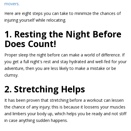
movers.
Here are eight steps you can take to minimize the chances of
injuring yourself while relocating.
1. Resting the Night Before
Does Count!
Proper sleep the night before can make a world of difference. If
you get a full night's rest and stay hydrated and well-fed for your
adventure, then you are less likely to make a mistake or be
clumsy.
2. Stretching Helps
It has been proven that stretching before a workout can lessen
the chance of any injury; this is because it loosens your muscles
and limbers your body up, which helps you be ready and not stiff
in case anything sudden happens.