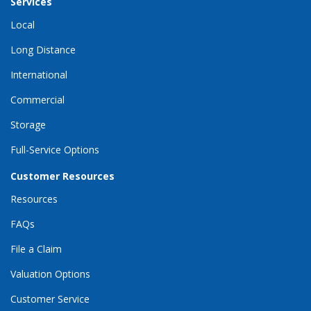
Services
Local
Long Distance
International
Commercial
Storage
Full-Service Options
Customer Resources
Resources
FAQs
File a Claim
Valuation Options
Customer Service