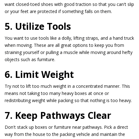
want closed-toed shoes with good traction so that you can't slip
or your feet are protected if something falls on them.
5. Utilize Tools
You want to use tools like a dolly, lifting straps, and a hand truck
when moving. These are all great options to keep you from
straining yourself or pulling a muscle while moving around hefty
objects such as furniture.
6. Limit Weight
Try not to lift too much weight in a concentrated manner. This
means not taking too many heavy boxes at once or
redistributing weight while packing so that nothing is too heavy.
7. Keep Pathways Clear
Don't stack up boxes or furniture near pathways. Pick a direct
way from the house to the packing vehicle and maintain the