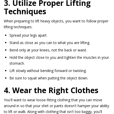
3. Utilize Proper Lifting
Techniques
When preparing to lift heavy objects, you want to follow proper
lifting techniques:
Spread your legs apart.
Stand as close as you can to what you are lifting.
Bend only at your knees, not the back or waist.
Hold the object close to you and tighten the muscles in your
stomach.
Lift slowly without bending forward or twisting.
Be sure to squat when putting the object down.
4. Wear the Right Clothes
You'll want to wear loose-fitting clothing that you can move
around in so that your shirt or pants doesn't hamper your ability
to lift or walk. Along with clothing that isn't too baggy, you'll