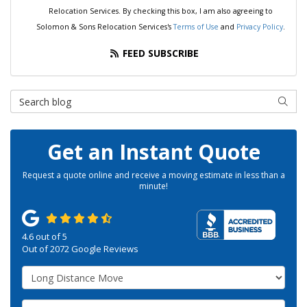
Relocation Services. By checking this box, I am also agreeing to
Solomon & Sons Relocation Services's
Terms of Use
and
Privacy Policy
.
FEED SUBSCRIBE
Search Blog
SEAR
Get an Instant Quote
Request a quote online and receive a moving estimate in less than a
minute!
4.6
out of
5
Out of
2072
Google Reviews
Service Type
Move Size