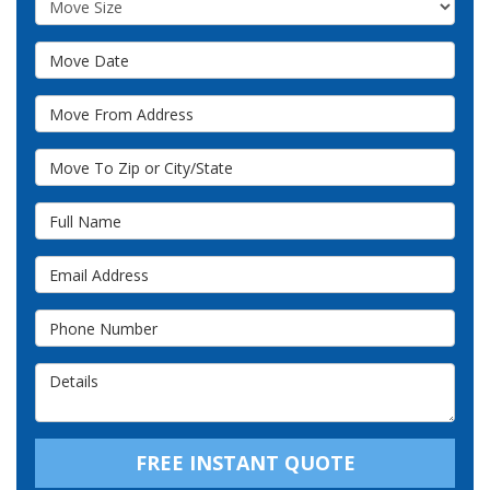
Move Date
Move From Address
Move To Zip or City/State
Full Name
Email Address
Phone Number
Details
FREE INSTANT QUOTE