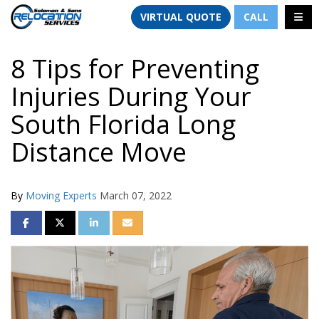
TION
TOGG
VIRTUAL QUOTE
CALL
8 Tips for Preventing
Injuries During Your
South Florida Long
Distance Move
By
Moving Experts
March 07, 2022
SHARE ON FACEBOOK
SHARE ON TWITTER
SHARE ON LINKEDIN
SHARE VIA EMAIL