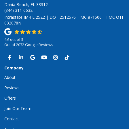
Dania Beach, FL 33312
(844) 311-6632
Intrastate IM-FL 2522 | DOT 2512576 | MC 871506 | FMC OTI
032078N
4.6
out of
5
Out of
2072
Google Reviews
LIKE US ON FACEBOOK
FOLLOW US ON LINKEDIN
REVIEW US ON GOOGLE
SUBSCRIBE ON YOUTUBE
VIEW US ON INSTAGRAM
VIEW US ON TIKTOK
Company
About
Reviews
Offers
Join Our Team
Contact