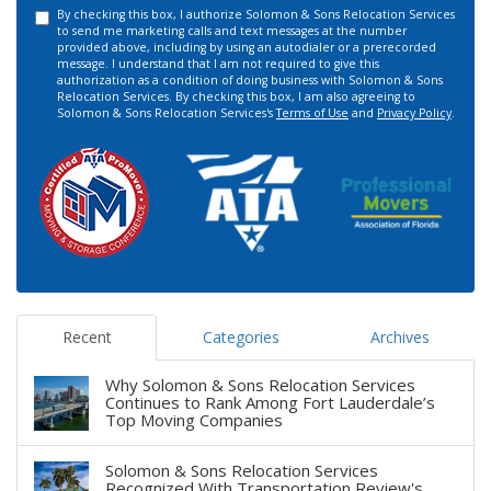
By checking this box, I authorize Solomon & Sons Relocation Services
to send me marketing calls and text messages at the number
provided above, including by using an autodialer or a prerecorded
message. I understand that I am not required to give this
authorization as a condition of doing business with Solomon & Sons
Relocation Services. By checking this box, I am also agreeing to
Solomon & Sons Relocation Services's
Terms of Use
and
Privacy Policy
.
Recent
Categories
Archives
Why Solomon & Sons Relocation Services
Continues to Rank Among Fort Lauderdale’s
Top Moving Companies
Solomon & Sons Relocation Services
Recognized With Transportation Review's