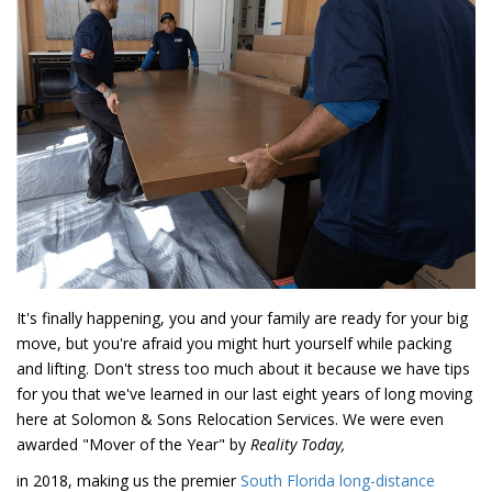
It's finally happening, you and your family are ready for your big
move, but you're afraid you might hurt yourself while packing
and lifting. Don't stress too much about it because we have tips
for you that we've learned in our last eight years of long moving
here at Solomon & Sons Relocation Services. We were even
awarded "Mover of the Year" by
Reality Today,
in 2018, making us the premier
South Florida long-distance