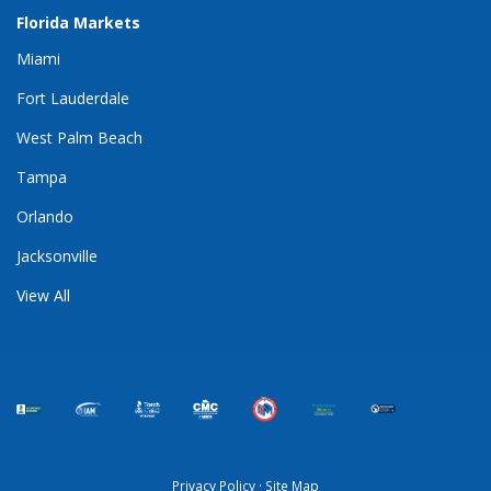
Florida Markets
Miami
Fort Lauderdale
West Palm Beach
Tampa
Orlando
Jacksonville
View All
Privacy Policy
·
Site Map