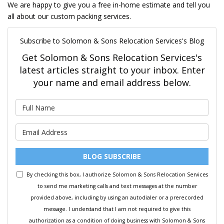
We are happy to give you a free in-home estimate and tell you
all about our custom packing services.
Subscribe to Solomon & Sons Relocation Services's Blog
Get Solomon & Sons Relocation Services's
latest articles straight to your inbox. Enter
your name and email address below.
What is your name?
What is your email address?
BLOG SUBSCRIBE
By checking this box, I authorize Solomon & Sons Relocation Services
to send me marketing calls and text messages at the number
provided above, including by using an autodialer or a prerecorded
message. I understand that I am not required to give this
authorization as a condition of doing business with Solomon & Sons