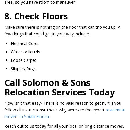
area, so you have room to maneuver.
8. Check Floors
Make sure there is nothing on the floor that can trip you up. A
few things that could get in your way include:
Electrical Cords
Water or liquids
Loose Carpet
Slippery Rugs
Call Solomon & Sons
Relocation Services Today
Now isn't that easy? There is no valid reason to get hurt if you
follow all instructions! That's why were are the expert
residential
movers in South Florida
.
Reach out to us today for all your local or long-distance moves.