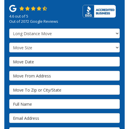
4.6
out of
5
Out of
2072
Google Reviews
Service Type
Move Size
Move Date
Move From Address
Move To Zip or City/State
Full Name
Email Address