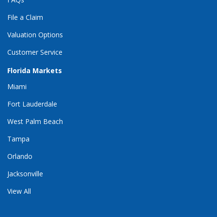
File a Claim
Valuation Options
Customer Service
Florida Markets
Miami
Fort Lauderdale
West Palm Beach
Tampa
Orlando
Jacksonville
View All