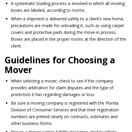
A systematic loading process
is involved
in which all moving
boxes
are labeled
, according to rooms.
When a shipment
is delivered
safely to a client’s new home,
precautions
are made
for unloading it, such as using carpet
covers and protective pads during the move-in process.
Boxes
are placed
in the proper rooms at
the direction of
the
client.
Guidelines for Choosing a
Mover
When selecting a mover, check to see if the company
provides arbitration for claim disputes and the type of
protection it has regarding damages or loss.
Be sure a moving company
is registered
with the Florida
Division of Consumer Services and that their registration
numbers
are printed
clearly on contracts, estimates and
other business forms.
Ensure a mover carries liability insurance, motor vehicle