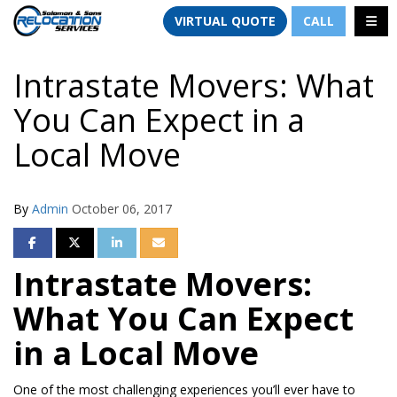
TION
TOGG
VIRTUAL QUOTE
CALL
Intrastate Movers: What
You Can Expect in a
Local Move
By
Admin
October 06, 2017
SHARE ON FACEBOOK
SHARE ON TWITTER
SHARE ON LINKEDIN
SHARE VIA EMAIL
Intrastate Movers:
What You Can Expect
in a Local Move
One of the most challenging experiences you’ll ever have to