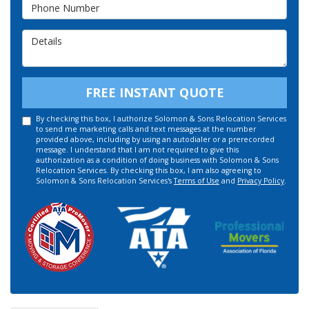
Phone Number
Details
FREE INSTANT QUOTE
By checking this box, I authorize Solomon & Sons Relocation Services
to send me marketing calls and text messages at the number
provided above, including by using an autodialer or a prerecorded
message. I understand that I am not required to give this
authorization as a condition of doing business with Solomon & Sons
Relocation Services. By checking this box, I am also agreeing to
Solomon & Sons Relocation Services's
Terms of Use
and
Privacy Policy
.