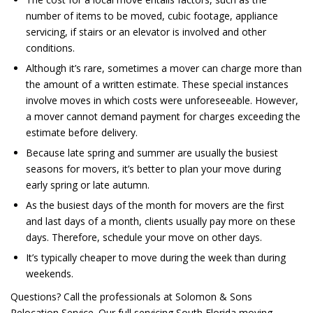
number of items
to be
moved, cubic footage, appliance
servicing, if stairs or an elevator
is involved
and other
conditions.
Although it’s rare, sometimes a mover can charge more than
the amount of a written estimate. These special instances
involve moves in which costs were unforeseeable. However,
a mover cannot demand payment for charges exceeding the
estimate before delivery.
Because late spring and summer are usually the busiest
seasons for movers, it’s better to plan your move during
early spring or late autumn.
As the busiest days of the month for movers are the first
and last days of a month, clients usually pay more on these
days. Therefore, schedule your move on other days.
It’s typically cheaper to move during the week than during
weekends.
Questions? Call the professionals at Solomon & Sons
Relocation Service. Our full servicing South Florida moving