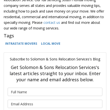
company serves all states and provides valuable moving tips,
including how to pack and save money on your move. We offer
residential, commercial and international moving, in addition to
specialty moving. Please
contact us
and find out more about
our wide range of moving services.
Tags
INTRASTATE MOVERS
LOCAL MOVE
Subscribe to Solomon & Sons Relocation Services's Blog
Get Solomon & Sons Relocation Services's
latest articles straight to your inbox. Enter
your name and email address below.
What is your name?
What is your email address?