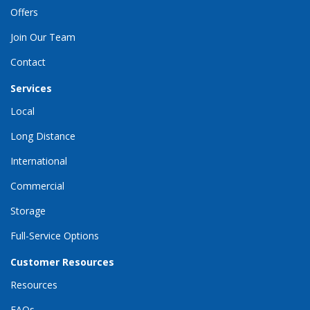
Offers
Join Our Team
Contact
Services
Local
Long Distance
International
Commercial
Storage
Full-Service Options
Customer Resources
Resources
FAQs