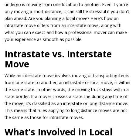
undergo is moving from one location to another. Even if you’re
only moving a short distance, it can still be stressful if you don't
plan ahead. Are you planning a local move? Here's how an
intrastate move differs from an interstate move, along with
what you can expect and how a professional mover can make
your experience as smooth as possible.
Intrastate vs. Interstate
Move
While an interstate move involves moving or transporting items
from one state to another, an intrastate or local move, is within
the same state. In other words, the moving truck stays within a
state border. If a mover crosses a state line during any time of
the move, it’s classified as an interstate or long distance move.
This means that rules applying to long distance moves are not
the same as those for intrastate moves.
What’s Involved in Local