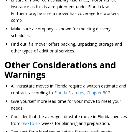
insurance as this is a requirement under Florida law.
Furthermore, be sure a mover has coverage for workers’
comp.
Make sure a company is known for meeting delivery
schedules.
Find out if a mover offers packing, unpacking, storage and
other types of additional services.
Other Considerations and
Warnings
All intrastate moves in Florida require a written estimate and
contract, according to
Florida Statutes, Chapter 507.
Give yourself more lead-time for your move to meet your
needs.
Consider that the average intrastate move in Florida involves
from
two to six
weeks for planning and preparation.
The cost for a local move entails factors, such as the