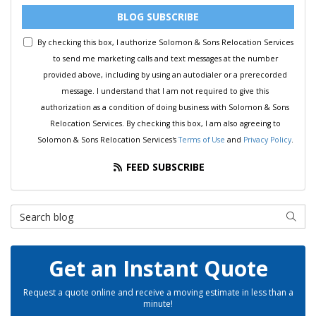
BLOG SUBSCRIBE
By checking this box, I authorize Solomon & Sons Relocation Services
to send me marketing calls and text messages at the number
provided above, including by using an autodialer or a prerecorded
message. I understand that I am not required to give this
authorization as a condition of doing business with Solomon & Sons
Relocation Services. By checking this box, I am also agreeing to
Solomon & Sons Relocation Services's
Terms of Use
and
Privacy Policy
.
FEED SUBSCRIBE
Search Blog
SEAR
Get an Instant Quote
Request a quote online and receive a moving estimate in less than a
minute!