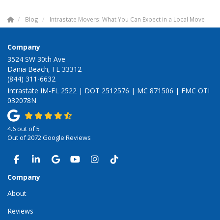
Blog
Intrastate Movers: What You Can Expect in a Local Move
Company
3524 SW 30th Ave
Dania Beach, FL 33312
(844) 311-6632
Intrastate IM-FL 2522 | DOT 2512576 | MC 871506 | FMC OTI
032078N
4.6
out of
5
Out of
2072
Google Reviews
LIKE US ON FACEBOOK
FOLLOW US ON LINKEDIN
REVIEW US ON GOOGLE
SUBSCRIBE ON YOUTUBE
VIEW US ON INSTAGRAM
VIEW US ON TIKTOK
Company
About
Reviews