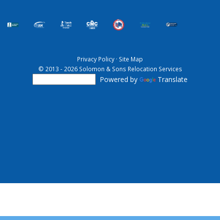
Privacy Policy
·
Site Map
© 2013 - 2026 Solomon & Sons Relocation Services
Powered by
Translate