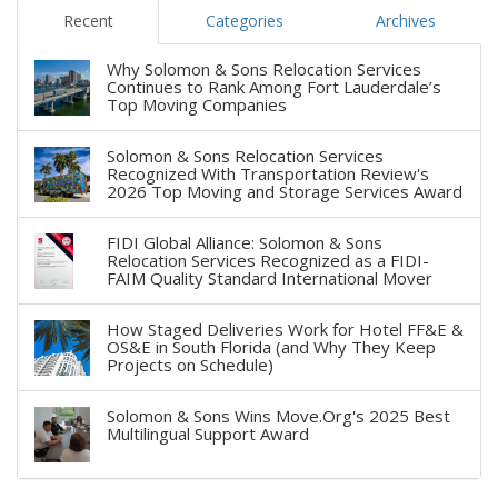
Recent
Categories
Archives
Why Solomon & Sons Relocation Services
Continues to Rank Among Fort Lauderdale’s
Top Moving Companies
Solomon & Sons Relocation Services
Recognized With Transportation Review's
2026 Top Moving and Storage Services Award
FIDI Global Alliance: Solomon & Sons
Relocation Services Recognized as a FIDI-
FAIM Quality Standard International Mover
How Staged Deliveries Work for Hotel FF&E &
OS&E in South Florida (and Why They Keep
Projects on Schedule)
Solomon & Sons Wins Move.Org's 2025 Best
Multilingual Support Award