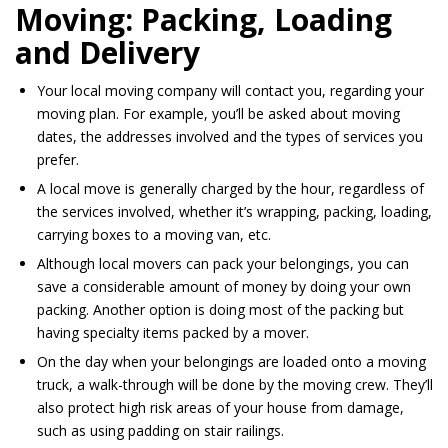
Moving: Packing, Loading
and Delivery
Your local moving company will contact you, regarding your
moving plan. For example, you’ll be asked about moving
dates, the addresses involved and the types of services you
prefer.
A local move is generally charged by the hour, regardless of
the services involved, whether it’s wrapping, packing, loading,
carrying boxes to a moving van, etc.
Although local movers can pack your belongings, you can
save a considerable amount of money by doing your own
packing. Another option is doing most of the packing but
having specialty items packed by a mover.
On the day when your belongings
are loaded
onto
a moving
truck, a walk-through
will be done
by the moving crew. They’ll
also protect high risk areas of your house from damage,
such as using padding on stair railings.