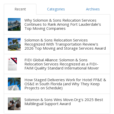
Recent
Categories
Archives
Why Solomon & Sons Relocation Services
Continues to Rank Among Fort Lauderdale’s
Top Moving Companies
Solomon & Sons Relocation Services
Recognized With Transportation Review's
2026 Top Moving and Storage Services Award
FIDI Global Alliance: Solomon & Sons
Relocation Services Recognized as a FIDI-
FAIM Quality Standard International Mover
How Staged Deliveries Work for Hotel FF&E &
OS&E in South Florida (and Why They Keep
Projects on Schedule)
Solomon & Sons Wins Move.Org's 2025 Best
Multilingual Support Award