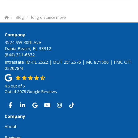
Blog
long distance move
Company
3524 SW 30th Ave
Dania Beach, FL 33312
(844) 311-6632
Intrastate IM-FL 2522 | DOT 2512576 | MC 871506 | FMC OTI
032078N
4.6
out of
5
Out of
2078
Google Reviews
LIKE US ON FACEBOOK
FOLLOW US ON LINKEDIN
REVIEW US ON GOOGLE
SUBSCRIBE ON YOUTUBE
VIEW US ON INSTAGRAM
VIEW US ON TIKTOK
Company
About
Reviews