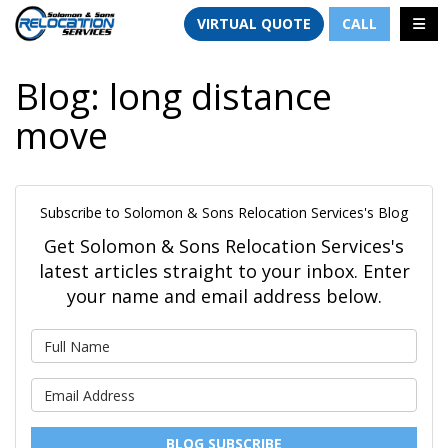
TION
TOGG
VIRTUAL QUOTE
CALL
Blog: long distance
move
Subscribe to Solomon & Sons Relocation Services's Blog
Get Solomon & Sons Relocation Services's
latest articles straight to your inbox. Enter
your name and email address below.
What is your name?
What is your email address?
BLOG SUBSCRIBE