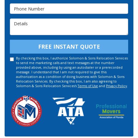
Phone Number
Details
FREE INSTANT QUOTE
By checking this box, I authorize Solomon & Sons Relocation Services
to send me marketing calls and text messages at the number
provided above, including by using an autodialer or a prerecorded
message. I understand that I am not required to give this
authorization as a condition of doing business with Solomon & Sons
Relocation Services. By checking this box, I am also agreeing to
Solomon & Sons Relocation Services's
Terms of Use
and
Privacy Policy
.