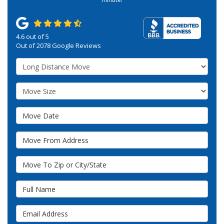
4.6
out of
5
Out of
2078
Google Reviews
Service Type
Move Size
Move Date
Move From Address
Move To Zip or City/State
Full Name
Email Address