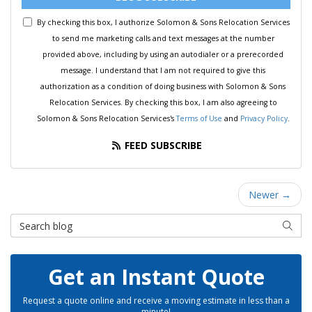
By checking this box, I authorize Solomon & Sons Relocation Services
to send me marketing calls and text messages at the number
provided above, including by using an autodialer or a prerecorded
message. I understand that I am not required to give this
authorization as a condition of doing business with Solomon & Sons
Relocation Services. By checking this box, I am also agreeing to
Solomon & Sons Relocation Services's
Terms of Use
and
Privacy Policy
.
FEED SUBSCRIBE
Newer →
Search Blog
SEAR
Get an Instant Quote
Request a quote online and receive a moving estimate in less than a
minute!