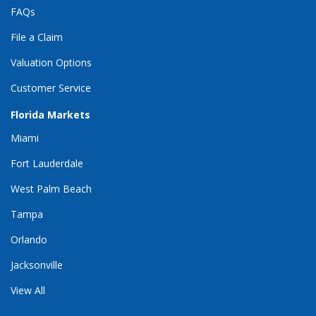
FAQs
File a Claim
Valuation Options
Customer Service
Florida Markets
Miami
Fort Lauderdale
West Palm Beach
Tampa
Orlando
Jacksonville
View All