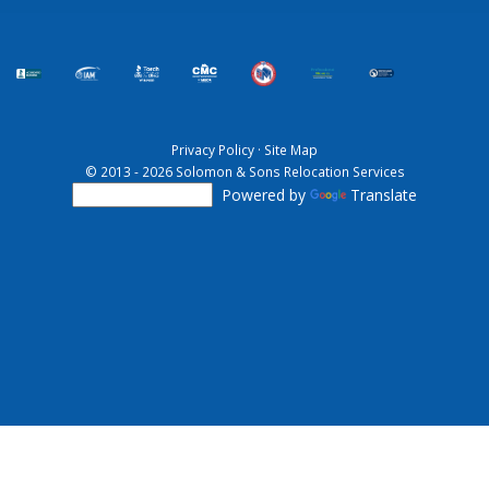
Privacy Policy
·
Site Map
© 2013 - 2026 Solomon & Sons Relocation Services
Powered by
Translate