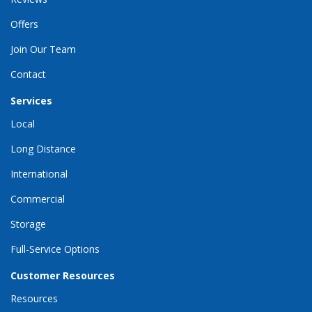
Offers
Join Our Team
Contact
Services
Local
Long Distance
International
Commercial
Storage
Full-Service Options
Customer Resources
Resources