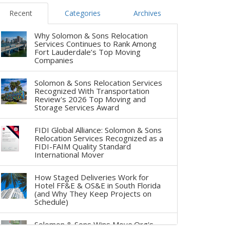
Recent
Categories
Archives
Why Solomon & Sons Relocation
Services Continues to Rank Among
Fort Lauderdale’s Top Moving
Companies
Solomon & Sons Relocation Services
Recognized With Transportation
Review's 2026 Top Moving and
Storage Services Award
FIDI Global Alliance: Solomon & Sons
Relocation Services Recognized as a
FIDI-FAIM Quality Standard
International Mover
How Staged Deliveries Work for
Hotel FF&E & OS&E in South Florida
(and Why They Keep Projects on
Schedule)
Solomon & Sons Wins Move.Org's