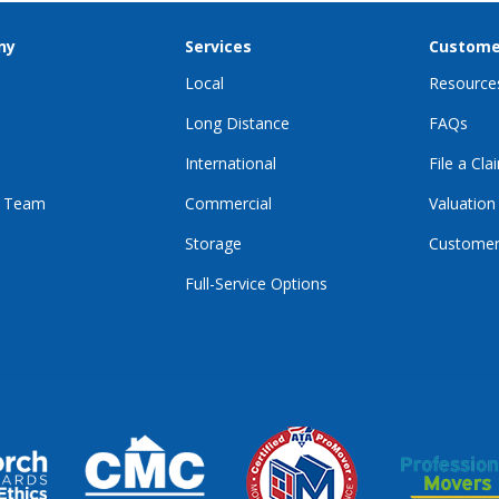
ny
Services
Custome
Local
Resource
Long Distance
FAQs
International
File a Cla
r Team
Commercial
Valuation
Storage
Customer
Full-Service Options
E
GRAM
KTOK