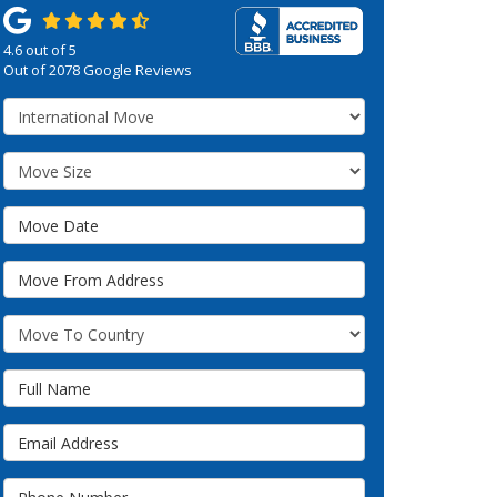
4.6
out of
5
Out of
2078
Google Reviews
Service Type
Move Size
Move Date
Move From Address
What Country Are You Moving To?
Full Name
Email Address
Phone Number