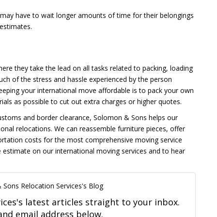
 may have to wait longer amounts of time for their belongings
 estimates.
here they take the lead on all tasks related to packing, loading
uch of the stress and hassle experienced by the person
 keeping your international move affordable is to pack your own
ls as possible to cut out extra charges or higher quotes.
o customs and border clearance, Solomon & Sons helps our
ional relocations. We can reassemble furniture pieces, offer
portation costs for the most comprehensive moving service
 estimate on our international moving services and to hear
 Sons Relocation Services's Blog
es's latest articles straight to your inbox.
and email address below.