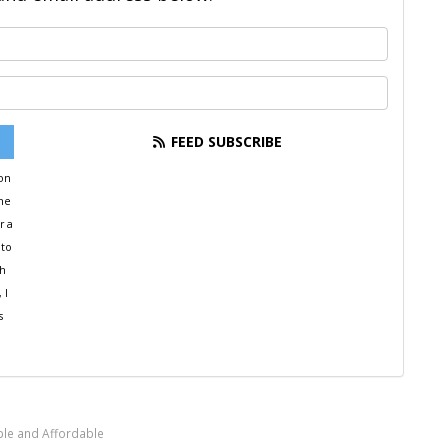
What is your name?
What is your email address?
FEED SUBSCRIBE
ion
the
r a
 to
th
 I
s
ple and Affordable