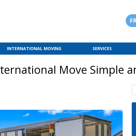
F
INTERNATIONAL MOVING
SERVICES
ternational Move Simple a
S