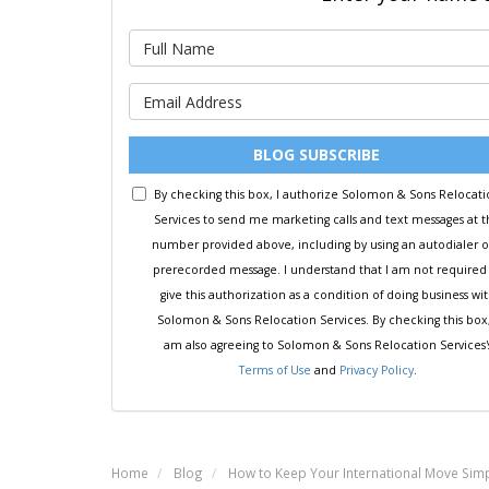
BLOG SUBSCRIBE
By checking this box, I authorize Solomon & Sons Relocat
Services to send me marketing calls and text messages at 
number provided above, including by using an autodialer o
prerecorded message. I understand that I am not required
give this authorization as a condition of doing business wi
Solomon & Sons Relocation Services. By checking this box,
am also agreeing to Solomon & Sons Relocation Services'
Terms of Use
and
Privacy Policy
.
Home
Blog
How to Keep Your International Move Sim