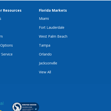
r Resources
Florida Markets
s
Miami
Fort Lauderdale
im
West Palm Beach
 Options
Tampa
 Service
Orlando
Jacksonville
View All