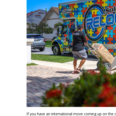
If you have an international move coming up on the 