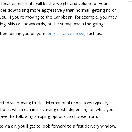
relocation estimate will be the weight and volume of your
der downsizing more aggressively than normal, getting rid of
you. If you're moving to the Caribbean, for example, you may
thing, skis or snowboards, or the snowplow in the garage.
t be joining you on your
long-distance move
, such as:
ted via moving trucks, international relocations typically
hods, which can incur varying costs depending on what you
ave the following shipping options to choose from:
d via air, you'll get to look forward to a fast delivery window,