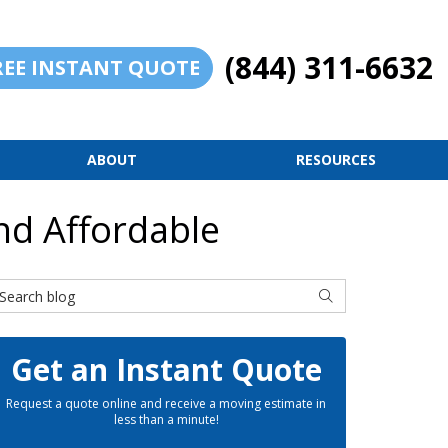
(844) 311-6632
REE INSTANT QUOTE
ABOUT
RESOURCES
nd Affordable
earch Blog
SEARCH
Get an Instant Quote
Request a quote online and receive a moving estimate in
less than a minute!