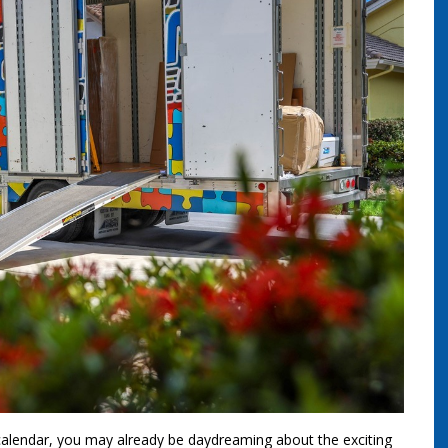
calendar, you may already be daydreaming about the exciting