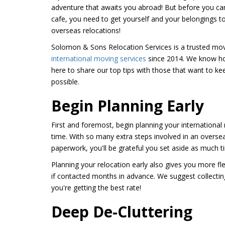
adventure that awaits you abroad! But before you c
cafe, you need to get yourself and your belongings 
overseas relocations!
Solomon & Sons Relocation Services is a trusted mo
international moving services
since 2014. We know ho
here to share our top tips with those that want to kee
possible.
Begin Planning Early
First and foremost, begin planning your internationa
time. With so many extra steps involved in an oversea
paperwork, you'll be grateful you set aside as much 
Planning your relocation early also gives you more fle
if contacted months in advance. We suggest collectin
you're getting the best rate!
Deep De-Cluttering