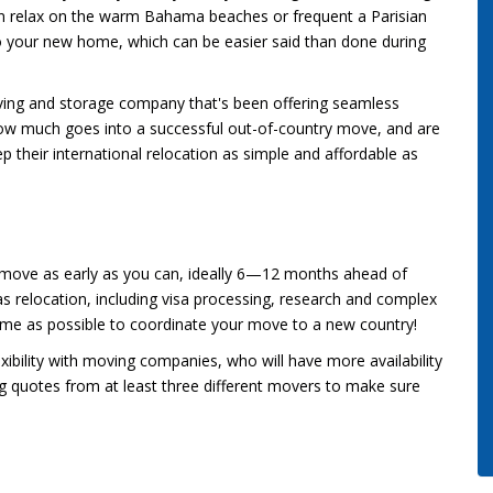
an relax on the warm Bahama beaches or frequent a Parisian
to your new home, which can be easier said than done during
ving and storage company that's been offering seamless
w much goes into a successful out-of-country move, and are
p their international relocation as simple and affordable as
l move as early as you can, ideally 6—12 months ahead of
s relocation, including visa processing, research and complex
time as possible to coordinate your move to a new country!
xibility with moving companies, who will have more availability
g quotes from at least three different movers to make sure