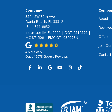
Company
Compa
3524 SW 30th Ave
About
Dania Beach, FL 33312
(844) 311-6632
Reviews
Intrastate IM-FL 2522 | DOT 2512576 |
Offers
MC 871506 | FMC OTI 032078N
Join Ou
4.6
out of
5
Contact
Out of
2078
Google Reviews
LIKE US ON FACEBOOK
FOLLOW US ON LINKEDIN
REVIEW US ON GOOGLE
SUBSCRIBE ON YOUTUB
VIEW US ON INSTA
VIEW US ON TI