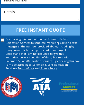
Details
FREE INSTANT QUOTE
By checking this box, I authorize Solomon & Sons
Relocation Services to send me marketing calls and text
messages at the number provided above, including by
using an autodialer or a prerecorded message. I
understand that I am not required to give this
authorization as a condition of doing business with
Solomon & Sons Relocation Services. By checking this box,
I am also agreeing to Solomon & Sons Relocation
Services's
Terms of Use
and
Privacy Policy
.