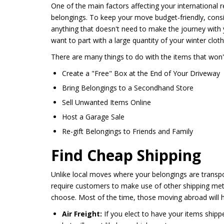
One of the main factors affecting your international 
belongings. To keep your move budget-friendly, consi
anything that doesn't need to make the journey with 
want to part with a large quantity of your winter clo
There are many things to do with the items that won'
Create a "Free" Box at the End of Your Driveway
Bring Belongings to a Secondhand Store
Sell Unwanted Items Online
Host a Garage Sale
Re-gift Belongings to Friends and Family
Find Cheap Shipping
Unlike local moves where your belongings are transpor
require customers to make use of other shipping met
choose. Most of the time, those moving abroad will h
Air Freight:
If you elect to have your items shippe