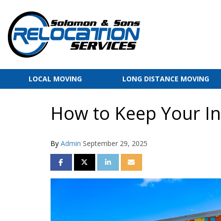
LOCAL MOVING
LONG DISTANCE MOVING
How to Keep Your In
By
Admin
September 29, 2025
SHARE ON FACEBOOK
SHARE ON TWITTER
SHARE ON LINKEDIN
SHARE VIA EMAIL