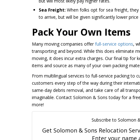
but will most likely pay higher rates.
Sea Freight:
When folks opt for sea freight, they
to arrive, but will be given significantly lower price
Pack Your Own Items
Many moving companies offer
full-service options
, w
transporting and beyond. While this does eliminate m
moving, it does incur extra charges. Our final tip for
items and source as many of your own packing materia
From multilingual services to full-service packing t
customers every step of the way during their internat
same-day debris removal, and take care of all trans
imaginable. Contact Solomon & Sons today for a free
more!
Subscribe to Solomon &
Get Solomon & Sons Relocation Servic
Enter your name 