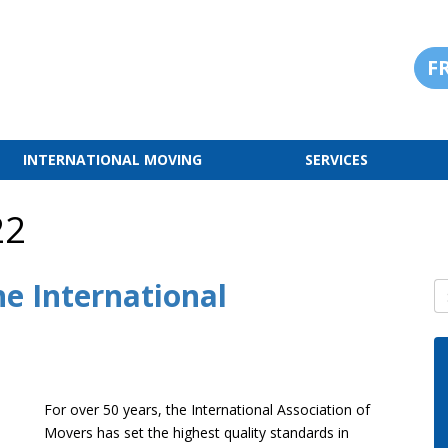
F
INTERNATIONAL MOVING
SERVICES
22
he International
S
For over 50 years, the International Association of
Movers has set the highest quality standards in