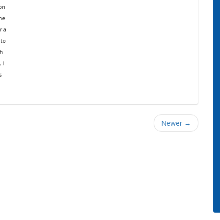
ion
the
r a
 to
th
 I
s
Newer →