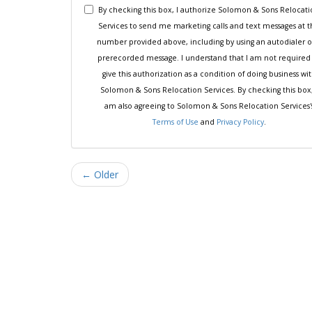
By checking this box, I authorize Solomon & Sons Relocat
Services to send me marketing calls and text messages at 
number provided above, including by using an autodialer o
prerecorded message. I understand that I am not required
give this authorization as a condition of doing business wi
Solomon & Sons Relocation Services. By checking this box,
am also agreeing to Solomon & Sons Relocation Services'
Terms of Use
and
Privacy Policy
.
← Older