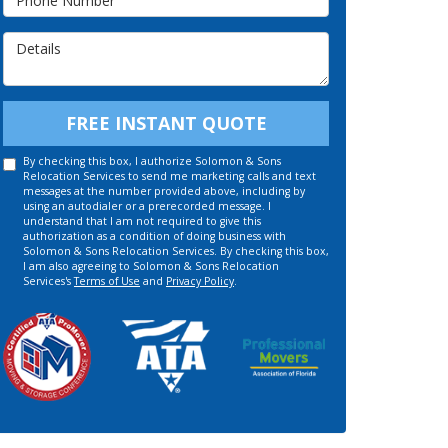
Details
FREE INSTANT QUOTE
By checking this box, I authorize Solomon & Sons
Relocation Services to send me marketing calls and text
messages at the number provided above, including by
using an autodialer or a prerecorded message. I
understand that I am not required to give this
authorization as a condition of doing business with
Solomon & Sons Relocation Services. By checking this box,
I am also agreeing to Solomon & Sons Relocation
Services's
Terms of Use
and
Privacy Policy
.