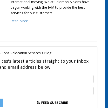
international moving. We at Solomon & Sons have
begun working with the IAM to provide the best
services for our customers.
Read More
 Sons Relocation Services's Blog
es's latest articles straight to your inbox.
and email address below.
What is your name?
What is your email address?
FEED SUBSCRIBE