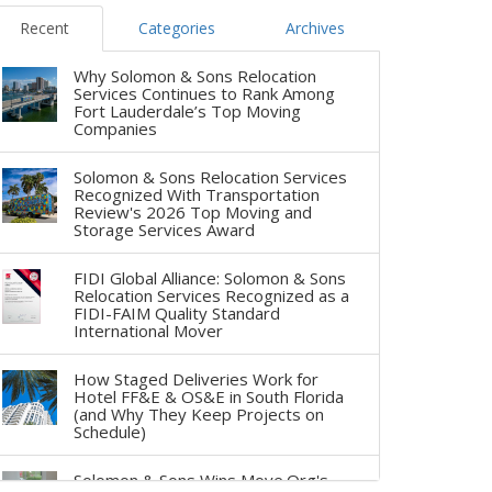
Recent
Categories
Archives
Why Solomon & Sons Relocation
Services Continues to Rank Among
Fort Lauderdale’s Top Moving
Companies
Solomon & Sons Relocation Services
Recognized With Transportation
Review's 2026 Top Moving and
Storage Services Award
FIDI Global Alliance: Solomon & Sons
Relocation Services Recognized as a
FIDI-FAIM Quality Standard
International Mover
How Staged Deliveries Work for
Hotel FF&E & OS&E in South Florida
(and Why They Keep Projects on
Schedule)
Solomon & Sons Wins Move.Org's