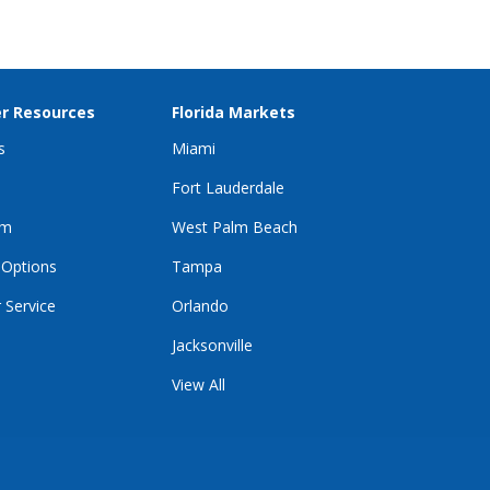
2025 Best Multilingual Support Award
r Resources
Florida Markets
s
Miami
Fort Lauderdale
im
West Palm Beach
 Options
Tampa
 Service
Orlando
Jacksonville
View All