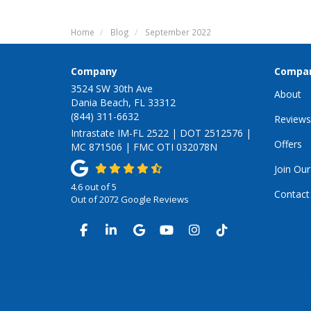
Home
Blog
September 2022
Company
Compa
3524 SW 30th Ave
About
Dania Beach, FL 33312
(844) 311-6632
Reviews
Intrastate IM-FL 2522 | DOT 2512576 |
Offers
MC 871506 | FMC OTI 032078N
Join Ou
4.6
out of
5
Contact
Out of
2072
Google Reviews
LIKE US ON FACEBOOK
FOLLOW US ON LINKEDIN
REVIEW US ON GOOGLE
SUBSCRIBE ON YOUTUB
VIEW US ON INSTA
VIEW US ON TI