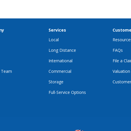
ny
Services
Custome
Local
Resource
Long Distance
FAQs
International
File a Cla
r Team
Commercial
Valuation
Storage
Customer
Full-Service Options
E
GRAM
KTOK