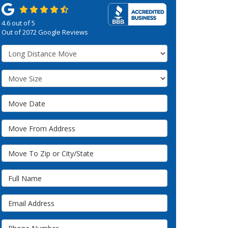
4.6
out of
5
Out of
2072
Google Reviews
Service Type
Move Size
Move Date
Move From Address
Move To Zip or City/State
Full Name
Email Address
Phone Number