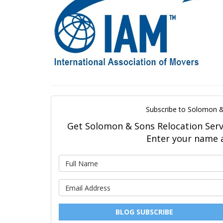
Subscribe to Solomon &
Get Solomon & Sons Relocation Servic
Enter your name 
BLOG SUBSCRIBE