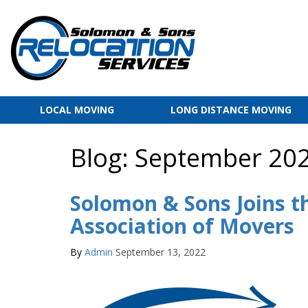
LOCAL MOVING
LONG DISTANCE MOVING
Blog: September 20
Solomon & Sons Joins t
Association of Movers
By
Admin
September 13, 2022