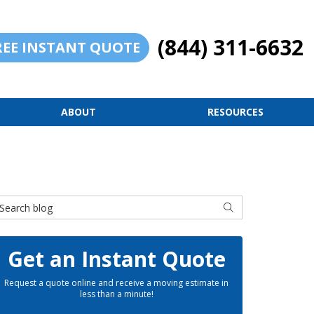
(844) 311-6632
REE INSTANT QUOTE
ABOUT
RESOURCES
earch Blog
SEARCH
Get an Instant Quote
Request a quote online and receive a moving estimate in
less than a minute!