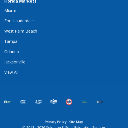
Florida Markets
Miami
Fort Lauderdale
West Palm Beach
Tampa
Orlando
Jacksonville
View All
Privacy Policy
·
Site Map
© 2013 - 2026 Solomon & Sons Relocation Services