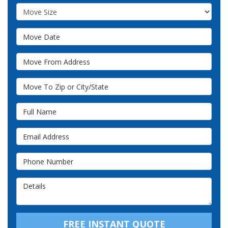
Move Size
Move Date
Move From Address
Move To Zip or City/State
Full Name
Email Address
Phone Number
Details
FREE INSTANT QUOTE