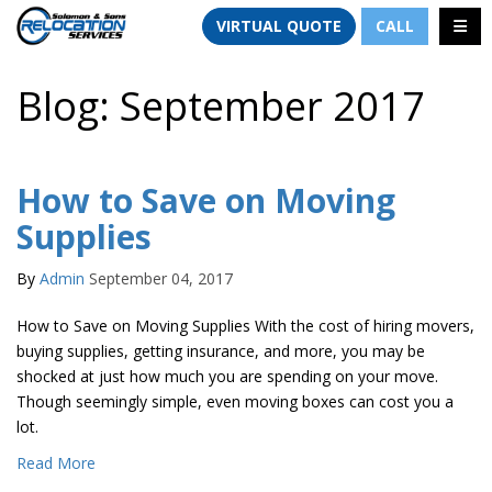
TION
TOGG
VIRTUAL QUOTE
CALL
Blog: September 2017
How to Save on Moving
Supplies
By
Admin
September 04, 2017
How to Save on Moving Supplies With the cost of hiring movers,
buying supplies, getting insurance, and more, you may be
shocked at just how much you are spending on your move.
Though seemingly simple, even moving boxes can cost you a
lot.
Read More