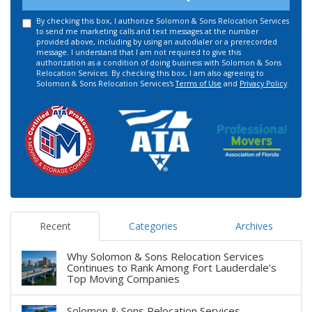
By checking this box, I authorize Solomon & Sons Relocation Services
to send me marketing calls and text messages at the number
provided above, including by using an autodialer or a prerecorded
message. I understand that I am not required to give this
authorization as a condition of doing business with Solomon & Sons
Relocation Services. By checking this box, I am also agreeing to
Solomon & Sons Relocation Services's
Terms of Use
and
Privacy Policy
.
Recent
Categories
Archives
Why Solomon & Sons Relocation Services
Continues to Rank Among Fort Lauderdale’s
Top Moving Companies
Solomon & Sons Relocation Services