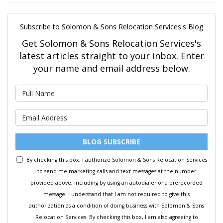
Subscribe to Solomon & Sons Relocation Services's Blog
Get Solomon & Sons Relocation Services's
latest articles straight to your inbox. Enter
your name and email address below.
What is your name?
What is your email address?
BLOG SUBSCRIBE
By checking this box, I authorize Solomon & Sons Relocation Services
to send me marketing calls and text messages at the number
provided above, including by using an autodialer or a prerecorded
message. I understand that I am not required to give this
authorization as a condition of doing business with Solomon & Sons
Relocation Services. By checking this box, I am also agreeing to