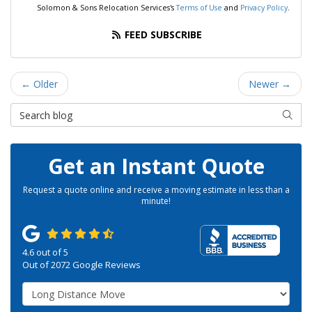
Solomon & Sons Relocation Services's
Terms of Use
and
Privacy Policy
.
FEED SUBSCRIBE
← Older
Newer →
Search Blog
SEAR
Get an Instant Quote
Request a quote online and receive a moving estimate in less than a
minute!
4.6
out of
5
Out of
2072
Google Reviews
Service Type