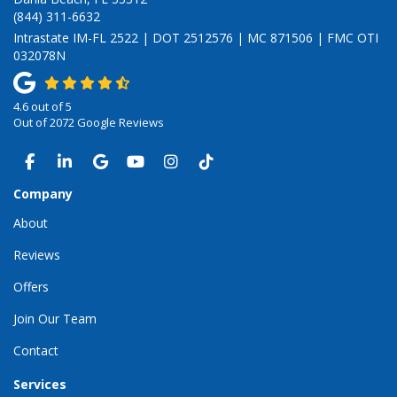
(844) 311-6632
Intrastate IM-FL 2522 | DOT 2512576 | MC 871506 | FMC OTI
032078N
4.6
out of
5
Out of
2072
Google Reviews
LIKE US ON FACEBOOK
FOLLOW US ON LINKEDIN
REVIEW US ON GOOGLE
SUBSCRIBE ON YOUTUBE
VIEW US ON INSTAGRAM
VIEW US ON TIKTOK
Company
About
Reviews
Offers
Join Our Team
Contact
Services