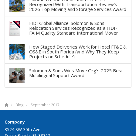
Recognized With Transportation Review's
2026 Top Moving and Storage Services Award
FIDI Global Alliance: Solomon & Sons
Relocation Services Recognized as a FIDI-
FAIM Quality Standard International Mover
How Staged Deliveries Work for Hotel FF&E &
OS&E in South Florida (and Why They Keep
Projects on Schedule)
Solomon & Sons Wins Move.Org's 2025 Best
Multilingual Support Award
Blog
September 2017
Company
3524 SW 30th Ave
Dania Beach, FL 33312