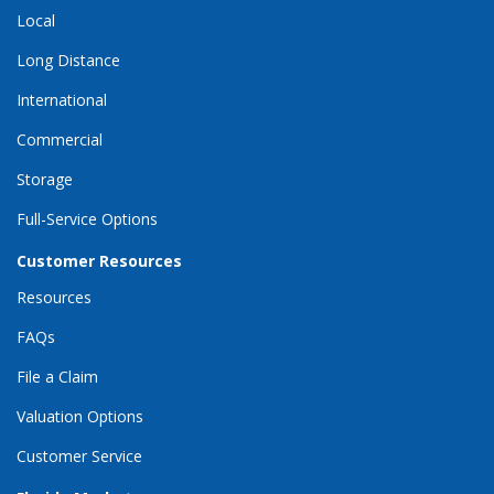
Local
Long Distance
International
Commercial
Storage
Full-Service Options
Customer Resources
Resources
FAQs
File a Claim
Valuation Options
Customer Service