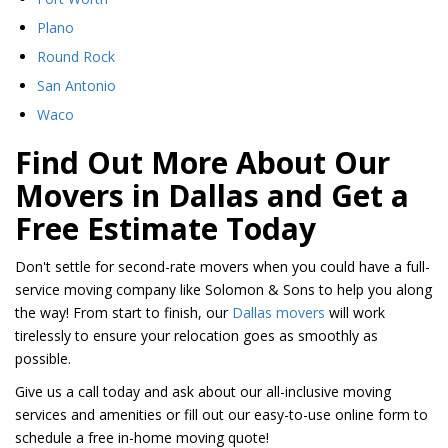
​Plano
Round Rock
​San Antonio
Waco
Find Out More About Our
Movers in Dallas and Get a
Free Estimate Today
Don't settle for second-rate movers when you could have a full-
service moving company like Solomon & Sons to help you along
the way! From start to finish, our
Dallas movers
will work
tirelessly to ensure your relocation goes as smoothly as
possible.
Give us a call today and ask about our all-inclusive moving
services and amenities or fill out our easy-to-use online form to
schedule a free in-home moving quote!