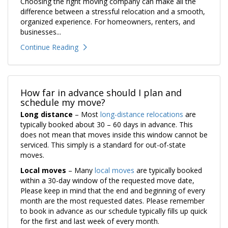
Choosing the right moving company can make all the
difference between a stressful relocation and a smooth,
organized experience. For homeowners, renters, and
businesses...
Continue Reading
How far in advance should I plan and
schedule my move?
Long distance
– Most
long-distance relocations
are
typically booked about 30 – 60 days in advance. This
does not mean that moves inside this window cannot be
serviced. This simply is a standard for out-of-state
moves.
Local moves
– Many
local moves
are typically booked
within a 30-day window of the requested move date,
Please keep in mind that the end and beginning of every
month are the most requested dates. Please remember
to book in advance as our schedule typically fills up quick
for the first and last week of every month.