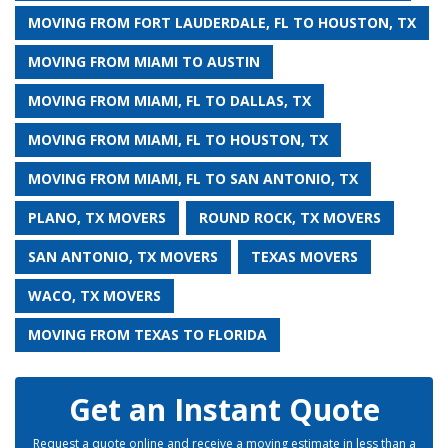
MOVING FROM FORT LAUDERDALE, FL TO HOUSTON, TX
MOVING FROM MIAMI TO AUSTIN
MOVING FROM MIAMI, FL TO DALLAS, TX
MOVING FROM MIAMI, FL TO HOUSTON, TX
MOVING FROM MIAMI, FL TO SAN ANTONIO, TX
PLANO, TX MOVERS
ROUND ROCK, TX MOVERS
SAN ANTONIO, TX MOVERS
TEXAS MOVERS
WACO, TX MOVERS
MOVING FROM TEXAS TO FLORIDA
Get an Instant Quote
Request a quote online and receive a moving estimate in less than a