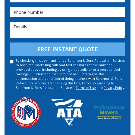
Phone Number
Details
FREE INSTANT QUOTE
By checking this box, I authorize Solomon & Sons Relocation Services
to send me marketing calls and text messages at the number
provided above, including by using an autodialer or a prerecorded
message. I understand that I am not required to give this
authorization as a condition of doing business with Solomon & Sons
Relocation Services. By checking this box, I am also agreeing to
Solomon & Sons Relocation Services's
Terms of Use
and
Privacy Policy
.