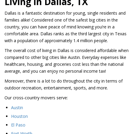
Living in Dallas, TX
Dallas is a fantastic destination for young, single residents and
families alike! Considered one of the safest big cities in the
country, you can have peace of mind knowing you’re in a
comfortable area. Dallas ranks as the third largest city in Texas
with a population of approximately 1.4 million people.
The overall cost of living in Dallas is considered affordable when
compared to other big cities like Austin. Everyday expenses like
healthcare, housing, and groceries cost less than the national
average, and you can enjoy no personal income tax!
Moreover, there is a lot to do throughout the city in terms of
outdoor recreation, entertainment, sports, and more.
Our cross-country movers serve:
Austin
Houston
El Paso
Fort Worth