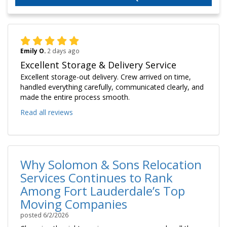
Emily O.
2 days ago
Excellent Storage & Delivery Service
Excellent storage-out delivery. Crew arrived on time,
handled everything carefully, communicated clearly, and
made the entire process smooth.
Read all reviews
Why Solomon & Sons Relocation
Services Continues to Rank
Among Fort Lauderdale’s Top
Moving Companies
posted
6/2/2026