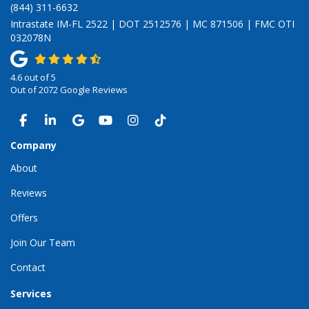
(844) 311-6632
Intrastate IM-FL 2522 | DOT 2512576 | MC 871506 | FMC OTI
032078N
4.6
out of
5
Out of
2072
Google Reviews
LIKE US ON FACEBOOK
FOLLOW US ON LINKEDIN
REVIEW US ON GOOGLE
SUBSCRIBE ON YOUTUBE
VIEW US ON INSTAGRAM
VIEW US ON TIKTOK
Company
About
Reviews
Offers
Join Our Team
Contact
Services