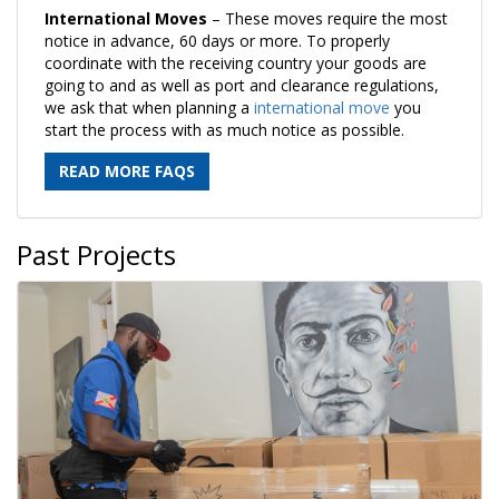
International Moves
– These moves require the most
notice in advance, 60 days or more. To properly
coordinate with the receiving country your goods are
going to and as well as port and clearance regulations,
we ask that when planning a
international move
you
start the process with as much notice as possible.
READ MORE FAQS
Past Projects