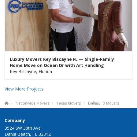
Luxury Movers Key Biscayne FL — Single-Family
Home Move on Ocean Dr with Art Handling
Key Biscayne, Florida
View More Projects
Nationwide Movers
Texas Movers
Dallas, TX Movers
Company
3524 SW 30th Ave
Dania Beach, FL 33312