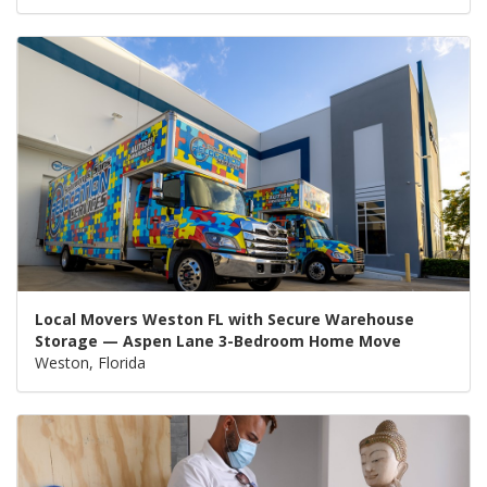
Local Movers Weston FL with Secure Warehouse
Storage — Aspen Lane 3-Bedroom Home Move
Weston, Florida