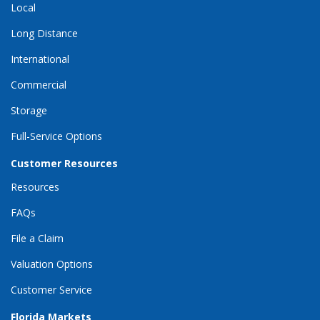
Local
Long Distance
International
Commercial
Storage
Full-Service Options
Customer Resources
Resources
FAQs
File a Claim
Valuation Options
Customer Service
Florida Markets