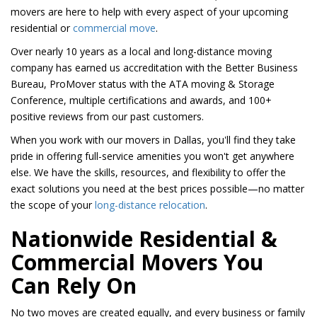
movers are here to help with every aspect of your upcoming
residential or
commercial move
.
Over nearly 10 years as a local and long-distance moving
company has earned us accreditation with the Better Business
Bureau, ProMover status with the ATA moving & Storage
Conference, multiple certifications and awards, and 100+
positive reviews from our past customers.
When you work with our movers in Dallas, you'll find they take
pride in offering full-service amenities you won't get anywhere
else. We have the skills, resources, and flexibility to offer the
exact solutions you need at the best prices possible—no matter
the scope of your
long-distance relocation
.
Nationwide Residential &
Commercial Movers You
Can Rely On
No two moves are created equally, and every business or family