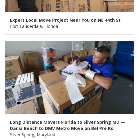
Expert Local Move Project Near You on NE 44th St
Fort Lauderdale, Florida
Long Distance Movers Florida to Silver Spring MD —
Dania Beach to DMV Metro Move on Bel Pre Rd
Silver Spring, Maryland