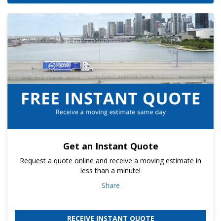
Get an Instant Quote
Request a quote online and receive a moving estimate in
less than a minute!
Share
RECEIVE INSTANT QUOTE