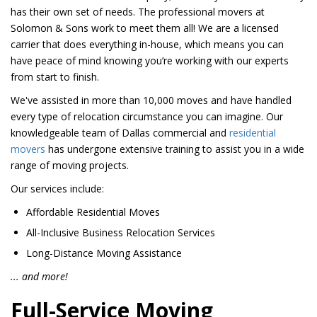
has their own set of needs. The professional movers at
Solomon & Sons work to meet them all! We are a licensed
carrier that does everything in-house, which means you can
have peace of mind knowing you’re working with our experts
from start to finish.
We've assisted in more than 10,000 moves and have handled
every type of relocation circumstance you can imagine. Our
knowledgeable team of Dallas commercial and
residential
movers
has undergone extensive training to assist you in a wide
range of moving projects.
Our services include:
Affordable Residential Moves
All-Inclusive Business Relocation Services
Long-Distance Moving Assistance
... and more!
Full-Service Moving