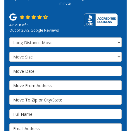
minute!
4.6
out of
5
Out of
2072
Google Reviews
Service Type
Move Size
Move Date
Move From Address
Move To Zip or City/State
Full Name
Email Address