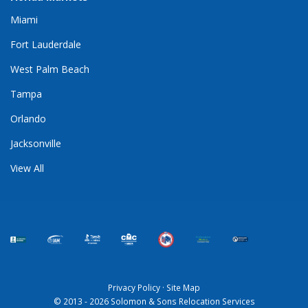
Miami
Fort Lauderdale
West Palm Beach
Tampa
Orlando
Jacksonville
View All
Privacy Policy
·
Site Map
© 2013 - 2026 Solomon & Sons Relocation Services