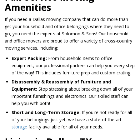
Amenities
If you need a Dallas moving company that can do more than
get your household and office belongings where they need to
go, you need the experts at Solomon & Sons! Our household
and office movers are proud to offer a variety of cross-country
moving services, including:
Expert Packing:
From household items to office
equipment, our professional packers can help you every step
of the way! This includes furniture prep and custom crating.
Disassembly & Reassembly of Furniture and
Equipment:
Stop stressing about breaking down all of your
important furnishings and electronics. Our skilled staff can
help you with both!
Short and Long-Term Storage:
If you're not ready for all
of your belongings just yet, we have a state-of-the-art
storage
facility available for all of your needs.