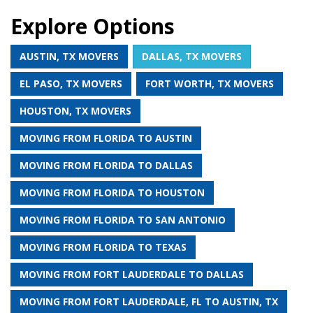
Explore Options
AUSTIN, TX MOVERS
DALLAS, TX MOVERS
EL PASO, TX MOVERS
FORT WORTH, TX MOVERS
HOUSTON, TX MOVERS
MOVING FROM FLORIDA TO AUSTIN
MOVING FROM FLORIDA TO DALLAS
MOVING FROM FLORIDA TO HOUSTON
MOVING FROM FLORIDA TO SAN ANTONIO
MOVING FROM FLORIDA TO TEXAS
MOVING FROM FORT LAUDERDALE TO DALLAS
MOVING FROM FORT LAUDERDALE, FL TO AUSTIN, TX