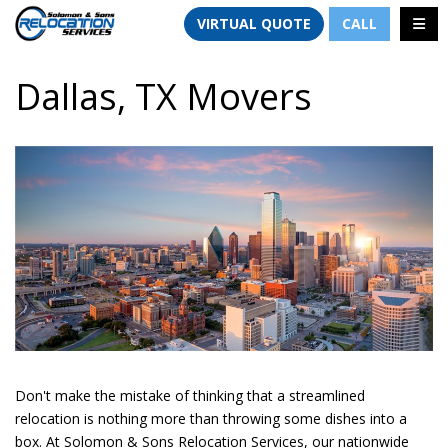
TION
TOGG
VIRTUAL QUOTE
CALL
Dallas, TX Movers
Don't make the mistake of thinking that a streamlined
relocation is nothing more than throwing some dishes into a
box. At Solomon & Sons Relocation Services, our nationwide