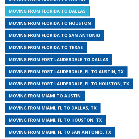
MOVING FROM FLORIDA TO DALLAS
MOVING FROM FLORIDA TO HOUSTON
MOVING FROM FLORIDA TO SAN ANTONIO
MOVING FROM FLORIDA TO TEXAS
MOVING FROM FORT LAUDERDALE TO DALLAS
MOVING FROM FORT LAUDERDALE, FL TO AUSTIN, TX
MOVING FROM FORT LAUDERDALE, FL TO HOUSTON, TX
MOVING FROM MIAMI TO AUSTIN
MOVING FROM MIAMI, FL TO DALLAS, TX
MOVING FROM MIAMI, FL TO HOUSTON, TX
MOVING FROM MIAMI, FL TO SAN ANTONIO, TX