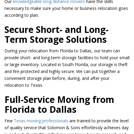
Our
knowledgeable long-distance movers
have the skills
necessary to make sure your home or business relocation goes
according to plan.
Secure Short- and Long-
Term Storage Solutions
During your relocation from Florida to Dallas, our team can
provide short- and long-term storage facilities to hold your small
or large inventory. Located in South Florida, our storage is theft
and fire-protected and highly secure. We can put together a
convenient storage plan before, during, and after your
relocation to Texas.
Full-Service Moving from
Florida to Dallas
Few
Texas moving professionals
are trained to provide the level
of quality service that Solomon & Sons effortlessly achieves day