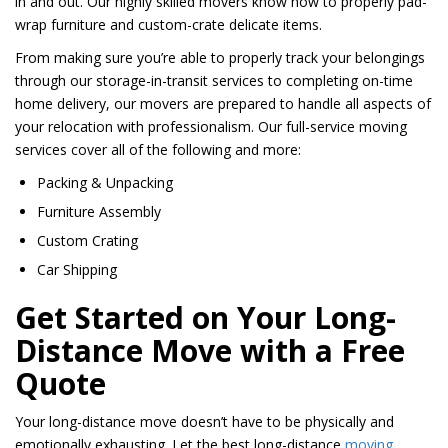
in and out. Our highly skilled movers know how to properly pad-
wrap furniture and custom-crate delicate items.
From making sure you’re able to properly track your belongings
through our storage-in-transit services to completing on-time
home delivery, our movers are prepared to handle all aspects of
your relocation with professionalism. Our full-service moving
services cover all of the following and more:
Packing & Unpacking
Furniture Assembly
Custom Crating
Car Shipping
Get Started on Your Long-
Distance Move with a Free
Quote
Your long-distance move doesn’t have to be physically and
emotionally exhausting. Let the best long-distance
moving