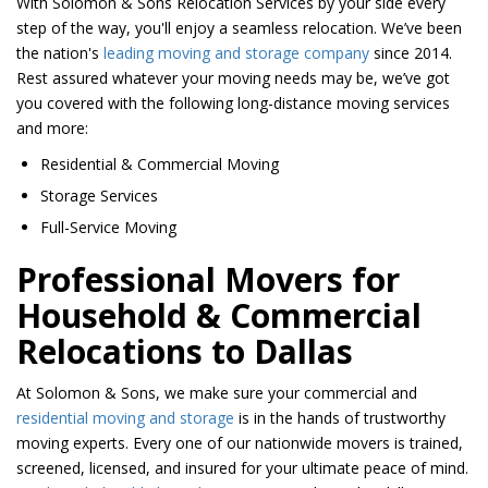
With Solomon & Sons Relocation Services by your side every
step of the way, you'll enjoy a seamless relocation. We’ve been
the nation's
leading moving and storage company
since 2014.
Rest assured whatever your moving needs may be, we’ve got
you covered with the following long-distance moving services
and more:
Residential & Commercial Moving
Storage Services
Full-Service Moving
Professional Movers for
Household & Commercial
Relocations to Dallas
At Solomon & Sons, we make sure your commercial and
residential moving and storage
is in the hands of trustworthy
moving experts. Every one of our nationwide movers is trained,
screened, licensed, and insured for your ultimate peace of mind.