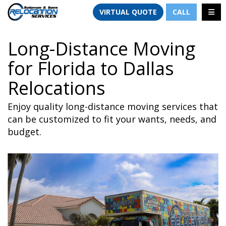
TION
TOGG
VIRTUAL QUOTE
CALL
Long-Distance Moving
for Florida to Dallas
Relocations
Enjoy quality long-distance moving services that
can be customized to fit your wants, needs, and
budget.