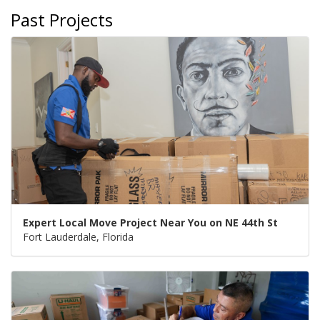
Past Projects
Expert Local Move Project Near You on NE 44th St
Fort Lauderdale, Florida