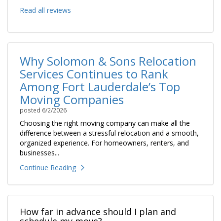
Read all reviews
Why Solomon & Sons Relocation
Services Continues to Rank
Among Fort Lauderdale’s Top
Moving Companies
posted
6/2/2026
Choosing the right moving company can make all the
difference between a stressful relocation and a smooth,
organized experience. For homeowners, renters, and
businesses...
Continue Reading
How far in advance should I plan and
schedule my move?