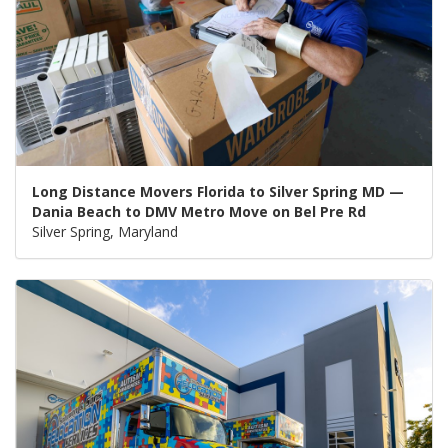
Long Distance Movers Florida to Silver Spring MD —
Dania Beach to DMV Metro Move on Bel Pre Rd
Silver Spring, Maryland