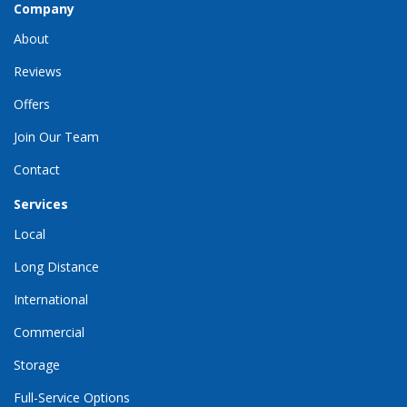
Company
About
Reviews
Offers
Join Our Team
Contact
Services
Local
Long Distance
International
Commercial
Storage
Full-Service Options