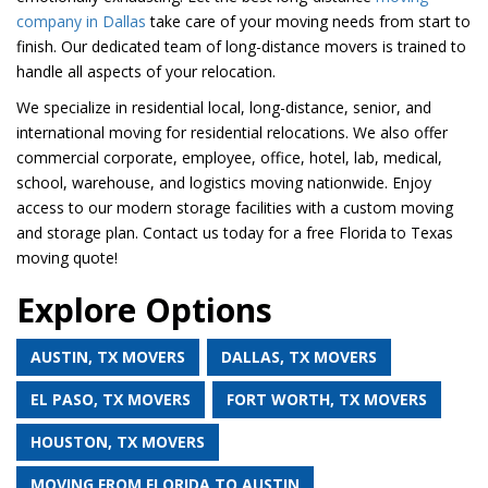
company in Dallas
take care of your moving needs from start to
finish. Our dedicated team of long-distance movers is trained to
handle all aspects of your relocation.
We specialize in residential local, long-distance, senior, and
international moving for residential relocations. We also offer
commercial corporate, employee, office, hotel, lab, medical,
school, warehouse, and logistics moving nationwide. Enjoy
access to our modern storage facilities with a custom moving
and storage plan. Contact us today for a free Florida to Texas
moving quote!
Explore Options
AUSTIN, TX MOVERS
DALLAS, TX MOVERS
EL PASO, TX MOVERS
FORT WORTH, TX MOVERS
HOUSTON, TX MOVERS
MOVING FROM FLORIDA TO AUSTIN