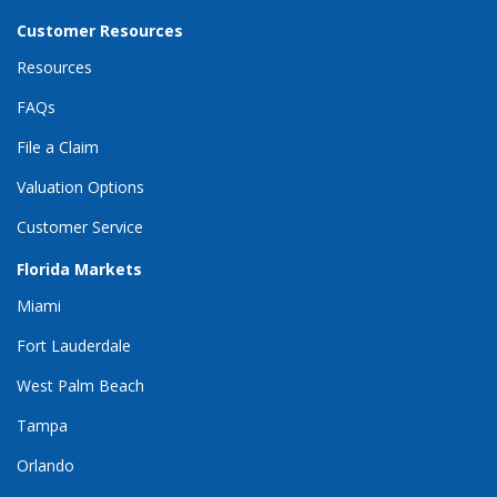
Customer Resources
Resources
FAQs
File a Claim
Valuation Options
Customer Service
Florida Markets
Miami
Fort Lauderdale
West Palm Beach
Tampa
Orlando