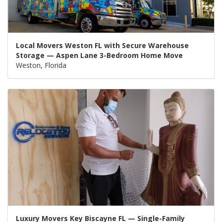
Local Movers Weston FL with Secure Warehouse
Storage — Aspen Lane 3-Bedroom Home Move
Weston, Florida
Luxury Movers Key Biscayne FL — Single-Family