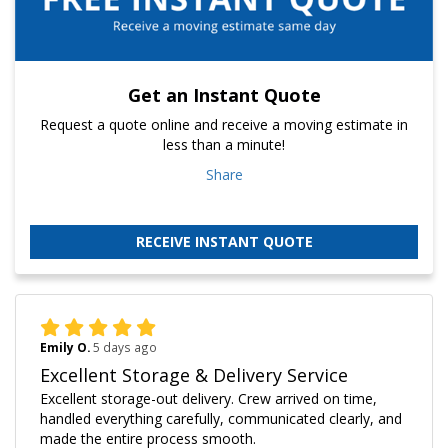
Get an Instant Quote
Request a quote online and receive a moving estimate in
less than a minute!
Share
RECEIVE INSTANT QUOTE
Emily O.
5 days ago
Excellent Storage & Delivery Service
Excellent storage-out delivery. Crew arrived on time,
handled everything carefully, communicated clearly, and
made the entire process smooth.