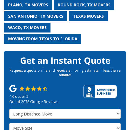
PLANO, TX MOVERS
ROUND ROCK, TX MOVERS
SAN ANTONIO, TX MOVERS
TEXAS MOVERS
WACO, TX MOVERS
MOVING FROM TEXAS TO FLORIDA
Get an Instant Quote
Request a quote online and receive a moving estimate in less than a
minute!
4.6
out of
5
Out of
2078
Google Reviews
Service Type
Move Size