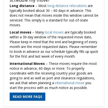
Long distance
– Most
long-distance relocations
are
typically booked about 30 – 60 days in advance. This
does not mean that moves inside this window cannot be
serviced. This simply is a standard for out-of-state
moves.
Local moves
– Many
local moves
are typically booked
within a 30-day window of the requested move date,
Please keep in mind that the end and beginning of every
month are the most requested dates. Please remember
to book in advance as our schedule typically fills up quick
for the first and last week of every month.
International Moves
– These moves require the most
notice in advance, 60 days or more. To properly
coordinate with the receiving country your goods are
going to and as well as port and clearance regulations,
we ask that when planning a
international move
you
start the process with as much notice as possible.
READ MORE FAQS