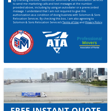
By checking this box, I authorize Solomon & Sons Relocation Services
to send me marketing calls and text messages at the number
provided above, including by using an autodialer or a prerecorded
message. I understand that I am not required to give this
authorization as a condition of doing business with Solomon & Sons
Relocation Services. By checking this box, I am also agreeing to
Solomon & Sons Relocation Services's
Terms of Use
and
Privacy Policy
.