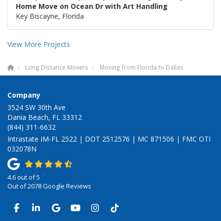
Home Move on Ocean Dr with Art Handling
Key Biscayne, Florida
View More Projects
Long Distance Movers
Moving from Florida to Dallas
Company
3524 SW 30th Ave
Dania Beach, FL 33312
(844) 311-6632
Intrastate IM-FL 2522 | DOT 2512576 | MC 871506 | FMC OTI
032078N
4.6
out of
5
Out of
2078
Google Reviews
LIKE US ON FACEBOOK
FOLLOW US ON LINKEDIN
REVIEW US ON GOOGLE
SUBSCRIBE ON YOUTUBE
VIEW US ON INSTAGRAM
VIEW US ON TIKTOK