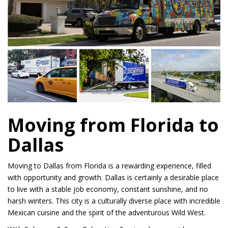
Moving from Florida to
Dallas
Moving to Dallas from Florida is a rewarding experience, filled
with opportunity and growth. Dallas is certainly a desirable place
to live with a stable job economy, constant sunshine, and no
harsh winters. This city is a culturally diverse place with incredible
Mexican cuisine and the spirit of the adventurous Wild West.