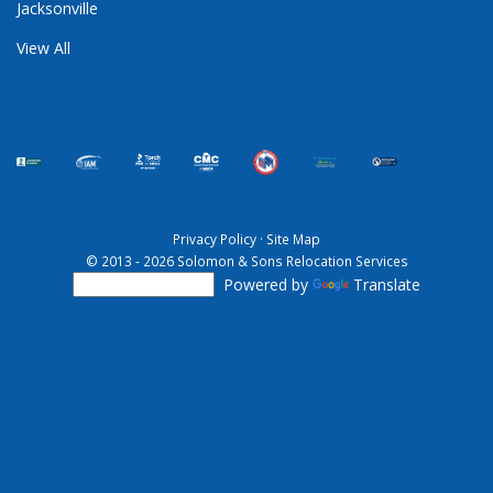
Jacksonville
View All
Privacy Policy
·
Site Map
© 2013 - 2026 Solomon & Sons Relocation Services
Powered by
Translate