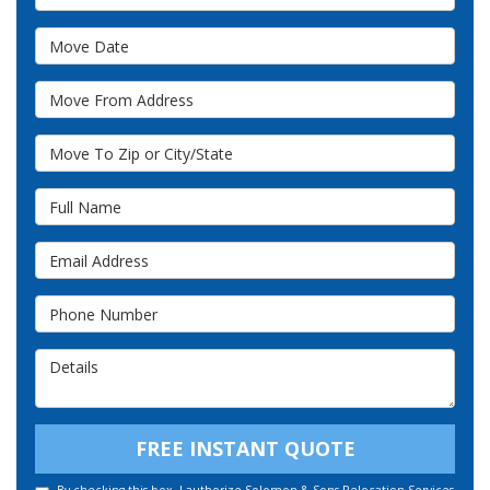
Move Date
Move From Address
Move To Zip or City/State
Full Name
Email Address
Phone Number
Details
FREE INSTANT QUOTE