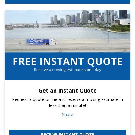
Get an Instant Quote
Request a quote online and receive a moving estimate in
less than a minute!
Share
RECEIVE INSTANT QUOTE