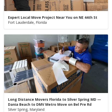
Expert Local Move Project Near You on NE 44th St
Fort Lauderdale, Florida
Long Distance Movers Florida to Silver Spring MD —
Dania Beach to DMV Metro Move on Bel Pre Rd
Silver Spring, Maryland