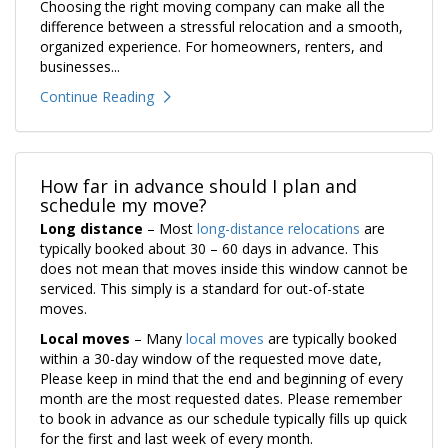
Choosing the right moving company can make all the
difference between a stressful relocation and a smooth,
organized experience. For homeowners, renters, and
businesses...
Continue Reading
How far in advance should I plan and
schedule my move?
Long distance
– Most
long-distance relocations
are
typically booked about 30 – 60 days in advance. This
does not mean that moves inside this window cannot be
serviced. This simply is a standard for out-of-state
moves.
Local moves
– Many
local moves
are typically booked
within a 30-day window of the requested move date,
Please keep in mind that the end and beginning of every
month are the most requested dates. Please remember
to book in advance as our schedule typically fills up quick
for the first and last week of every month.