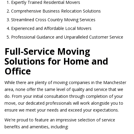
Expertly Trained Residential Movers
Comprehensive Business Relocation Solutions
Streamlined Cross Country Moving Services
Experienced and Affordable Local Movers
Professional Guidance and Unparalleled Customer Service
Full-Service Moving
Solutions for Home and
Office
While there are plenty of moving companies in the Manchester
area, none offer the same level of quality and service that we
do. From your initial consultation through completion of your
move, our dedicated professionals will work alongside you to
ensure we meet your needs and exceed your expectations.
We're proud to feature an impressive selection of service
benefits and amenities, including: