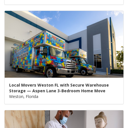
Local Movers Weston FL with Secure Warehouse
Storage — Aspen Lane 3-Bedroom Home Move
Weston, Florida