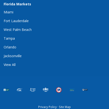
Florida Markets
Miami
Fort Lauderdale
West Palm Beach
Tampa
Orlando
Jacksonville
View All
Privacy Policy
·
Site Map