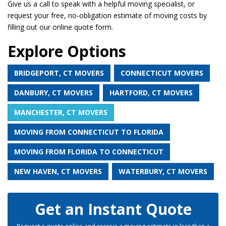
Give us a call to speak with a helpful moving specialist, or
request your free, no-obligation estimate of moving costs by
filling out our online quote form.
Explore Options
BRIDGEPORT, CT MOVERS
CONNECTICUT MOVERS
DANBURY, CT MOVERS
HARTFORD, CT MOVERS
MANCHESTER, CT MOVERS
MOVING FROM CONNECTICUT TO FLORIDA
MOVING FROM FLORIDA TO CONNECTICUT
NEW HAVEN, CT MOVERS
WATERBURY, CT MOVERS
Get an Instant Quote