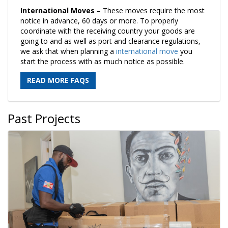
International Moves
– These moves require the most
notice in advance, 60 days or more. To properly
coordinate with the receiving country your goods are
going to and as well as port and clearance regulations,
we ask that when planning a
international move
you
start the process with as much notice as possible.
READ MORE FAQS
Past Projects