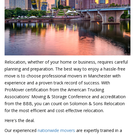
Relocation, whether of your home or business, requires careful
planning and preparation. The best way to enjoy a hassle-free
move is to choose professional movers in Manchester with
experience and a proven track record of success. With
ProMover certification from the American Trucking
Associations' Moving & Storage Conference and accreditation
from the BBB, you can count on Solomon & Sons Relocation
for the most efficient and cost-effective relocation.
Here's the deal.
Our experienced
nationwide movers
are expertly trained in a