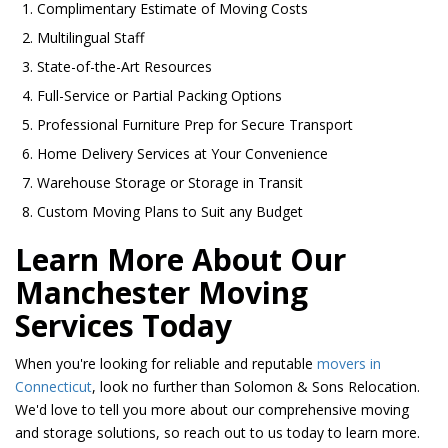
Complimentary Estimate of Moving Costs
Multilingual Staff
State-of-the-Art Resources
Full-Service or Partial Packing Options
Professional Furniture Prep for Secure Transport
Home Delivery Services at Your Convenience
Warehouse Storage or Storage in Transit
Custom Moving Plans to Suit any Budget
Learn More About Our
Manchester Moving
Services Today
When you're looking for reliable and reputable
movers in
Connecticut
, look no further than Solomon & Sons Relocation.
We'd love to tell you more about our comprehensive moving
and storage solutions, so reach out to us today to learn more.