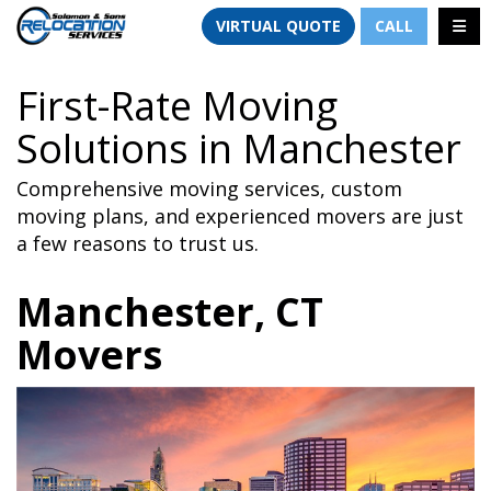
TION
TOGG
VIRTUAL QUOTE
CALL
First-Rate Moving
Solutions in Manchester
Comprehensive moving services, custom
moving plans, and experienced movers are just
a few reasons to trust us.
Manchester, CT
Movers