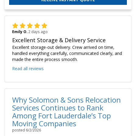
Emily O.
2 days ago
Excellent Storage & Delivery Service
Excellent storage-out delivery. Crew arrived on time,
handled everything carefully, communicated clearly, and
made the entire process smooth.
Read all reviews
Why Solomon & Sons Relocation
Services Continues to Rank
Among Fort Lauderdale’s Top
Moving Companies
posted
6/2/2026