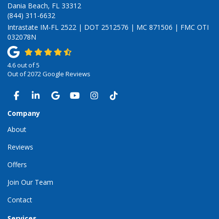
Dania Beach, FL 33312
(844) 311-6632
Intrastate IM-FL 2522 | DOT 2512576 | MC 871506 | FMC OTI
032078N
4.6
out of
5
Out of
2072
Google Reviews
LIKE US ON FACEBOOK
FOLLOW US ON LINKEDIN
REVIEW US ON GOOGLE
SUBSCRIBE ON YOUTUBE
VIEW US ON INSTAGRAM
VIEW US ON TIKTOK
Company
About
Reviews
Offers
Join Our Team
Contact
Services