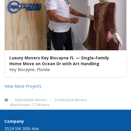
Luxury Movers Key Biscayne FL — Single-Family
Home Move on Ocean Dr with Art Handling
Key Biscayne, Florida
View More Projects
Nationwide Movers
Connecticut Movers
Manchester, CT Movers
Company
3524 SW 30th Ave