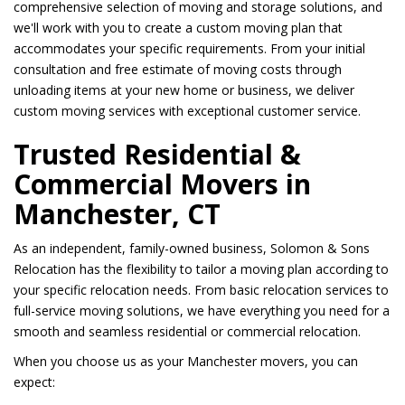
comprehensive selection of moving and storage solutions, and
we'll work with you to create a custom moving plan that
accommodates your specific requirements. From your initial
consultation and free estimate of moving costs through
unloading items at your new home or business, we deliver
custom moving services with exceptional customer service.
Trusted Residential &
Commercial Movers in
Manchester, CT
As an independent, family-owned business, Solomon & Sons
Relocation has the flexibility to tailor a moving plan according to
your specific relocation needs. From basic relocation services to
full-service moving solutions, we have everything you need for a
smooth and seamless residential or commercial relocation.
When you choose us as your Manchester movers, you can
expect: