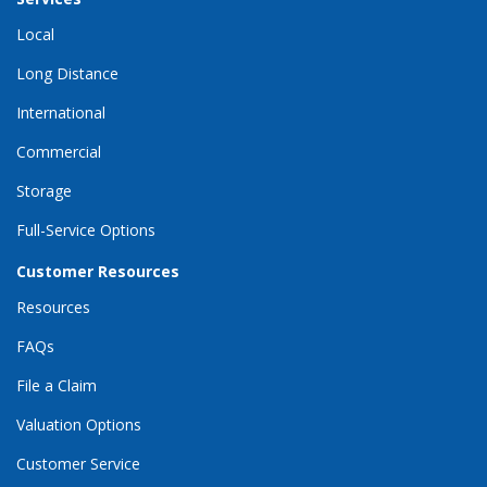
Local
Long Distance
International
Commercial
Storage
Full-Service Options
Customer Resources
Resources
FAQs
File a Claim
Valuation Options
Customer Service