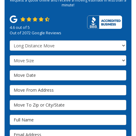
Request a quote online and receive a moving estimate in less than a
minute!
4.6
out of
5
Out of
2072
Google Reviews
Service Type
Move Size
Move Date
Move From Address
Move To Zip or City/State
Full Name
Email Address