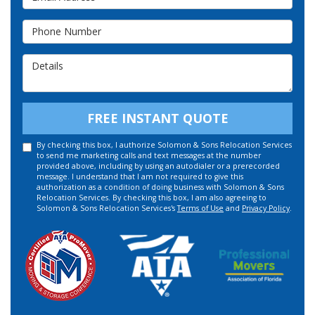
Phone Number
Details
FREE INSTANT QUOTE
By checking this box, I authorize Solomon & Sons Relocation Services
to send me marketing calls and text messages at the number
provided above, including by using an autodialer or a prerecorded
message. I understand that I am not required to give this
authorization as a condition of doing business with Solomon & Sons
Relocation Services. By checking this box, I am also agreeing to
Solomon & Sons Relocation Services's
Terms of Use
and
Privacy Policy
.