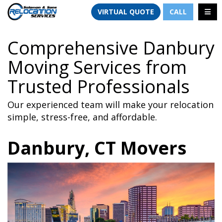
TION
TOGG
VIRTUAL QUOTE
CALL
Comprehensive Danbury
Moving Services from
Trusted Professionals
Our experienced team will make your relocation
simple, stress-free, and affordable.
Danbury, CT Movers