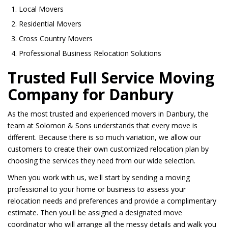
Local Movers
Residential Movers
Cross Country Movers
Professional Business Relocation Solutions
Trusted Full Service Moving
Company for Danbury
As the most trusted and experienced movers in Danbury, the
team at Solomon & Sons understands that every move is
different. Because there is so much variation, we allow our
customers to create their own customized relocation plan by
choosing the services they need from our wide selection.
When you work with us, we'll start by sending a moving
professional to your home or business to assess your
relocation needs and preferences and provide a complimentary
estimate. Then you'll be assigned a designated move
coordinator who will arrange all the messy details and walk you