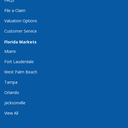
FAQs
File a Claim
Valuation Options
Customer Service
Florida Markets
Miami
Fort Lauderdale
West Palm Beach
Tampa
Orlando
Jacksonville
View All