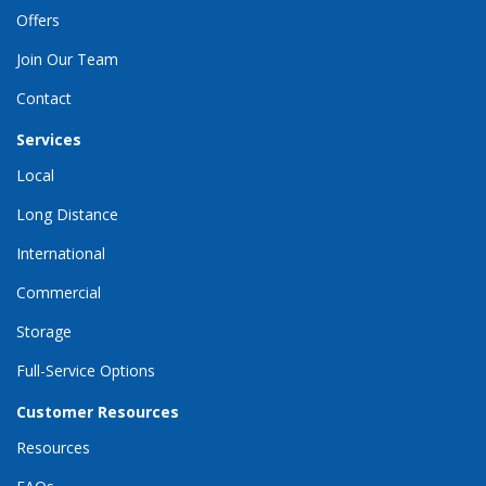
Offers
Join Our Team
Contact
Services
Local
Long Distance
International
Commercial
Storage
Full-Service Options
Customer Resources
Resources