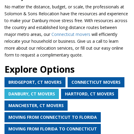
No matter the distance, budget, or scale, the professionals at
Solomon & Sons Relocation have the resources and experience
to make your Danbury move stress free. With resources across
the country and established long-distance routes between
major metro areas, our
Connecticut movers
will efficiently
relocate your household or business. Give us a call to learn
more about our relocation services, or fill out our easy online
form to request a complimentary quote.
Explore Options
BRIDGEPORT, CT MOVERS
CONNECTICUT MOVERS
DANBURY, CT MOVERS
HARTFORD, CT MOVERS
MANCHESTER, CT MOVERS
MOVING FROM CONNECTICUT TO FLORIDA
MOVING FROM FLORIDA TO CONNECTICUT