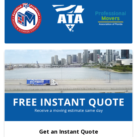
Get an Instant Quote