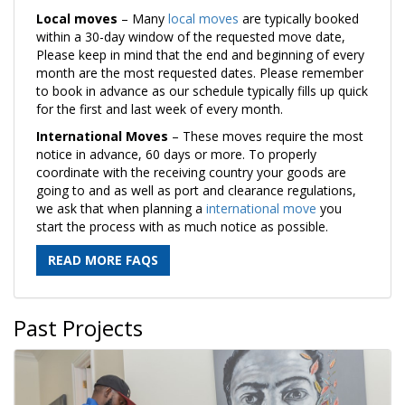
Local moves
– Many
local moves
are typically booked
within a 30-day window of the requested move date,
Please keep in mind that the end and beginning of every
month are the most requested dates. Please remember
to book in advance as our schedule typically fills up quick
for the first and last week of every month.
International Moves
– These moves require the most
notice in advance, 60 days or more. To properly
coordinate with the receiving country your goods are
going to and as well as port and clearance regulations,
we ask that when planning a
international move
you
start the process with as much notice as possible.
READ MORE FAQS
Past Projects