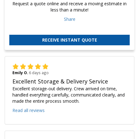
Request a quote online and receive a moving estimate in
less than a minute!
Share
RECEIVE INSTANT QUOTE
Emily O.
6 days ago
Excellent Storage & Delivery Service
Excellent storage-out delivery. Crew arrived on time,
handled everything carefully, communicated clearly, and
made the entire process smooth.
Read all reviews