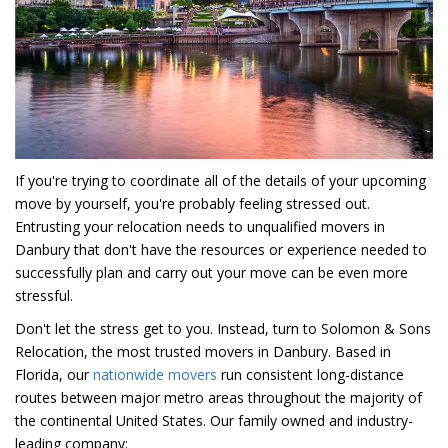
If you're trying to coordinate all of the details of your upcoming
move by yourself, you're probably feeling stressed out.
Entrusting your relocation needs to unqualified movers in
Danbury that don't have the resources or experience needed to
successfully plan and carry out your move can be even more
stressful.
Don't let the stress get to you. Instead, turn to Solomon & Sons
Relocation, the most trusted movers in Danbury. Based in
Florida, our
nationwide movers
run consistent long-distance
routes between major metro areas throughout the majority of
the continental United States. Our family owned and industry-
leading company: