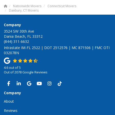
Nationwide Movers
Connecticut Movers
Danbury, CT Movers
Company
3524 SW 30th Ave
Dania Beach, FL 33312
(844) 311-6632
Intrastate IM-FL 2522 | DOT 2512576 | MC 871506 | FMC OTI
032078N
4.6
out of
5
Out of
2078
Google Reviews
LIKE US ON FACEBOOK
FOLLOW US ON LINKEDIN
REVIEW US ON GOOGLE
SUBSCRIBE ON YOUTUBE
VIEW US ON INSTAGRAM
VIEW US ON TIKTOK
Company
About
Reviews