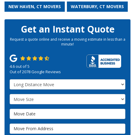
NEW HAVEN, CT MOVERS
WATERBURY, CT MOVERS
Get an Instant Quote
Request a quote online and receive a moving estimate in less than a
minute!
4.6
out of
5
Out of
2078
Google Reviews
Service Type
Move Size
Move Date
Move From Address