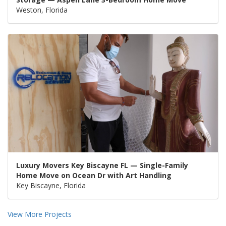
Weston, Florida
Luxury Movers Key Biscayne FL — Single-Family
Home Move on Ocean Dr with Art Handling
Key Biscayne, Florida
View More Projects