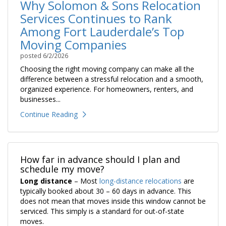
Why Solomon & Sons Relocation
Services Continues to Rank
Among Fort Lauderdale’s Top
Moving Companies
posted
6/2/2026
Choosing the right moving company can make all the
difference between a stressful relocation and a smooth,
organized experience. For homeowners, renters, and
businesses...
Continue Reading
How far in advance should I plan and
schedule my move?
Long distance
– Most
long-distance relocations
are
typically booked about 30 – 60 days in advance. This
does not mean that moves inside this window cannot be
serviced. This simply is a standard for out-of-state
moves.