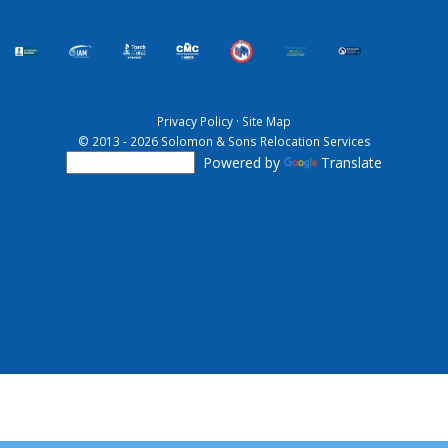
Privacy Policy
·
Site Map
© 2013 - 2026 Solomon & Sons Relocation Services
Powered by
Translate