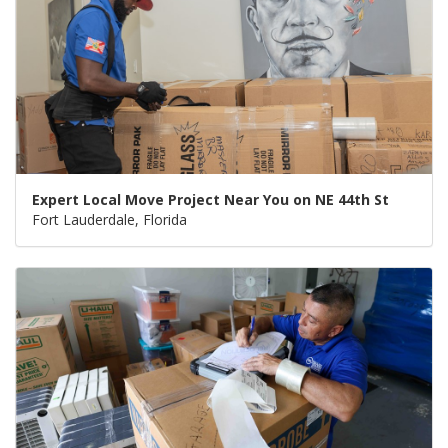
Expert Local Move Project Near You on NE 44th St
Fort Lauderdale, Florida