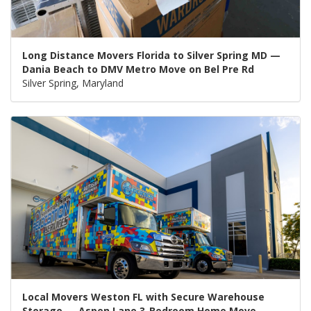
Long Distance Movers Florida to Silver Spring MD —
Dania Beach to DMV Metro Move on Bel Pre Rd
Silver Spring, Maryland
Local Movers Weston FL with Secure Warehouse
Storage — Aspen Lane 3-Bedroom Home Move