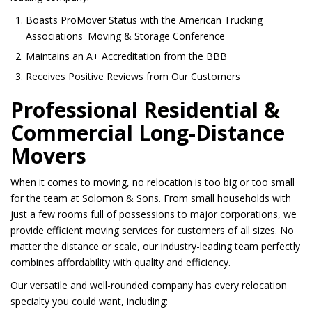
Boasts ProMover Status with the American Trucking
Associations' Moving & Storage Conference
Maintains an A+ Accreditation from the BBB
Receives Positive Reviews from Our Customers
Professional Residential &
Commercial Long-Distance
Movers
When it comes to moving, no relocation is too big or too small
for the team at Solomon & Sons. From small households with
just a few rooms full of possessions to major corporations, we
provide efficient moving services for customers of all sizes. No
matter the distance or scale, our industry-leading team perfectly
combines affordability with quality and efficiency.
Our versatile and well-rounded company has every relocation
specialty you could want, including: