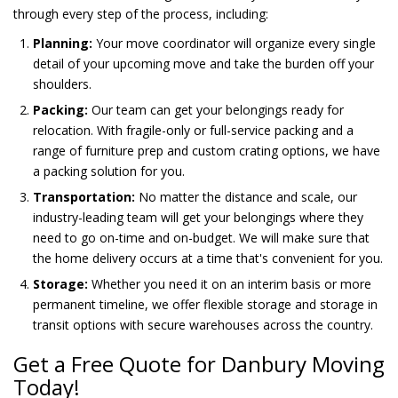
through every step of the process, including:
Planning:
Your move coordinator will organize every single
detail of your upcoming move and take the burden off your
shoulders.
Packing:
Our team can get your belongings ready for
relocation. With fragile-only or full-service packing and a
range of furniture prep and custom crating options, we have
a packing solution for you.
Transportation:
No matter the distance and scale, our
industry-leading team will get your belongings where they
need to go on-time and on-budget. We will make sure that
the home delivery occurs at a time that's convenient for you.
Storage:
Whether you need it on an interim basis or more
permanent timeline, we offer flexible storage and storage in
transit options with secure warehouses across the country.
Get a Free Quote for Danbury Moving
Today!