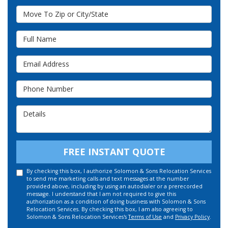
Move To Zip or City/State
Full Name
Email Address
Phone Number
Details
FREE INSTANT QUOTE
By checking this box, I authorize Solomon & Sons Relocation Services
to send me marketing calls and text messages at the number
provided above, including by using an autodialer or a prerecorded
message. I understand that I am not required to give this
authorization as a condition of doing business with Solomon & Sons
Relocation Services. By checking this box, I am also agreeing to
Solomon & Sons Relocation Services's
Terms of Use
and
Privacy Policy
.