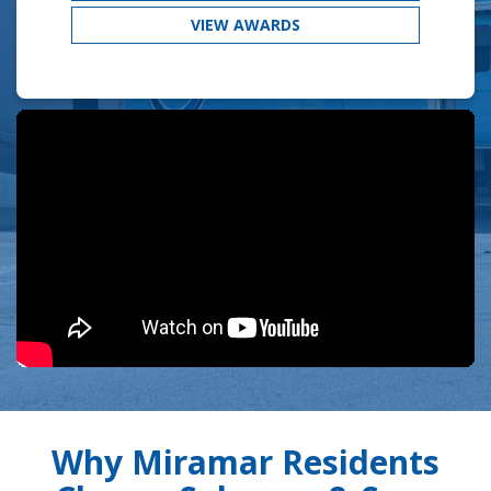
VIEW AWARDS
Why Miramar Residents