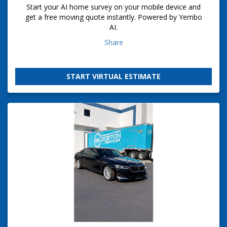
Start your AI home survey on your mobile device and
get a free moving quote instantly. Powered by Yembo
AI.
Share
START VIRTUAL ESTIMATE