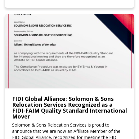
FIDI Global Alliance: Solomon & Sons
Relocation Services Recognized as a
FIDI-FAIM Quality Standard International
Mover
Solomon & Sons Relocation Services is proud to
announce that we are now an Affiliate Member of the
FIDI Global Alliance, recognized for meeting the FIDI-