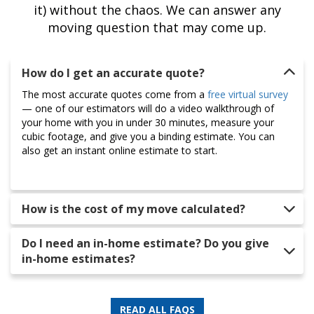
it) without the chaos. We can answer any
moving question that may come up.
How do I get an accurate quote?
The most accurate quotes come from a
free virtual survey
— one of our estimators will do a video walkthrough of
your home with you in under 30 minutes, measure your
cubic footage, and give you a binding estimate. You can
also get an instant online estimate to start.
How is the cost of my move calculated?
Do I need an in-home estimate? Do you give
in-home estimates?
READ ALL FAQS