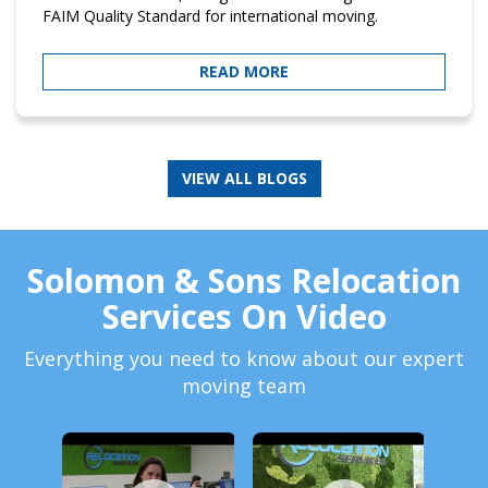
FAIM Quality Standard for international moving.
READ MORE
Solomon & Sons Relocation
Services On Video
Everything you need to know about our expert
moving team