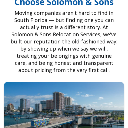
Choose Solomon & Sons
Moving companies aren't hard to find in
South Florida — but finding one you can
actually trust is a different story. At
Solomon & Sons Relocation Services, we've
built our reputation the old-fashioned way:
by showing up when we say we will,
treating your belongings with genuine
care, and being honest and transparent
about pricing from the very first call.