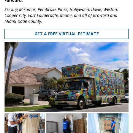
Forward.
Serving Miramar, Pembroke Pines, Hollywood, Davie, Weston,
Cooper City, Fort Lauderdale, Miami, and all of Broward and
Miami-Dade County.
GET A FREE VIRTUAL ESTIMATE