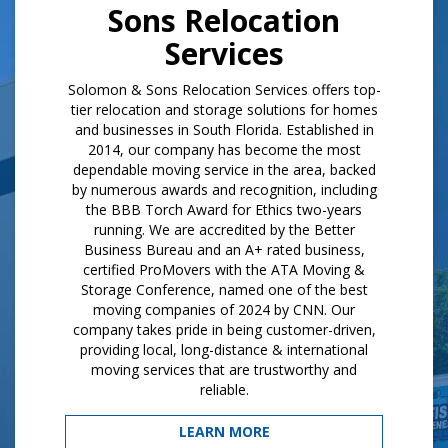
Sons Relocation
Services
Solomon & Sons Relocation Services offers top-
tier relocation and storage solutions for homes
and businesses in South Florida. Established in
2014, our company has become the most
dependable moving service in the area, backed
by numerous awards and recognition, including
the BBB Torch Award for Ethics two-years
running. We are accredited by the Better
Business Bureau and an A+ rated business,
certified ProMovers with the ATA Moving &
Storage Conference, named one of the best
moving companies of 2024 by CNN. Our
company takes pride in being customer-driven,
providing local, long-distance & international
moving services that are trustworthy and
reliable.
LEARN MORE