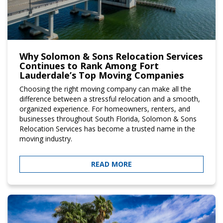
Why Solomon & Sons Relocation Services
Continues to Rank Among Fort
Lauderdale’s Top Moving Companies
Choosing the right moving company can make all the
difference between a stressful relocation and a smooth,
organized experience. For homeowners, renters, and
businesses throughout South Florida, Solomon & Sons
Relocation Services has become a trusted name in the
moving industry.
READ MORE