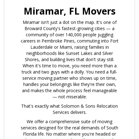
Miramar, FL Movers
Miramar isn't just a dot on the map. It's one of
Broward County's fastest-growing cities — a
community of over 140,000 people juggling
careers in Pembroke Pines, commuting into Fort
Lauderdale or Miami, raising families in
neighborhoods like Sunset Lakes and Silver
Shores, and building lives that don't stay still.
When it's time to move, you need more than a
truck and two guys with a dolly. You need a full-
service moving partner who shows up on time,
handles your belongings like they're their own,
and makes the whole process feel manageable
— not miserable.
That's exactly what Solomon & Sons Relocation
Services delivers.
We offer a comprehensive suite of moving
services designed for the real demands of South
Florida life. No matter where you're headed or