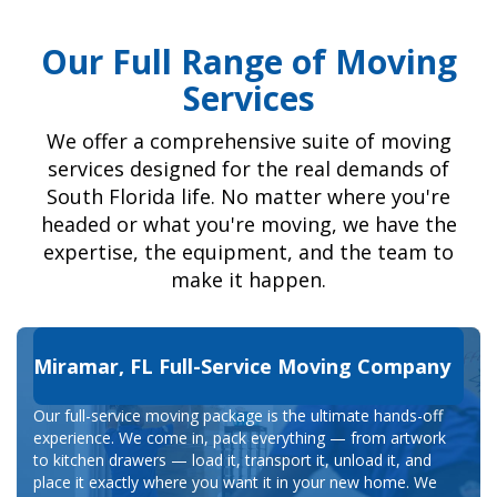
Our Full Range of Moving
Services
We offer a comprehensive suite of moving
services designed for the real demands of
South Florida life. No matter where you're
headed or what you're moving, we have the
expertise, the equipment, and the team to
make it happen.
Miramar, FL Full-Service Moving Company
Our full-service moving package is the ultimate hands-off
experience. We come in, pack everything — from artwork
to kitchen drawers — load it, transport it, unload it, and
place it exactly where you want it in your new home. We