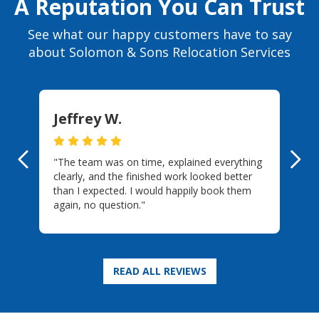
A Reputation You Can Trust
See what our happy customers have to say
about Solomon & Sons Relocation Services
Jeffrey W.
"The team was on time, explained everything
Previous
Ne
clearly, and the finished work looked better
than I expected. I would happily book them
again, no question."