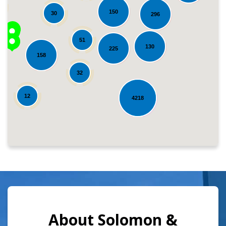
150
30
296
51
130
225
158
Loading...
32
12
4218
About Solomon &