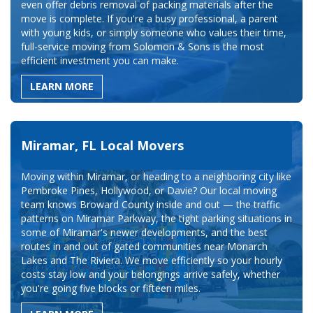
even offer debris removal of packing materials after the
move is complete. If you're a busy professional, a parent
with young kids, or simply someone who values their time,
full-service moving from Solomon & Sons is the most
efficient investment you can make.
LEARN MORE
Miramar, FL Local Movers
Moving within Miramar, or heading to a neighboring city like
Pembroke Pines, Hollywood, or Davie? Our local moving
team knows Broward County inside and out — the traffic
patterns on Miramar Parkway, the tight parking situations in
some of Miramar's newer developments, and the best
routes in and out of gated communities near Monarch
Lakes and The Riviera. We move efficiently so your hourly
costs stay low and your belongings arrive safely, whether
you're going five blocks or fifteen miles.