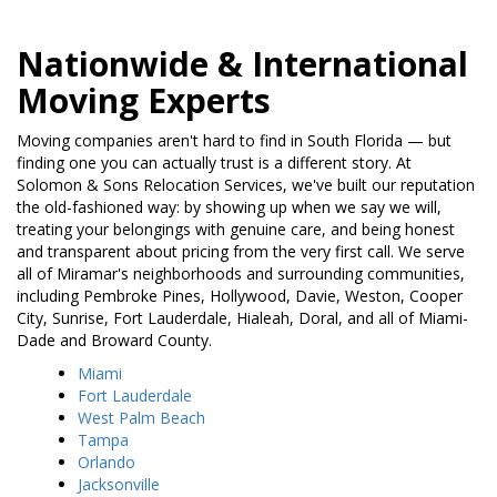
Nationwide & International
Moving Experts
Moving companies aren't hard to find in South Florida — but
finding one you can actually trust is a different story. At
Solomon & Sons Relocation Services, we've built our reputation
the old-fashioned way: by showing up when we say we will,
treating your belongings with genuine care, and being honest
and transparent about pricing from the very first call. We serve
all of Miramar's neighborhoods and surrounding communities,
including Pembroke Pines, Hollywood, Davie, Weston, Cooper
City, Sunrise, Fort Lauderdale, Hialeah, Doral, and all of Miami-
Dade and Broward County.
Miami
Fort Lauderdale
West Palm Beach
Tampa
Orlando
Jacksonville