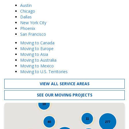
Austin
Chicago
Dallas
New York City
Phoenix
San Francisco
Moving to Canada
Moving to Europe
Moving to Asia
Moving to Australia
Moving to Mexico
Moving to U.S. Territories
VIEW ALL SERVICE AREAS
SEE OUR MOVING PROJECTS
10
11
40
277