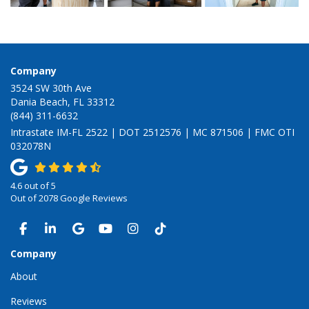
Company
3524 SW 30th Ave
Dania Beach, FL 33312
(844) 311-6632
Intrastate IM-FL 2522 | DOT 2512576 | MC 871506 | FMC OTI
032078N
4.6
out of
5
Out of
2078
Google Reviews
LIKE US ON FACEBOOK
FOLLOW US ON LINKEDIN
REVIEW US ON GOOGLE
SUBSCRIBE ON YOUTUBE
VIEW US ON INSTAGRAM
VIEW US ON TIKTOK
Company
About
Reviews