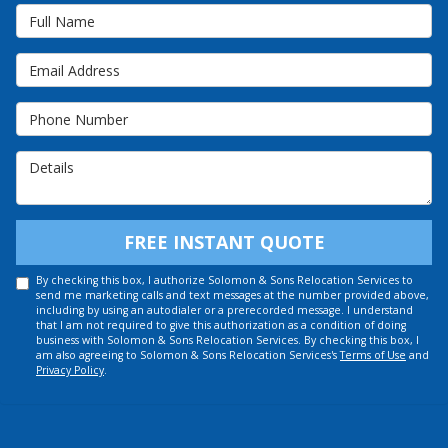
Full Name
Email Address
Phone Number
Details
FREE INSTANT QUOTE
By checking this box, I authorize Solomon & Sons Relocation Services to
send me marketing calls and text messages at the number provided above,
including by using an autodialer or a prerecorded message. I understand
that I am not required to give this authorization as a condition of doing
business with Solomon & Sons Relocation Services. By checking this box, I
am also agreeing to Solomon & Sons Relocation Services's
Terms of Use
and
Privacy Policy
.