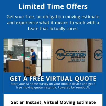
Limited Time Offers
Get your free, no-obligation moving estimate
and experience what it means to work with a
team that actually cares.
Get an Instant, Virtual Moving Estimate