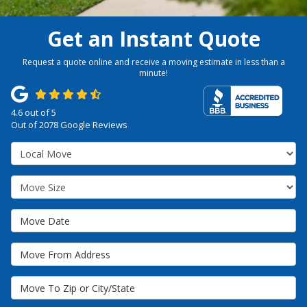
Get an Instant Quote
Request a quote online and receive a moving estimate in less than a
minute!
4.6
out of
5
Out of
2078
Google Reviews
Service Type
Move Size
Move Date
Move From Address
Move To Zip or City/State