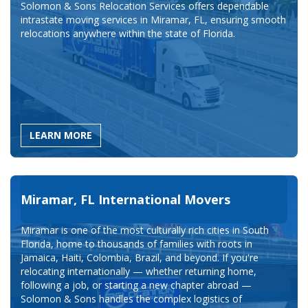
Solomon & Sons Relocation Services offers dependable
intrastate moving services in Miramar, FL, ensuring smooth
relocations anywhere within the state of Florida.
LEARN MORE
Miramar, FL International Movers
Miramar is one of the most culturally rich cities in South
Florida, home to thousands of families with roots in
Jamaica, Haiti, Colombia, Brazil, and beyond. If you're
relocating internationally — whether returning home,
following a job, or starting a new chapter abroad —
Solomon & Sons handles the complex logistics of