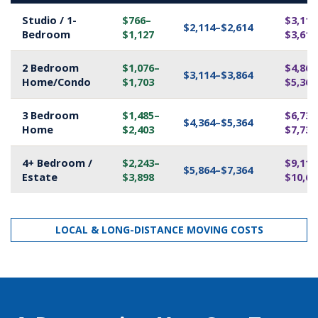
Studio / 1-
$766–
$3,114
$2,114–$2,614
Bedroom
$1,127
$3,614
2 Bedroom
$1,076–
$4,864
$3,114–$3,864
Home/Condo
$1,703
$5,364
3 Bedroom
$1,485–
$6,739
$4,364–$5,364
Home
$2,403
$7,739
4+ Bedroom /
$2,243–
$9,114
$5,864–$7,364
Estate
$3,898
$10,61
LOCAL & LONG-DISTANCE MOVING COSTS