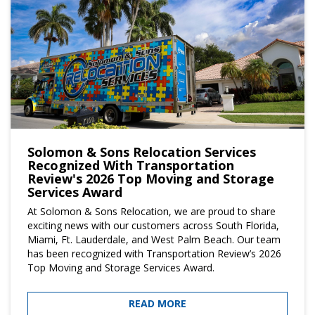
Solomon & Sons Relocation Services
Recognized With Transportation
Review's 2026 Top Moving and Storage
Services Award
At Solomon & Sons Relocation, we are proud to share
exciting news with our customers across South Florida,
Miami, Ft. Lauderdale, and West Palm Beach. Our team
has been recognized with Transportation Review’s 2026
Top Moving and Storage Services Award.
READ MORE