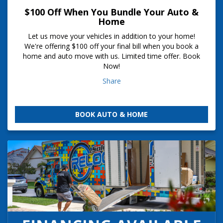
$100 Off When You Bundle Your Auto &
Home
Let us move your vehicles in addition to your home!
We're offering $100 off your final bill when you book a
home and auto move with us. Limited time offer. Book
Now!
Share
BOOK AUTO & HOME