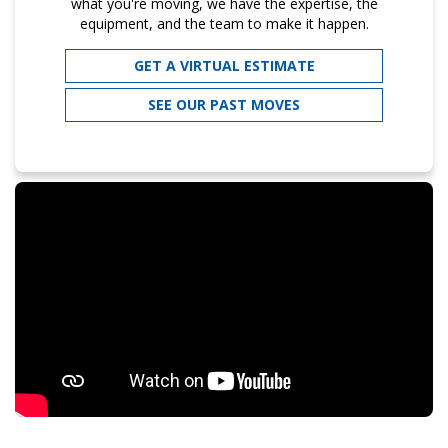
what you're moving, we have the expertise, the
equipment, and the team to make it happen.
GET A VIRTUAL ESTIMATE
SEE OUR PAST MOVES