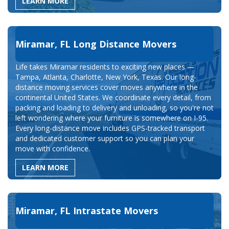
LEARN MORE
Miramar, FL Long Distance Movers
Life takes Miramar residents to exciting new places —
Tampa, Atlanta, Charlotte, New York, Texas. Our long-
distance moving services cover moves anywhere in the
continental United States. We coordinate every detail, from
packing and loading to delivery and unloading, so you're not
left wondering where your furniture is somewhere on I-95.
Every long-distance move includes GPS-tracked transport
and dedicated customer support so you can plan your
move with confidence.
LEARN MORE
Miramar, FL Intrastate Movers