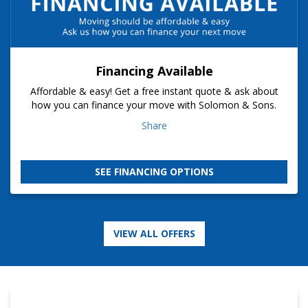
Financing Available
Affordable & easy! Get a free instant quote & ask about
how you can finance your move with Solomon & Sons.
Share
SEE FINANCING OPTIONS