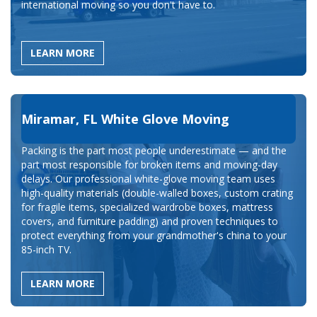
international moving so you don't have to.
LEARN MORE
Miramar, FL White Glove Moving
Packing is the part most people underestimate — and the
part most responsible for broken items and moving-day
delays. Our professional white-glove moving team uses
high-quality materials (double-walled boxes, custom crating
for fragile items, specialized wardrobe boxes, mattress
covers, and furniture padding) and proven techniques to
protect everything from your grandmother's china to your
85-inch TV.
LEARN MORE