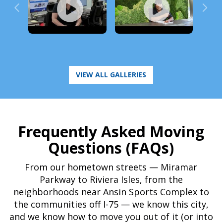
Frequently Asked Moving
Questions (FAQs)
From our hometown streets — Miramar
Parkway to Riviera Isles, from the
neighborhoods near Ansin Sports Complex to
the communities off I-75 — we know this city,
and we know how to move you out of it (or into