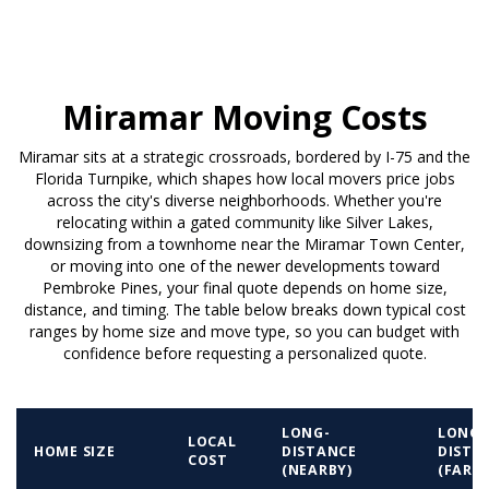
Miramar Moving Costs
Miramar sits at a strategic crossroads, bordered by I-75 and the
Florida Turnpike, which shapes how local movers price jobs
across the city's diverse neighborhoods. Whether you're
relocating within a gated community like Silver Lakes,
downsizing from a townhome near the Miramar Town Center,
or moving into one of the newer developments toward
Pembroke Pines, your final quote depends on home size,
distance, and timing. The table below breaks down typical cost
ranges by home size and move type, so you can budget with
confidence before requesting a personalized quote.
LONG-
LONG-
LOCAL
HOME SIZE
DISTANCE
DISTA
COST
(NEARBY)
(FAR)