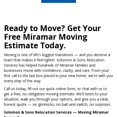
Ready to Move? Get Your
Free Miramar Moving
Estimate Today.
Moving is one of life's biggest transitions — and you deserve a
team that makes it feel lighter. Solomon & Sons Relocation
Services has helped hundreds of Miramar families and
businesses move with confidence, clarity, and care. From your
first call to the last box placed in your new home, we're with you
every step of the way.
Call us today, fill out our quick online form, or chat with us to
get a free, no-obligation moving estimate. We'll listen to your
situation, walk you through your options, and give you a clear,
honest quote — no gimmicks, no bait-and-switch, no surprises.
Solomon & Sons Relocation Services — Moving Miramar