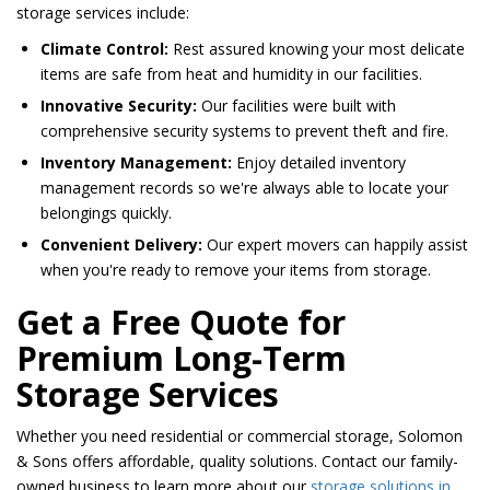
storage services include:
Climate Control:
Rest assured knowing your most delicate
items are safe from heat and humidity in our facilities.
Innovative Security:
Our facilities were built with
comprehensive security systems to prevent theft and fire.
Inventory Management:
Enjoy detailed inventory
management records so we're always able to locate your
belongings quickly.
Convenient Delivery:
Our expert movers can happily assist
when you're ready to remove your items from storage.
Get a Free Quote for
Premium Long-Term
Storage Services
Whether you need residential or commercial storage, Solomon
& Sons offers affordable, quality solutions. Contact our family-
owned business to learn more about our
storage solutions in