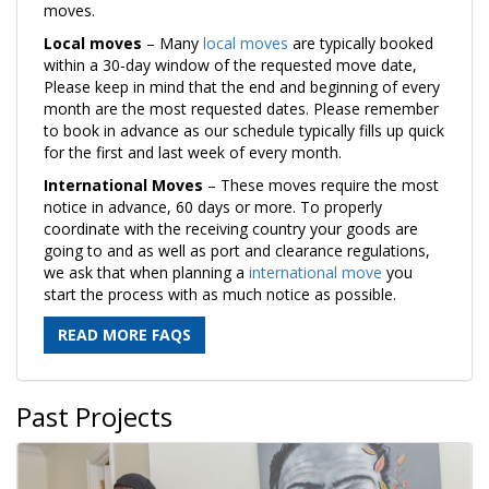
moves.
Local moves
– Many
local moves
are typically booked
within a 30-day window of the requested move date,
Please keep in mind that the end and beginning of every
month are the most requested dates. Please remember
to book in advance as our schedule typically fills up quick
for the first and last week of every month.
International Moves
– These moves require the most
notice in advance, 60 days or more. To properly
coordinate with the receiving country your goods are
going to and as well as port and clearance regulations,
we ask that when planning a
international move
you
start the process with as much notice as possible.
READ MORE FAQS
Past Projects