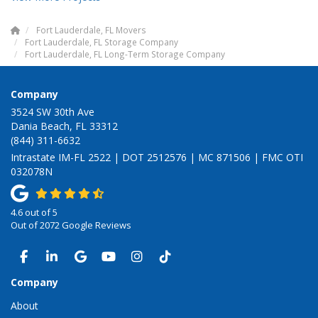
Fort Lauderdale, FL Movers
Fort Lauderdale, FL Storage Company
Fort Lauderdale, FL Long-Term Storage Company
Company
3524 SW 30th Ave
Dania Beach, FL 33312
(844) 311-6632
Intrastate IM-FL 2522 | DOT 2512576 | MC 871506 | FMC OTI
032078N
4.6
out of
5
Out of
2072
Google Reviews
LIKE US ON FACEBOOK
FOLLOW US ON LINKEDIN
REVIEW US ON GOOGLE
SUBSCRIBE ON YOUTUBE
VIEW US ON INSTAGRAM
VIEW US ON TIKTOK
Company
About