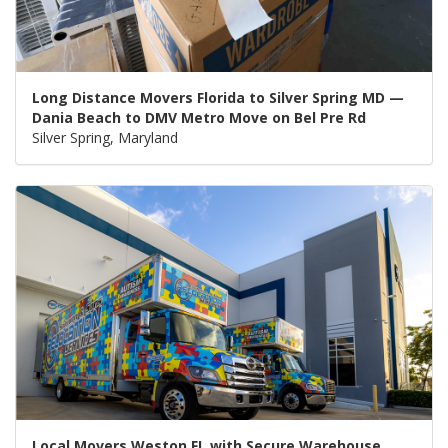
Long Distance Movers Florida to Silver Spring MD —
Dania Beach to DMV Metro Move on Bel Pre Rd
Silver Spring, Maryland
Local Movers Weston FL with Secure Warehouse