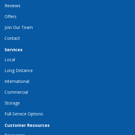
Reviews
Offers
Join Our Team
Contact
Services
Local
Long Distance
International
Commercial
Storage
Full-Service Options
Customer Resources