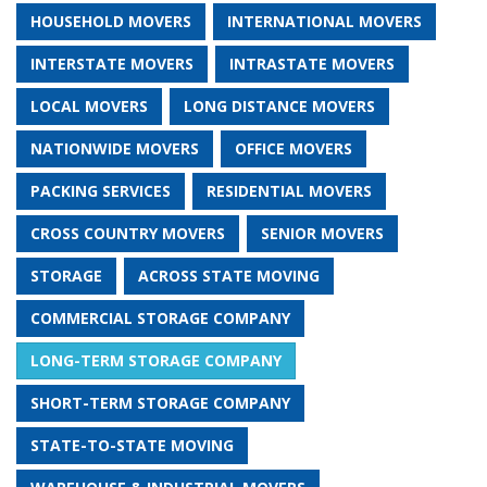
HOUSEHOLD MOVERS
INTERNATIONAL MOVERS
INTERSTATE MOVERS
INTRASTATE MOVERS
LOCAL MOVERS
LONG DISTANCE MOVERS
NATIONWIDE MOVERS
OFFICE MOVERS
PACKING SERVICES
RESIDENTIAL MOVERS
CROSS COUNTRY MOVERS
SENIOR MOVERS
STORAGE
ACROSS STATE MOVING
COMMERCIAL STORAGE COMPANY
LONG-TERM STORAGE COMPANY
SHORT-TERM STORAGE COMPANY
STATE-TO-STATE MOVING