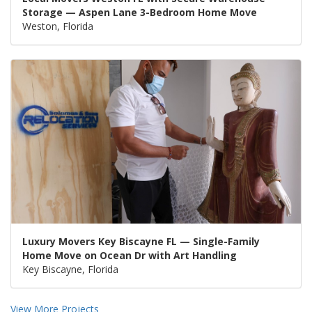
Storage — Aspen Lane 3-Bedroom Home Move
Weston, Florida
Luxury Movers Key Biscayne FL — Single-Family
Home Move on Ocean Dr with Art Handling
Key Biscayne, Florida
View More Projects