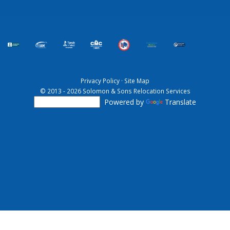
Privacy Policy
·
Site Map
© 2013 - 2026 Solomon & Sons Relocation Services
Powered by
Translate