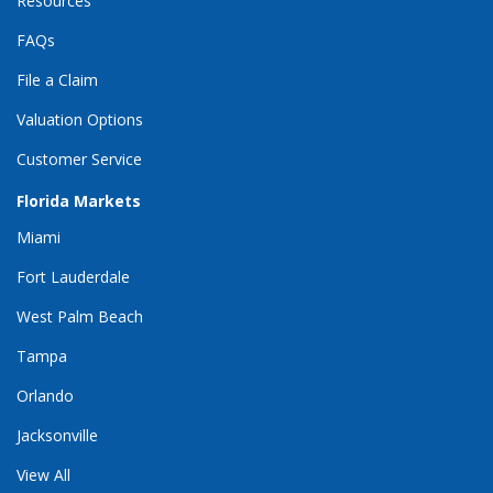
Resources
FAQs
File a Claim
Valuation Options
Customer Service
Florida Markets
Miami
Fort Lauderdale
West Palm Beach
Tampa
Orlando
Jacksonville
View All