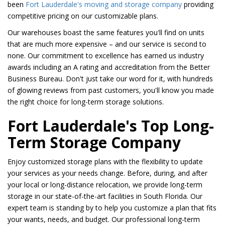
been
Fort Lauderdale's moving and storage company
providing
competitive pricing on our customizable plans.
Our warehouses boast the same features you'll find on units
that are much more expensive – and our service is second to
none. Our commitment to excellence has earned us industry
awards including an A rating and accreditation from the Better
Business Bureau. Don't just take our word for it, with hundreds
of glowing reviews from past customers, you'll know you made
the right choice for long-term storage solutions.
Fort Lauderdale's Top Long-
Term Storage Company
Enjoy customized storage plans with the flexibility to update
your services as your needs change. Before, during, and after
your local or long-distance relocation, we provide long-term
storage in our state-of-the-art facilities in South Florida. Our
expert team is standing by to help you customize a plan that fits
your wants, needs, and budget. Our professional long-term