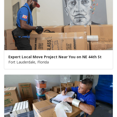
Expert Local Move Project Near You on NE 44th St
Fort Lauderdale, Florida