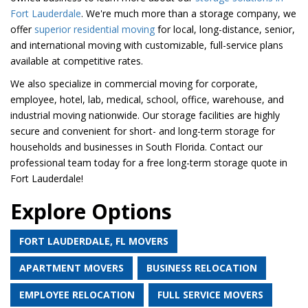
Fort Lauderdale
. We're much more than a storage company, we
offer
superior residential moving
for local, long-distance, senior,
and international moving with customizable, full-service plans
available at competitive rates.
We also specialize in commercial moving for corporate,
employee, hotel, lab, medical, school, office, warehouse, and
industrial moving nationwide. Our storage facilities are highly
secure and convenient for short- and long-term storage for
households and businesses in South Florida. Contact our
professional team today for a free long-term storage quote in
Fort Lauderdale!
Explore Options
FORT LAUDERDALE, FL MOVERS
APARTMENT MOVERS
BUSINESS RELOCATION
EMPLOYEE RELOCATION
FULL SERVICE MOVERS