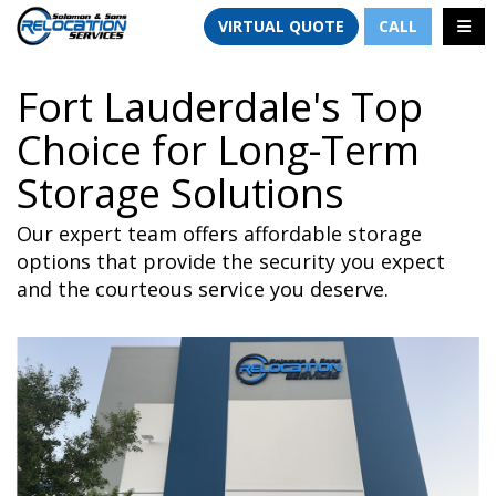
TION
TOGG
VIRTUAL QUOTE
CALL
Fort Lauderdale's Top
Choice for Long-Term
Storage Solutions
Our expert team offers affordable storage
options that provide the security you expect
and the courteous service you deserve.