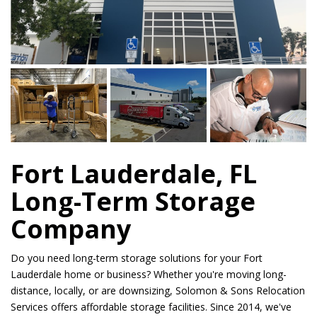
Fort Lauderdale, FL
Long-Term Storage
Company
Do you need long-term storage solutions for your Fort
Lauderdale home or business? Whether you're moving long-
distance, locally, or are downsizing, Solomon & Sons Relocation
Services offers affordable storage facilities. Since 2014, we've