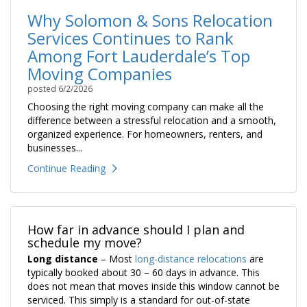
Why Solomon & Sons Relocation
Services Continues to Rank
Among Fort Lauderdale’s Top
Moving Companies
posted
6/2/2026
Choosing the right moving company can make all the
difference between a stressful relocation and a smooth,
organized experience. For homeowners, renters, and
businesses...
Continue Reading
How far in advance should I plan and
schedule my move?
Long distance
– Most
long-distance relocations
are
typically booked about 30 – 60 days in advance. This
does not mean that moves inside this window cannot be
serviced. This simply is a standard for out-of-state