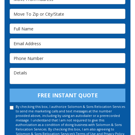
Move To Zip or City/State
Full Name
Email Address
Phone Number
Details
FREE INSTANT QUOTE
By checking this box, I authorize Solomon & Sons Relocation Services
to send me marketing calls and text messages at the number
provided above, including by using an autodialer or a prerecorded
message. I understand that I am not required to give this
authorization as a condition of doing business with Solomon & Sons
Relocation Services. By checking this box, I am also agreeing to
Solomon & Sons Relocation Services's
Terms of Use
and
Privacy Policy
.