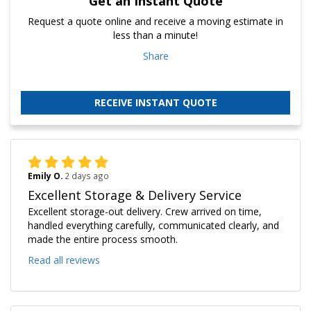
Get an Instant Quote
Request a quote online and receive a moving estimate in
less than a minute!
Share
RECEIVE INSTANT QUOTE
Emily O.
2 days ago
Excellent Storage & Delivery Service
Excellent storage-out delivery. Crew arrived on time,
handled everything carefully, communicated clearly, and
made the entire process smooth.
Read all reviews