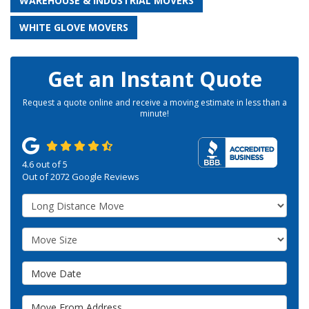
WAREHOUSE & INDUSTRIAL MOVERS
WHITE GLOVE MOVERS
Get an Instant Quote
Request a quote online and receive a moving estimate in less than a
minute!
4.6
out of
5
Out of
2072
Google Reviews
Service Type
Move Size
Move Date
Move From Address