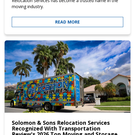
Relocation Services has become a trusted name in the
moving industry.
READ MORE
Solomon & Sons Relocation Services
Recognized With Transportation
Review's 2026 Top Moving and Storage