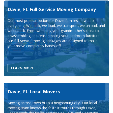
Davie, FL Full-Service Moving Company
Our most popular option for Davie families — we do
everything. We pack, we load, we transport, we unload, and
we unpack. From wrapping your grandmother's china to
disassembling and reassembling your bedroom furniture,
our full-service moving packages are designed to make
your move completely hands-off.
LEARN MORE
Davie, FL Local Movers
Moving across town or to a neighboring city? Our local
moving team knows the fastest routes through Davie,
understands the traffic patterns on I-595 and University