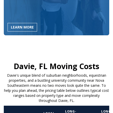
LEARN MORE
Davie, FL Moving Costs
Davie's unique blend of suburban neighborhoods, equestrian
properties, and a bustling university community near Nova
Southeastern means no two moves look quite the same. To
help you plan ahead, the pricing table below outlines typical cost
ranges based on property type and move complexity
throughout Davie, FL.
LONG-
LONG-