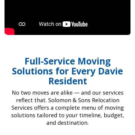
Full-Service Moving
Solutions for Every Davie
Resident
No two moves are alike — and our services
reflect that. Solomon & Sons Relocation
Services offers a complete menu of moving
solutions tailored to your timeline, budget,
and destination.