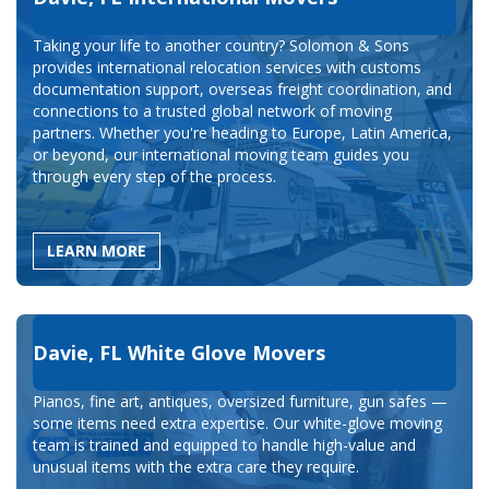
Taking your life to another country? Solomon & Sons
provides international relocation services with customs
documentation support, overseas freight coordination, and
connections to a trusted global network of moving
partners. Whether you're heading to Europe, Latin America,
or beyond, our international moving team guides you
through every step of the process.
LEARN MORE
Davie, FL White Glove Movers
Pianos, fine art, antiques, oversized furniture, gun safes —
some items need extra expertise. Our white-glove moving
team is trained and equipped to handle high-value and
unusual items with the extra care they require.