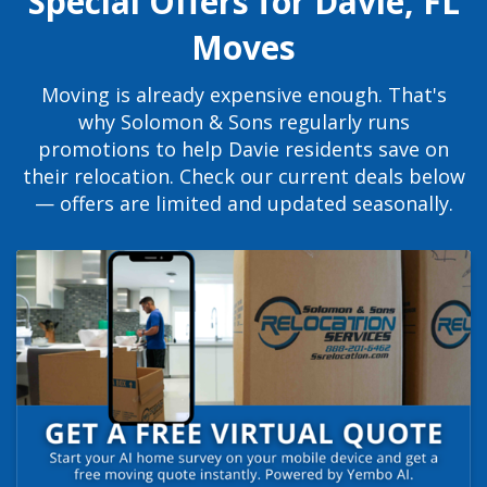
Special Offers for Davie, FL
Moves
Moving is already expensive enough. That's
why Solomon & Sons regularly runs
promotions to help Davie residents save on
their relocation. Check our current deals below
— offers are limited and updated seasonally.