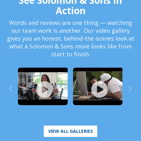
See Solomon & Sons in
Action
Words and reviews are one thing — watching
our team work is another. Our video gallery
gives you an honest, behind-the-scenes look at
what a Solomon & Sons move looks like from
start to finish.