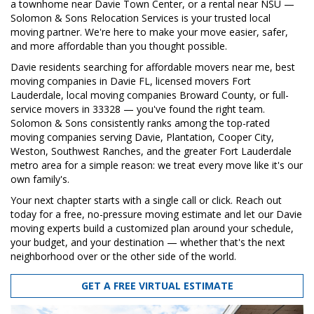
a townhome near Davie Town Center, or a rental near NSU —
Solomon & Sons Relocation Services is your trusted local
moving partner. We're here to make your move easier, safer,
and more affordable than you thought possible.
Davie residents searching for affordable movers near me, best
moving companies in Davie FL, licensed movers Fort
Lauderdale, local moving companies Broward County, or full-
service movers in 33328 — you've found the right team.
Solomon & Sons consistently ranks among the top-rated
moving companies serving Davie, Plantation, Cooper City,
Weston, Southwest Ranches, and the greater Fort Lauderdale
metro area for a simple reason: we treat every move like it's our
own family's.
Your next chapter starts with a single call or click. Reach out
today for a free, no-pressure moving estimate and let our Davie
moving experts build a customized plan around your schedule,
your budget, and your destination — whether that's the next
neighborhood over or the other side of the world.
GET A FREE VIRTUAL ESTIMATE