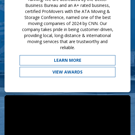
Business Bureau and an A+ rated business,
certified ProMovers with the ATA Moving &
Storage Conference, named one of the best
moving companies of 2024 by CNN. Our
company takes pride in being customer-driven,
providing local, long-distance & international
moving services that are trustworthy and
reliable.​
LEARN MORE
VIEW AWARDS