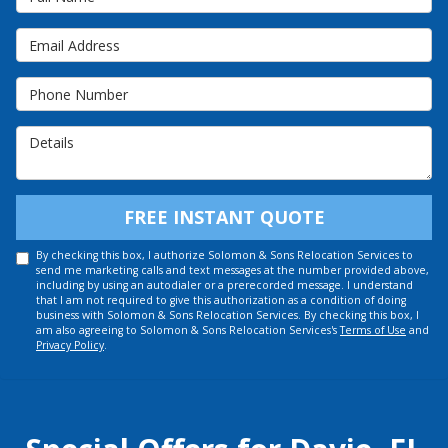
Email Address
Phone Number
Details
FREE INSTANT QUOTE
By checking this box, I authorize Solomon & Sons Relocation Services to
send me marketing calls and text messages at the number provided above,
including by using an autodialer or a prerecorded message. I understand
that I am not required to give this authorization as a condition of doing
business with Solomon & Sons Relocation Services. By checking this box, I
am also agreeing to Solomon & Sons Relocation Services's
Terms of Use
and
Privacy Policy
.