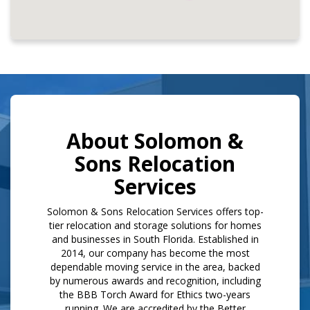
About Solomon &
Sons Relocation
Services
​Solomon & Sons Relocation Services offers top-
tier relocation and storage solutions for homes
and businesses in South Florida. Established in
2014, our company has become the most
dependable moving service in the area, backed
by numerous awards and recognition, including
the BBB Torch Award for Ethics two-years
running. We are accredited by the Better