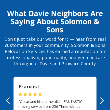
What Davie Neighbors Are
Saying About Solomon &
Sons
Don't just take our word for it — hear from real
customers in your community. Solomon & Sons
Relocation Services has earned a reputation for
professionalism, punctuality, and genuine care
throughout Davie and Broward County.
Francis L.
"Oscar and his partner did a FANTASTIC
Previous
Ne
moving service from 256 Three Islands