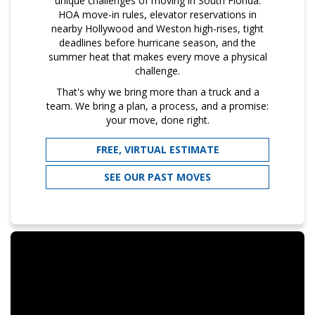
unique challenges of moving in South Florida:
HOA move-in rules, elevator reservations in
nearby Hollywood and Weston high-rises, tight
deadlines before hurricane season, and the
summer heat that makes every move a physical
challenge.
That's why we bring more than a truck and a
team. We bring a plan, a process, and a promise:
your move, done right.
FREE, VIRTUAL ESTIMATE
SEE OUR PAST MOVES