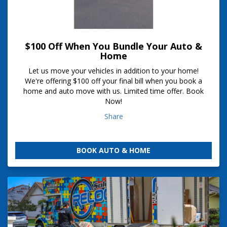
$100 Off When You Bundle Your Auto &
Home
Let us move your vehicles in addition to your home!
We're offering $100 off your final bill when you book a
home and auto move with us. Limited time offer. Book
Now!
Share
BOOK AUTO & HOME