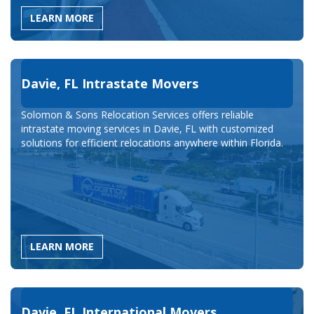
LEARN MORE
Davie, FL Intrastate Movers
Solomon & Sons Relocation Services offers reliable
intrastate moving services in Davie, FL with customized
solutions for efficient relocations anywhere within Florida.
LEARN MORE
Davie, FL International Movers