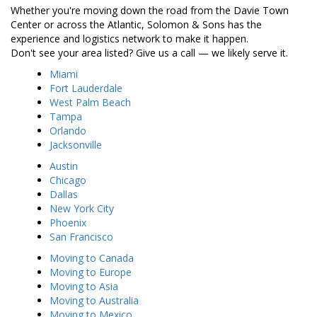
Whether you're moving down the road from the Davie Town
Center or across the Atlantic, Solomon & Sons has the
experience and logistics network to make it happen.
Don't see your area listed? Give us a call — we likely serve it.
Miami
Fort Lauderdale
West Palm Beach
Tampa
Orlando
Jacksonville
Austin
Chicago
Dallas
New York City
Phoenix
San Francisco
Moving to Canada
Moving to Europe
Moving to Asia
Moving to Australia
Moving to Mexico