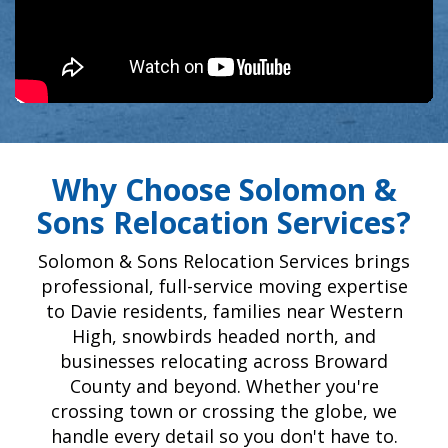
Why Choose Solomon &
Sons Relocation Services?
Solomon & Sons Relocation Services brings
professional, full-service moving expertise
to Davie residents, families near Western
High, snowbirds headed north, and
businesses relocating across Broward
County and beyond. Whether you're
crossing town or crossing the globe, we
handle every detail so you don't have to.