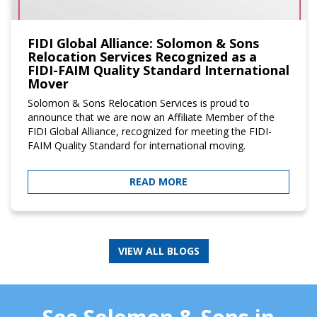
FIDI Global Alliance: Solomon & Sons
Relocation Services Recognized as a
FIDI-FAIM Quality Standard International
Mover
Solomon & Sons Relocation Services is proud to
announce that we are now an Affiliate Member of the
FIDI Global Alliance, recognized for meeting the FIDI-
FAIM Quality Standard for international moving.
READ MORE