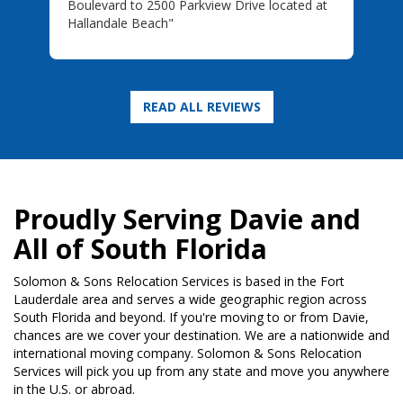
Boulevard to 2500 Parkview Drive located at
Hallandale Beach"
Proudly Serving Davie and
All of South Florida
Solomon & Sons Relocation Services is based in the Fort
Lauderdale area and serves a wide geographic region across
South Florida and beyond. If you're moving to or from Davie,
chances are we cover your destination. We are a nationwide and
international moving company. Solomon & Sons Relocation
Services will pick you up from any state and move you anywhere
in the U.S. or abroad.