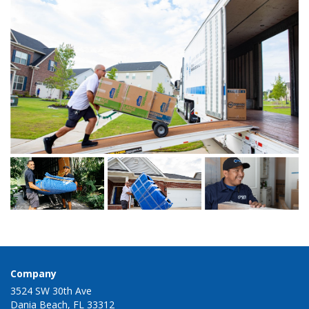
Company
3524 SW 30th Ave
Dania Beach, FL 33312