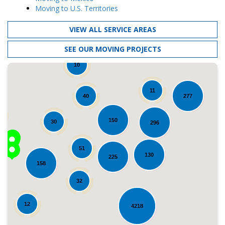
Moving to U.S. Territories
VIEW ALL SERVICE AREAS
SEE OUR MOVING PROJECTS
10
11
40
277
150
30
296
51
130
225
158
Loading...
32
12
4218