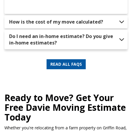
How is the cost of my move calculated?
Do I need an in-home estimate? Do you give
in-home estimates?
READ ALL FAQS
Ready to Move? Get Your
Free Davie Moving Estimate
Today
Whether you're relocating from a farm property on Griffin Road,