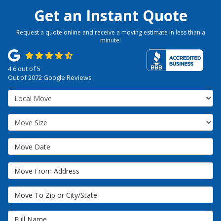
Get an Instant Quote
Request a quote online and receive a moving estimate in less than a
minute!
4.6
out of
5
Out of
2072
Google Reviews
Service Type
Move Size
Move Date
Move From Address
Move To Zip or City/State
Full Name