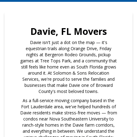
Davie, FL Movers
Davie isn't just a dot on the map — it's
equestrian trails along Orange Drive, Friday
nights at Bergeron Rodeo Grounds, pickup
games at Tree Tops Park, and a community that
still feels like home even as South Florida grows
around it. At Solomon & Sons Relocation
Services, we're proud to serve the families and
businesses that make Davie one of Broward
County's most beloved towns.
As a full-service moving company based in the
Fort Lauderdale area, we've helped hundreds of
Davie residents make stress-free moves — from
condos near Nova Southeastern University to
ranch-style homes in the Davie farm corridors,
and everything in between. We understand the