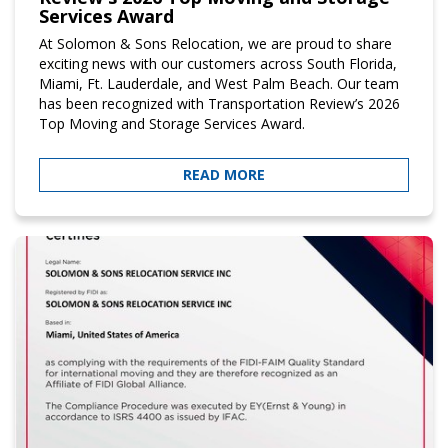
Services Award
At Solomon & Sons Relocation, we are proud to share
exciting news with our customers across South Florida,
Miami, Ft. Lauderdale, and West Palm Beach. Our team
has been recognized with Transportation Review’s 2026
Top Moving and Storage Services Award.
READ MORE