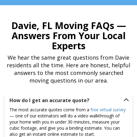
Davie, FL Moving FAQs —
Answers From Your Local
Experts
We hear the same great questions from Davie
residents all the time. Here are honest, helpful
answers to the most commonly searched
moving questions in our area.
How do I get an accurate quote?
The most accurate quotes come from a
free virtual survey
— one of our estimators will do a video walkthrough of
your home with you in under 30 minutes, measure your
cubic footage, and give you a binding estimate. You can
also get an instant online estimate to start.