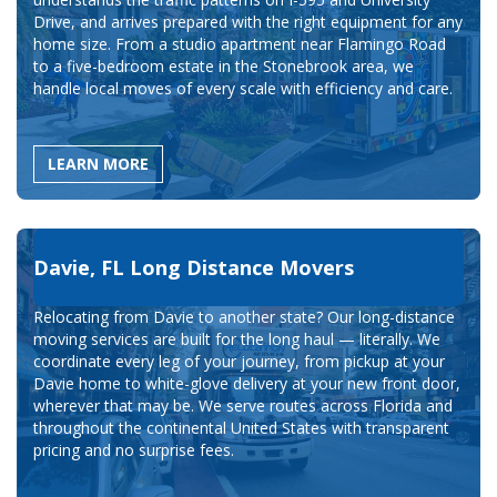
Drive, and arrives prepared with the right equipment for any
home size. From a studio apartment near Flamingo Road
to a five-bedroom estate in the Stonebrook area, we
handle local moves of every scale with efficiency and care.
LEARN MORE
Davie, FL Long Distance Movers
Relocating from Davie to another state? Our long-distance
moving services are built for the long haul — literally. We
coordinate every leg of your journey, from pickup at your
Davie home to white-glove delivery at your new front door,
wherever that may be. We serve routes across Florida and
throughout the continental United States with transparent
pricing and no surprise fees.