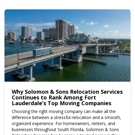
Why Solomon & Sons Relocation Services
Continues to Rank Among Fort
Lauderdale’s Top Moving Companies
Choosing the right moving company can make all the
difference between a stressful relocation and a smooth,
organized experience. For homeowners, renters, and
businesses throughout South Florida, Solomon & Sons