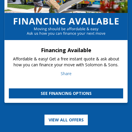
Financing Available
Affordable & easy! Get a free instant quote & ask about
how you can finance your move with Solomon & Sons.
Share
SEE FINANCING OPTIONS