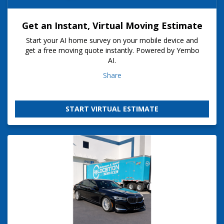
Get an Instant, Virtual Moving Estimate
Start your AI home survey on your mobile device and
get a free moving quote instantly. Powered by Yembo
AI.
Share
START VIRTUAL ESTIMATE