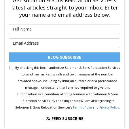
Get Solomon & Sons Relocation Services's
latest articles straight to your inbox. Enter
your name and email address below.
What is your name?
What is your email address?
BLOG SUBSCRIBE
By checking this box, I authorize Solomon & Sons Relocation Services
to send me marketing calls and text messages at the number
provided above, including by using an autodialer or a prerecorded
message. I understand that I am not required to give this
authorization as a condition of doing business with Solomon & Sons
Relocation Services. By checking this box, I am also agreeing to
Solomon & Sons Relocation Services's
Terms of Use
and
Privacy Policy
.
FEED SUBSCRIBE