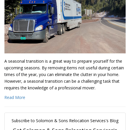
A seasonal transition is a great way to prepare yourself for the
upcoming seasons. By removing items not useful during certain
times of the year, you can eliminate the clutter in your home.
However, a seasonal transition can be a challenging task that
requires the knowledge of a professional mover.
Read More
Subscribe to Solomon & Sons Relocation Services's Blog