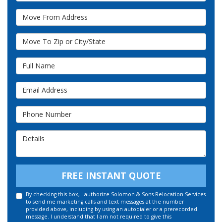
Move From Address
Move To Zip or City/State
Full Name
Email Address
Phone Number
Details
FREE INSTANT QUOTE
By checking this box, I authorize Solomon & Sons Relocation Services
to send me marketing calls and text messages at the number
provided above, including by using an autodialer or a prerecorded
message. I understand that I am not required to give this