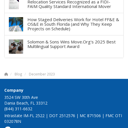
Relocation Services Recognized as a FIDI-
FAIM Quality Standard International Mover
How Staged Deliveries Work for Hotel FF&E &
OS&E in South Florida (and Why They Keep
Projects on Schedule)
Solomon & Sons Wins Move.Org's 2025 Best
Multilingual Support Award
Blog
December 2023
Company
3524 SW 30th Ave
Dania Beach, FL 33312
(844) 311-6632
Intrastate IM-FL 2522 | DOT 2512576 | MC 871506 | FMC OTI
032078N