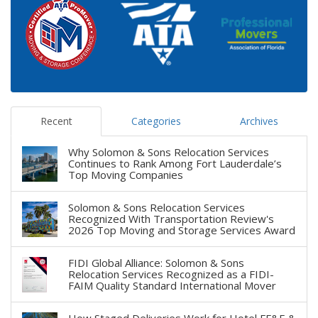
Recent
Categories
Archives
Why Solomon & Sons Relocation Services
Continues to Rank Among Fort Lauderdale’s
Top Moving Companies
Solomon & Sons Relocation Services
Recognized With Transportation Review's
2026 Top Moving and Storage Services Award
FIDI Global Alliance: Solomon & Sons
Relocation Services Recognized as a FIDI-
FAIM Quality Standard International Mover
How Staged Deliveries Work for Hotel FF&E &