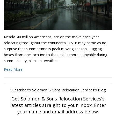
Nearly 40 million Americans are on the move each year
relocating throughout the continental U.S. It may come as no
surprise that summertime is peak moving season. Lugging
boxes from one location to the next is more enjoyable during
summer's dry, pleasant weather.
Read More
Subscribe to Solomon & Sons Relocation Services's Blog
Get Solomon & Sons Relocation Services's
latest articles straight to your inbox. Enter
your name and email address below.