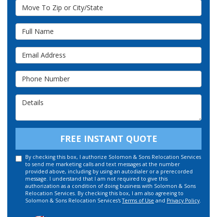
Move To Zip or City/State
Full Name
Email Address
Phone Number
Details
FREE INSTANT QUOTE
By checking this box, I authorize Solomon & Sons Relocation Services
to send me marketing calls and text messages at the number
provided above, including by using an autodialer or a prerecorded
message. I understand that I am not required to give this
authorization as a condition of doing business with Solomon & Sons
Relocation Services. By checking this box, I am also agreeing to
Solomon & Sons Relocation Services's
Terms of Use
and
Privacy Policy
.