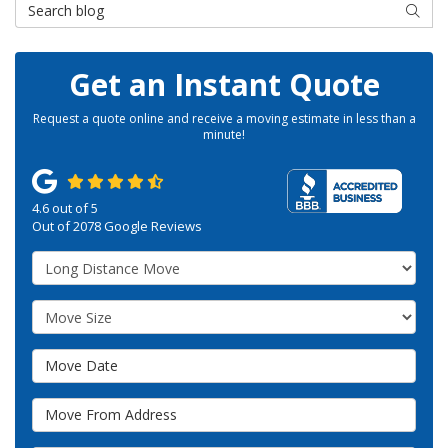
Search Blog
SEAR
Get an Instant Quote
Request a quote online and receive a moving estimate in less than a
minute!
4.6
out of
5
Out of
2078
Google Reviews
Service Type
Move Size
Move Date
Move From Address