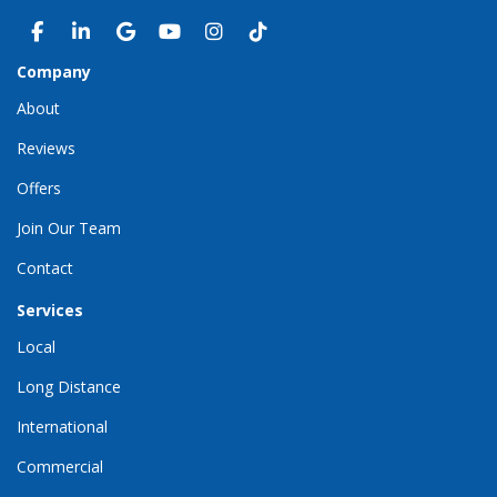
LIKE US ON FACEBOOK
FOLLOW US ON LINKEDIN
REVIEW US ON GOOGLE
SUBSCRIBE ON YOUTUBE
VIEW US ON INSTAGRAM
VIEW US ON TIKTOK
Company
About
Reviews
Offers
Join Our Team
Contact
Services
Local
Long Distance
International
Commercial