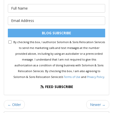
What is your name?
What is your email address?
BLOG SUBSCRIBE
By checking this box, I authorize Solomon & Sons Relocation Services
to send me marketing calls and text messages at the number
provided above, including by using an autodialer or a prerecorded
message. I understand that I am not required to give this
authorization as a condition of doing business with Solomon & Sons
Relocation Services. By checking this box, I am also agreeing to
Solomon & Sons Relocation Services's
Terms of Use
and
Privacy Policy
.
FEED SUBSCRIBE
← Older
Newer →