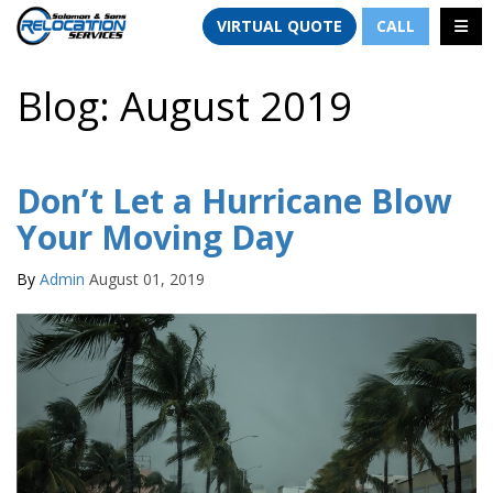
TION
TOGG
VIRTUAL QUOTE
CALL
Blog: August 2019
Don’t Let a Hurricane Blow
Your Moving Day
By
Admin
August 01, 2019