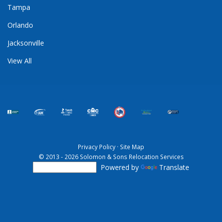
Tampa
Orlando
Jacksonville
View All
Privacy Policy
·
Site Map
© 2013 - 2026 Solomon & Sons Relocation Services
Powered by
Translate