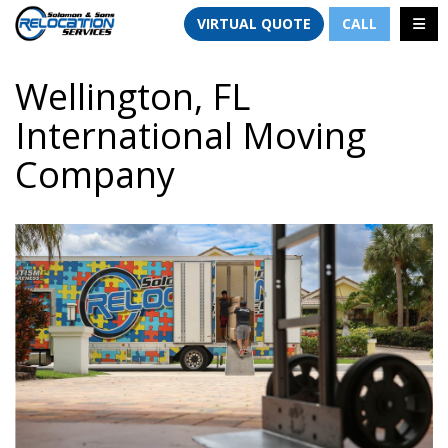
TION
TOGG
VIRTUAL QUOTE
CALL
Wellington, FL
International Moving
Company