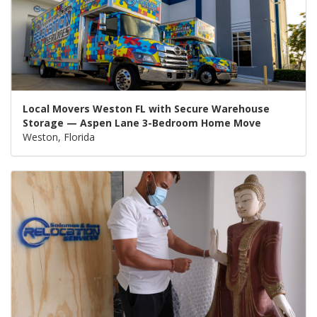
Local Movers Weston FL with Secure Warehouse
Storage — Aspen Lane 3-Bedroom Home Move
Weston, Florida