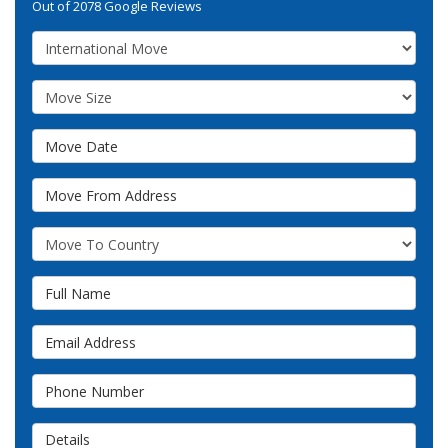
Out of
2078
Google Reviews
Service Type
Move Size
Move Date
Move From Address
What Country Are You Moving To?
Full Name
Email Address
Phone Number