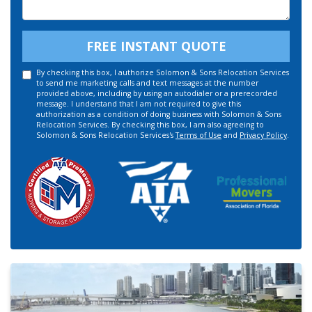
Details
FREE INSTANT QUOTE
By checking this box, I authorize Solomon & Sons Relocation Services
to send me marketing calls and text messages at the number
provided above, including by using an autodialer or a prerecorded
message. I understand that I am not required to give this
authorization as a condition of doing business with Solomon & Sons
Relocation Services. By checking this box, I am also agreeing to
Solomon & Sons Relocation Services's
Terms of Use
and
Privacy Policy
.