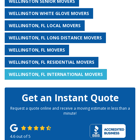
WELLINGTON SENIOR MOVERS
WELLINGTON WHITE GLOVE MOVERS
WELLINGTON, FL LOCAL MOVERS
WELLINGTON, FL LONG DISTANCE MOVERS
WELLINGTON, FL MOVERS
WELLINGTON, FL RESIDENTIAL MOVERS
WELLINGTON, FL INTERNATIONAL MOVERS
Get an Instant Quote
Request a quote online and receive a moving estimate in less than a
minute!
4.6
out of
5