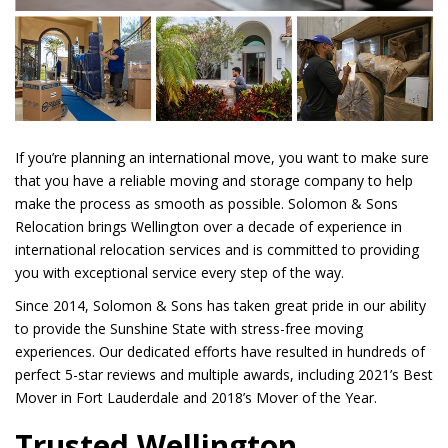
If you’re planning an international move, you want to make sure
that you have a reliable moving and storage company to help
make the process as smooth as possible. Solomon & Sons
Relocation brings Wellington over a decade of experience in
international relocation services and is committed to providing
you with exceptional service every step of the way.
Since 2014, Solomon & Sons has taken great pride in our ability
to provide the Sunshine State with stress-free moving
experiences. Our dedicated efforts have resulted in hundreds of
perfect 5-star reviews and multiple awards, including 2021’s Best
Mover in Fort Lauderdale and 2018’s Mover of the Year.
Trusted Wellington