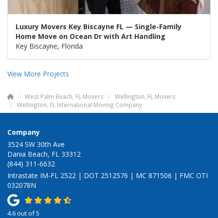
Luxury Movers Key Biscayne FL — Single-Family
Home Move on Ocean Dr with Art Handling
Key Biscayne, Florida
View More Projects
West Palm Beach, FL Movers
Wellington, FL Movers
Wellington, FL International Moving Company
Company
3524 SW 30th Ave
Dania Beach, FL 33312
(844) 311-6632
Intrastate IM-FL 2522 | DOT 2512576 | MC 871506 | FMC OTI
032078N
4.6
out of
5