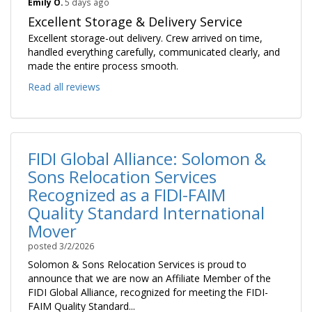
Emily O.
5 days ago
Excellent Storage & Delivery Service
Excellent storage-out delivery. Crew arrived on time,
handled everything carefully, communicated clearly, and
made the entire process smooth.
Read all reviews
FIDI Global Alliance: Solomon &
Sons Relocation Services
Recognized as a FIDI-FAIM
Quality Standard International
Mover
posted
3/2/2026
Solomon & Sons Relocation Services is proud to
announce that we are now an Affiliate Member of the
FIDI Global Alliance, recognized for meeting the FIDI-
FAIM Quality Standard...