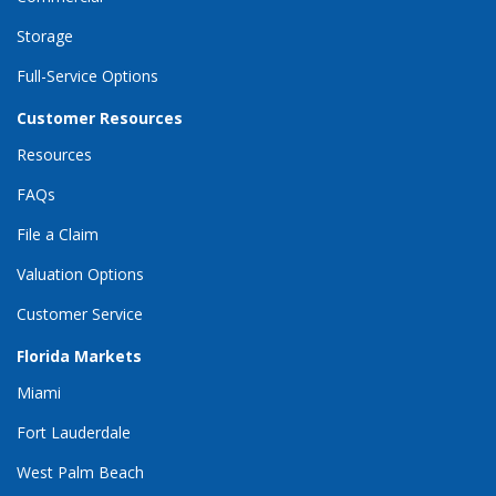
Storage
Full-Service Options
Customer Resources
Resources
FAQs
File a Claim
Valuation Options
Customer Service
Florida Markets
Miami
Fort Lauderdale
West Palm Beach