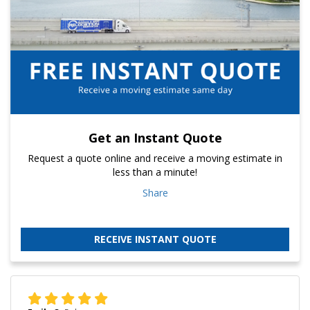
Get an Instant Quote
Request a quote online and receive a moving estimate in
less than a minute!
Share
RECEIVE INSTANT QUOTE