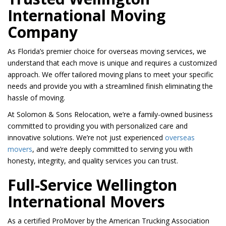
International Moving
Company
As Florida’s premier choice for overseas moving services, we
understand that each move is unique and requires a customized
approach. We offer tailored moving plans to meet your specific
needs and provide you with a streamlined finish eliminating the
hassle of moving.
At Solomon & Sons Relocation, we’re a family-owned business
committed to providing you with personalized care and
innovative solutions. We’re not just experienced
overseas
movers
, and we’re deeply committed to serving you with
honesty, integrity, and quality services you can trust.
Full-Service Wellington
International Movers
As a certified ProMover by the American Trucking Association