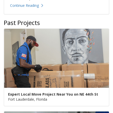
Continue Reading
Past Projects
Expert Local Move Project Near You on NE 44th St
Fort Lauderdale, Florida