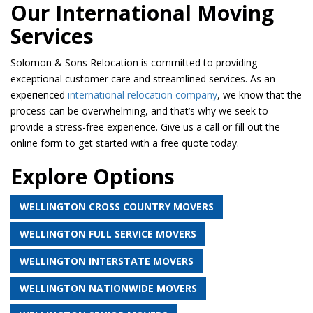
Our International Moving
Services
Solomon & Sons Relocation is committed to providing
exceptional customer care and streamlined services. As an
experienced
international relocation company
, we know that the
process can be overwhelming, and that’s why we seek to
provide a stress-free experience. Give us a call or fill out the
online form to get started with a free quote today.
Explore Options
WELLINGTON CROSS COUNTRY MOVERS
WELLINGTON FULL SERVICE MOVERS
WELLINGTON INTERSTATE MOVERS
WELLINGTON NATIONWIDE MOVERS