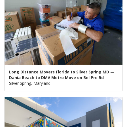
Long Distance Movers Florida to Silver Spring MD —
Dania Beach to DMV Metro Move on Bel Pre Rd
Silver Spring, Maryland