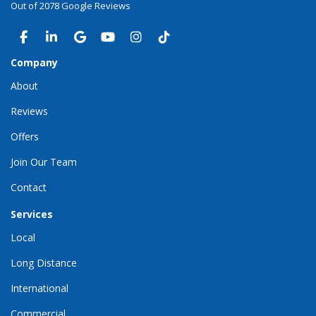
Out of
2078
Google Reviews
LIKE US ON FACEBOOK
FOLLOW US ON LINKEDIN
REVIEW US ON GOOGLE
SUBSCRIBE ON YOUTUBE
VIEW US ON INSTAGRAM
VIEW US ON TIKTOK
Company
About
Reviews
Offers
Join Our Team
Contact
Services
Local
Long Distance
International
Commercial