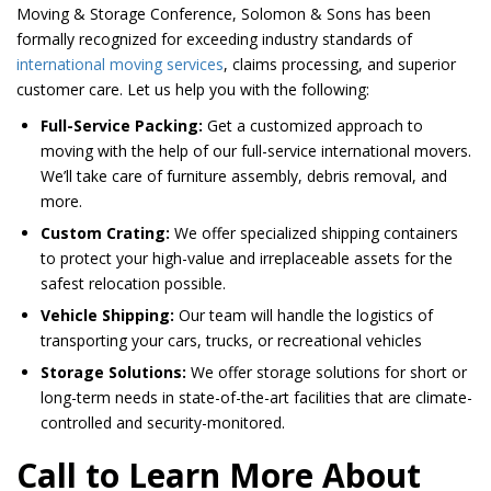
Moving & Storage Conference, Solomon & Sons has been
formally recognized for exceeding industry standards of
international moving services
, claims processing, and superior
customer care. Let us help you with the following:
Full-Service Packing:
Get a customized approach to
moving with the help of our full-service international movers.
We’ll take care of furniture assembly, debris removal, and
more.
Custom Crating:
We offer specialized shipping containers
to protect your high-value and irreplaceable assets for the
safest relocation possible.
Vehicle Shipping:
Our team will handle the logistics of
transporting your cars, trucks, or recreational vehicles
Storage Solutions:
We offer storage solutions for short or
long-term needs in state-of-the-art facilities that are climate-
controlled and security-monitored.
Call to Learn More About