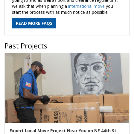
going to and as well as port and clearance regulations,
we ask that when planning a
international move
you
start the process with as much notice as possible.
READ MORE FAQS
Past Projects
Expert Local Move Project Near You on NE 44th St