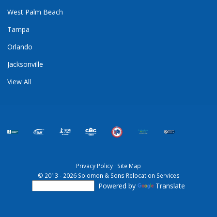
West Palm Beach
Tampa
Orlando
Jacksonville
View All
Privacy Policy
·
Site Map
© 2013 - 2026 Solomon & Sons Relocation Services
Powered by
Translate