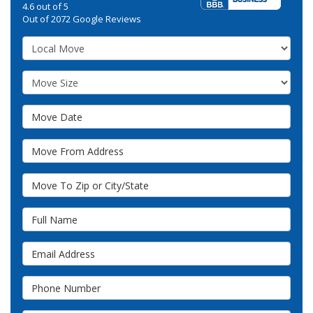
4.6
out of
5
Out of
2072
Google Reviews
Service Type
Move Size
Move Date
Move From Address
Move To Zip or City/State
Full Name
Email Address
Phone Number