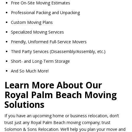
Free On-Site Moving Estimates
Professional Packing and Unpacking
Custom Moving Plans
Specialized Moving Services
Friendly, Uniformed Full-Service Movers
Third Party Services (Disassembly/Assembly, etc.)
Short- and Long-Term Storage
And So Much More!
Learn More About Our
Royal Palm Beach Moving
Solutions
If you have an upcoming home or business relocation, don’t
trust just any Royal Palm Beach moving company; trust
Solomon & Sons Relocation. We’ll help you plan your move and