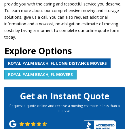
provide you with the caring and respectful service you deserve.
To learn more about our comprehensive moving and storage
solutions, give us a call. You can also request additional
information and a no-cost, no-obligation estimate of moving
costs by taking a moment to complete our online quote form
today.
Explore Options
ROYAL PALM BEACH, FL LONG DISTANCE MOVERS
ROYAL PALM BEACH, FL MOVERS
Get an Instant Quote
Request a quote online and receive a moving estimate in less than a
minute!