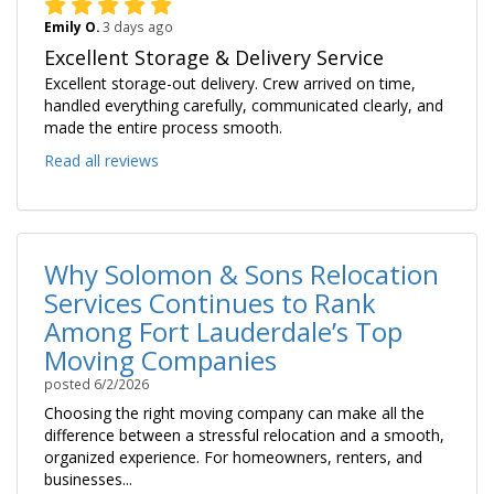
Emily O.
3 days ago
Excellent Storage & Delivery Service
Excellent storage-out delivery. Crew arrived on time,
handled everything carefully, communicated clearly, and
made the entire process smooth.
Read all reviews
Why Solomon & Sons Relocation
Services Continues to Rank
Among Fort Lauderdale’s Top
Moving Companies
posted
6/2/2026
Choosing the right moving company can make all the
difference between a stressful relocation and a smooth,
organized experience. For homeowners, renters, and
businesses...