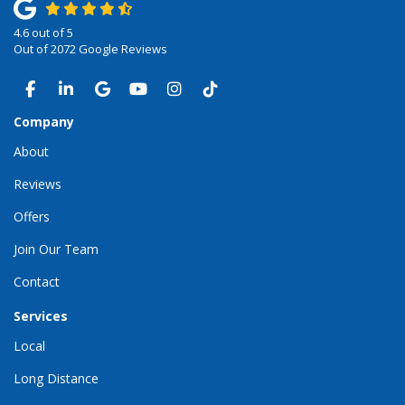
4.6
out of
5
Out of
2072
Google Reviews
LIKE US ON FACEBOOK
FOLLOW US ON LINKEDIN
REVIEW US ON GOOGLE
SUBSCRIBE ON YOUTUBE
VIEW US ON INSTAGRAM
VIEW US ON TIKTOK
Company
About
Reviews
Offers
Join Our Team
Contact
Services
Local
Long Distance