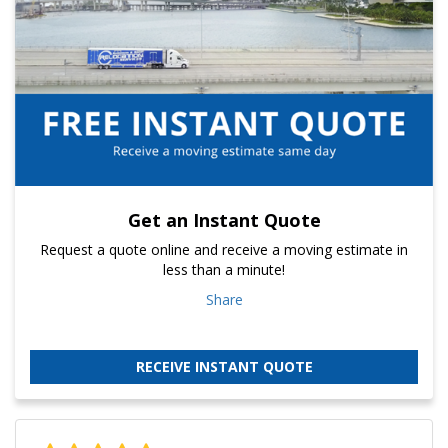
Get an Instant Quote
Request a quote online and receive a moving estimate in
less than a minute!
Share
RECEIVE INSTANT QUOTE