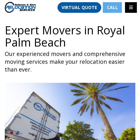
TION
TOGG
VIRTUAL QUOTE
CALL
Expert Movers in Royal
Palm Beach
Our experienced movers and comprehensive
moving services make your relocation easier
than ever.