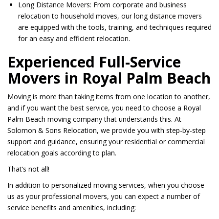
Long Distance Movers: From corporate and business
relocation to household moves, our long distance movers
are equipped with the tools, training, and techniques required
for an easy and efficient relocation.
Experienced Full-Service
Movers in Royal Palm Beach
Moving is more than taking items from one location to another,
and if you want the best service, you need to choose a Royal
Palm Beach moving company that understands this. At
Solomon & Sons Relocation, we provide you with step-by-step
support and guidance, ensuring your residential or commercial
relocation goals according to plan.
That’s not all!
In addition to personalized moving services, when you choose
us as your professional movers, you can expect a number of
service benefits and amenities, including: