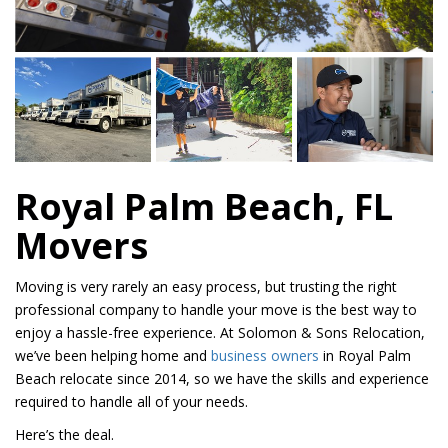
Royal Palm Beach, FL
Movers
Moving is very rarely an easy process, but trusting the right
professional company to handle your move is the best way to
enjoy a hassle-free experience. At Solomon & Sons Relocation,
we’ve been helping home and
business owners
in Royal Palm
Beach relocate since 2014, so we have the skills and experience
required to handle all of your needs.
Here’s the deal.