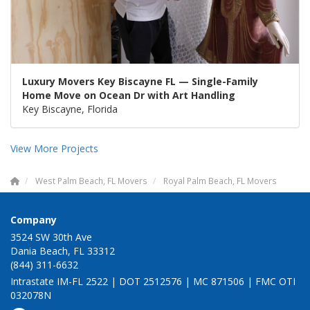
Luxury Movers Key Biscayne FL — Single-Family
Home Move on Ocean Dr with Art Handling
Key Biscayne, Florida
View More Projects
West Palm Beach, FL Movers
Royal Palm Beach, FL Movers
Company
3524 SW 30th Ave
Dania Beach, FL 33312
(844) 311-6632
Intrastate IM-FL 2522 | DOT 2512576 | MC 871506 | FMC OTI
032078N