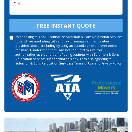
Details
FREE INSTANT QUOTE
By checking this box, I authorize Solomon & Sons Relocation Services
to send me marketing calls and text messages at the number
provided above, including by using an autodialer or a prerecorded
message. I understand that I am not required to give this
authorization as a condition of doing business with Solomon & Sons
Relocation Services. By checking this box, I am also agreeing to
Solomon & Sons Relocation Services's
Terms of Use
and
Privacy Policy
.