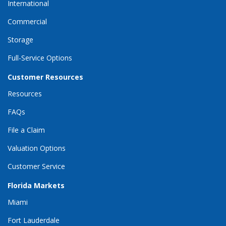
International
Commercial
Storage
Full-Service Options
Customer Resources
Resources
FAQs
File a Claim
Valuation Options
Customer Service
Florida Markets
Miami
Fort Lauderdale