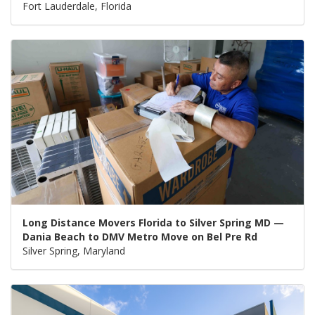
Fort Lauderdale, Florida
Long Distance Movers Florida to Silver Spring MD —
Dania Beach to DMV Metro Move on Bel Pre Rd
Silver Spring, Maryland