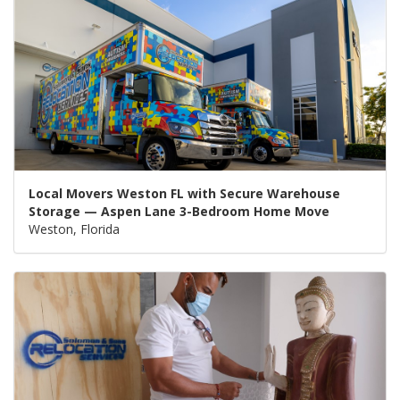
Local Movers Weston FL with Secure Warehouse
Storage — Aspen Lane 3-Bedroom Home Move
Weston, Florida