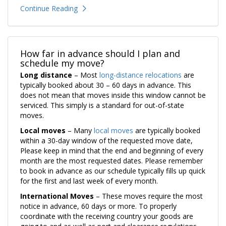
Continue Reading
How far in advance should I plan and
schedule my move?
Long distance
– Most
long-distance relocations
are
typically booked about 30 – 60 days in advance. This
does not mean that moves inside this window cannot be
serviced. This simply is a standard for out-of-state
moves.
Local moves
– Many
local moves
are typically booked
within a 30-day window of the requested move date,
Please keep in mind that the end and beginning of every
month are the most requested dates. Please remember
to book in advance as our schedule typically fills up quick
for the first and last week of every month.
International Moves
– These moves require the most
notice in advance, 60 days or more. To properly
coordinate with the receiving country your goods are