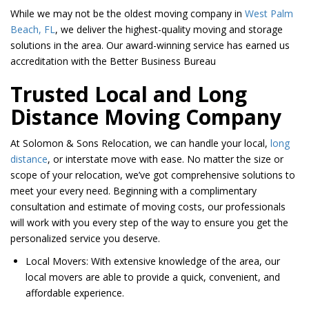
While we may not be the oldest moving company in
West Palm
Beach, FL
, we deliver the highest-quality moving and storage
solutions in the area. Our award-winning service has earned us
accreditation with the Better Business Bureau
Trusted Local and Long
Distance Moving Company
At Solomon & Sons Relocation, we can handle your local,
long
distance
, or interstate move with ease. No matter the size or
scope of your relocation, we’ve got comprehensive solutions to
meet your every need. Beginning with a complimentary
consultation and estimate of moving costs, our professionals
will work with you every step of the way to ensure you get the
personalized service you deserve.
Local Movers: With extensive knowledge of the area, our
local movers are able to provide a quick, convenient, and
affordable experience.