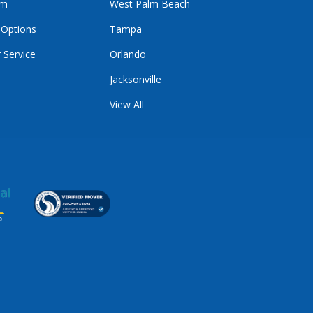
im
West Palm Beach
 Options
Tampa
 Service
Orlando
Jacksonville
View All