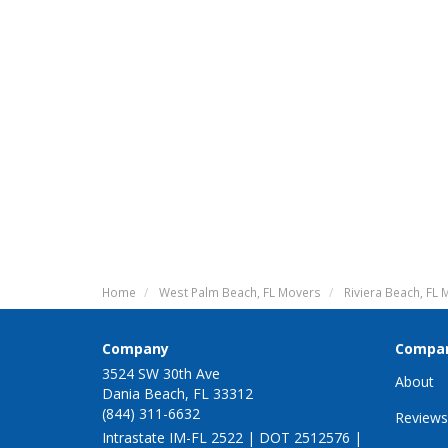
Home
West Palm Beach, FL Movers
Riviera Beach, FL
Company
Compa
3524 SW 30th Ave
About
Dania Beach, FL 33312
(844) 311-6632
Reviews
Intrastate IM-FL 2522 | DOT 2512576 |