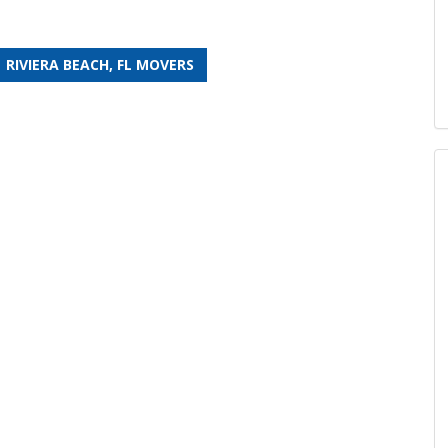
RIVIERA BEACH, FL MOVERS