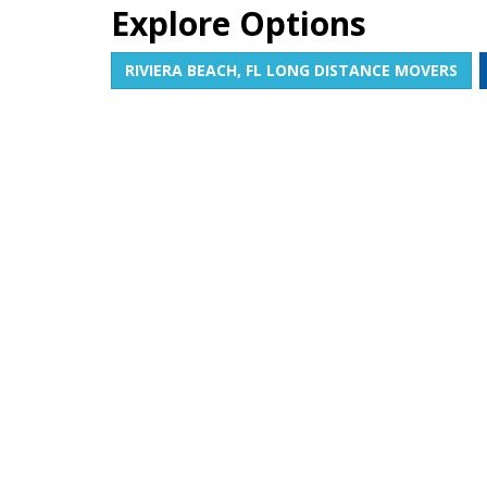
Explore Options
RIVIERA BEACH, FL LONG DISTANCE MOVERS