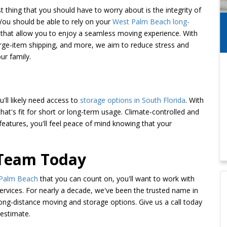
t thing that you should have to worry about is the integrity of
You should be able to rely on your
West Palm Beach long-
that allow you to enjoy a seamless moving experience. With
arge-item shipping, and more, we aim to reduce stress and
ur family.
ll likely need access to
storage options in South Florida
. With
 that's fit for short or long-term usage. Climate-controlled and
features, you'll feel peace of mind knowing that your
 Team Today
 Palm Beach
that you can count on, you'll want to work with
rvices. For nearly a decade, we've been the trusted name in
long-distance moving and storage options. Give us a call today
 estimate.