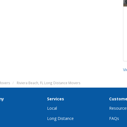
V
 Movers
Riviera Beach, FL Long Distance Movers
ny
Services
Custome
Local
Resource
Long Distance
FAQs