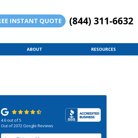
(844) 311-6632
REE INSTANT QUOTE
ABOUT
RESOURCES
4.6
out of
5
Out of
2072
Google Reviews
Service Type