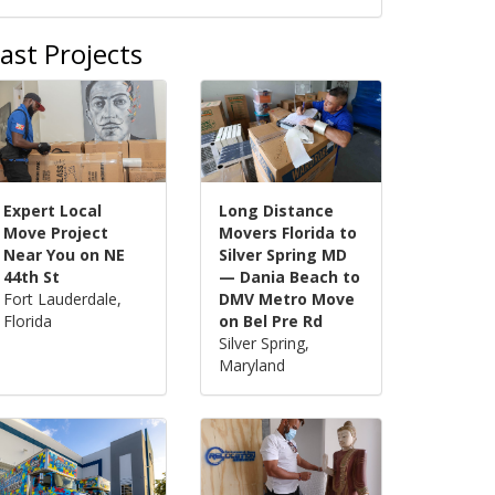
ast Projects
Expert Local
Long Distance
Move Project
Movers Florida to
Near You on NE
Silver Spring MD
44th St
— Dania Beach to
Fort Lauderdale,
DMV Metro Move
Florida
on Bel Pre Rd
Silver Spring,
Maryland