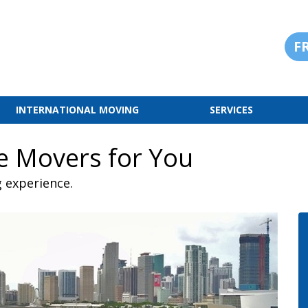
F
INTERNATIONAL MOVING
SERVICES
ce Movers for You
g experience.