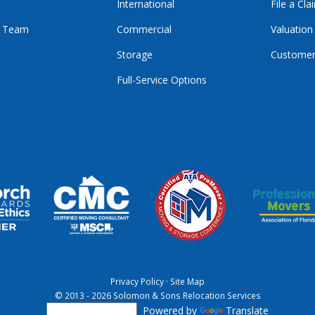
International
File a Cla
r Team
Commercial
Valuation
Storage
Customer
Full-Service Options
E
GRAM
KTOK
Privacy Policy
·
Site Map
© 2013 - 2026 Solomon & Sons Relocation Services
Powered by
Translate