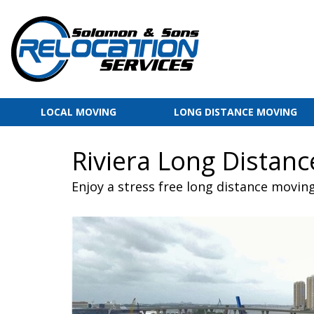
LOCAL MOVING
LONG DISTANCE MOVING
Riviera Long Distan
Enjoy a stress free long distance movin