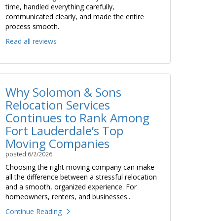
time, handled everything carefully,
communicated clearly, and made the entire
process smooth.
Read all reviews
Why Solomon & Sons
Relocation Services
Continues to Rank Among
Fort Lauderdale’s Top
Moving Companies
posted
6/2/2026
Choosing the right moving company can make
all the difference between a stressful relocation
and a smooth, organized experience. For
homeowners, renters, and businesses...
Continue Reading