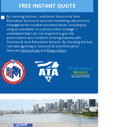
FREE INSTANT QUOTE
By checking this box, I authorize Solomon & Sons
Relocation Services to send me marketing calls and text
messages at the number provided above, including by
using an autodialer or a prerecorded message. I
understand that I am not required to give this
authorization as a condition of doing business with
Solomon & Sons Relocation Services. By checking this box,
I am also agreeing to Solomon & Sons Relocation
Services's
Terms of Use
and
Privacy Policy
.