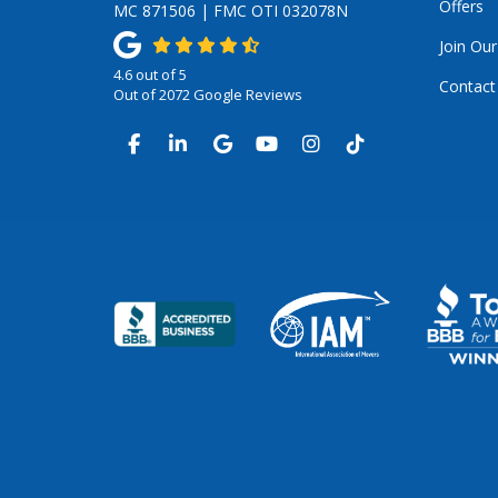
Offers
MC 871506 | FMC OTI 032078N
Join Ou
4.6
out of
5
Contact
Out of
2072
Google Reviews
LIKE US ON FACEBOOK
FOLLOW US ON LINKEDIN
REVIEW US ON GOOGLE
SUBSCRIBE ON YOUTUB
VIEW US ON INSTA
VIEW US ON TI