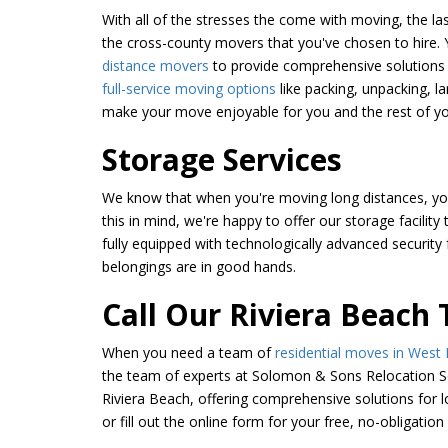
With all of the stresses the come with moving, the las
the cross-county movers that you've chosen to hire. 
distance movers
to provide comprehensive solutions 
full-service moving options
like packing, unpacking, l
make your move enjoyable for you and the rest of yo
Storage Services
We know that when you're moving long distances, you'
this in mind, we're happy to offer our storage facility
fully equipped with technologically advanced security 
belongings are in good hands.
Call Our Riviera Beach
When you need a team of
residential moves in West
the team of experts at Solomon & Sons Relocation Se
Riviera Beach, offering comprehensive solutions for 
or fill out the online form for your free, no-obligation