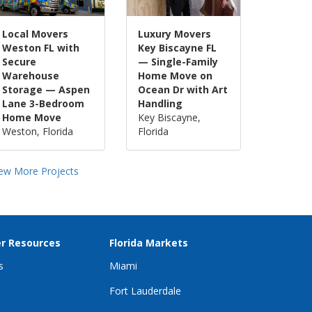
Local Movers
Luxury Movers
Weston FL with
Key Biscayne FL
Secure
— Single-Family
Warehouse
Home Move on
Storage — Aspen
Ocean Dr with Art
Lane 3-Bedroom
Handling
Home Move
Key Biscayne,
Weston, Florida
Florida
iew More Projects
r Resources
Florida Markets
s
Miami
Fort Lauderdale