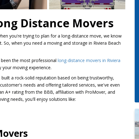
Long Distance Movers
hen you're trying to plan for a long-distance move, we know
nt. So, when you need a moving and storage in Riviera Beach
 been the most professional
long-distance movers in Riviera
ify your moving experience.
built a rock-solid reputation based on being trustworthy,
ur customer's needs and offering tailored services, we've even
an A+ rating from the BBB, affiliation with ProMover, and
ng needs, you'll enjoy solutions like:
Movers