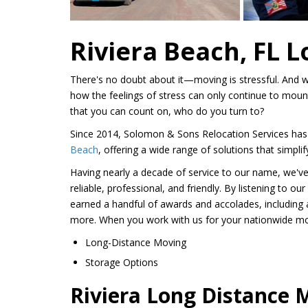
Riviera Beach, FL 
There's no doubt about it—moving is stressful. And w
how the feelings of stress can only continue to mou
that you can count on, who do you turn to?
Since 2014, Solomon & Sons Relocation Services has
Beach
, offering a wide range of solutions that simpl
Having nearly a decade of service to our name, we've 
reliable, professional, and friendly. By listening to o
earned a handful of awards and accolades, including 
more. When you work with us for your nationwide movi
Long-Distance Moving
Storage Options
Riviera Long Distance 