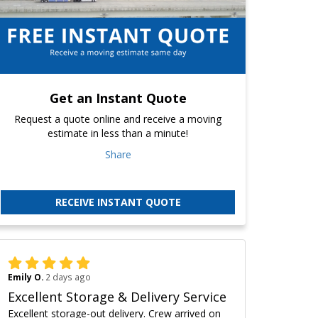
Get an Instant Quote
Request a quote online and receive a moving
estimate in less than a minute!
Share
RECEIVE INSTANT QUOTE
Emily O.
2 days ago
Excellent Storage & Delivery Service
Excellent storage-out delivery. Crew arrived on