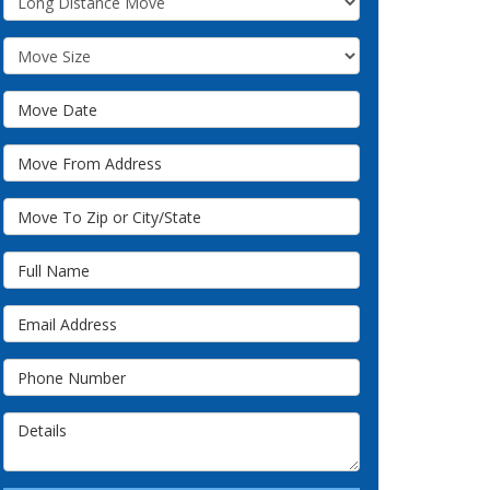
Move Size
Move Date
Move From Address
Move To Zip or City/State
Full Name
Email Address
Phone Number
Details