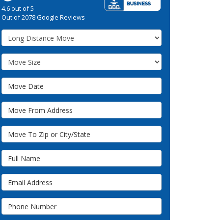
4.6
out of
5
Out of
2078
Google Reviews
Service Type
Move Size
Move Date
Move From Address
Move To Zip or City/State
Full Name
Email Address
Phone Number