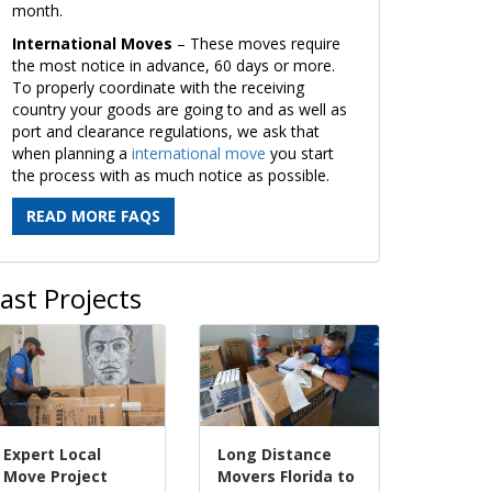
month.
International Moves
– These moves require
the most notice in advance, 60 days or more.
To properly coordinate with the receiving
country your goods are going to and as well as
port and clearance regulations, we ask that
when planning a
international move
you start
the process with as much notice as possible.
READ MORE FAQS
ast Projects
Expert Local
Long Distance
Move Project
Movers Florida to