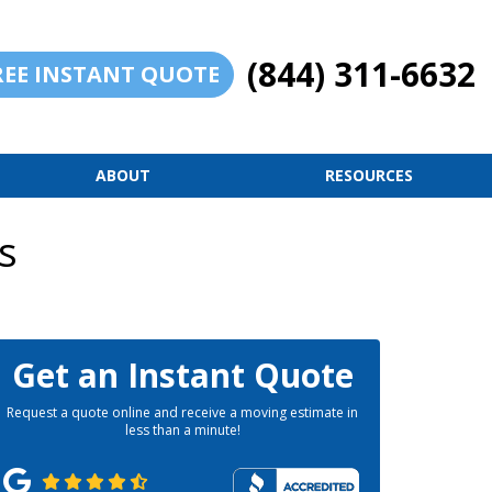
(844) 311-6632
REE INSTANT QUOTE
ABOUT
RESOURCES
s
Get an Instant Quote
Request a quote online and receive a moving estimate in
less than a minute!