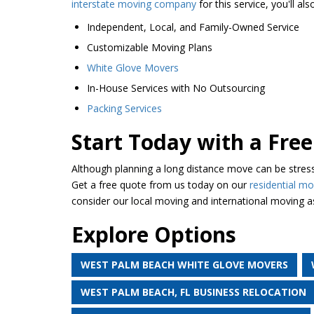
interstate moving company
for this service, you'll al
Independent, Local, and Family-Owned Service
Customizable Moving Plans
White Glove Movers
In-House Services with No Outsourcing
Packing Services
Start Today with a Fr
Although planning a long distance move can be stress
Get a free quote from us today on our
residential mo
consider our local moving and international moving as
Explore Options
WEST PALM BEACH WHITE GLOVE MOVERS
WEST PALM BEACH, FL BUSINESS RELOCATION