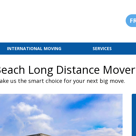
F
INTERNATIONAL MOVING
SERVICES
Beach Long Distance Mover
ake us the smart choice for your next big move.