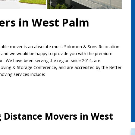
ers in West Palm
putable mover is an absolute must. Solomon & Sons Relocation
and we would be happy to provide you with the premium
ion. We have been serving the region since 2014, are
oving & Storage Conference, and are accredited by the Better
oving services include:
g Distance Movers in West