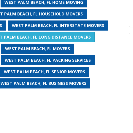
WEST PALM BEACH, FL HOME MOVING
T PALM BEACH, FL HOUSEHOLD MOVERS
S
WEST PALM BEACH, FL INTERSTATE MOVERS
T PALM BEACH, FL LONG DISTANCE MOVERS
WEST PALM BEACH, FL MOVERS
WEST PALM BEACH, FL PACKING SERVICES
WEST PALM BEACH, FL SENIOR MOVERS
WEST PALM BEACH, FL BUSINESS MOVERS