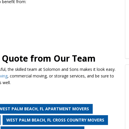
so benefit from:
ee Quote from Our Team
ful, the skilled team at Solomon and Sons makes it look easy.
ving
, commercial moving, or storage services, and be sure to
 well.
WEST PALM BEACH, FL APARTMENT MOVERS
WEST PALM BEACH, FL CROSS COUNTRY MOVERS