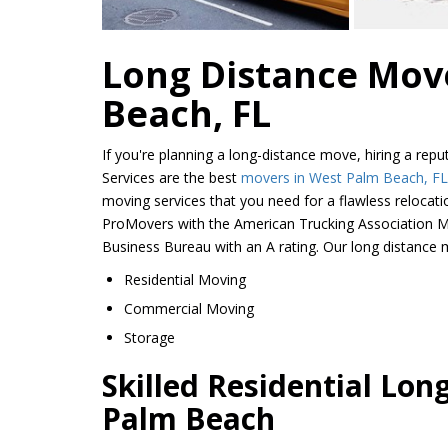
Long Distance Mov
Beach, FL
If you're planning a long-distance move, hiring a re
Services are the best
movers in West Palm Beach, FL
moving services that you need for a flawless relocat
ProMovers with the American Trucking Association M
Business Bureau with an A rating. Our long distance m
Residential Moving
Commercial Moving
Storage
Skilled Residential Lon
Palm Beach