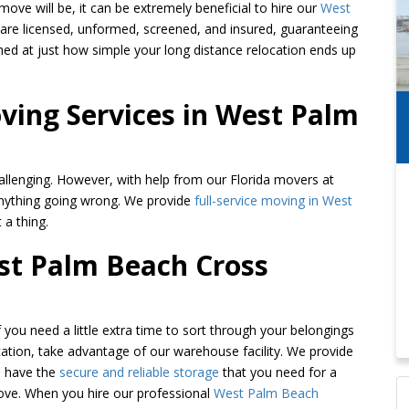
ve will be, it can be extremely beneficial to hire our
West
s are licensed, unformed, screened, and insured, guaranteeing
shed at just how simple your long distance relocation ends up
ing Services in West Palm
allenging. However, with help from our Florida movers at
nything going wrong. We provide
full-service moving in West
 a thing.
est Palm Beach Cross
If you need a little extra time to sort through your belongings
ation, take advantage of our warehouse facility. We provide
u have the
secure and reliable storage
that you need for a
move. When you hire our professional
West Palm Beach