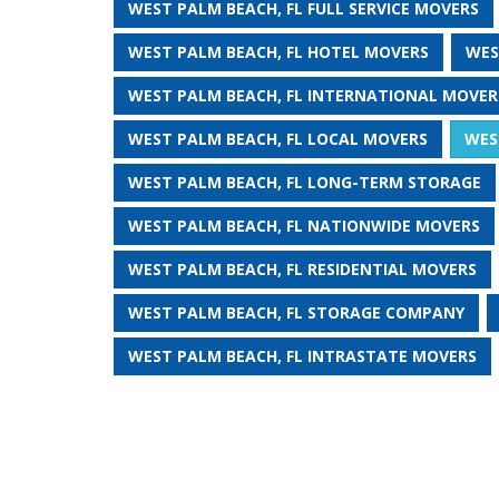
WEST PALM BEACH, FL FULL SERVICE MOVERS
WEST PALM BEACH, FL HOTEL MOVERS
WES
WEST PALM BEACH, FL INTERNATIONAL MOVER
WEST PALM BEACH, FL LOCAL MOVERS
WES
WEST PALM BEACH, FL LONG-TERM STORAGE
WEST PALM BEACH, FL NATIONWIDE MOVERS
WEST PALM BEACH, FL RESIDENTIAL MOVERS
WEST PALM BEACH, FL STORAGE COMPANY
WEST PALM BEACH, FL INTRASTATE MOVERS