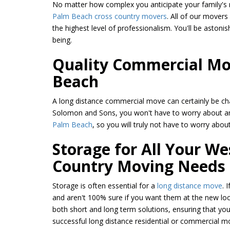
No matter how complex you anticipate your family's mo
Palm Beach cross country movers
. All of our mover
the highest level of professionalism. You'll be astoni
being.
Quality Commercial Mov
Beach
A long distance commercial move can certainly be ch
Solomon and Sons, you won't have to worry about a
Palm Beach
, so you will truly not have to worry about
Storage for All Your W
Country Moving Needs
Storage is often essential for a
long distance move
. 
and aren't 100% sure if you want them at the new loc
both short and long term solutions, ensuring that yo
successful long distance residential or commercial 