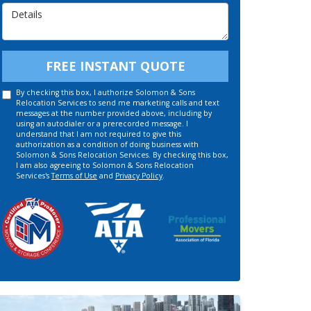
Details
FREE INSTANT QUOTE
By checking this box, I authorize Solomon & Sons
Relocation Services to send me marketing calls and text
messages at the number provided above, including by
using an autodialer or a prerecorded message. I
understand that I am not required to give this
authorization as a condition of doing business with
Solomon & Sons Relocation Services. By checking this box,
I am also agreeing to Solomon & Sons Relocation
Services's
Terms of Use
and
Privacy Policy
.