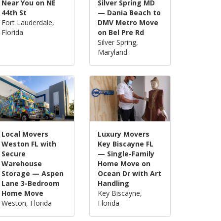
Near You on NE
Silver Spring MD
44th St
— Dania Beach to
Fort Lauderdale,
DMV Metro Move
Florida
on Bel Pre Rd
Silver Spring,
Maryland
Local Movers
Luxury Movers
Weston FL with
Key Biscayne FL
Secure
— Single-Family
Warehouse
Home Move on
Storage — Aspen
Ocean Dr with Art
Lane 3-Bedroom
Handling
Home Move
Key Biscayne,
Weston, Florida
Florida