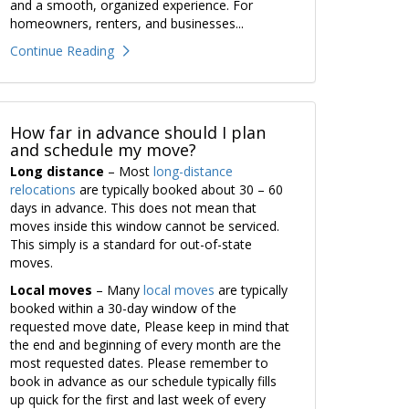
and a smooth, organized experience. For
homeowners, renters, and businesses...
Continue Reading
How far in advance should I plan
and schedule my move?
Long distance
– Most
long-distance
relocations
are typically booked about 30 – 60
days in advance. This does not mean that
moves inside this window cannot be serviced.
This simply is a standard for out-of-state
moves.
Local moves
– Many
local moves
are typically
booked within a 30-day window of the
requested move date, Please keep in mind that
the end and beginning of every month are the
most requested dates. Please remember to
book in advance as our schedule typically fills
up quick for the first and last week of every