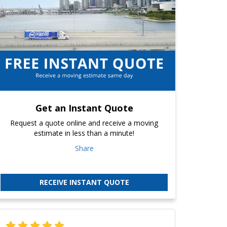
Get an Instant Quote
Request a quote online and receive a moving
estimate in less than a minute!
Share
RECEIVE INSTANT QUOTE