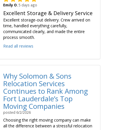
Emily O.
5 days ago
Excellent Storage & Delivery Service
Excellent storage-out delivery. Crew arrived on
time, handled everything carefully,
communicated clearly, and made the entire
process smooth.
Read all reviews
Why Solomon & Sons
Relocation Services
Continues to Rank Among
Fort Lauderdale’s Top
Moving Companies
posted
6/2/2026
Choosing the right moving company can make
all the difference between a stressful relocation