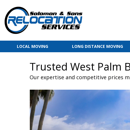
LOCAL MOVING
LONG DISTANCE MOVING
Trusted West Palm 
Our expertise and competitive prices m