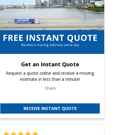
Get an Instant Quote
Request a quote online and receive a moving
estimate in less than a minute!
Share
RECEIVE INSTANT QUOTE