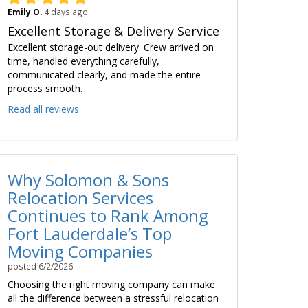
Emily O.
4 days ago
Excellent Storage & Delivery Service
Excellent storage-out delivery. Crew arrived on
time, handled everything carefully,
communicated clearly, and made the entire
process smooth.
Read all reviews
Why Solomon & Sons
Relocation Services
Continues to Rank Among
Fort Lauderdale’s Top
Moving Companies
posted
6/2/2026
Choosing the right moving company can make
all the difference between a stressful relocation