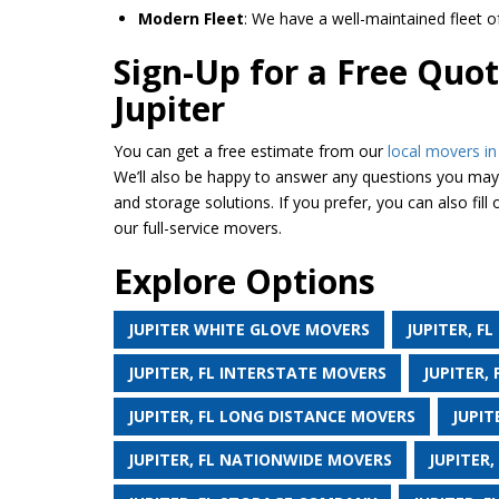
Modern Fleet
: We have a well-maintained fleet 
Sign-Up for a Free Quot
Jupiter
You can get a free estimate from our
local movers in 
We’ll also be happy to answer any questions you may 
and storage solutions. If you prefer, you can also fill
our full-service movers.
Explore Options
JUPITER WHITE GLOVE MOVERS
JUPITER, F
JUPITER, FL INTERSTATE MOVERS
JUPITER,
JUPITER, FL LONG DISTANCE MOVERS
JUPIT
JUPITER, FL NATIONWIDE MOVERS
JUPITER,