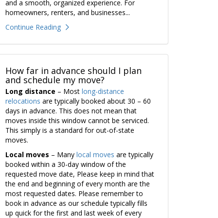
and a smooth, organized experience. For
homeowners, renters, and businesses...
Continue Reading
How far in advance should I plan
and schedule my move?
Long distance
– Most
long-distance
relocations
are typically booked about 30 – 60
days in advance. This does not mean that
moves inside this window cannot be serviced.
This simply is a standard for out-of-state
moves.
Local moves
– Many
local moves
are typically
booked within a 30-day window of the
requested move date, Please keep in mind that
the end and beginning of every month are the
most requested dates. Please remember to
book in advance as our schedule typically fills
up quick for the first and last week of every