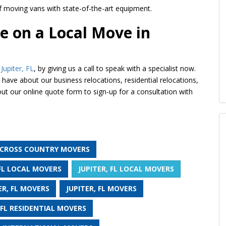
of moving vans with state-of-the-art equipment.
e on a Local Move in
Jupiter, FL
, by giving us a call to speak with a specialist now.
have about our business relocations, residential relocations,
 out our online quote form to sign-up for a consultation with
L CROSS COUNTRY MOVERS
 FL LOCAL MOVERS
JUPITER, FL LOCAL MOVERS
ER, FL MOVERS
JUPITER, FL MOVERS
 FL RESIDENTIAL MOVERS