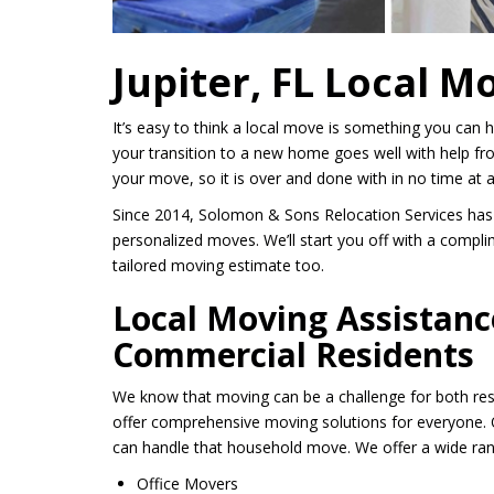
Jupiter, FL Local M
It’s easy to think a local move is something you can
your transition to a new home goes well with help fr
your move, so it is over and done with in no time at al
Since 2014, Solomon & Sons Relocation Services has
personalized moves. We’ll start you off with a compli
tailored moving estimate too.
Local Moving Assistanc
Commercial Residents
We know that moving can be a challenge for both res
offer comprehensive moving solutions for everyone. O
can handle that household move. We offer a wide rang
Office Movers