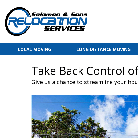
LOCAL MOVING
LONG DISTANCE MOVING
Take Back Control of
Give us a chance to streamline your ho