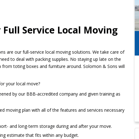
Full Service Local Moving
 are our full-service local moving solutions. We take care of
need to deal with packing supplies. No staying up late on the
n from toting boxes and furniture around. Solomon & Sons will
for your local move?
reened by our BBB-accredited company and given training as
ored moving plan with all of the features and services necessary
hort- and long-term storage during and after your move.
ng estimate that fits within any budget.