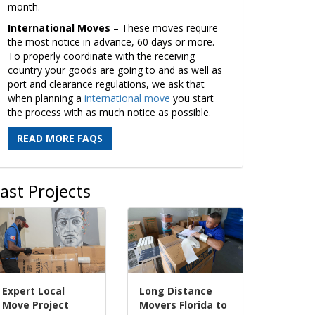
month.
International Moves
– These moves require
the most notice in advance, 60 days or more.
To properly coordinate with the receiving
country your goods are going to and as well as
port and clearance regulations, we ask that
when planning a
international move
you start
the process with as much notice as possible.
READ MORE FAQS
ast Projects
Expert Local
Long Distance
Move Project
Movers Florida to