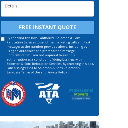
Details
FREE INSTANT QUOTE
By checking this box, I authorize Solomon & Sons
Relocation Services to send me marketing calls and text
messages at the number provided above, including by
using an autodialer or a prerecorded message. I
understand that I am not required to give this
authorization as a condition of doing business with
Solomon & Sons Relocation Services. By checking this box,
I am also agreeing to Solomon & Sons Relocation
Services's
Terms of Use
and
Privacy Policy
.