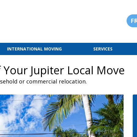
F
INTERNATIONAL MOVING
SERVICES
 Your Jupiter Local Move
usehold or commercial relocation.