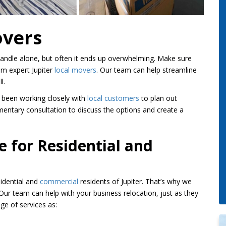
overs
 handle alone, but often it ends up overwhelming. Make sure
om expert Jupiter
local movers
. Our team can help streamline
l.
 been working closely with
local customers
to plan out
mentary consultation to discuss the options and create a
e for Residential and
idential and
commercial
residents of Jupiter. That’s why we
ur team can help with your business relocation, just as they
e of services as: