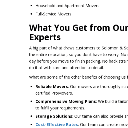
Household and Apartment Movers
Full-Service Movers
What You Get from Our 
Experts
A big part of what draws customers to Solomon & Sons
the entire relocation, so you don’t have to worry. No 
day before you move to finish packing. No back strai
do it all with care and attention to detail.
What are some of the other benefits of choosing us 
Reliable Movers
: Our movers are thoroughly sc
certified ProMovers.
Comprehensive Moving Plans
: We build a tail
to fulfill your requirements.
Storage Solutions
: Our tame can also provide s
Cost-Effective Rates
: Our team can create movi