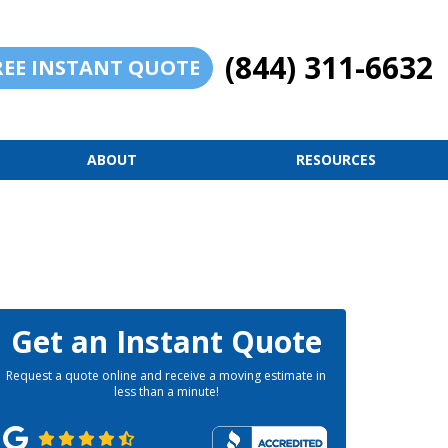
(844) 311-6632
REE INSTANT QUOTE
ABOUT
RESOURCES
Get an Instant Quote
Request a quote online and receive a moving estimate in
less than a minute!