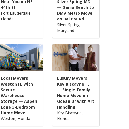
Near You on NE
Silver Spring MD
44th St
— Dania Beach to
Fort Lauderdale,
DMV Metro Move
Florida
on Bel Pre Rd
Silver Spring,
Maryland
Local Movers
Luxury Movers
Weston FL with
Key Biscayne FL
Secure
— Single-Family
Warehouse
Home Move on
Storage — Aspen
Ocean Dr with Art
Lane 3-Bedroom
Handling
Home Move
Key Biscayne,
Weston, Florida
Florida