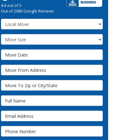
4.6
out of
5
Out of
2080
Google Reviews
Service Type
Move Size
Move Date
Move From Address
Move To Zip or City/State
Full Name
Email Address
Phone Number