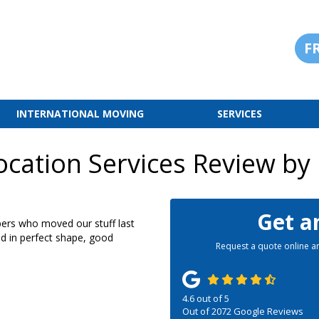
F
INTERNATIONAL MOVING
SERVICES
cation Services Review by
Get a
ers who moved our stuff last
ed in perfect shape, good
Request a quote online an
4.6
out of
5
Out of
2072
Google Reviews