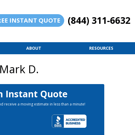
(844) 311-6632
REE INSTANT QUOTE
ABOUT
RESOURCES
 Mark D.
n Instant Quote
d receive a moving estimate in less than a minute!