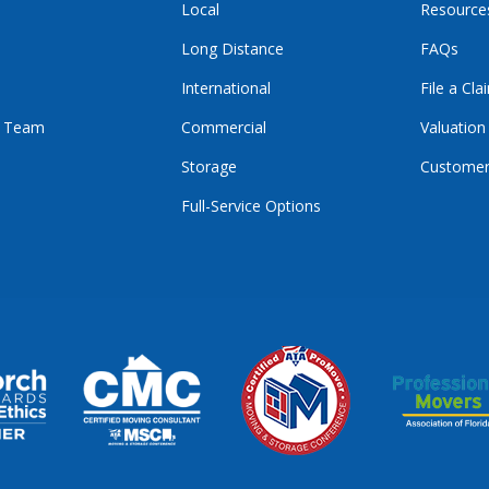
Local
Resource
Long Distance
FAQs
International
File a Cla
r Team
Commercial
Valuation
Storage
Customer
Full-Service Options
E
GRAM
KTOK