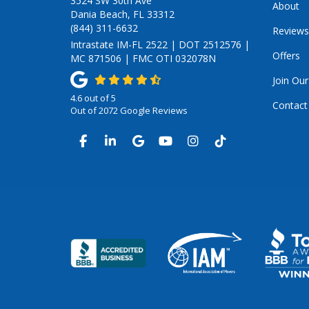
3524 SW 30th Ave
About
Dania Beach, FL 33312
(844) 311-6632
Reviews
Intrastate IM-FL 2522 | DOT 2512576 |
Offers
MC 871506 | FMC OTI 032078N
Join Ou
4.6
out of
5
Contact
Out of
2072
Google Reviews
LIKE US ON FACEBOOK
FOLLOW US ON LINKEDIN
REVIEW US ON GOOGLE
SUBSCRIBE ON YOUTUB
VIEW US ON INSTA
VIEW US ON TI