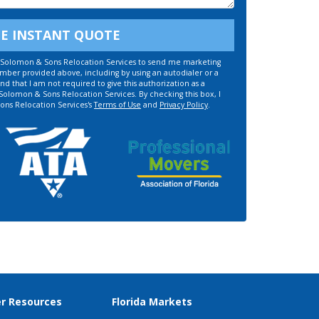
EE INSTANT QUOTE
ze Solomon & Sons Relocation Services to send me marketing
umber provided above, including by using an autodialer or a
d that I am not required to give this authorization as a
 Solomon & Sons Relocation Services. By checking this box, I
ons Relocation Services's
Terms of Use
and
Privacy Policy
.
r Resources
Florida Markets