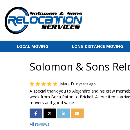
LOCAL MOVING
LONG DISTANCE MOVING
Solomon & Sons Relo
Mark D.
8 years ago
A special thank you to Alejandro and his crew memeb
week from Boca Raton to Brickell. All our items arriv
movers and good value.
SHARE ON FACEBOOK
SHARE ON TWITTER
SHARE ON LINKEDIN
SHARE VIA EMAIL
All reviews