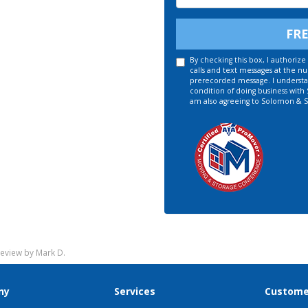
FR
By checking this box, I authori
calls and text messages at the n
prerecorded message. I understan
condition of doing business with
am also agreeing to Solomon & S
eview by Mark D.
ny
Services
Custome