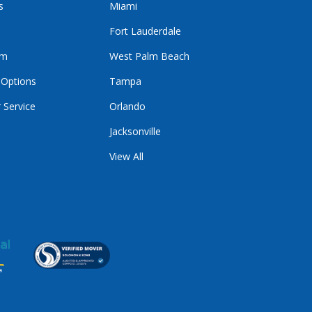
s
Miami
Fort Lauderdale
im
West Palm Beach
 Options
Tampa
 Service
Orlando
Jacksonville
View All