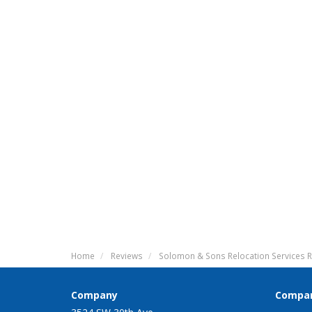
Home
Reviews
Solomon & Sons Relocation Services R
Company
Compa