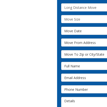
Service Type
Move Size
Move Date
Move From Address
Move To Zip or City/State
Full Name
Email Address
Phone Number
Details