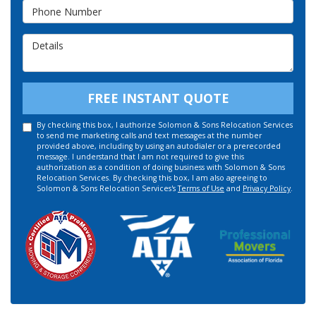
Phone Number
Details
FREE INSTANT QUOTE
By checking this box, I authorize Solomon & Sons Relocation Services
to send me marketing calls and text messages at the number
provided above, including by using an autodialer or a prerecorded
message. I understand that I am not required to give this
authorization as a condition of doing business with Solomon & Sons
Relocation Services. By checking this box, I am also agreeing to
Solomon & Sons Relocation Services's
Terms of Use
and
Privacy Policy
.