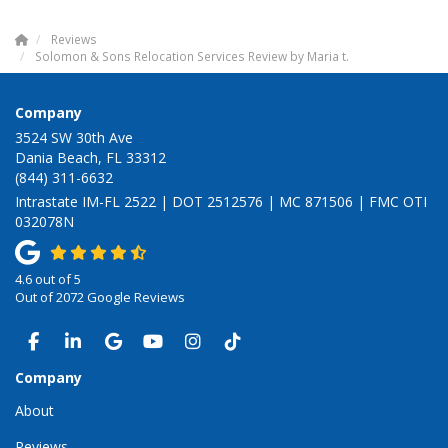
Reviews
Solomon & Sons Relocation Services Review by Maria t.
Company
3524 SW 30th Ave
Dania Beach, FL 33312
(844) 311-6632
Intrastate IM-FL 2522 | DOT 2512576 | MC 871506 | FMC OTI
032078N
4.6
out of
5
Out of
2072
Google Reviews
LIKE US ON FACEBOOK
FOLLOW US ON LINKEDIN
REVIEW US ON GOOGLE
SUBSCRIBE ON YOUTUBE
VIEW US ON INSTAGRAM
VIEW US ON TIKTOK
Company
About
Reviews