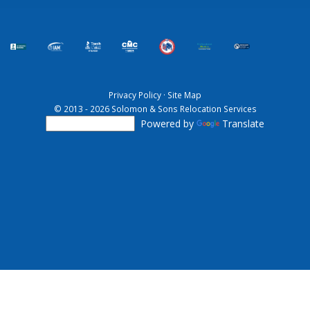
Privacy Policy
·
Site Map
© 2013 - 2026 Solomon & Sons Relocation Services
Powered by
Translate