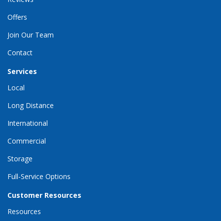
Offers
Join Our Team
Contact
Services
Local
Long Distance
International
Commercial
Storage
Full-Service Options
Customer Resources
Resources