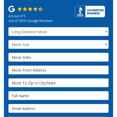
4.6
out of
5
Out of
2072
Google Reviews
Service Type
Move Size
Move Date
Move From Address
Move To Zip or City/State
Full Name
Email Address