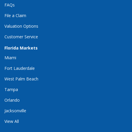
FAQs
File a Claim
Valuation Options
Customer Service
Florida Markets
Miami
Fort Lauderdale
West Palm Beach
Tampa
Orlando
Jacksonville
View All