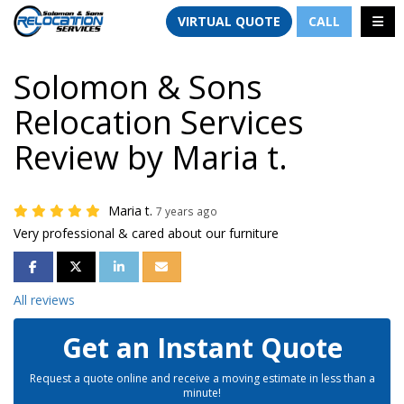
TION
TOGG
VIRTUAL QUOTE
CALL
Solomon & Sons
Relocation Services
Review by Maria t.
Maria t.
7 years ago
Very professional & cared about our furniture
SHARE ON FACEBOOK
SHARE ON TWITTER
SHARE ON LINKEDIN
SHARE VIA EMAIL
All reviews
Get an Instant Quote
Request a quote online and receive a moving estimate in less than a
minute!