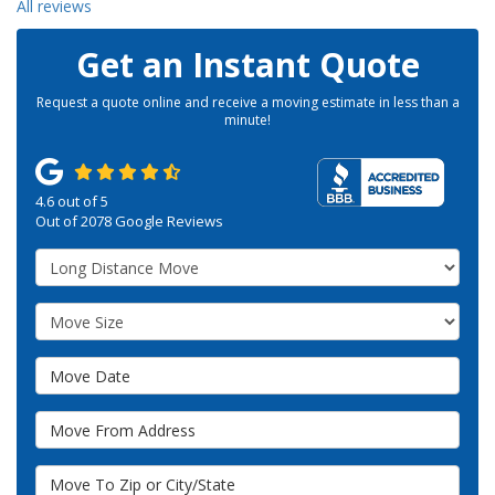
All reviews
Get an Instant Quote
Request a quote online and receive a moving estimate in less than a
minute!
4.6
out of
5
Out of
2078
Google Reviews
Service Type
Move Size
Move Date
Move From Address
Move To Zip or City/State