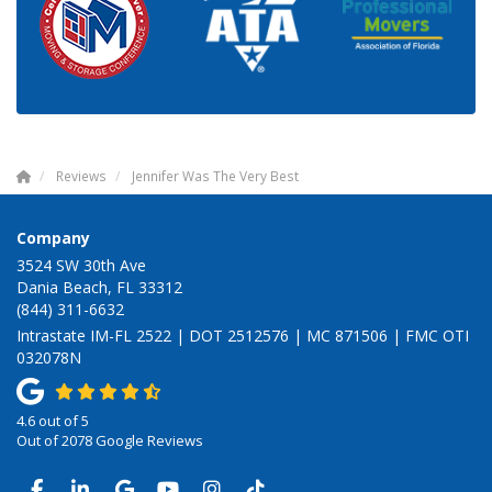
Reviews
Jennifer Was The Very Best
Company
3524 SW 30th Ave
Dania Beach, FL 33312
(844) 311-6632
Intrastate IM-FL 2522 | DOT 2512576 | MC 871506 | FMC OTI
032078N
4.6
out of
5
Out of
2078
Google Reviews
LIKE US ON FACEBOOK
FOLLOW US ON LINKEDIN
REVIEW US ON GOOGLE
SUBSCRIBE ON YOUTUBE
VIEW US ON INSTAGRAM
VIEW US ON TIKTOK