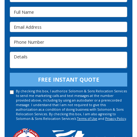
Full Name
Email Address
Phone Number
Details
FREE INSTANT QUOTE
By checking this box, I authorize Solomon & Sons Relocation Services
to send me marketing calls and text messages at the number
provided above, including by using an autodialer or a prerecorded
message. I understand that I am not required to give this
authorization as a condition of doing business with Solomon & Sons
Relocation Services. By checking this box, I am also agreeing to
Solomon & Sons Relocation Services's
Terms of Use
and
Privacy Policy
.