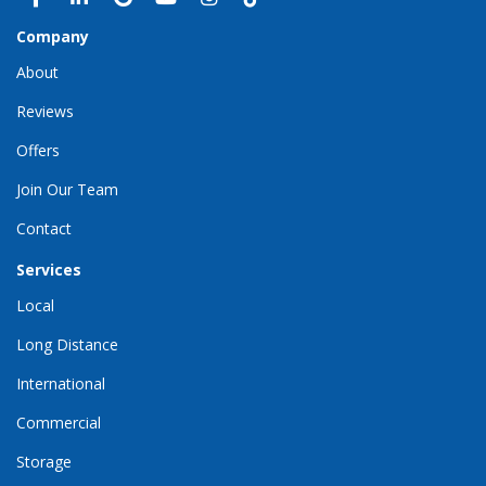
Company
About
Reviews
Offers
Join Our Team
Contact
Services
Local
Long Distance
International
Commercial
Storage