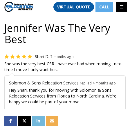
TION
TOGG
VIRTUAL QUOTE
CALL
Jennifer Was The Very
Best
Shari D.
7 months ago
She was the very best CSR I have ever had when moving , next
time I move I only want her..
Solomon & Sons Relocation Services
replied 4 months ago
Hey Shari, thank you for moving with Solomon & Sons
Relocation Services from Florida to North Carolina. We’re
happy we could be part of your move.
SHARE ON FACEBOOK
SHARE ON TWITTER
SHARE ON LINKEDIN
SHARE VIA EMAIL