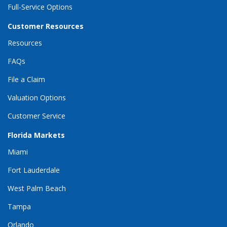
Full-Service Options
Customer Resources
Resources
FAQs
File a Claim
Valuation Options
Customer Service
Florida Markets
Miami
Fort Lauderdale
West Palm Beach
Tampa
Orlando