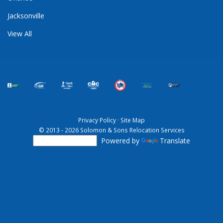
Jacksonville
View All
Privacy Policy
·
Site Map
© 2013 - 2026 Solomon & Sons Relocation Services
Powered by
Translate