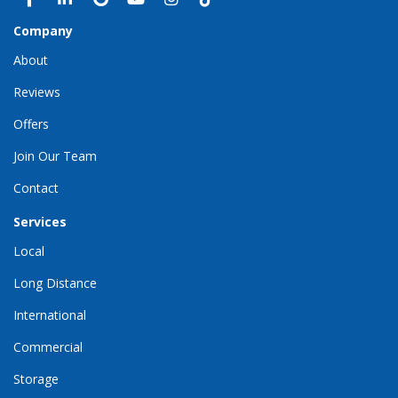
Company
About
Reviews
Offers
Join Our Team
Contact
Services
Local
Long Distance
International
Commercial
Storage