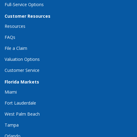
Full-Service Options
Customer Resources
Resources
FAQs
File a Claim
Valuation Options
Customer Service
Florida Markets
Miami
Fort Lauderdale
West Palm Beach
Tampa
Orlando