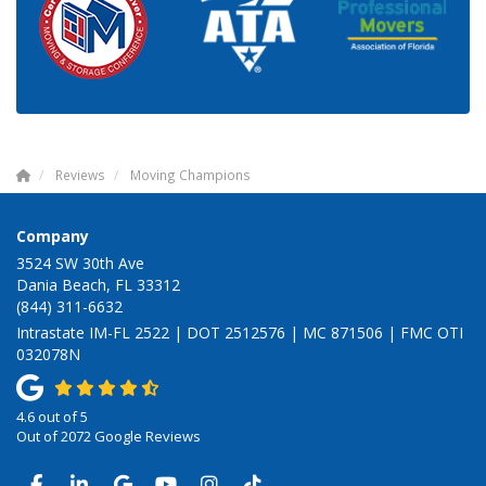
Reviews
Moving Champions
Company
3524 SW 30th Ave
Dania Beach, FL 33312
(844) 311-6632
Intrastate IM-FL 2522 | DOT 2512576 | MC 871506 | FMC OTI
032078N
4.6
out of
5
Out of
2072
Google Reviews
LIKE US ON FACEBOOK
FOLLOW US ON LINKEDIN
REVIEW US ON GOOGLE
SUBSCRIBE ON YOUTUBE
VIEW US ON INSTAGRAM
VIEW US ON TIKTOK