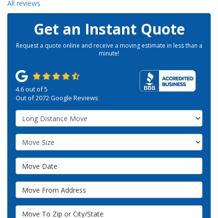
All reviews
Get an Instant Quote
Request a quote online and receive a moving estimate in less than a
minute!
4.6
out of
5
Out of
2072
Google Reviews
Service Type
Move Size
Move Date
Move From Address
Move To Zip or City/State