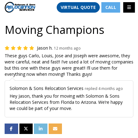
TION
TOGG
VIRTUAL QUOTE
CALL
Moving Champions
Jason h.
12 months ago
These guys Carlo, Louis, Jose and Joseph were awesome, they
were careful, neat and fast!! I’ve used a lot of moving companies
but this one with these guys were great!! I’ll use them for
everything now when moving!! Thanks guys!
Solomon & Sons Relocation Services
replied 4 months ago
Hey Jason, thank you for moving with Solomon & Sons
Relocation Services from Florida to Arizona. We’re happy
we could be part of your move.
SHARE ON FACEBOOK
SHARE ON TWITTER
SHARE ON LINKEDIN
SHARE VIA EMAIL