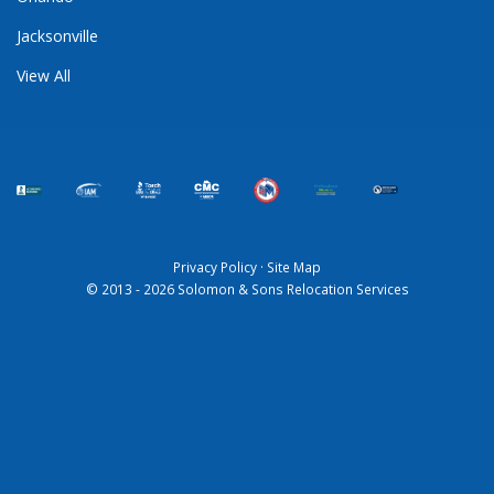
Jacksonville
View All
Privacy Policy
·
Site Map
© 2013 - 2026 Solomon & Sons Relocation Services