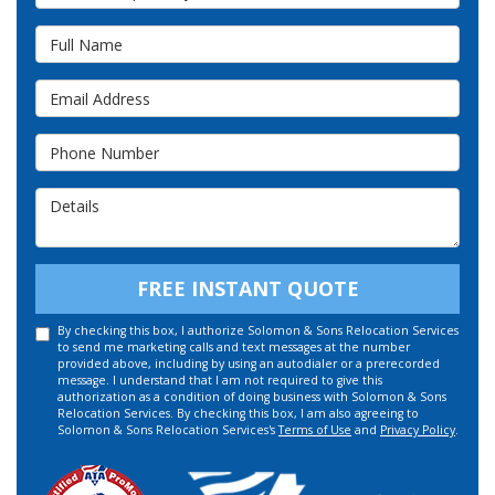
Full Name
Email Address
Phone Number
Details
FREE INSTANT QUOTE
By checking this box, I authorize Solomon & Sons Relocation Services
to send me marketing calls and text messages at the number
provided above, including by using an autodialer or a prerecorded
message. I understand that I am not required to give this
authorization as a condition of doing business with Solomon & Sons
Relocation Services. By checking this box, I am also agreeing to
Solomon & Sons Relocation Services's
Terms of Use
and
Privacy Policy
.