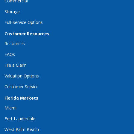
Commercial
Storage
Full-Service Options
Customer Resources
Resources
FAQs
File a Claim
Valuation Options
Customer Service
Florida Markets
Miami
Fort Lauderdale
West Palm Beach