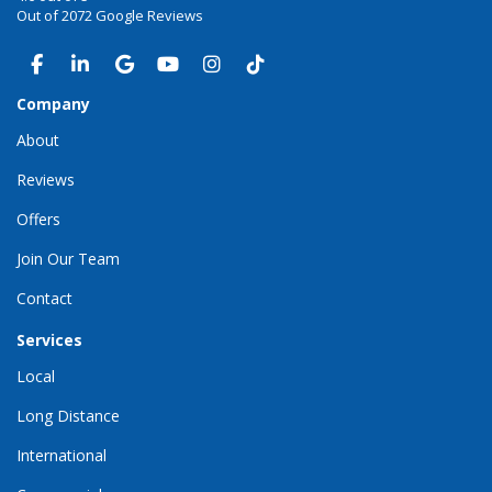
Out of
2072
Google Reviews
LIKE US ON FACEBOOK
FOLLOW US ON LINKEDIN
REVIEW US ON GOOGLE
SUBSCRIBE ON YOUTUBE
VIEW US ON INSTAGRAM
VIEW US ON TIKTOK
Company
About
Reviews
Offers
Join Our Team
Contact
Services
Local
Long Distance
International