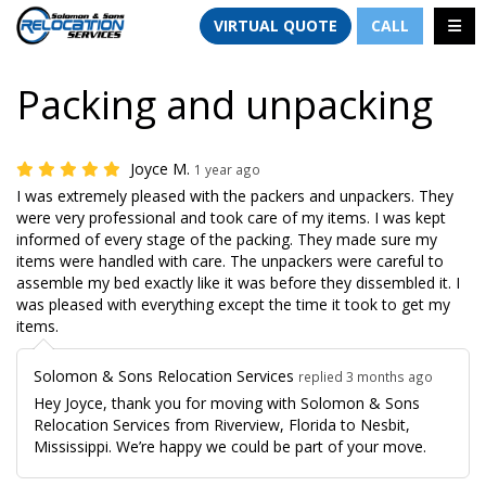
TION
TOGG
VIRTUAL QUOTE
CALL
Packing and unpacking
Joyce M.
1 year ago
I was extremely pleased with the packers and unpackers. They
were very professional and took care of my items. I was kept
informed of every stage of the packing. They made sure my
items were handled with care. The unpackers were careful to
assemble my bed exactly like it was before they dissembled it. I
was pleased with everything except the time it took to get my
items.
Solomon & Sons Relocation Services
replied 3 months ago
Hey Joyce, thank you for moving with Solomon & Sons
Relocation Services from Riverview, Florida to Nesbit,
Mississippi. We’re happy we could be part of your move.