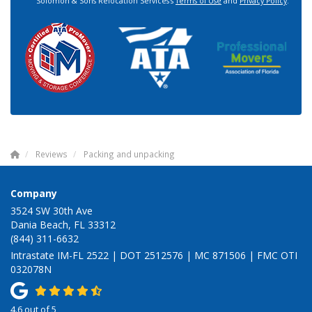
Solomon & Sons Relocation Services's
Terms of Use
and
Privacy Policy
.
Reviews
Packing and unpacking
Company
3524 SW 30th Ave
Dania Beach, FL 33312
(844) 311-6632
Intrastate IM-FL 2522 | DOT 2512576 | MC 871506 | FMC OTI
032078N
4.6
out of
5