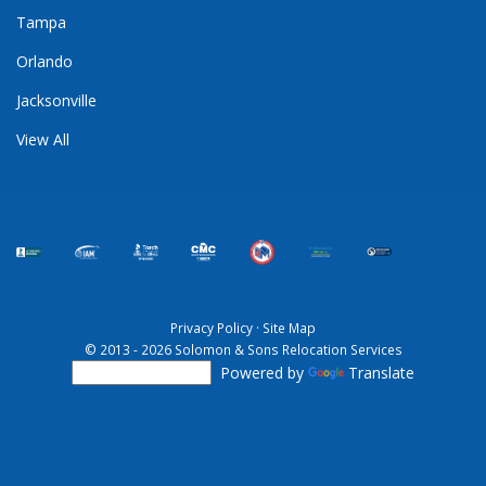
Tampa
Orlando
Jacksonville
View All
Privacy Policy
·
Site Map
© 2013 - 2026 Solomon & Sons Relocation Services
Powered by
Translate