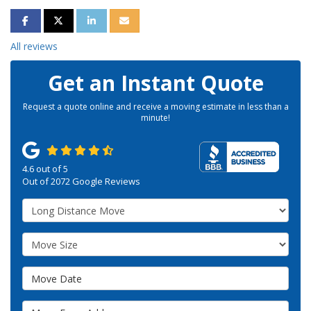
SHARE ON FACEBOOK
SHARE ON TWITTER
SHARE ON LINKEDIN
SHARE VIA EMAIL
All reviews
Get an Instant Quote
Request a quote online and receive a moving estimate in less than a
minute!
4.6
out of
5
Out of
2072
Google Reviews
Service Type
Move Size
Move Date
Move From Address