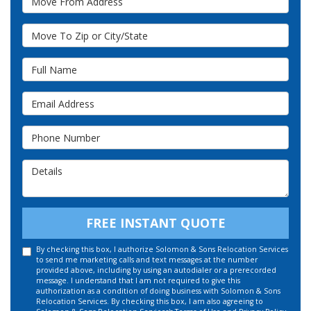
Move To Zip or City/State
Full Name
Email Address
Phone Number
Details
FREE INSTANT QUOTE
By checking this box, I authorize Solomon & Sons Relocation Services
to send me marketing calls and text messages at the number
provided above, including by using an autodialer or a prerecorded
message. I understand that I am not required to give this
authorization as a condition of doing business with Solomon & Sons
Relocation Services. By checking this box, I am also agreeing to