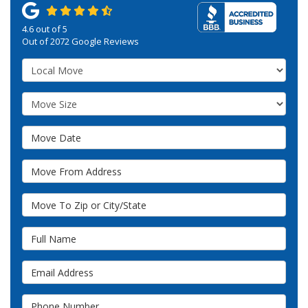
4.6
out of
5
Out of
2072
Google Reviews
Service Type
Move Size
Move Date
Move From Address
Move To Zip or City/State
Full Name
Email Address
Phone Number