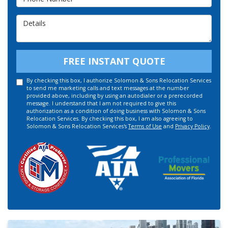
Details
FREE INSTANT QUOTE
By checking this box, I authorize Solomon & Sons Relocation Services
to send me marketing calls and text messages at the number
provided above, including by using an autodialer or a prerecorded
message. I understand that I am not required to give this
authorization as a condition of doing business with Solomon & Sons
Relocation Services. By checking this box, I am also agreeing to
Solomon & Sons Relocation Services's
Terms of Use
and
Privacy Policy
.