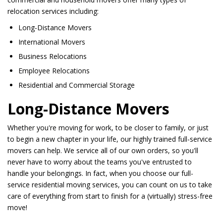
relocation services including:
Long-Distance Movers
International Movers
Business Relocations
Employee Relocations
Residential and Commercial Storage
Long-Distance Movers
Whether you're moving for work, to be closer to family, or just
to begin a new chapter in your life, our highly trained full-service
movers can help. We service all of our own orders, so you'll
never have to worry about the teams you've entrusted to
handle your belongings. In fact, when you choose our full-
service residential moving services, you can count on us to take
care of everything from start to finish for a (virtually) stress-free
move!