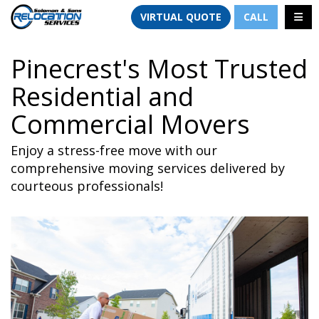
TION
TOGG
VIRTUAL QUOTE
CALL
Pinecrest's Most Trusted
Residential and
Commercial Movers
Enjoy a stress-free move with our
comprehensive moving services delivered by
courteous professionals!