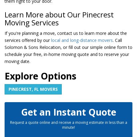
them right to your door.
Learn More about Our Pinecrest
Moving Services
If you're planning a move, contact us to learn more about the
services offered by our
local and long-distance movers
. Call
Solomon & Sons Relocation, or fill out our simple online form to
schedule your free, in-home moving quote and to reserve your
moving date.
Explore Options
PINECREST, FL MOVERS
Get an Instant Quote
Request a quote online and receive a moving estimate in less than a
minute!