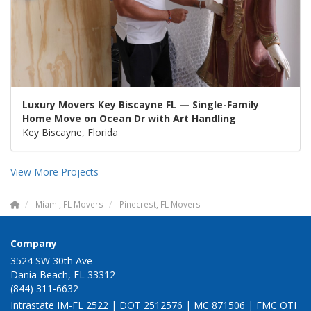
Luxury Movers Key Biscayne FL — Single-Family
Home Move on Ocean Dr with Art Handling
Key Biscayne, Florida
View More Projects
Miami, FL Movers
Pinecrest, FL Movers
Company
3524 SW 30th Ave
Dania Beach, FL 33312
(844) 311-6632
Intrastate IM-FL 2522 | DOT 2512576 | MC 871506 | FMC OTI