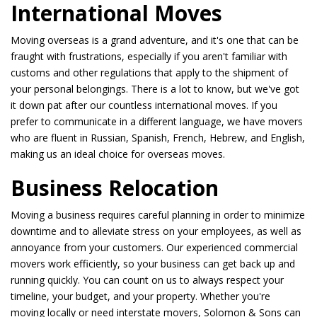
International Moves
Moving overseas is a grand adventure, and it's one that can be
fraught with frustrations, especially if you aren't familiar with
customs and other regulations that apply to the shipment of
your personal belongings. There is a lot to know, but we've got
it down pat after our countless international moves. If you
prefer to communicate in a different language, we have movers
who are fluent in Russian, Spanish, French, Hebrew, and English,
making us an ideal choice for overseas moves.
Business Relocation
Moving a business requires careful planning in order to minimize
downtime and to alleviate stress on your employees, as well as
annoyance from your customers. Our experienced commercial
movers work efficiently, so your business can get back up and
running quickly. You can count on us to always respect your
timeline, your budget, and your property. Whether you're
moving locally or need interstate movers, Solomon & Sons can