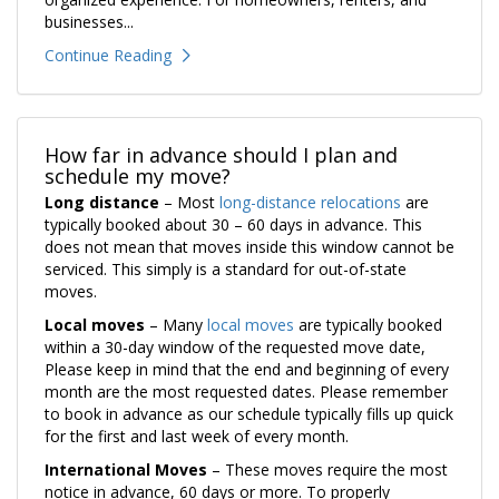
businesses...
Continue Reading
How far in advance should I plan and
schedule my move?
Long distance
– Most
long-distance relocations
are
typically booked about 30 – 60 days in advance. This
does not mean that moves inside this window cannot be
serviced. This simply is a standard for out-of-state
moves.
Local moves
– Many
local moves
are typically booked
within a 30-day window of the requested move date,
Please keep in mind that the end and beginning of every
month are the most requested dates. Please remember
to book in advance as our schedule typically fills up quick
for the first and last week of every month.
International Moves
– These moves require the most
notice in advance, 60 days or more. To properly