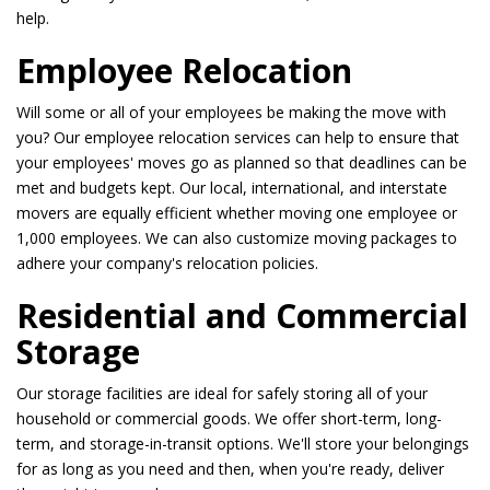
help.
Employee Relocation
Will some or all of your employees be making the move with
you? Our employee relocation services can help to ensure that
your employees' moves go as planned so that deadlines can be
met and budgets kept. Our local, international, and interstate
movers are equally efficient whether moving one employee or
1,000 employees. We can also customize moving packages to
adhere your company's relocation policies.
Residential and Commercial
Storage
Our storage facilities are ideal for safely storing all of your
household or commercial goods. We offer short-term, long-
term, and storage-in-transit options. We'll store your belongings
for as long as you need and then, when you're ready, deliver