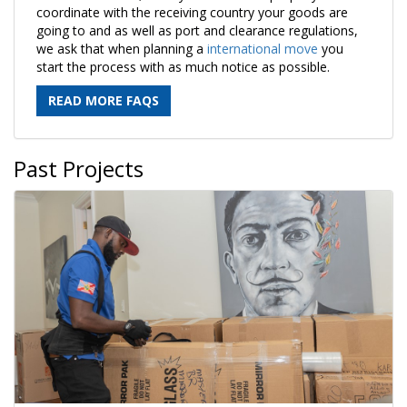
coordinate with the receiving country your goods are
going to and as well as port and clearance regulations,
we ask that when planning a
international move
you
start the process with as much notice as possible.
READ MORE FAQS
Past Projects