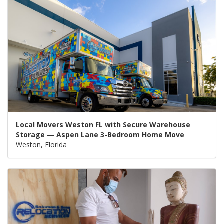
Local Movers Weston FL with Secure Warehouse
Storage — Aspen Lane 3-Bedroom Home Move
Weston, Florida