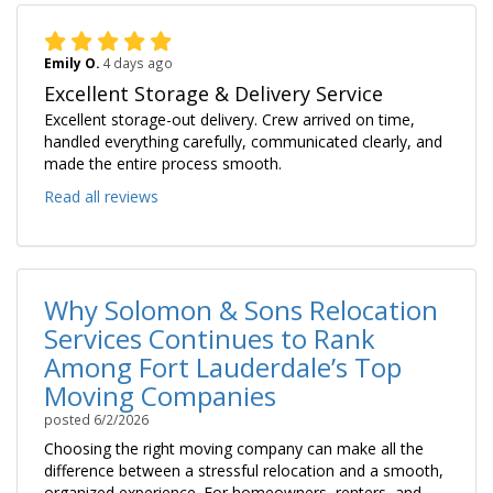
Emily O.
4 days ago
Excellent Storage & Delivery Service
Excellent storage-out delivery. Crew arrived on time,
handled everything carefully, communicated clearly, and
made the entire process smooth.
Read all reviews
Why Solomon & Sons Relocation
Services Continues to Rank
Among Fort Lauderdale’s Top
Moving Companies
posted
6/2/2026
Choosing the right moving company can make all the
difference between a stressful relocation and a smooth,
organized experience. For homeowners, renters, and