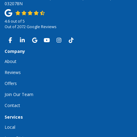
032078N
4.6
out of
5
Out of
2072
Google Reviews
LIKE US ON FACEBOOK
FOLLOW US ON LINKEDIN
REVIEW US ON GOOGLE
SUBSCRIBE ON YOUTUBE
VIEW US ON INSTAGRAM
VIEW US ON TIKTOK
Company
About
Reviews
Offers
Join Our Team
Contact
Services
Local