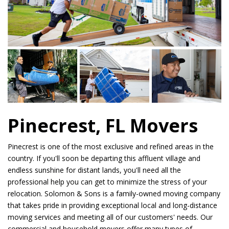
Pinecrest, FL Movers
Pinecrest is one of the most exclusive and refined areas in the
country. If you'll soon be departing this affluent village and
endless sunshine for distant lands, you'll need all the
professional help you can get to minimize the stress of your
relocation. Solomon & Sons is a family-owned moving company
that takes pride in providing exceptional local and long-distance
moving services and meeting all of our customers' needs. Our
commercial and household movers offer many types of