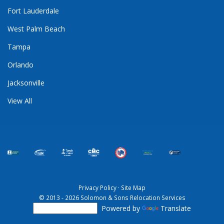
Fort Lauderdale
West Palm Beach
Tampa
Orlando
Jacksonville
View All
Privacy Policy
·
Site Map
© 2013 - 2026 Solomon & Sons Relocation Services
Powered by
Translate