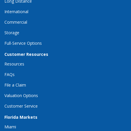
Long Distance
International
Commercial
Storage
Full-Service Options
Customer Resources
Resources
FAQs
File a Claim
Valuation Options
Customer Service
Florida Markets
Miami