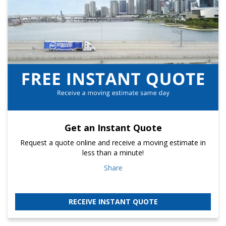
Get an Instant Quote
Request a quote online and receive a moving estimate in
less than a minute!
Share
RECEIVE INSTANT QUOTE