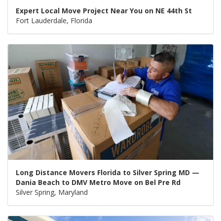
Expert Local Move Project Near You on NE 44th St
Fort Lauderdale, Florida
Long Distance Movers Florida to Silver Spring MD —
Dania Beach to DMV Metro Move on Bel Pre Rd
Silver Spring, Maryland