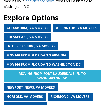
planning your
long distance move
from Fort Lauderdale to
Washington, D.C.
Explore Options
ALEXANDRIA, VA MOVERS
ARLINGTON, VA MOVERS
CHESAPEAKE, VA MOVERS
FREDERICKSBURG, VA MOVERS
MOVING FROM FLORIDA TO VIRGINIA
MOVING FROM FLORIDA TO WASHINGTON DC
MOVING FROM FORT LAUDERDALE, FL TO
WASHINGTON, DC
NEWPORT NEWS, VA MOVERS
NORFOLK, VA MOVERS
RICHMOND, VA MOVERS