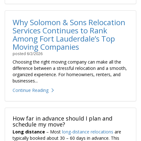
Why Solomon & Sons Relocation
Services Continues to Rank
Among Fort Lauderdale’s Top
Moving Companies
posted
6/2/2026
Choosing the right moving company can make all the
difference between a stressful relocation and a smooth,
organized experience. For homeowners, renters, and
businesses...
Continue Reading
How far in advance should I plan and
schedule my move?
Long distance
– Most
long-distance relocations
are
typically booked about 30 – 60 days in advance. This