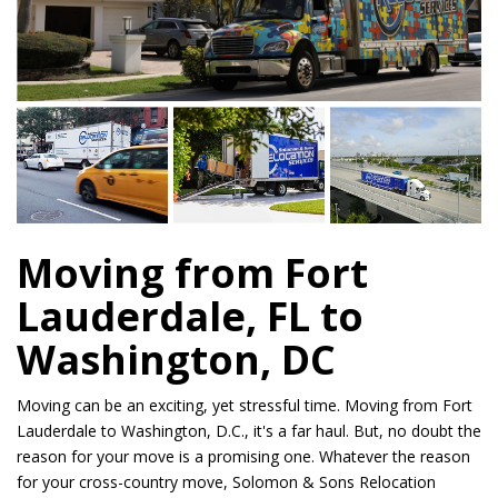
Moving from Fort
Lauderdale, FL to
Washington, DC
Moving can be an exciting, yet stressful time. Moving from Fort
Lauderdale to Washington, D.C., it's a far haul. But, no doubt the
reason for your move is a promising one. Whatever the reason
for your cross-country move, Solomon & Sons Relocation