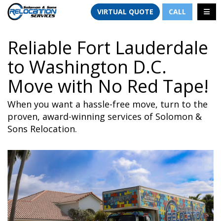
TION
TOGG
VIRTUAL QUOTE
CALL
Reliable Fort Lauderdale
to Washington D.C.
Move with No Red Tape!
When you want a hassle-free move, turn to the
proven, award-winning services of Solomon &
Sons Relocation.