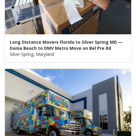
Long Distance Movers Florida to Silver Spring MD —
Dania Beach to DMV Metro Move on Bel Pre Rd
Silver Spring, Maryland