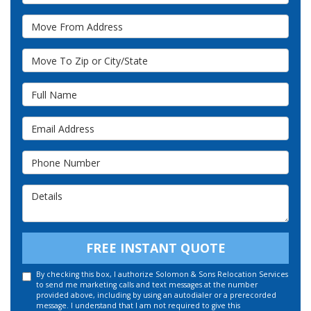
Move From Address
Move To Zip or City/State
Full Name
Email Address
Phone Number
Details
FREE INSTANT QUOTE
By checking this box, I authorize Solomon & Sons Relocation Services
to send me marketing calls and text messages at the number
provided above, including by using an autodialer or a prerecorded
message. I understand that I am not required to give this