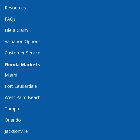
Resources
FAQs
File a Claim
Valuation Options
Customer Service
Florida Markets
Miami
Fort Lauderdale
West Palm Beach
Tampa
Orlando
Jacksonville