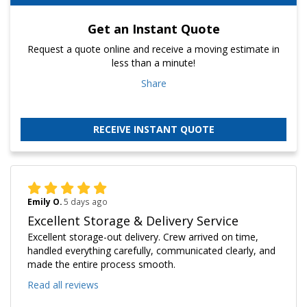
Get an Instant Quote
Request a quote online and receive a moving estimate in
less than a minute!
Share
RECEIVE INSTANT QUOTE
Emily O.
5 days ago
Excellent Storage & Delivery Service
Excellent storage-out delivery. Crew arrived on time,
handled everything carefully, communicated clearly, and
made the entire process smooth.
Read all reviews