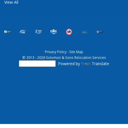
View All
Privacy Policy
·
Site Map
© 2013 - 2026 Solomon & Sons Relocation Services
Powered by
Translate