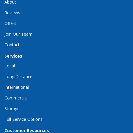
About
Reviews
Offers
Join Our Team
Contact
Services
Local
Long Distance
International
Commercial
Storage
Full-Service Options
Customer Resources