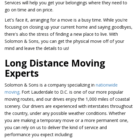
Services will help you get your belongings where they need to
go on time and on price.
Let's face it, arranging for a move is a busy time. While you're
focusing on closing up your current home and saying goodbyes,
there's also the stress of finding a new place to live. With
Solomon & Sons, you can get the physical move off of your
mind and leave the details to us!
Long Distance Moving
Experts
Solomon & Sons is a company specializing in
nationwide
moving
. Fort Lauderdale to D.C. is one of our more popular
moving routes, and our drives enjoy the 1,000 miles of coastal
scenery. Our drivers are experienced with interstates throughout
the country, under any possible weather conditions. Whether
you are making a temporary move or a more permanent one,
you can rely on us to deliver the kind of service and
performance you expect including: