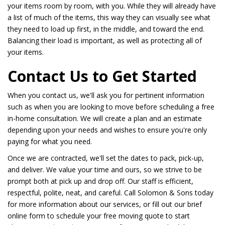
your items room by room, with you. While they will already have
a list of much of the items, this way they can visually see what
they need to load up first, in the middle, and toward the end.
Balancing their load is important, as well as protecting all of
your items.
Contact Us to Get Started
When you contact us, we'll ask you for pertinent information
such as when you are looking to move before scheduling a free
in-home consultation. We will create a plan and an estimate
depending upon your needs and wishes to ensure you're only
paying for what you need.
Once we are contracted, we'll set the dates to pack, pick-up,
and deliver. We value your time and ours, so we strive to be
prompt both at pick up and drop off. Our staff is efficient,
respectful, polite, neat, and careful. Call Solomon & Sons today
for more information about our services, or fill out our brief
online form to schedule your free moving quote to start