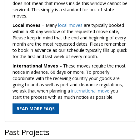
does not mean that moves inside this window cannot be
serviced. This simply is a standard for out-of-state
moves.
Local moves
– Many
local moves
are typically booked
within a 30-day window of the requested move date,
Please keep in mind that the end and beginning of every
month are the most requested dates. Please remember
to book in advance as our schedule typically fills up quick
for the first and last week of every month.
International Moves
– These moves require the most
notice in advance, 60 days or more. To properly
coordinate with the receiving country your goods are
going to and as well as port and clearance regulations,
we ask that when planning a
international move
you
start the process with as much notice as possible.
READ MORE FAQS
Past Projects