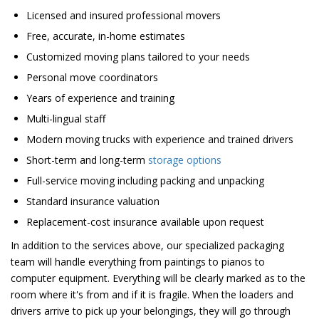
Licensed and insured professional movers
Free, accurate, in-home estimates
Customized moving plans tailored to your needs
Personal move coordinators
Years of experience and training
Multi-lingual staff
Modern moving trucks with experience and trained drivers
Short-term and long-term
storage options
Full-service moving including packing and unpacking
Standard insurance valuation
Replacement-cost insurance available upon request
In addition to the services above, our specialized packaging
team will handle everything from paintings to pianos to
computer equipment. Everything will be clearly marked as to the
room where it's from and if it is fragile. When the loaders and
drivers arrive to pick up your belongings, they will go through