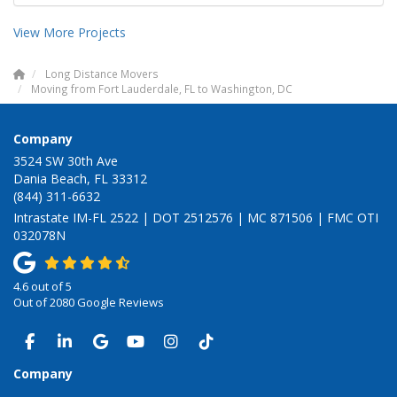
View More Projects
Long Distance Movers
Moving from Fort Lauderdale, FL to Washington, DC
Company
3524 SW 30th Ave
Dania Beach, FL 33312
(844) 311-6632
Intrastate IM-FL 2522 | DOT 2512576 | MC 871506 | FMC OTI
032078N
4.6
out of
5
Out of
2080
Google Reviews
LIKE US ON FACEBOOK
FOLLOW US ON LINKEDIN
REVIEW US ON GOOGLE
SUBSCRIBE ON YOUTUBE
VIEW US ON INSTAGRAM
VIEW US ON TIKTOK
Company