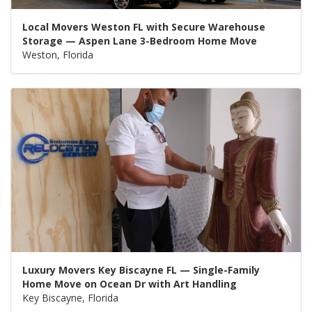
Local Movers Weston FL with Secure Warehouse
Storage — Aspen Lane 3-Bedroom Home Move
Weston, Florida
Luxury Movers Key Biscayne FL — Single-Family
Home Move on Ocean Dr with Art Handling
Key Biscayne, Florida