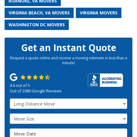
ROANOKE, VA MOVERS
VIRGINIA BEACH, VA MOVERS
VIRGINIA MOVERS
WASHINGTON DC MOVERS
Get an Instant Quote
Request a quote online and receive a moving estimate in less than a
minute!
4.6
out of
5
Out of
2080
Google Reviews
Service Type
Move Size
Move Date