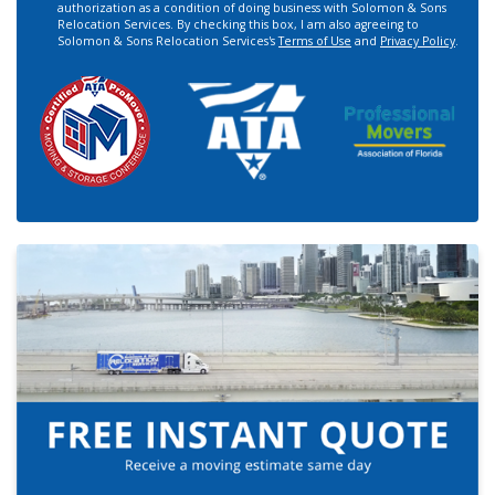
authorization as a condition of doing business with Solomon & Sons
Relocation Services. By checking this box, I am also agreeing to
Solomon & Sons Relocation Services's
Terms of Use
and
Privacy Policy
.