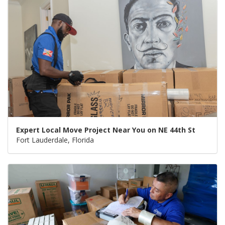
Expert Local Move Project Near You on NE 44th St
Fort Lauderdale, Florida