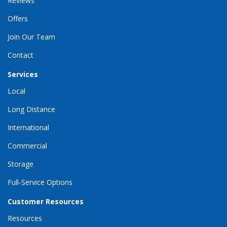
Reviews
Offers
Join Our Team
Contact
Services
Local
Long Distance
International
Commercial
Storage
Full-Service Options
Customer Resources
Resources