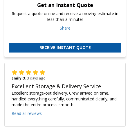
Get an Instant Quote
Request a quote online and receive a moving estimate in
less than a minute!
Share
RECEIVE INSTANT QUOTE
Emily O.
3 days ago
Excellent Storage & Delivery Service
Excellent storage-out delivery. Crew arrived on time,
handled everything carefully, communicated clearly, and
made the entire process smooth.
Read all reviews