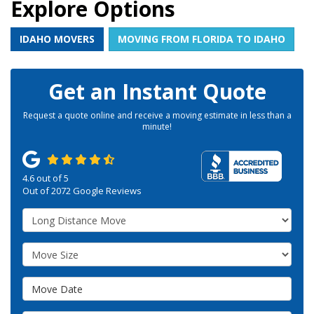
Explore Options
IDAHO MOVERS
MOVING FROM FLORIDA TO IDAHO
Get an Instant Quote
Request a quote online and receive a moving estimate in less than a
minute!
4.6
out of
5
Out of
2072
Google Reviews
Service Type
Move Size
Move Date