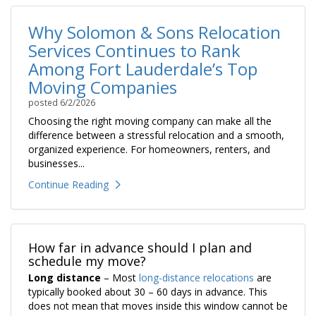
Why Solomon & Sons Relocation
Services Continues to Rank
Among Fort Lauderdale’s Top
Moving Companies
posted
6/2/2026
Choosing the right moving company can make all the
difference between a stressful relocation and a smooth,
organized experience. For homeowners, renters, and
businesses...
Continue Reading
How far in advance should I plan and
schedule my move?
Long distance
– Most
long-distance relocations
are
typically booked about 30 – 60 days in advance. This
does not mean that moves inside this window cannot be