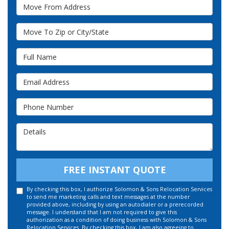
Move From Address
Move To Zip or City/State
Full Name
Email Address
Phone Number
Details
FREE INSTANT QUOTE
By checking this box, I authorize Solomon & Sons Relocation Services
to send me marketing calls and text messages at the number
provided above, including by using an autodialer or a prerecorded
message. I understand that I am not required to give this
authorization as a condition of doing business with Solomon & Sons
Relocation Services. By checking this box, I am also agreeing to