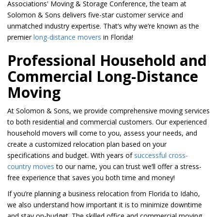
Associations' Moving & Storage Conference, the team at
Solomon & Sons delivers five-star customer service and
unmatched industry expertise. That’s why we’re known as the
premier
long-distance movers
in Florida!
Professional Household and
Commercial Long-Distance
Moving
At Solomon & Sons, we provide comprehensive moving services
to both residential and commercial customers. Our experienced
household movers will come to you, assess your needs, and
create a customized relocation plan based on your
specifications and budget. With years of
successful cross-
country moves
to our name, you can trust we’ll offer a stress-
free experience that saves you both time and money!
If you’re planning a business relocation from Florida to Idaho,
we also understand how important it is to minimize downtime
and stay on-budget. The skilled office and commercial moving