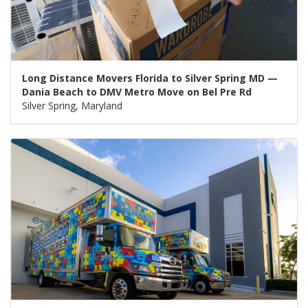
Long Distance Movers Florida to Silver Spring MD —
Dania Beach to DMV Metro Move on Bel Pre Rd
Silver Spring, Maryland