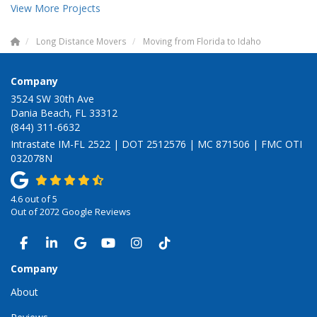
View More Projects
Long Distance Movers
Moving from Florida to Idaho
Company
3524 SW 30th Ave
Dania Beach, FL 33312
(844) 311-6632
Intrastate IM-FL 2522 | DOT 2512576 | MC 871506 | FMC OTI
032078N
4.6
out of
5
Out of
2072
Google Reviews
LIKE US ON FACEBOOK
FOLLOW US ON LINKEDIN
REVIEW US ON GOOGLE
SUBSCRIBE ON YOUTUBE
VIEW US ON INSTAGRAM
VIEW US ON TIKTOK
Company
About