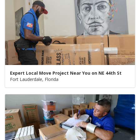
Expert Local Move Project Near You on NE 44th St
Fort Lauderdale, Florida