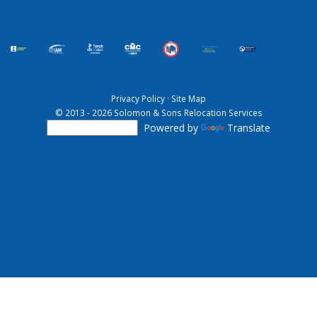
Privacy Policy
·
Site Map
© 2013 - 2026 Solomon & Sons Relocation Services
Powered by
Translate