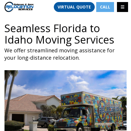
TION
TOGG
VIRTUAL QUOTE
CALL
Seamless Florida to
Idaho Moving Services
We offer streamlined moving assistance for
your long-distance relocation.