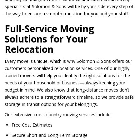
specialists at Solomon & Sons will be by your side every step of
the way to ensure a smooth transition for you and your staff.
Full-Service Moving
Solutions for Your
Relocation
Every move is unique, which is why Solomon & Sons offers our
customers personalized relocation services. One of our highly
trained movers will help you identify the right solutions for the
needs of your household or business—always keeping your
budget in mind. We also know that long-distance moves don’t
always adhere to a straightforward timeline, so we provide safe
storage-in-transit options for your belongings.
Our extensive cross-country moving services include:
Free Cost Estimates
Secure Short and Long-Term Storage