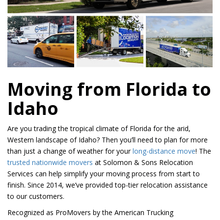
Moving from Florida to
Idaho
Are you trading the tropical climate of Florida for the arid,
Western landscape of Idaho? Then you’ll need to plan for more
than just a change of weather for your
long-distance move
! The
trusted nationwide movers
at Solomon & Sons Relocation
Services can help simplify your moving process from start to
finish. Since 2014, we’ve provided top-tier relocation assistance
to our customers.
Recognized as ProMovers by the American Trucking