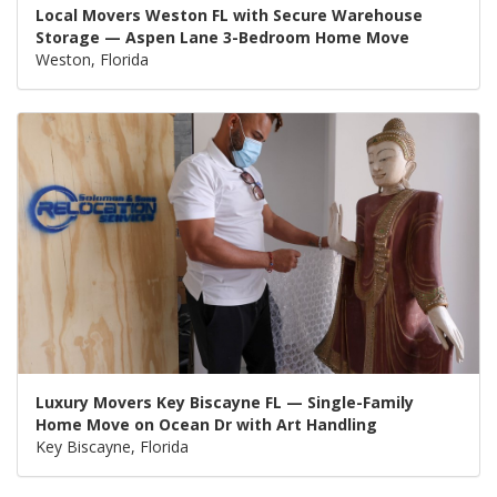
Local Movers Weston FL with Secure Warehouse
Storage — Aspen Lane 3-Bedroom Home Move
Weston, Florida
Luxury Movers Key Biscayne FL — Single-Family
Home Move on Ocean Dr with Art Handling
Key Biscayne, Florida