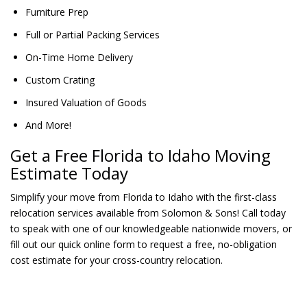
Furniture Prep
Full or Partial Packing Services
On-Time Home Delivery
Custom Crating
Insured Valuation of Goods
And More!
Get a Free Florida to Idaho Moving
Estimate Today
Simplify your move from Florida to Idaho with the first-class
relocation services available from Solomon & Sons! Call today
to speak with one of our knowledgeable nationwide movers, or
fill out our quick online form to request a free, no-obligation
cost estimate for your cross-country relocation.