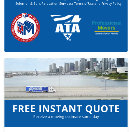
Solomon & Sons Relocation Services's
Terms of Use
and
Privacy Policy
.