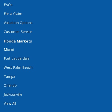
FAQs
File a Claim
Valuation Options
Customer Service
Florida Markets
Miami
Fort Lauderdale
West Palm Beach
Tampa
Orlando
Jacksonville
View All