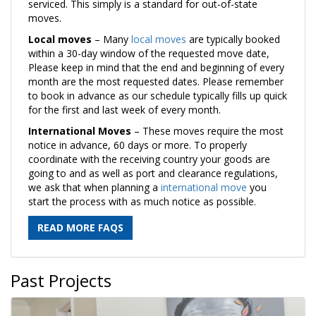
serviced. This simply is a standard for out-of-state
moves.
Local moves
– Many
local moves
are typically booked
within a 30-day window of the requested move date,
Please keep in mind that the end and beginning of every
month are the most requested dates. Please remember
to book in advance as our schedule typically fills up quick
for the first and last week of every month.
International Moves
– These moves require the most
notice in advance, 60 days or more. To properly
coordinate with the receiving country your goods are
going to and as well as port and clearance regulations,
we ask that when planning a
international move
you
start the process with as much notice as possible.
READ MORE FAQS
Past Projects