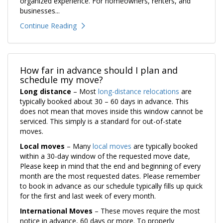
organized experience. For homeowners, renters, and
businesses...
Continue Reading
How far in advance should I plan and
schedule my move?
Long distance
– Most
long-distance relocations
are
typically booked about 30 – 60 days in advance. This
does not mean that moves inside this window cannot be
serviced. This simply is a standard for out-of-state
moves.
Local moves
– Many
local moves
are typically booked
within a 30-day window of the requested move date,
Please keep in mind that the end and beginning of every
month are the most requested dates. Please remember
to book in advance as our schedule typically fills up quick
for the first and last week of every month.
International Moves
– These moves require the most
notice in advance, 60 days or more. To properly