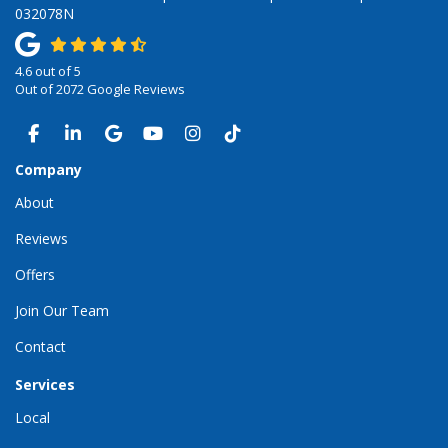
032078N
4.6
out of
5
Out of
2072
Google Reviews
LIKE US ON FACEBOOK
FOLLOW US ON LINKEDIN
REVIEW US ON GOOGLE
SUBSCRIBE ON YOUTUBE
VIEW US ON INSTAGRAM
VIEW US ON TIKTOK
Company
About
Reviews
Offers
Join Our Team
Contact
Services
Local