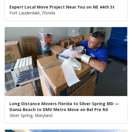
Expert Local Move Project Near You on NE 44th St
Fort Lauderdale, Florida
Long Distance Movers Florida to Silver Spring MD —
Dania Beach to DMV Metro Move on Bel Pre Rd
Silver Spring, Maryland