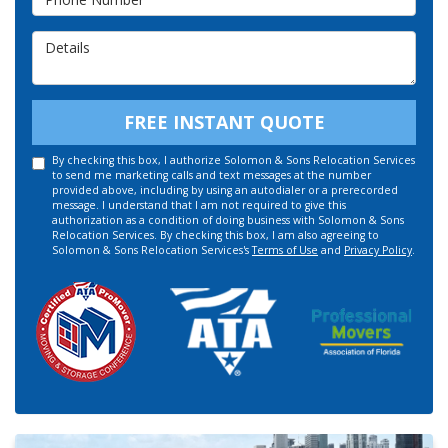
Details
FREE INSTANT QUOTE
By checking this box, I authorize Solomon & Sons Relocation Services
to send me marketing calls and text messages at the number
provided above, including by using an autodialer or a prerecorded
message. I understand that I am not required to give this
authorization as a condition of doing business with Solomon & Sons
Relocation Services. By checking this box, I am also agreeing to
Solomon & Sons Relocation Services's
Terms of Use
and
Privacy Policy
.