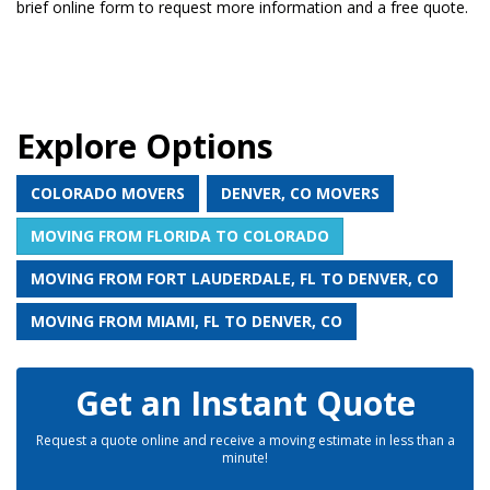
brief online form to request more information and a free quote.
Explore Options
COLORADO MOVERS
DENVER, CO MOVERS
MOVING FROM FLORIDA TO COLORADO
MOVING FROM FORT LAUDERDALE, FL TO DENVER, CO
MOVING FROM MIAMI, FL TO DENVER, CO
Get an Instant Quote
Request a quote online and receive a moving estimate in less than a
minute!