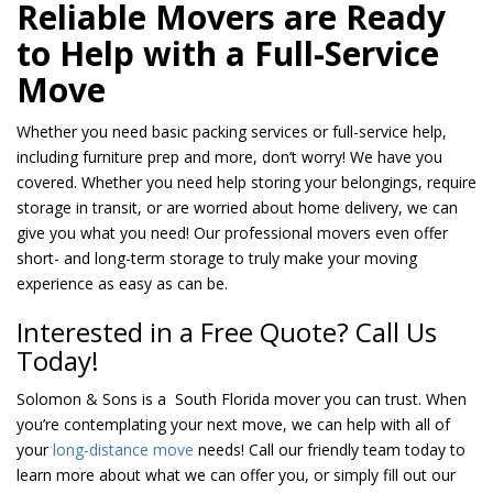
Reliable Movers are Ready
to Help with a Full-Service
Move
Whether you need basic packing services or full-service help,
including furniture prep and more, don’t worry! We have you
covered. Whether you need help storing your belongings, require
storage in transit, or are worried about home delivery, we can
give you what you need! Our professional movers even offer
short- and long-term storage to truly make your moving
experience as easy as can be.
Interested in a Free Quote? Call Us
Today!
Solomon & Sons is a South Florida mover you can trust. When
you’re contemplating your next move, we can help with all of
your
long-distance move
needs! Call our friendly team today to
learn more about what we can offer you, or simply fill out our