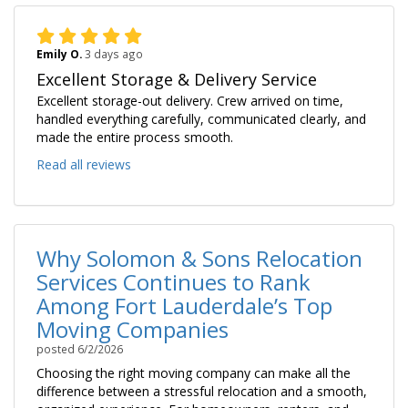
Emily O.
3 days ago
Excellent Storage & Delivery Service
Excellent storage-out delivery. Crew arrived on time,
handled everything carefully, communicated clearly, and
made the entire process smooth.
Read all reviews
Why Solomon & Sons Relocation
Services Continues to Rank
Among Fort Lauderdale’s Top
Moving Companies
posted
6/2/2026
Choosing the right moving company can make all the
difference between a stressful relocation and a smooth,