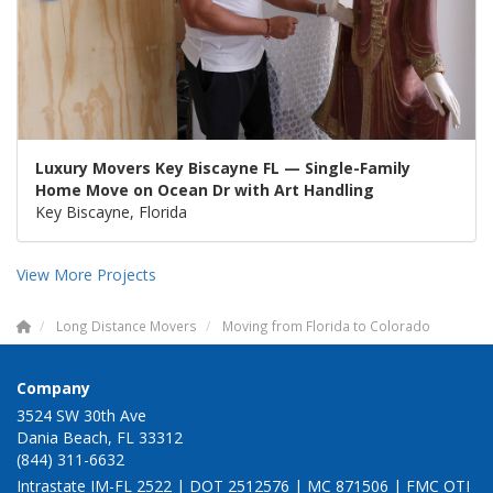
Luxury Movers Key Biscayne FL — Single-Family
Home Move on Ocean Dr with Art Handling
Key Biscayne, Florida
View More Projects
Long Distance Movers
Moving from Florida to Colorado
Company
3524 SW 30th Ave
Dania Beach, FL 33312
(844) 311-6632
Intrastate IM-FL 2522 | DOT 2512576 | MC 871506 | FMC OTI