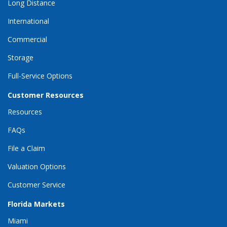
Long Distance
International
Commercial
Storage
Full-Service Options
Customer Resources
Resources
FAQs
File a Claim
Valuation Options
Customer Service
Florida Markets
Miami