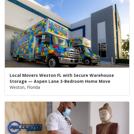
Local Movers Weston FL with Secure Warehouse
Storage — Aspen Lane 3-Bedroom Home Move
Weston, Florida