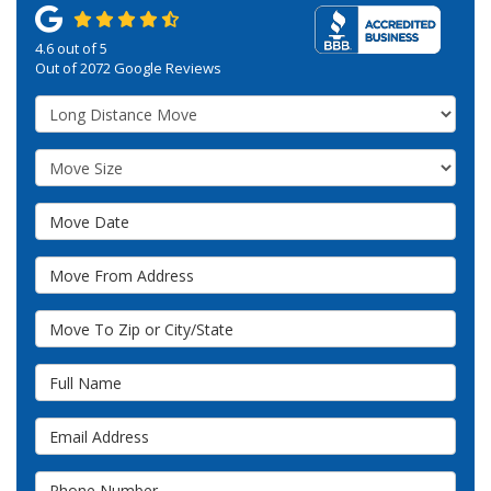
4.6
out of
5
Out of
2072
Google Reviews
Service Type
Move Size
Move Date
Move From Address
Move To Zip or City/State
Full Name
Email Address
Phone Number