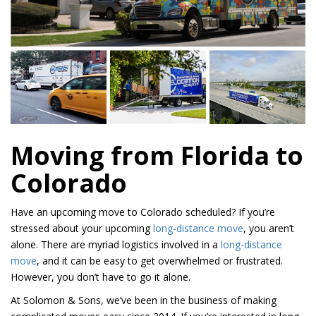
Moving from Florida to
Colorado
Have an upcoming move to Colorado scheduled? If you’re
stressed about your upcoming
long-distance move
, you aren’t
alone. There are myriad logistics involved in a
long-distance
move
, and it can be easy to get overwhelmed or frustrated.
However, you don’t have to go it alone.
At Solomon & Sons, we’ve been in the business of making