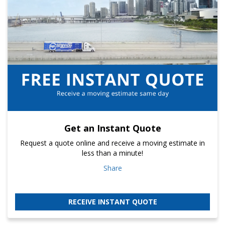
Get an Instant Quote
Request a quote online and receive a moving estimate in
less than a minute!
Share
RECEIVE INSTANT QUOTE