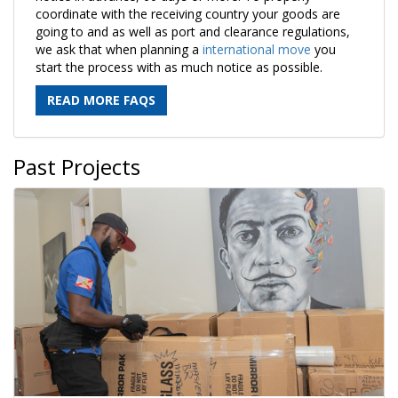
coordinate with the receiving country your goods are
going to and as well as port and clearance regulations,
we ask that when planning a
international move
you
start the process with as much notice as possible.
READ MORE FAQS
Past Projects