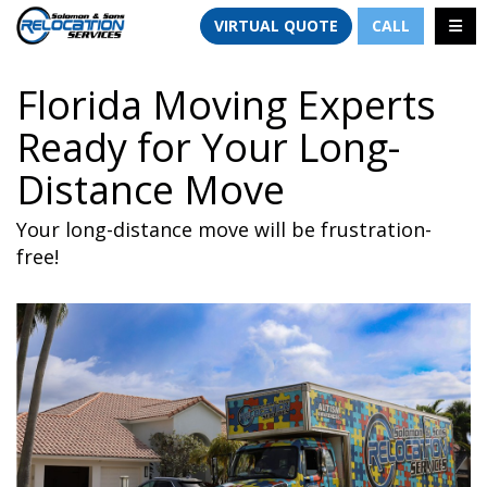
TION
TOGG
VIRTUAL QUOTE
CALL
Florida Moving Experts
Ready for Your Long-
Distance Move
Your long-distance move will be frustration-
free!