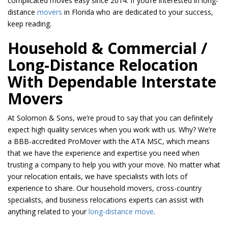
complicated moves easy since 2014. If you’re interested in long-
distance
movers
in Florida who are dedicated to your success,
keep reading.
Household & Commercial /
Long-Distance Relocation
With Dependable Interstate
Movers
At Solomon & Sons, we’re proud to say that you can definitely
expect high quality services when you work with us. Why? We’re
a BBB-accredited ProMover with the ATA MSC, which means
that we have the experience and expertise you need when
trusting a company to help you with your move. No matter what
your relocation entails, we have specialists with lots of
experience to share. Our household movers, cross-country
specialists, and business relocations experts can assist with
anything related to your
long-distance move
.