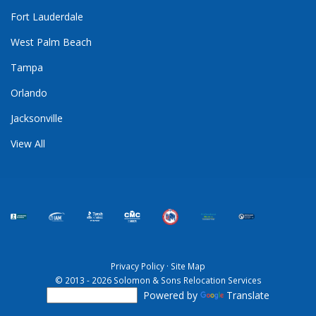
Fort Lauderdale
West Palm Beach
Tampa
Orlando
Jacksonville
View All
Privacy Policy
·
Site Map
© 2013 - 2026 Solomon & Sons Relocation Services
Powered by
Translate